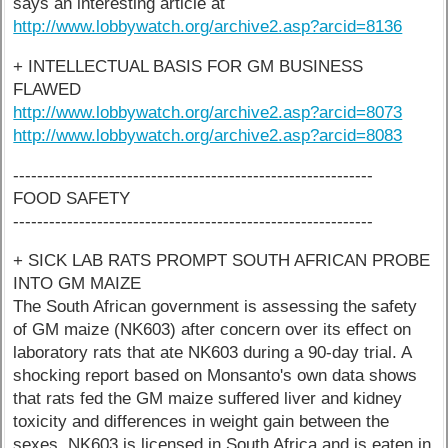
says an interesting article at
http://www.lobbywatch.org/archive2.asp?arcid=8136
+ INTELLECTUAL BASIS FOR GM BUSINESS
FLAWED
http://www.lobbywatch.org/archive2.asp?arcid=8073
http://www.lobbywatch.org/archive2.asp?arcid=8083
------------------------------------------------------------
FOOD SAFETY
------------------------------------------------------------
+ SICK LAB RATS PROMPT SOUTH AFRICAN PROBE
INTO GM MAIZE
The South African government is assessing the safety
of GM maize (NK603) after concern over its effect on
laboratory rats that ate NK603 during a 90-day trial. A
shocking report based on Monsanto's own data shows
that rats fed the GM maize suffered liver and kidney
toxicity and differences in weight gain between the
sexes. NK603 is licensed in South Africa and is eaten in