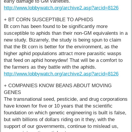
early damage to GM varieties.
http://www.lobbywatch.org/archive2.asp?arcid=8126
+ BT CORN SUSCEPTIBLE TO APHIDS
Bt corn has been found to be significantly more
susceptible to aphids than their non-GM equivalents in a
new study. Bizarrely, the study is being spun to claim
that the Bt corn is better for the environment, as the
higher aphid populations attract more parasitic wasps
that feed on aphid honeydew! That will be a comfort to
the farmers as they battle with the aphids.
http://www.lobbywatch.org/archive2.asp?arcid=8126
+ COMPANIES KNOW BEANS ABOUT MOVING
GENES
The transnational seed, pesticide, and drug corporations
have known for five or 10 years that the scientific
foundation on which genetic engineering is built is false,
but with billions of dollars riding on it they, with the
support of our governments, continue to mislead us,