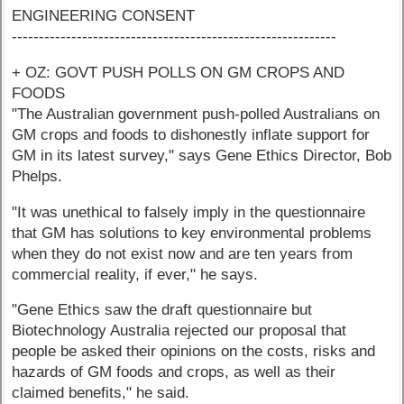
ENGINEERING CONSENT
------------------------------------------------------------
+ OZ: GOVT PUSH POLLS ON GM CROPS AND
FOODS
"The Australian government push-polled Australians on
GM crops and foods to dishonestly inflate support for
GM in its latest survey," says Gene Ethics Director, Bob
Phelps.
"It was unethical to falsely imply in the questionnaire
that GM has solutions to key environmental problems
when they do not exist now and are ten years from
commercial reality, if ever," he says.
"Gene Ethics saw the draft questionnaire but
Biotechnology Australia rejected our proposal that
people be asked their opinions on the costs, risks and
hazards of GM foods and crops, as well as their
claimed benefits," he said.