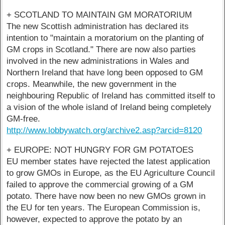
+ SCOTLAND TO MAINTAIN GM MORATORIUM
The new Scottish administration has declared its
intention to "maintain a moratorium on the planting of
GM crops in Scotland." There are now also parties
involved in the new administrations in Wales and
Northern Ireland that have long been opposed to GM
crops. Meanwhile, the new government in the
neighbouring Republic of Ireland has committed itself to
a vision of the whole island of Ireland being completely
GM-free.
http://www.lobbywatch.org/archive2.asp?arcid=8120
+ EUROPE: NOT HUNGRY FOR GM POTATOES
EU member states have rejected the latest application
to grow GMOs in Europe, as the EU Agriculture Council
failed to approve the commercial growing of a GM
potato. There have now been no new GMOs grown in
the EU for ten years. The European Commission is,
however, expected to approve the potato by an