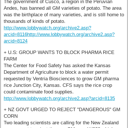
The government of Cusco, a region in the Peruvian
Andes, has banned all GM varieties of potato. The area
was the birthplace of many varieties, and is still home to
thousands of kinds of potato.
http://www.lobbywatch.org/archive2.asp?
arcid=8116
http://www.lobbywatch.org/archive2.asp?
arcid=8124
+ U.S: GROUP WANTS TO BLOCK PHARMA RICE
FARM
The Center for Food Safety has asked the Kansas
Department of Agriculture to block a water permit
requested by Ventria Biosciences to grow GM pharma
rice Junction City, Kansas. CFS says the rice crop
could contaminate food supplies.
http://www.lobbywatch.org/archive2.asp?arcid=8135
+ NZ GOVT URGED TO REJECT "DANGEROUS" GM
CORN
Two leading scientists are calling for the New Zealand