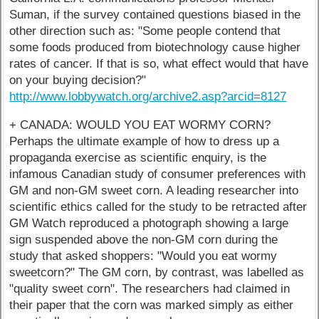
Suman, if the survey contained questions biased in the
other direction such as: "Some people contend that
some foods produced from biotechnology cause higher
rates of cancer. If that is so, what effect would that have
on your buying decision?"
http://www.lobbywatch.org/archive2.asp?arcid=8127
+ CANADA: WOULD YOU EAT WORMY CORN?
Perhaps the ultimate example of how to dress up a
propaganda exercise as scientific enquiry, is the
infamous Canadian study of consumer preferences with
GM and non-GM sweet corn. A leading researcher into
scientific ethics called for the study to be retracted after
GM Watch reproduced a photograph showing a large
sign suspended above the non-GM corn during the
study that asked shoppers: "Would you eat wormy
sweetcorn?" The GM corn, by contrast, was labelled as
"quality sweet corn". The researchers had claimed in
their paper that the corn was marked simply as either