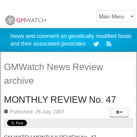
News and comment on genetically modified foods
and their associated pesticides
GMWatch News Review
archive
MONTHLY REVIEW No. 47
ils
Published: 26 July 2007