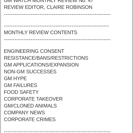
GM WATCH MONTHLY REVIEW No. 47
REVIEW EDITOR, CLAIRE ROBINSON
------------------------------------------------------------
-----------------------------------------------------------
MONTHLY REVIEW CONTENTS
------------------------------------------------------------
ENGINEERING CONSENT
RESISTANCE/BANS/RESTRICTIONS
GM APPLICATIONS/EXPANSION
NON-GM SUCCESSES
GM HYPE
GM FAILURES
FOOD SAFETY
CORPORATE TAKEOVER
GM/CLONED ANIMALS
COMPANY NEWS
CORPORATE CRIMES
------------------------------------------------------------