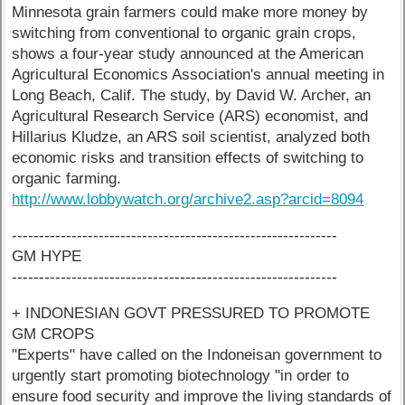
Minnesota grain farmers could make more money by
switching from conventional to organic grain crops,
shows a four-year study announced at the American
Agricultural Economics Association's annual meeting in
Long Beach, Calif. The study, by David W. Archer, an
Agricultural Research Service (ARS) economist, and
Hillarius Kludze, an ARS soil scientist, analyzed both
economic risks and transition effects of switching to
organic farming.
http://www.lobbywatch.org/archive2.asp?arcid=8094
------------------------------------------------------------
GM HYPE
------------------------------------------------------------
+ INDONESIAN GOVT PRESSURED TO PROMOTE
GM CROPS
"Experts" have called on the Indoneisan government to
urgently start promoting biotechnology "in order to
ensure food security and improve the living standards of