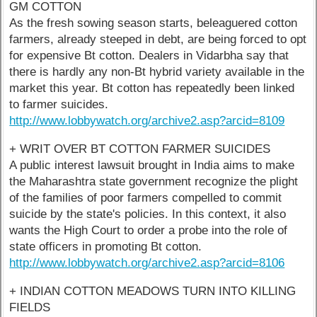
GM COTTON
As the fresh sowing season starts, beleaguered cotton
farmers, already steeped in debt, are being forced to opt
for expensive Bt cotton. Dealers in Vidarbha say that
there is hardly any non-Bt hybrid variety available in the
market this year. Bt cotton has repeatedly been linked
to farmer suicides.
http://www.lobbywatch.org/archive2.asp?arcid=8109
+ WRIT OVER BT COTTON FARMER SUICIDES
A public interest lawsuit brought in India aims to make
the Maharashtra state government recognize the plight
of the families of poor farmers compelled to commit
suicide by the state's policies. In this context, it also
wants the High Court to order a probe into the role of
state officers in promoting Bt cotton.
http://www.lobbywatch.org/archive2.asp?arcid=8106
+ INDIAN COTTON MEADOWS TURN INTO KILLING
FIELDS