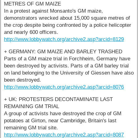
METRES OF GM MAIZE
In a protest against Monsanto's GM maize,
demonstrators wrecked about 15,000 square metres of
the crop despite being confronted by a police helicopter
and nearly 600 officers.
http://www.lobbywatch.org/archive2.asp?arcid=8129
+ GERMANY: GM MAIZE AND BARLEY TRASHED
Parts of a GM maize trial in Forchheim, Germany have
been destroyed by activists. Parts of a GM barley trial
on land belonging to the University of Giessen have also
been destroyed.
http://www.lobbywatch.org/archive2.asp?arcid=8076
+ UK: PROTESTERS DECONTAMINATE LAST
REMAINING GM TRIAL
A group of activists have destroyed the crop of GM
potatoes at Girton, near Cambridge, Britain's last
remaining GM trial site.
http://www.lobbywatch.org/archive2.asp?arcid=8087