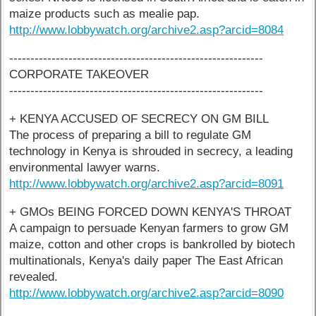
maize products such as mealie pap.
http://www.lobbywatch.org/archive2.asp?arcid=8084
------------------------------------------------------------
CORPORATE TAKEOVER
------------------------------------------------------------
+ KENYA ACCUSED OF SECRECY ON GM BILL
The process of preparing a bill to regulate GM
technology in Kenya is shrouded in secrecy, a leading
environmental lawyer warns.
http://www.lobbywatch.org/archive2.asp?arcid=8091
+ GMOs BEING FORCED DOWN KENYA'S THROAT
A campaign to persuade Kenyan farmers to grow GM
maize, cotton and other crops is bankrolled by biotech
multinationals, Kenya's daily paper The East African
revealed.
http://www.lobbywatch.org/archive2.asp?arcid=8090