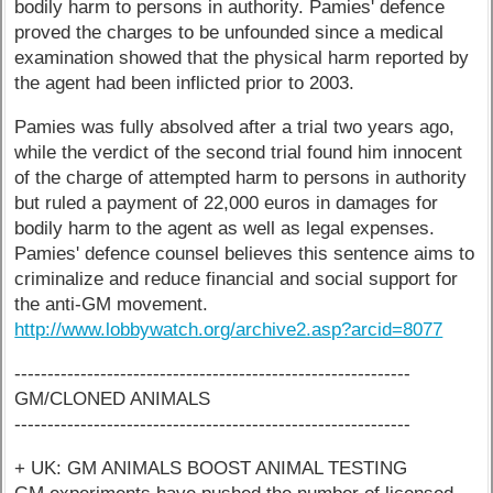
bodily harm to persons in authority. Pamies' defence
proved the charges to be unfounded since a medical
examination showed that the physical harm reported by
the agent had been inflicted prior to 2003.
Pamies was fully absolved after a trial two years ago,
while the verdict of the second trial found him innocent
of the charge of attempted harm to persons in authority
but ruled a payment of 22,000 euros in damages for
bodily harm to the agent as well as legal expenses.
Pamies' defence counsel believes this sentence aims to
criminalize and reduce financial and social support for
the anti-GM movement.
http://www.lobbywatch.org/archive2.asp?arcid=8077
------------------------------------------------------------
GM/CLONED ANIMALS
------------------------------------------------------------
+ UK: GM ANIMALS BOOST ANIMAL TESTING