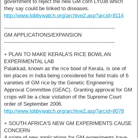
government to reject the new GM corn LY038 which
they say could be linked to diseases.
http://www.lobbywatch.org/archive2.asp?arcid=8114
------------------------------------------------------------
GM APPLICATIONS/EXPANSION
------------------------------------------------------------
+ PLAN TO MAKE KERALA'S RICE BOWL AN
EXPERIMENTAL LAB
Palakkad, known as the rice bowl of Kerala, is one of
ten places in India being considered for field trials of 6
varieties of GM rice by the Genetic Engineering
Approval Committee (GEAC). Granting approval for GM
crops will be a clear violation of the Supreme Court
order of September 2006.
http://www.lobbywatch.org/archive2.asp?arcid=8078
+ SOUTH AFRICA'S NEW GM EXPERIMENTS CAUSE
CONCERN
A spate of new applications for GM experiments have