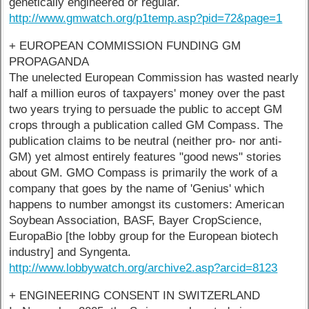
genetically engineered or regular.
http://www.gmwatch.org/p1temp.asp?pid=72&page=1
+ EUROPEAN COMMISSION FUNDING GM
PROPAGANDA
The unelected European Commission has wasted nearly
half a million euros of taxpayers' money over the past
two years trying to persuade the public to accept GM
crops through a publication called GM Compass. The
publication claims to be neutral (neither pro- nor anti-
GM) yet almost entirely features "good news" stories
about GM. GMO Compass is primarily the work of a
company that goes by the name of 'Genius' which
happens to number amongst its customers: American
Soybean Association, BASF, Bayer CropScience,
EuropaBio [the lobby group for the European biotech
industry] and Syngenta.
http://www.lobbywatch.org/archive2.asp?arcid=8123
+ ENGINEERING CONSENT IN SWITZERLAND