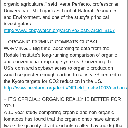
organic agriculture," said Ivette Perfecto, professor at
University of Michigan's School of Natural Resources
and Environment, and one of the study's principal
investigators.
http://www.lobbywatch.org/archive2.asp?arcid=8107
+ ORGANIC FARMING COMBATS GLOBAL
WARMING... Big time, according to data from the
Rodale Institute's long-running comparison of organic
and conventional cropping systems. Converting the
US's corn and soybean acres to organic production
would sequester enough carbon to satisfy 73 percent of
the Kyoto targets for CO2 reduction in the US.
http://www.newfarm.org/depts/NFfield_trials/1003/carbon
+ IT'S OFFICIAL: ORGANIC REALLY IS BETTER FOR
YOU
A 10-year study comparing organic and non-organic
tomatoes has found that the organic ones have almost
twice the quantity of antioxidants (called flavonoids) that