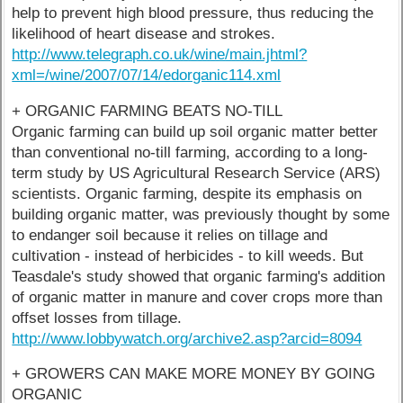
help to prevent high blood pressure, thus reducing the
likelihood of heart disease and strokes.
http://www.telegraph.co.uk/wine/main.jhtml?
xml=/wine/2007/07/14/edorganic114.xml
+ ORGANIC FARMING BEATS NO-TILL
Organic farming can build up soil organic matter better
than conventional no-till farming, according to a long-
term study by US Agricultural Research Service (ARS)
scientists. Organic farming, despite its emphasis on
building organic matter, was previously thought by some
to endanger soil because it relies on tillage and
cultivation - instead of herbicides - to kill weeds. But
Teasdale's study showed that organic farming's addition
of organic matter in manure and cover crops more than
offset losses from tillage.
http://www.lobbywatch.org/archive2.asp?arcid=8094
+ GROWERS CAN MAKE MORE MONEY BY GOING
ORGANIC