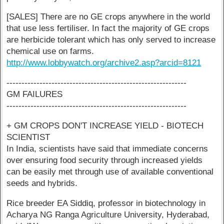
[SALES] There are no GE crops anywhere in the world
that use less fertiliser. In fact the majority of GE crops
are herbicide tolerant which has only served to increase
chemical use on farms.
http://www.lobbywatch.org/archive2.asp?arcid=8121
------------------------------------------------------------
GM FAILURES
------------------------------------------------------------
+ GM CROPS DON'T INCREASE YIELD - BIOTECH
SCIENTIST
In India, scientists have said that immediate concerns
over ensuring food security through increased yields
can be easily met through use of available conventional
seeds and hybrids.
Rice breeder EA Siddiq, professor in biotechnology in
Acharya NG Ranga Agriculture University, Hyderabad,