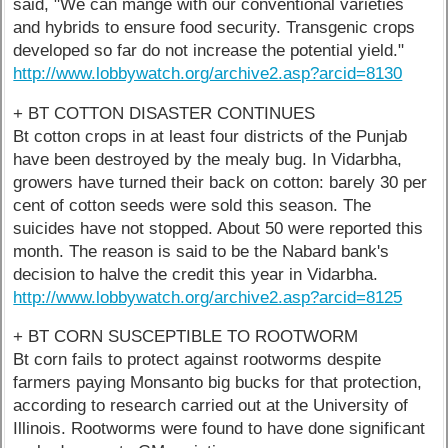
said, "We can mange with our conventional varieties
and hybrids to ensure food security. Transgenic crops
developed so far do not increase the potential yield."
http://www.lobbywatch.org/archive2.asp?arcid=8130
+ BT COTTON DISASTER CONTINUES
Bt cotton crops in at least four districts of the Punjab
have been destroyed by the mealy bug. In Vidarbha,
growers have turned their back on cotton: barely 30 per
cent of cotton seeds were sold this season. The
suicides have not stopped. About 50 were reported this
month. The reason is said to be the Nabard bank's
decision to halve the credit this year in Vidarbha.
http://www.lobbywatch.org/archive2.asp?arcid=8125
+ BT CORN SUSCEPTIBLE TO ROOTWORM
Bt corn fails to protect against rootworms despite
farmers paying Monsanto big bucks for that protection,
according to research carried out at the University of
Illinois. Rootworms were found to have done significant