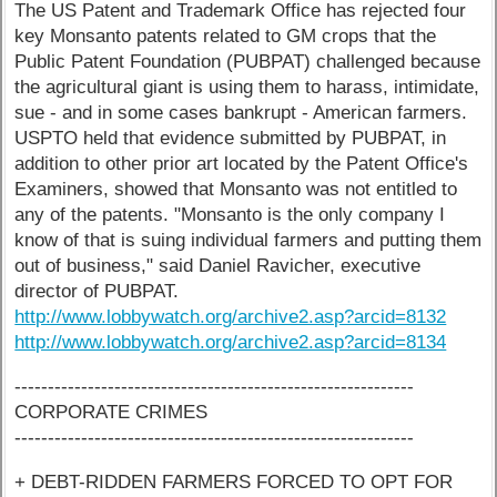
The US Patent and Trademark Office has rejected four
key Monsanto patents related to GM crops that the
Public Patent Foundation (PUBPAT) challenged because
the agricultural giant is using them to harass, intimidate,
sue - and in some cases bankrupt - American farmers.
USPTO held that evidence submitted by PUBPAT, in
addition to other prior art located by the Patent Office's
Examiners, showed that Monsanto was not entitled to
any of the patents. "Monsanto is the only company I
know of that is suing individual farmers and putting them
out of business," said Daniel Ravicher, executive
director of PUBPAT.
http://www.lobbywatch.org/archive2.asp?arcid=8132
http://www.lobbywatch.org/archive2.asp?arcid=8134
------------------------------------------------------------
CORPORATE CRIMES
------------------------------------------------------------
+ DEBT-RIDDEN FARMERS FORCED TO OPT FOR