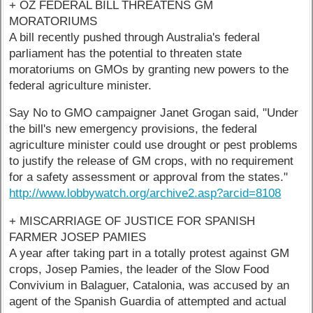
+ OZ FEDERAL BILL THREATENS GM
MORATORIUMS
A bill recently pushed through Australia's federal
parliament has the potential to threaten state
moratoriums on GMOs by granting new powers to the
federal agriculture minister.
Say No to GMO campaigner Janet Grogan said, "Under
the bill's new emergency provisions, the federal
agriculture minister could use drought or pest problems
to justify the release of GM crops, with no requirement
for a safety assessment or approval from the states."
http://www.lobbywatch.org/archive2.asp?arcid=8108
+ MISCARRIAGE OF JUSTICE FOR SPANISH
FARMER JOSEP PAMIES
A year after taking part in a totally protest against GM
crops, Josep Pamies, the leader of the Slow Food
Convivium in Balaguer, Catalonia, was accused by an
agent of the Spanish Guardia of attempted and actual