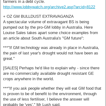
farmers in a debt cycle.
http://www.lobbywatch.org/archive2.asp?arcid=8122
+ OZ GM BULLDUST EXTRAVAGANZA
A spectacular volume of extravagant BS is being
pumped out by the pro-GM lobby in Australia. Here
Louise Sales takes apart some choice examples from
an article about South Australia's "GM future":
***"If GM technology was already in place in Australia,
the pain of last year's drought would not have been as
great."
[SALES] Perhaps he'd like to explain why - since there
are no commercially available drought resistant GE
crops anywhere in the world.
***"If you ask people whether they will eat GM food that
is proven to be of benefit to the environment, through
the use of less fertiliser, I believe the answer will
probably be 'yes'," Mr Lush said.