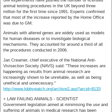
GM experiments have pushed the number of licensed
animal testing procedures in the UK beyond three
million for the first time since 1991. Experts confirmed
that most of the increase reported by the Home Office
was due to GM.
Animals with altered genes are widely used as models
for human diseases or to investigate biological
mechanisms. They accounted for around a third of all
the procedures conducted in 2006.
Jan Creamer, chief executive of the National Anti-
Vivisection Society (NAVS) said: "These increases are
happening as results from animal research are
increasingly shown to be unreliable, as well as being
unethical and unnecessary."
http://www.lobbywatch.org/archive2.asp?arcid=8133
+ LAW FAILING ANIMALS - SCIENTIST
Government legislation aimed at minimising the use and
suffering of animals in medical research has been