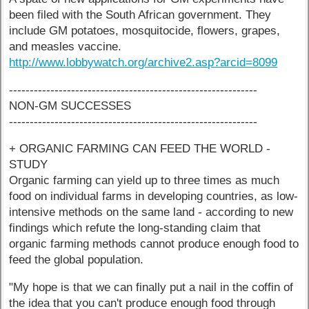
been filed with the South African government. They
include GM potatoes, mosquitocide, flowers, grapes,
and measles vaccine.
http://www.lobbywatch.org/archive2.asp?arcid=8099
------------------------------------------------------------
NON-GM SUCCESSES
------------------------------------------------------------
+ ORGANIC FARMING CAN FEED THE WORLD -
STUDY
Organic farming can yield up to three times as much
food on individual farms in developing countries, as low-
intensive methods on the same land - according to new
findings which refute the long-standing claim that
organic farming methods cannot produce enough food to
feed the global population.
"My hope is that we can finally put a nail in the coffin of
the idea that you can't produce enough food through