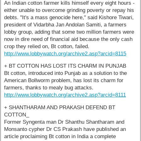
An Indian cotton farmer kills himself every eight hours -
either unable to overcome grinding poverty or repay his
debts. "It's a mass genocide here," said Kishore Tiwari,
president of Vidarbha Jan Andolan Samiti, a farmers
lobby group, adding that some two million farmers were
now in dire need of financial aid because the only cash
crop they relied on, Bt cotton, failed.
http://www.lobbywatch.org/archive2.asp?arcid=8115
+ BT COTTON HAS LOST ITS CHARM IN PUNJAB
Bt cotton, introduced into Punjab as a solution to the
American Bollworm problem, has lost its charm for
farmers, thanks to mealy bug attacks.
http://www.lobbywatch.org/archive2.asp?arcid=8111
+ SHANTHARAM AND PRAKASH DEFEND BT
COTTON_
Former Syngenta man Dr Shanthu Shantharam and
Monsanto cypher Dr CS Prakash have published an
article proclaiming Bt cotton in India a complete