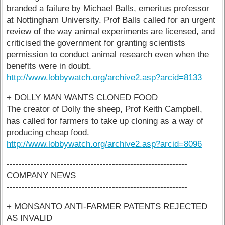
branded a failure by Michael Balls, emeritus professor
at Nottingham University. Prof Balls called for an urgent
review of the way animal experiments are licensed, and
criticised the government for granting scientists
permission to conduct animal research even when the
benefits were in doubt.
http://www.lobbywatch.org/archive2.asp?arcid=8133
+ DOLLY MAN WANTS CLONED FOOD
The creator of Dolly the sheep, Prof Keith Campbell,
has called for farmers to take up cloning as a way of
producing cheap food.
http://www.lobbywatch.org/archive2.asp?arcid=8096
------------------------------------------------------------
COMPANY NEWS
------------------------------------------------------------
+ MONSANTO ANTI-FARMER PATENTS REJECTED
AS INVALID