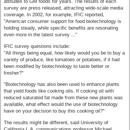
attitudes to GM foods for years. The results of each
survey are press released, attracting wide-scale media
coverage. In 2002, for example, IFIC reported,
"American consumer support for food biotechnology is
holding steady, while specific benefits are resonating
even more in the latest survey ..."
IFIC survey questions include:
"All things being equal, how likely would you be to buy a
variety of produce, like tomatoes or potatoes, if it had
been modified by biotechnology to taste better or
fresher?"
"Biotechnology has also been used to enhance plants
that yield foods like cooking oils. If cooking oil with
reduced saturated fat made from these new plants was
available, what effect would the use of biotechnology
have on your decision to buy this cooking oil?"
The results might be different, said University of
California L.A. communications professor Michael