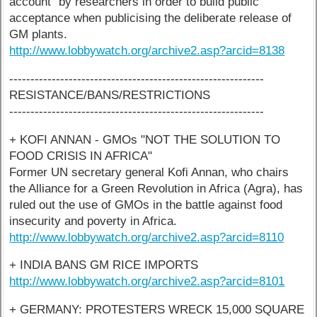
account" by researchers in order to build public
acceptance when publicising the deliberate release of
GM plants.
http://www.lobbywatch.org/archive2.asp?arcid=8138
------------------------------------------------------------
RESISTANCE/BANS/RESTRICTIONS
------------------------------------------------------------
+ KOFI ANNAN - GMOs "NOT THE SOLUTION TO
FOOD CRISIS IN AFRICA"
Former UN secretary general Kofi Annan, who chairs
the Alliance for a Green Revolution in Africa (Agra), has
ruled out the use of GMOs in the battle against food
insecurity and poverty in Africa.
http://www.lobbywatch.org/archive2.asp?arcid=8110
+ INDIA BANS GM RICE IMPORTS
http://www.lobbywatch.org/archive2.asp?arcid=8101
+ GERMANY: PROTESTERS WRECK 15,000 SQUARE