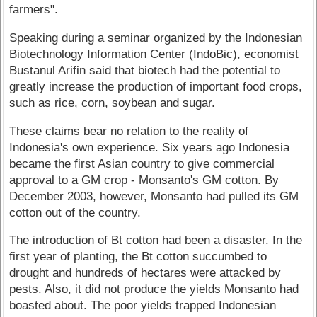
farmers".
Speaking during a seminar organized by the Indonesian
Biotechnology Information Center (IndoBic), economist
Bustanul Arifin said that biotech had the potential to
greatly increase the production of important food crops,
such as rice, corn, soybean and sugar.
These claims bear no relation to the reality of
Indonesia's own experience. Six years ago Indonesia
became the first Asian country to give commercial
approval to a GM crop - Monsanto's GM cotton. By
December 2003, however, Monsanto had pulled its GM
cotton out of the country.
The introduction of Bt cotton had been a disaster. In the
first year of planting, the Bt cotton succumbed to
drought and hundreds of hectares were attacked by
pests. Also, it did not produce the yields Monsanto had
boasted about. The poor yields trapped Indonesian