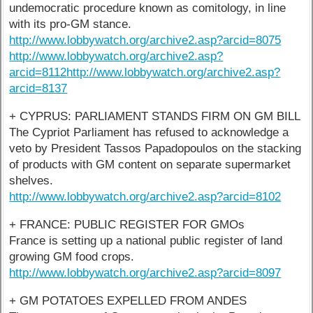
undemocratic procedure known as comitology, in line
with its pro-GM stance.
http://www.lobbywatch.org/archive2.asp?arcid=8075
http://www.lobbywatch.org/archive2.asp?
arcid=8112
http://www.lobbywatch.org/archive2.asp?
arcid=8137
+ CYPRUS: PARLIAMENT STANDS FIRM ON GM BILL
The Cypriot Parliament has refused to acknowledge a
veto by President Tassos Papadopoulos on the stacking
of products with GM content on separate supermarket
shelves.
http://www.lobbywatch.org/archive2.asp?arcid=8102
+ FRANCE: PUBLIC REGISTER FOR GMOs
France is setting up a national public register of land
growing GM food crops.
http://www.lobbywatch.org/archive2.asp?arcid=8097
+ GM POTATOES EXPELLED FROM ANDES