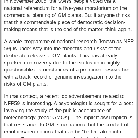
In November 2005, the Swiss people voted via a
national referendum for a five-year moratorium on the
commercial planting of GM plants. But if anyone thinks
that this commendable piece of democratic decision-
making means that is the end of the matter, think again.
A whole programme of national research (known as NFP
59) is under way into the "benefits and risks" of the
deliberate release of GM plants. This has already
sparked controversy due to the exclusion in highly
questionable circumstances of a prominent researcher
with a track record of genuine investigation into the
risks of GM plants.
In that context, a recent job advertisement related to
NFP59 is interesting. A psychologist is sought for a post
involving the study of the public acceptance of
biotechnology (read: GMOs). The implicit assumption is
that resistance to GM is not rational but the product of
emotions/perceptions that can be "better taken into