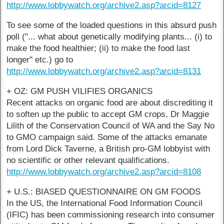
http://www.lobbywatch.org/archive2.asp?arcid=8127
To see some of the loaded questions in this absurd push
poll ("... what about genetically modifying plants... (i) to
make the food healthier; (ii) to make the food last
longer" etc.) go to
http://www.lobbywatch.org/archive2.asp?arcid=8131
+ OZ: GM PUSH VILIFIES ORGANICS
Recent attacks on organic food are about discrediting it
to soften up the public to accept GM crops, Dr Maggie
Lilith of the Conservation Council of WA and the Say No
to GMO campaign said. Some of the attacks emanate
from Lord Dick Taverne, a British pro-GM lobbyist with
no scientific or other relevant qualifications.
http://www.lobbywatch.org/archive2.asp?arcid=8108
+ U.S.: BIASED QUESTIONNAIRE ON GM FOODS
In the US, the International Food Information Council
(IFIC) has been commissioning research into consumer