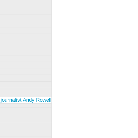
 journalist Andy Rowell