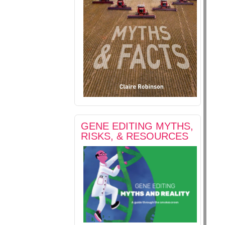
GENE EDITING MYTHS,
RISKS, & RESOURCES