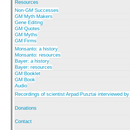
Resources
Non-GM Successes
GM Myth Makers
Gene Editing
GM Quotes
GM Myths
GM Firms
Monsanto: a history
Monsanto: resources
Bayer: a history
Bayer: resources
GM Booklet
GM Book
Audio
Recordings of scientist Arpad Pusztai interviewed by
Donations
Contact