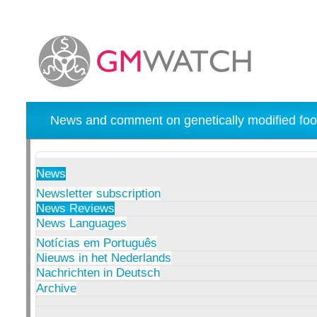
News and comment on genetically modified foo
News
Newsletter subscription
News Reviews
News Languages
Notícias em Português
Nieuws in het Nederlands
Nachrichten in Deutsch
Archive