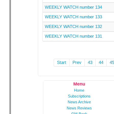
WEEKLY WATCH number 134
WEEKLY WATCH number 133
WEEKLY WATCH number 132
WEEKLY WATCH number 131
Start
Prev
43
44
4
Menu
Home
Subscriptions
News Archive
News Reviews
GM Book