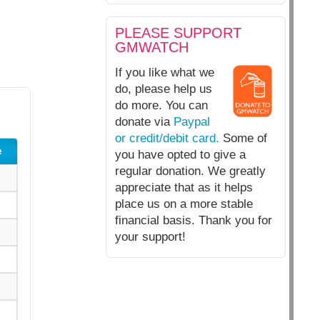
PLEASE SUPPORT
GMWATCH
If you like what we
do, please help us
do more. You can
donate via
Paypal
or credit/debit card.
Some of
e
you have opted to give a
regular donation. We greatly
appreciate that as it helps
place us on a more stable
financial basis. Thank you for
your support!