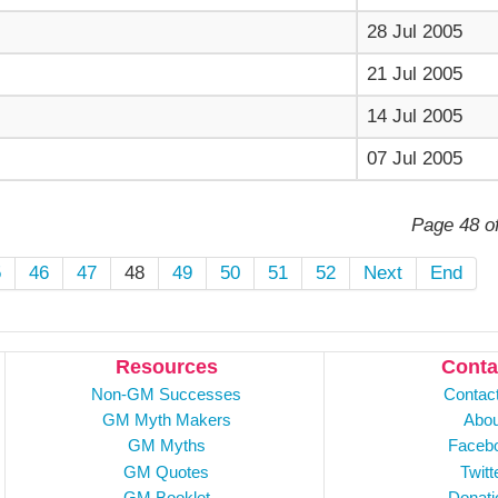
28 Jul 2005
21 Jul 2005
14 Jul 2005
07 Jul 2005
Page 48 o
5
46
47
48
49
50
51
52
Next
End
Resources
Conta
Non-GM Successes
Contac
GM Myth Makers
Abou
GM Myths
Faceb
GM Quotes
Twitt
GM Booklet
Donati