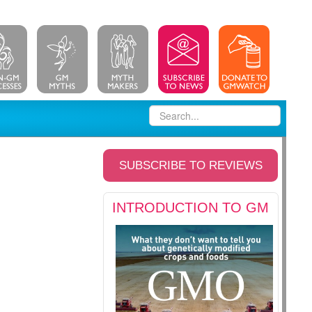
SUBSCRIBE TO REVIEWS
INTRODUCTION TO GM