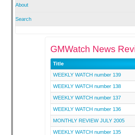
About
Search
GMWatch News Revi
Title
WEEKLY WATCH number 139
WEEKLY WATCH number 138
WEEKLY WATCH number 137
WEEKLY WATCH number 136
MONTHLY REVIEW JULY 2005
WEEKLY WATCH number 135