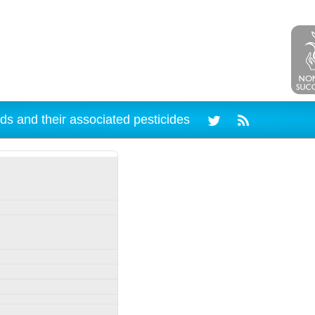
ds and their associated pesticides