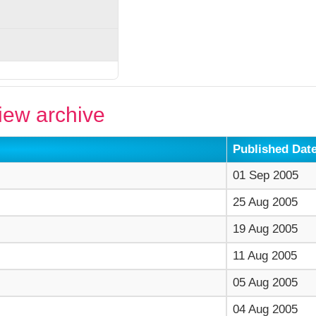
ew archive
Published Dat
01 Sep 2005
25 Aug 2005
19 Aug 2005
11 Aug 2005
05 Aug 2005
04 Aug 2005