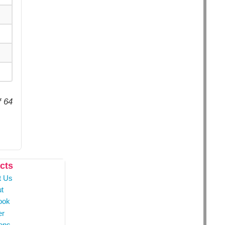
f 64
cts
t Us
t
ook
er
ons