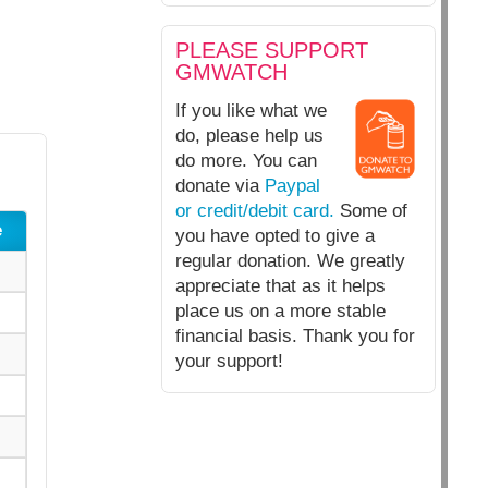
PLEASE SUPPORT
GMWATCH
If you like what we
do, please help us
do more. You can
donate via
Paypal
or credit/debit card.
Some of
e
you have opted to give a
regular donation. We greatly
appreciate that as it helps
place us on a more stable
financial basis. Thank you for
your support!