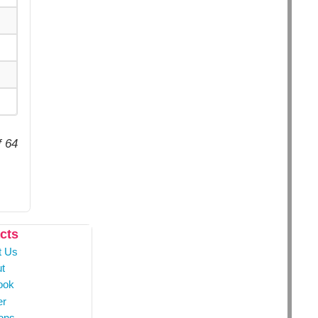
f 64
cts
t Us
t
ook
er
ons