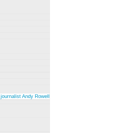
 journalist Andy Rowell