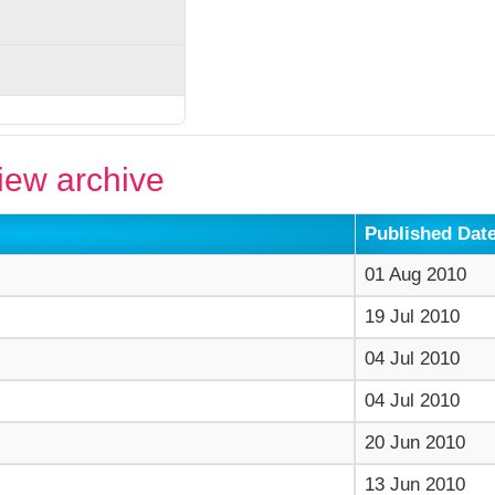
ew archive
Published Dat
01 Aug 2010
19 Jul 2010
04 Jul 2010
04 Jul 2010
20 Jun 2010
13 Jun 2010