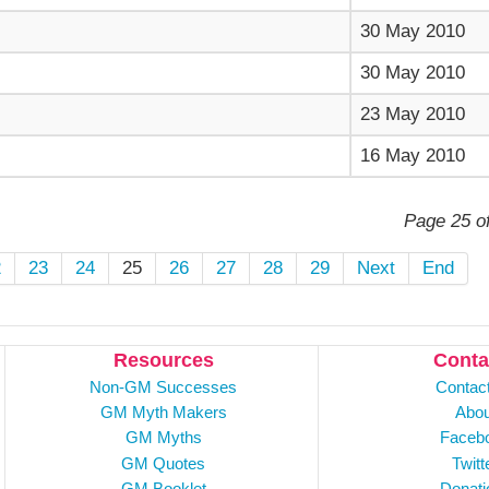
30 May 2010
30 May 2010
23 May 2010
16 May 2010
Page 25 o
2
23
24
25
26
27
28
29
Next
End
Resources
Conta
Non-GM Successes
Contac
GM Myth Makers
Abou
GM Myths
Faceb
GM Quotes
Twitt
GM Booklet
Donati