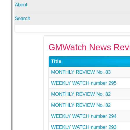
About
Search
GMWatch News Revi
Title
MONTHLY REVIEW No. 83
WEEKLY WATCH number 295
MONTHLY REVIEW No. 82
MONTHLY REVIEW No. 82
WEEKLY WATCH number 294
WEEKLY WATCH number 293