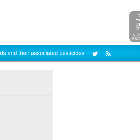
ds and their associated pesticides