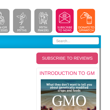
SUBSCRIBE TO REVIEWS
INTRODUCTION TO GM