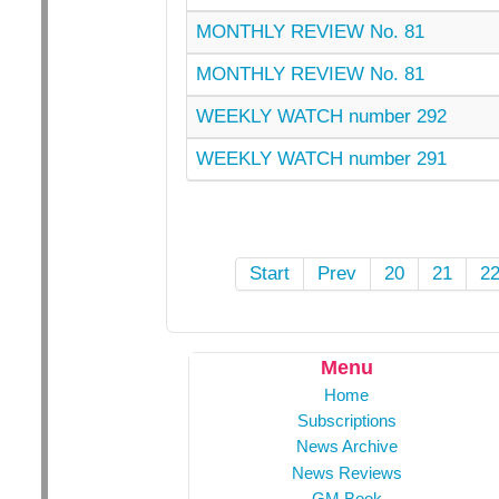
MONTHLY REVIEW No. 81
MONTHLY REVIEW No. 81
WEEKLY WATCH number 292
WEEKLY WATCH number 291
Start
Prev
20
21
2
Menu
Home
Subscriptions
News Archive
News Reviews
GM Book