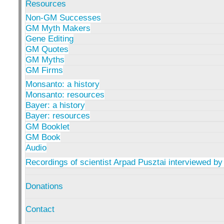
Resources
Non-GM Successes
GM Myth Makers
Gene Editing
GM Quotes
GM Myths
GM Firms
Monsanto: a history
Monsanto: resources
Bayer: a history
Bayer: resources
GM Booklet
GM Book
Audio
Recordings of scientist Arpad Pusztai interviewed by
Donations
Contact