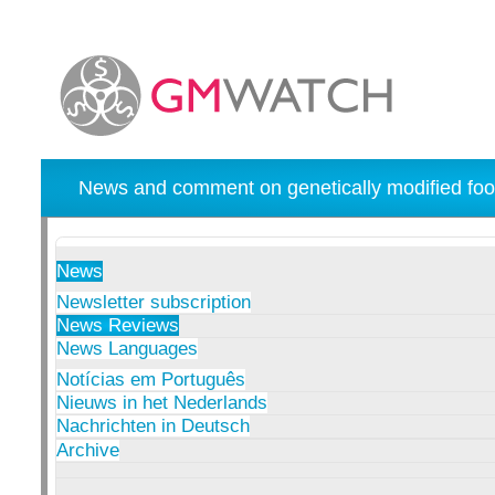
News and comment on genetically modified foo
News
Newsletter subscription
News Reviews
News Languages
Notícias em Português
Nieuws in het Nederlands
Nachrichten in Deutsch
Archive