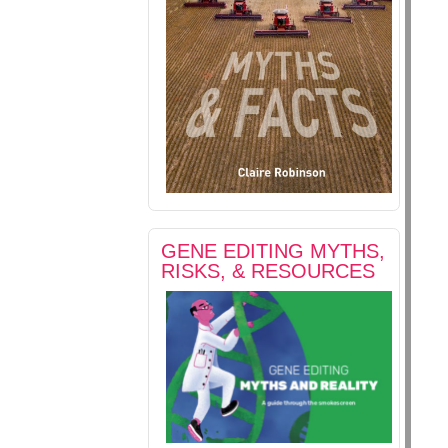
GENE EDITING MYTHS,
RISKS, & RESOURCES