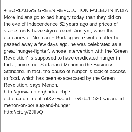
+ BORLAUG'S GREEN REVOLUTION FAILED IN INDIA
More Indians go to bed hungry today than they did on
the eve of Independence 62 years ago and prices of
staple foods have skyrocketed. And yet, when the
obituaries of Norman E Borlaug were written after he
passed away a few days ago, he was celebrated as a
great 'hunger-fighter', whose intervention with the 'Green
Revolution' is supposed to have eradicated hunger in
India, points out Sadanand Menon in the Business
Standard. In fact, the cause of hunger is lack of access
to food, which has been exacerbated by the Green
Revolution, says Menon.
http://gmwatch.org/index.php?
option=com_content&view=article&id=11520:sadanand-
menon-on-borlaug-and-hunger
http://bit.ly/2JlIvQ
----------------------------------------------------------------------