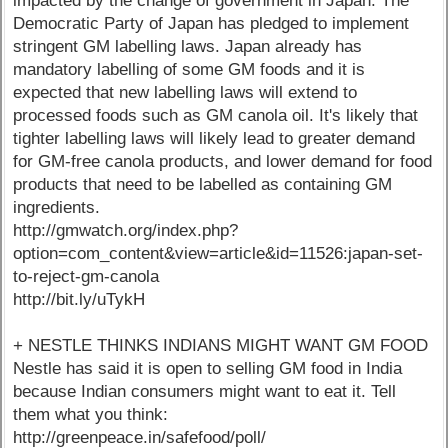
impacted by the change of government in Japan. The
Democratic Party of Japan has pledged to implement
stringent GM labelling laws. Japan already has
mandatory labelling of some GM foods and it is
expected that new labelling laws will extend to
processed foods such as GM canola oil. It's likely that
tighter labelling laws will likely lead to greater demand
for GM-free canola products, and lower demand for food
products that need to be labelled as containing GM
ingredients.
http://gmwatch.org/index.php?
option=com_content&view=article&id=11526:japan-set-
to-reject-gm-canola
http://bit.ly/uTykH
+ NESTLE THINKS INDIANS MIGHT WANT GM FOOD
Nestle has said it is open to selling GM food in India
because Indian consumers might want to eat it. Tell
them what you think:
http://greenpeace.in/safefood/poll/