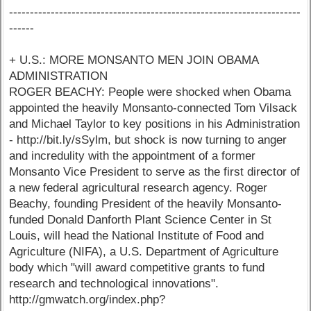
----------------------------------------------------------------------
------
+ U.S.: MORE MONSANTO MEN JOIN OBAMA
ADMINISTRATION
ROGER BEACHY: People were shocked when Obama
appointed the heavily Monsanto-connected Tom Vilsack
and Michael Taylor to key positions in his Administration
- http://bit.ly/sSylm, but shock is now turning to anger
and incredulity with the appointment of a former
Monsanto Vice President to serve as the first director of
a new federal agricultural research agency. Roger
Beachy, founding President of the heavily Monsanto-
funded Donald Danforth Plant Science Center in St
Louis, will head the National Institute of Food and
Agriculture (NIFA), a U.S. Department of Agriculture
body which "will award competitive grants to fund
research and technological innovations".
http://gmwatch.org/index.php?