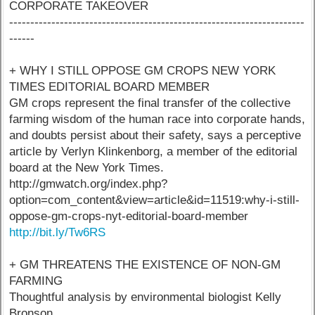
CORPORATE TAKEOVER
----------------------------------------------------------------------
------
+ WHY I STILL OPPOSE GM CROPS NEW YORK
TIMES EDITORIAL BOARD MEMBER
GM crops represent the final transfer of the collective
farming wisdom of the human race into corporate hands,
and doubts persist about their safety, says a perceptive
article by Verlyn Klinkenborg, a member of the editorial
board at the New York Times.
http://gmwatch.org/index.php?
option=com_content&view=article&id=11519:why-i-still-
oppose-gm-crops-nyt-editorial-board-member
http://bit.ly/Tw6RS
+ GM THREATENS THE EXISTENCE OF NON-GM
FARMING
Thoughtful analysis by environmental biologist Kelly
Bronson