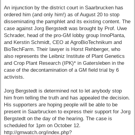
An injunction by the district court in Saarbrucken has
ordered him (and only him!) as of August 20 to stop
disseminating the pamphlet and its existing content. The
case against Jorg Bergstedt was brought by Prof. Uwe
Schrader, head of the pro-GM lobby group InnoPlanta,
and Kerstin Schmidt, CEO at AgroBioTechnikum and
BioTechFarm. Their lawyer is Horst Rehberger, who
also represents the Leibniz Institute of Plant Genetics
and Crop Plant Research (IPK)* in Gatersleben in the
case of the decontamination of a GM field trial by 6
activists.
Jorg Bergstedt is determined not to let anybody stop
him from telling the truth and has appealed the decision.
His supporters are hoping people will be able to be
present in Saarbrucken to express their support for Jorg
Bergstedt on the day of the hearing. The case is
scheduled for 1pm on October 12.
http://gmwatch.org/index.php?