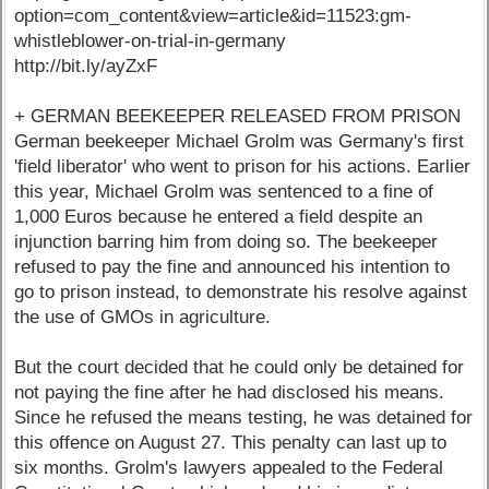
option=com_content&view=article&id=11523:gm-
whistleblower-on-trial-in-germany
http://bit.ly/ayZxF
+ GERMAN BEEKEEPER RELEASED FROM PRISON
German beekeeper Michael Grolm was Germany's first
'field liberator' who went to prison for his actions. Earlier
this year, Michael Grolm was sentenced to a fine of
1,000 Euros because he entered a field despite an
injunction barring him from doing so. The beekeeper
refused to pay the fine and announced his intention to
go to prison instead, to demonstrate his resolve against
the use of GMOs in agriculture.
But the court decided that he could only be detained for
not paying the fine after he had disclosed his means.
Since he refused the means testing, he was detained for
this offence on August 27. This penalty can last up to
six months. Grolm's lawyers appealed to the Federal