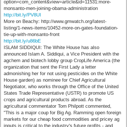
option=com_content&view=article&id=11531:more-
monsanto-men-joining-obama-administration
http://bit.ly/PV8UI
More on Beachy: http://www.gmwatch.org/latest-
listing/1-news-items/10452-more-on-gates-foundation-
tie-up-with-monsanto-front
http://bit.ly/u86bE
ISLAM SIDDIQUI: The White House has also
announced Islam A. Siddiqui, a Vice President with the
agchem and biotech lobby group CropLife America (the
organization that sent the First Lady a letter
admonishing her for not using pesticides on the White
House garden) as nominee for Chief Agricultural
Negotiator, who works through the Office of the United
States Trade Representative (USTR) to promote US
crops and agricultural products abroad. As the
agricultural commentator Tom Philpott commented,
"This is a major coup for Big Ag. Ramming open foreign
markets for our cheap food commodities and pricey ag
inputs is critical to the industry's future profits - and