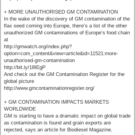
+ MORE UNAUTHORISED GM CONTAMINATION
In the wake of the discovery of GM contamination of the
flax seed coming into Europe, there’s a list of the other
unauthorized GM contaminations of Europe’s food chain
at
http://gmwatch.org/index.php?
option=com_content&view=article&id=11521:more-
unauthorised-gm-contamination
http://bit.ly/18IEgP
And check out the GM Contamination Register for the
global picture
http://www.gmcontaminationregister.org/
+ GM CONTAMINATION IMPACTS MARKETS
WORLDWIDE
GM is starting to have a dramatic impact on global trade
as contamination is found and grain exports are
rejected, says an article for Biodiesel Magazine.