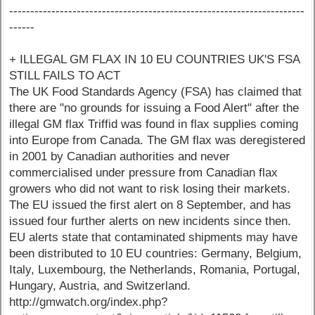
----------------------------------------------------------------------
------
+ ILLEGAL GM FLAX IN 10 EU COUNTRIES UK'S FSA
STILL FAILS TO ACT
The UK Food Standards Agency (FSA) has claimed that
there are "no grounds for issuing a Food Alert" after the
illegal GM flax Triffid was found in flax supplies coming
into Europe from Canada. The GM flax was deregistered
in 2001 by Canadian authorities and never
commercialised under pressure from Canadian flax
growers who did not want to risk losing their markets.
The EU issued the first alert on 8 September, and has
issued four further alerts on new incidents since then.
EU alerts state that contaminated shipments may have
been distributed to 10 EU countries: Germany, Belgium,
Italy, Luxembourg, the Netherlands, Romania, Portugal,
Hungary, Austria, and Switzerland.
http://gmwatch.org/index.php?