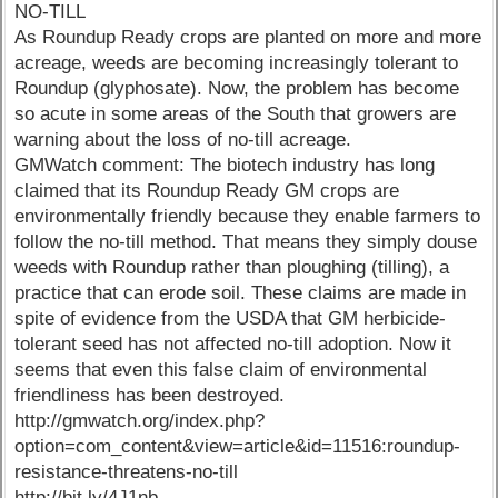
NO-TILL
As Roundup Ready crops are planted on more and more
acreage, weeds are becoming increasingly tolerant to
Roundup (glyphosate). Now, the problem has become
so acute in some areas of the South that growers are
warning about the loss of no-till acreage.
GMWatch comment: The biotech industry has long
claimed that its Roundup Ready GM crops are
environmentally friendly because they enable farmers to
follow the no-till method. That means they simply douse
weeds with Roundup rather than ploughing (tilling), a
practice that can erode soil. These claims are made in
spite of evidence from the USDA that GM herbicide-
tolerant seed has not affected no-till adoption. Now it
seems that even this false claim of environmental
friendliness has been destroyed.
http://gmwatch.org/index.php?
option=com_content&view=article&id=11516:roundup-
resistance-threatens-no-till
http://bit.ly/4J1nb