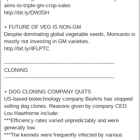
aims-to-triple-gm-crop-sales
http://bit.ly/DW3SH
+ FUTURE OF VEG IS NON-GM
Despite dominating global vegetable seeds, Monsanto is
mostly not investing in GM varieties.
http://bit.ly/4FLPTC
-----------------------------------------------------------
CLONING
-----------------------------------------------------------
+ DOG CLONING COMPANY QUITS
US-based biotechnology company BioArts has stopped
selling dog clones. Reasons given by company CEO
Lou Hawthorne include:
***Efficiency rates varied unpredictably and were
generally low.
***The kennels were frequently infected by various