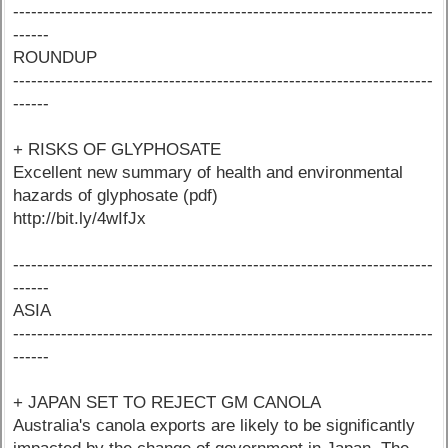
----------------------------------------------------------------------
------
ROUNDUP
----------------------------------------------------------------------
------
+ RISKS OF GLYPHOSATE
Excellent new summary of health and environmental
hazards of glyphosate (pdf)
http://bit.ly/4wIfJx
----------------------------------------------------------------------
------
ASIA
----------------------------------------------------------------------
------
+ JAPAN SET TO REJECT GM CANOLA
Australia's canola exports are likely to be significantly