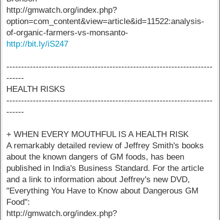
http://gmwatch.org/index.php?
option=com_content&view=article&id=11522:analysis-
of-organic-farmers-vs-monsanto-
http://bit.ly/iS247
----------------------------------------------------------------------
------
HEALTH RISKS
----------------------------------------------------------------------
------
+ WHEN EVERY MOUTHFUL IS A HEALTH RISK
A remarkably detailed review of Jeffrey Smith's books
about the known dangers of GM foods, has been
published in India's Business Standard. For the article
and a link to information about Jeffrey's new DVD,
"Everything You Have to Know about Dangerous GM
Food":
http://gmwatch.org/index.php?