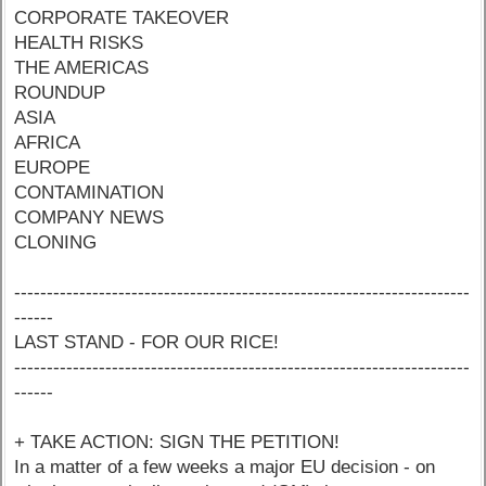
CORPORATE TAKEOVER
HEALTH RISKS
THE AMERICAS
ROUNDUP
ASIA
AFRICA
EUROPE
CONTAMINATION
COMPANY NEWS
CLONING
----------------------------------------------------------------------
------
LAST STAND - FOR OUR RICE!
----------------------------------------------------------------------
------
+ TAKE ACTION: SIGN THE PETITION!
In a matter of a few weeks a major EU decision - on