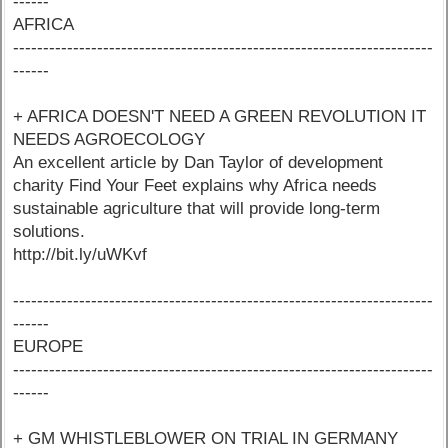
------
AFRICA
----------------------------------------------------------------------
------
+ AFRICA DOESN'T NEED A GREEN REVOLUTION IT
NEEDS AGROECOLOGY
An excellent article by Dan Taylor of development
charity Find Your Feet explains why Africa needs
sustainable agriculture that will provide long-term
solutions.
http://bit.ly/uWKvf
----------------------------------------------------------------------
------
EUROPE
----------------------------------------------------------------------
------
+ GM WHISTLEBLOWER ON TRIAL IN GERMANY