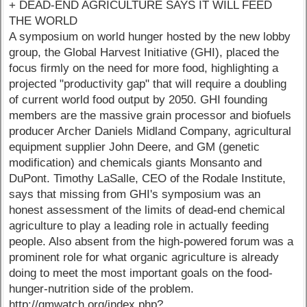
+ DEAD-END AGRICULTURE SAYS IT WILL FEED
THE WORLD
A symposium on world hunger hosted by the new lobby
group, the Global Harvest Initiative (GHI), placed the
focus firmly on the need for more food, highlighting a
projected "productivity gap" that will require a doubling
of current world food output by 2050. GHI founding
members are the massive grain processor and biofuels
producer Archer Daniels Midland Company, agricultural
equipment supplier John Deere, and GM (genetic
modification) and chemicals giants Monsanto and
DuPont. Timothy LaSalle, CEO of the Rodale Institute,
says that missing from GHI's symposium was an
honest assessment of the limits of dead-end chemical
agriculture to play a leading role in actually feeding
people. Also absent from the high-powered forum was a
prominent role for what organic agriculture is already
doing to meet the most important goals on the food-
hunger-nutrition side of the problem.
http://gmwatch.org/index.php?