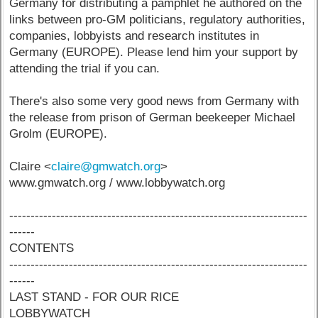
Germany for distributing a pamphlet he authored on the
links between pro-GM politicians, regulatory authorities,
companies, lobbyists and research institutes in
Germany (EUROPE). Please lend him your support by
attending the trial if you can.
There's also some very good news from Germany with
the release from prison of German beekeeper Michael
Grolm (EUROPE).
Claire <
claire@gmwatch.org
>
www.gmwatch.org / www.lobbywatch.org
----------------------------------------------------------------------
------
CONTENTS
----------------------------------------------------------------------
------
LAST STAND - FOR OUR RICE
LOBBYWATCH