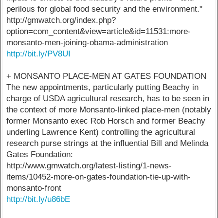
perilous for global food security and the environment."
http://gmwatch.org/index.php?
option=com_content&view=article&id=11531:more-
monsanto-men-joining-obama-administration
http://bit.ly/PV8UI
+ MONSANTO PLACE-MEN AT GATES FOUNDATION
The new appointments, particularly putting Beachy in
charge of USDA agricultural research, has to be seen in
the context of more Monsanto-linked place-men (notably
former Monsanto exec Rob Horsch and former Beachy
underling Lawrence Kent) controlling the agricultural
research purse strings at the influential Bill and Melinda
Gates Foundation:
http://www.gmwatch.org/latest-listing/1-news-
items/10452-more-on-gates-foundation-tie-up-with-
monsanto-front
http://bit.ly/u86bE