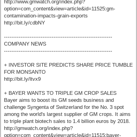
http://www.gmwatch.org/index.php?
option=com_content&view=article&id=11525:gm-
contamination-impacts-grain-exports
http://bit.ly/cdbNY
-----------------------------------------------------------
COMPANY NEWS
-----------------------------------------------------------
+ INVESTOR SITE PREDICTS SHARE PRICE TUMBLE
FOR MONSANTO
http://bit.ly/ltvx9
+ BAYER WANTS TO TRIPLE GM CROP SALES
Bayer aims to boost its GM seeds business and
challenge Syngenta of Switzerland for the No. 3 spot
among the world's largest supplier of GM crops. It aims
to triple plant biotech sales to 1.4 billion euros by 2018.
http://gmwatch.org/index.php?
option=com_content&view=article&id=11515:bayer-