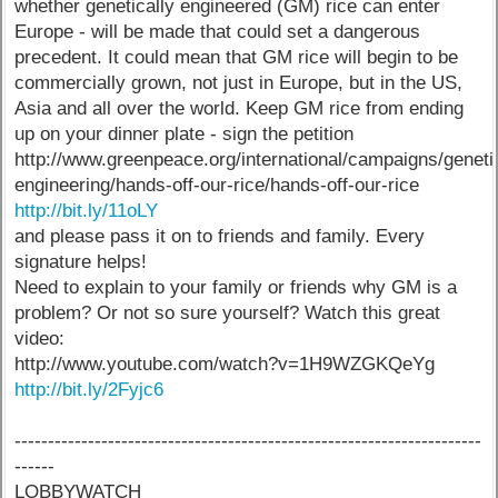
whether genetically engineered (GM) rice can enter
Europe - will be made that could set a dangerous
precedent. It could mean that GM rice will begin to be
commercially grown, not just in Europe, but in the US,
Asia and all over the world. Keep GM rice from ending
up on your dinner plate - sign the petition
http://www.greenpeace.org/international/campaigns/geneti
engineering/hands-off-our-rice/hands-off-our-rice
http://bit.ly/11oLY
and please pass it on to friends and family. Every
signature helps!
Need to explain to your family or friends why GM is a
problem? Or not so sure yourself? Watch this great
video:
http://www.youtube.com/watch?v=1H9WZGKQeYg
http://bit.ly/2Fyjc6
----------------------------------------------------------------------
------
LOBBYWATCH