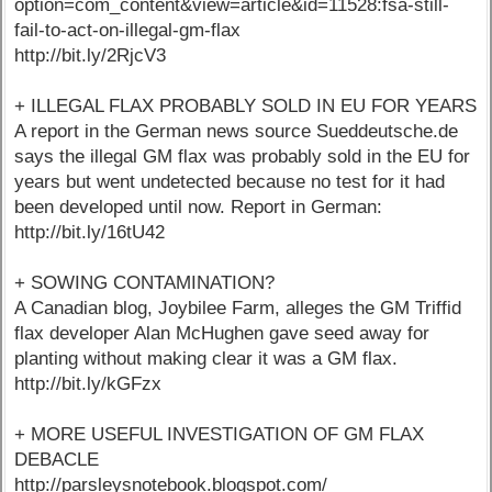
option=com_content&view=article&id=11528:fsa-still-
fail-to-act-on-illegal-gm-flax
http://bit.ly/2RjcV3
+ ILLEGAL FLAX PROBABLY SOLD IN EU FOR YEARS
A report in the German news source Sueddeutsche.de
says the illegal GM flax was probably sold in the EU for
years but went undetected because no test for it had
been developed until now. Report in German:
http://bit.ly/16tU42
+ SOWING CONTAMINATION?
A Canadian blog, Joybilee Farm, alleges the GM Triffid
flax developer Alan McHughen gave seed away for
planting without making clear it was a GM flax.
http://bit.ly/kGFzx
+ MORE USEFUL INVESTIGATION OF GM FLAX
DEBACLE
http://parsleysnotebook.blogspot.com/