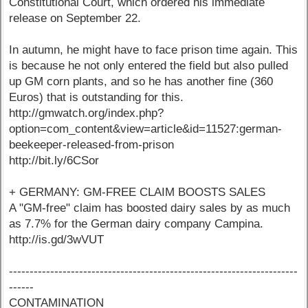
Constitutional Court, which ordered his immediate
release on September 22.
In autumn, he might have to face prison time again. This
is because he not only entered the field but also pulled
up GM corn plants, and so he has another fine (360
Euros) that is outstanding for this.
http://gmwatch.org/index.php?
option=com_content&view=article&id=11527:german-
beekeeper-released-from-prison
http://bit.ly/6CSor
+ GERMANY: GM-FREE CLAIM BOOSTS SALES
A "GM-free" claim has boosted dairy sales by as much
as 7.7% for the German dairy company Campina.
http://is.gd/3wVUT
----------------------------------------------------------------------
------
CONTAMINATION