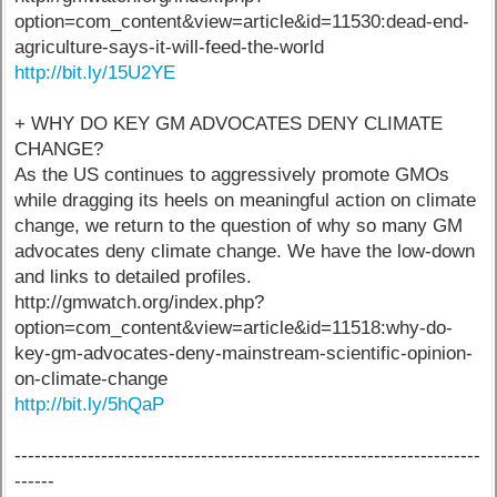
option=com_content&view=article&id=11530:dead-end-
agriculture-says-it-will-feed-the-world
http://bit.ly/15U2YE
+ WHY DO KEY GM ADVOCATES DENY CLIMATE
CHANGE?
As the US continues to aggressively promote GMOs
while dragging its heels on meaningful action on climate
change, we return to the question of why so many GM
advocates deny climate change. We have the low-down
and links to detailed profiles.
http://gmwatch.org/index.php?
option=com_content&view=article&id=11518:why-do-
key-gm-advocates-deny-mainstream-scientific-opinion-
on-climate-change
http://bit.ly/5hQaP
----------------------------------------------------------------------
------