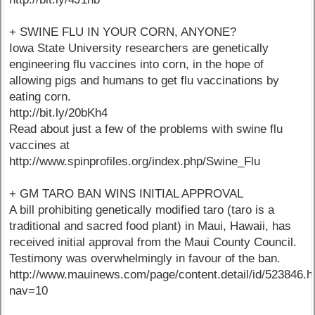
+ SWINE FLU IN YOUR CORN, ANYONE?
Iowa State University researchers are genetically
engineering flu vaccines into corn, in the hope of
allowing pigs and humans to get flu vaccinations by
eating corn.
http://bit.ly/20bKh4
Read about just a few of the problems with swine flu
vaccines at
http://www.spinprofiles.org/index.php/Swine_Flu
+ GM TARO BAN WINS INITIAL APPROVAL
A bill prohibiting genetically modified taro (taro is a
traditional and sacred food plant) in Maui, Hawaii, has
received initial approval from the Maui County Council.
Testimony was overwhelmingly in favour of the ban.
http://www.mauinews.com/page/content.detail/id/523846.h
nav=10