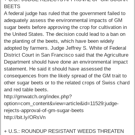
BEETS
A federal judge has ruled that the government failed to
adequately assess the environmental impacts of GM
sugar beets before approving the crop for cultivation in
the United States. The decision could lead to a ban on
the planting of the beets, which have been widely
adopted by farmers. Judge Jeffrey S. White of Federal
District Court in San Francisco said that the Agriculture
Department should have done an environmental impact
statement. He said it should have assessed the
consequences from the likely spread of the GM trait to
other sugar beets or to the related crops of Swiss chard
and red table beets.
http://gmwatch.org/index.php?
option=com_content&view=article&id=11529:judge-
rejects-approval-of-gm-sugar-beets
http://bit.ly/ORsVn
+ U.S.: ROUNDUP RESISTANT WEEDS THREATEN