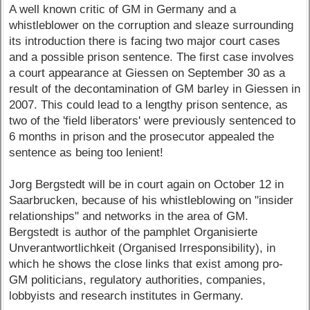
A well known critic of GM in Germany and a
whistleblower on the corruption and sleaze surrounding
its introduction there is facing two major court cases
and a possible prison sentence. The first case involves
a court appearance at Giessen on September 30 as a
result of the decontamination of GM barley in Giessen in
2007. This could lead to a lengthy prison sentence, as
two of the 'field liberators' were previously sentenced to
6 months in prison and the prosecutor appealed the
sentence as being too lenient!
Jorg Bergstedt will be in court again on October 12 in
Saarbrucken, because of his whistleblowing on "insider
relationships" and networks in the area of GM.
Bergstedt is author of the pamphlet Organisierte
Unverantwortlichkeit (Organised Irresponsibility), in
which he shows the close links that exist among pro-
GM politicians, regulatory authorities, companies,
lobbyists and research institutes in Germany.