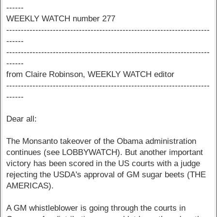
------
WEEKLY WATCH number 277
----------------------------------------------------------------------
------
----------------------------------------------------------------------
------
from Claire Robinson, WEEKLY WATCH editor
----------------------------------------------------------------------
------
Dear all:
The Monsanto takeover of the Obama administration
continues (see LOBBYWATCH). But another important
victory has been scored in the US courts with a judge
rejecting the USDA's approval of GM sugar beets (THE
AMERICAS).
A GM whistleblower is going through the courts in