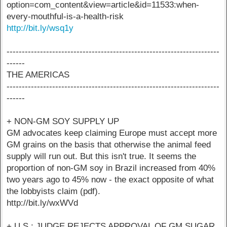
option=com_content&view=article&id=11533:when-
every-mouthful-is-a-health-risk
http://bit.ly/wsq1y
----------------------------------------------------------------------
------
THE AMERICAS
----------------------------------------------------------------------
------
+ NON-GM SOY SUPPLY UP
GM advocates keep claiming Europe must accept more
GM grains on the basis that otherwise the animal feed
supply will run out. But this isn't true. It seems the
proportion of non-GM soy in Brazil increased from 40%
two years ago to 45% now - the exact opposite of what
the lobbyists claim (pdf).
http://bit.ly/wxWVd
+ U.S.: JUDGE REJECTS APPROVAL OF GM SUGAR