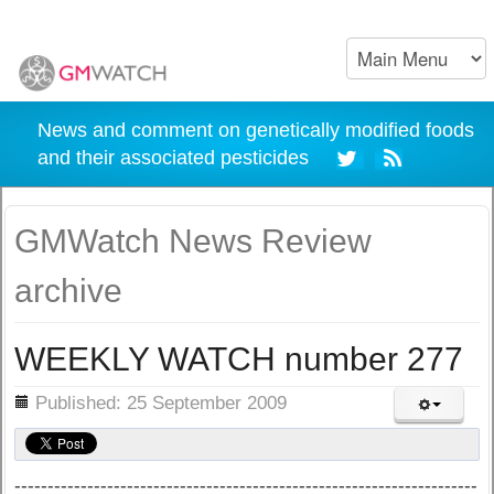
News and comment on genetically modified foods
and their associated pesticides
GMWatch News Review
archive
WEEKLY WATCH number 277
ils
Published: 25 September 2009
----------------------------------------------------------------------