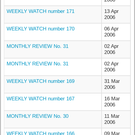
WEEKLY WATCH number 171
13 Apr
2006
WEEKLY WATCH number 170
06 Apr
2006
MONTHLY REVIEW No. 31
02 Apr
2006
MONTHLY REVIEW No. 31
02 Apr
2006
WEEKLY WATCH number 169
31 Mar
2006
WEEKLY WATCH number 167
16 Mar
2006
MONTHLY REVIEW No. 30
11 Mar
2006
WEEKLY WATCH number 166
09 Mar