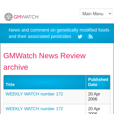
News and comment on genetically modified foods
and their associated pesticides
GMWatch News Review
archive
Published
Title
Date
WEEKLY WATCH number 172
20 Apr
2006
WEEKLY WATCH number 172
20 Apr
2006