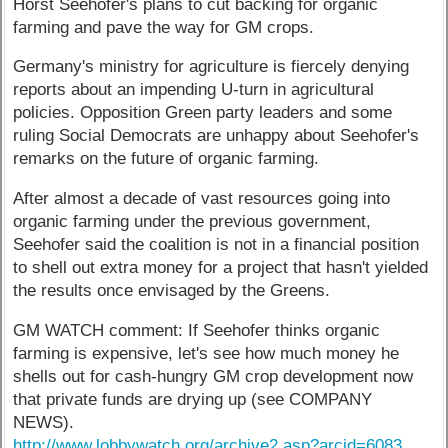
Horst Seehofer's plans to cut backing for organic
farming and pave the way for GM crops.
Germany's ministry for agriculture is fiercely denying
reports about an impending U-turn in agricultural
policies. Opposition Green party leaders and some
ruling Social Democrats are unhappy about Seehofer's
remarks on the future of organic farming.
After almost a decade of vast resources going into
organic farming under the previous government,
Seehofer said the coalition is not in a financial position
to shell out extra money for a project that hasn't yielded
the results once envisaged by the Greens.
GM WATCH comment: If Seehofer thinks organic
farming is expensive, let's see how much money he
shells out for cash-hungry GM crop development now
that private funds are drying up (see COMPANY
NEWS).
http://www.lobbywatch.org/archive2.asp?arcid=6083