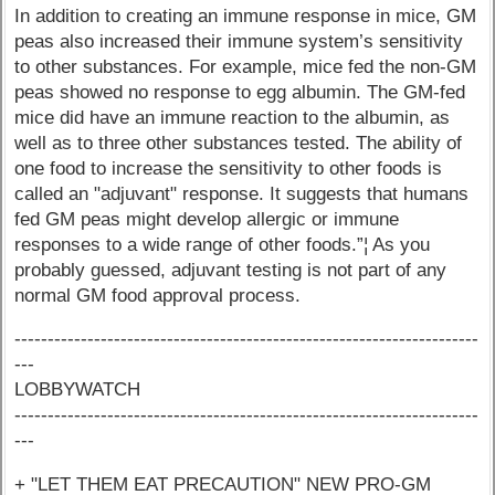
In addition to creating an immune response in mice, GM
peas also increased their immune system’s sensitivity
to other substances. For example, mice fed the non-GM
peas showed no response to egg albumin. The GM-fed
mice did have an immune reaction to the albumin, as
well as to three other substances tested. The ability of
one food to increase the sensitivity to other foods is
called an "adjuvant" response. It suggests that humans
fed GM peas might develop allergic or immune
responses to a wide range of other foods.”¦ As you
probably guessed, adjuvant testing is not part of any
normal GM food approval process.
----------------------------------------------------------------------
---
LOBBYWATCH
----------------------------------------------------------------------
---
+ "LET THEM EAT PRECAUTION" NEW PRO-GM