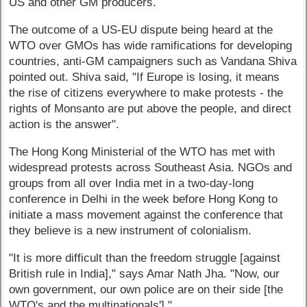
US and other GM producers.
The outcome of a US-EU dispute being heard at the
WTO over GMOs has wide ramifications for developing
countries, anti-GM campaigners such as Vandana Shiva
pointed out. Shiva said, "If Europe is losing, it means
the rise of citizens everywhere to make protests - the
rights of Monsanto are put above the people, and direct
action is the answer".
The Hong Kong Ministerial of the WTO has met with
widespread protests across Southeast Asia. NGOs and
groups from all over India met in a two-day-long
conference in Delhi in the week before Hong Kong to
initiate a mass movement against the conference that
they believe is a new instrument of colonialism.
"It is more difficult than the freedom struggle [against
British rule in India]," says Amar Nath Jha. "Now, our
own government, our own police are on their side [the
WTO's and the multinationals']."