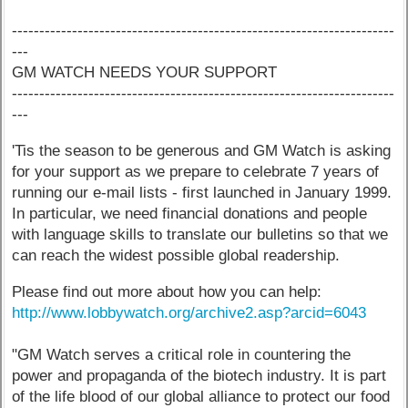
----------------------------------------------------------------------
---
GM WATCH NEEDS YOUR SUPPORT
----------------------------------------------------------------------
---
'Tis the season to be generous and GM Watch is asking
for your support as we prepare to celebrate 7 years of
running our e-mail lists - first launched in January 1999.
In particular, we need financial donations and people
with language skills to translate our bulletins so that we
can reach the widest possible global readership.
Please find out more about how you can help:
http://www.lobbywatch.org/archive2.asp?arcid=6043
"GM Watch serves a critical role in countering the
power and propaganda of the biotech industry. It is part
of the life blood of our global alliance to protect our food