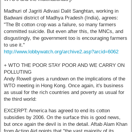
Madhuri of Jagriti Adivasi Dalit Sanghtan, working in
Badwani district of Madhya Pradesh (India), agrees:
"The Bt cotton crop was a failure, so many farmers
committed suicide. But even after this, the MNCs, and
disgustingly, the government too is encouraging farmers
to use it."
http://www.lobbywatch.org/archive2.asp?arcid=6062
+ WTO THE POOR STAY POOR AND WE CARRY ON
POLLUTING
Andy Rowell gives a rundown on the implications of the
WTO meeting in Hong Kong. Once again, it's business
as usual for the rich countries and poverty as usual for
the third world:
EXCERPT: America has agreed to end its cotton
subsidies by 2006. On the surface this is good news,
but once again the devil is in the detail. Aftab Alam Khan
from Action Aid points that "the vast majority of its