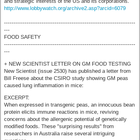
and strategic interests of the US and its corporations.
http://www.lobbywatch.org/archive2.asp?arcid=6079
----------------------------------------------------------------------
---
FOOD SAFETY
----------------------------------------------------------------------
---
+ NEW SCIENTIST LETTER ON GM FOOD TESTING
New Scientist (issue 2530) has published a letter from
Bill Freese about the CSIRO study showing GM peas
caused lung inflammation in mice:
EXCERPT:
When expressed in transgenic peas, an innocuous bean
protein elicits immune reactions in mice, reviving
concerns about the allergenic potential of genetically
modified foods. These "surprising results" from
researchers in Australia raise several intriguing