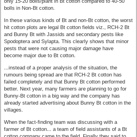
only 15-20 bolls/plant in Bt cotton compared to 40-50
bolls in Non-Bt cotton.
In these various kinds of Bt and non-Bt cotton, the worst
hit cotton plots are legal Bt cotton fields viz., RCH-2 Bt
and Bunny Bt with Jassids and secondary pests like
Spodoptera and Sylapta. This clearly shows that minor
pests that were not causing major damage have
become major due to Bt cotton.
...instead of a proper analysis of the situation, the
rumours being spread are that RCH-2 Bt cotton has
failed completely and that Bunny Bt cotton performed
better. Next year, many farmers are planning to go for
Bunny-Bt cotton in a big way and the company has
already started advertising about Bunny Bt cotton in the
villages.
When the fact-finding team was discussing with a
farmer of Bt cotton... a team of field assistants of a Bt
cotton company came to the field. Finally they said to