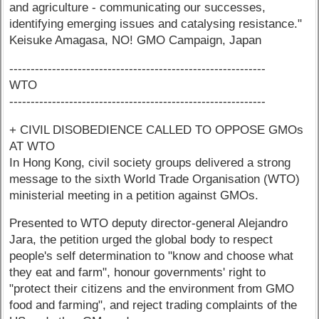
and agriculture - communicating our successes,
identifying emerging issues and catalysing resistance."
Keisuke Amagasa, NO! GMO Campaign, Japan
------------------------------------------------------------
WTO
------------------------------------------------------------
+ CIVIL DISOBEDIENCE CALLED TO OPPOSE GMOs
AT WTO
In Hong Kong, civil society groups delivered a strong
message to the sixth World Trade Organisation (WTO)
ministerial meeting in a petition against GMOs.
Presented to WTO deputy director-general Alejandro
Jara, the petition urged the global body to respect
people's self determination to "know and choose what
they eat and farm", honour governments' right to
"protect their citizens and the environment from GMO
food and farming", and reject trading complaints of the