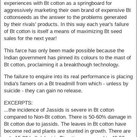
experiences with Bt cotton as a springboard for
aggressively marketing their own brand of expensive Bt
cottonseeds as the answer to the problems generated
by their rivals' products. In this way each year's failure
of Bt cotton is itself a means of maximizing Bt seed
sales for the next year!
This farce has only been made possible because the
Indian government has pinned its colours to the mast of
Bt cotton, proclaiming it a breakthough technology.
The failure to enquire into its real performance is placing
India's famers on a Bt treadmill from which - unless by
suicide - they can gain no release.
EXCERPTS:
...the incidence of Jassids is severe in Bt cotton
compared to Non-Bt cotton. There is 50-60% damage in
Bt cotton due to jassids. The leaves in Bt cotton have
become red and plants are stunted in growth. There are