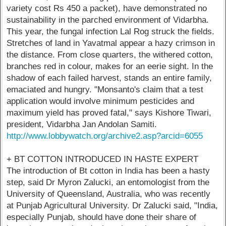
variety cost Rs 450 a packet), have demonstrated no
sustainability in the parched environment of Vidarbha.
This year, the fungal infection Lal Rog struck the fields.
Stretches of land in Yavatmal appear a hazy crimson in
the distance. From close quarters, the withered cotton,
branches red in colour, makes for an eerie sight. In the
shadow of each failed harvest, stands an entire family,
emaciated and hungry. "Monsanto's claim that a test
application would involve minimum pesticides and
maximum yield has proved fatal," says Kishore Tiwari,
president, Vidarbha Jan Andolan Samiti.
http://www.lobbywatch.org/archive2.asp?arcid=6055
+ BT COTTON INTRODUCED IN HASTE EXPERT
The introduction of Bt cotton in India has been a hasty
step, said Dr Myron Zalucki, an entomologist from the
University of Queensland, Australia, who was recently
at Punjab Agricultural University. Dr Zalucki said, "India,
especially Punjab, should have done their share of