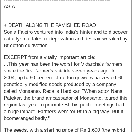
ASIA
------------------------------------------------------------
+ DEATH ALONG THE FAMISHED ROAD
Sonia Faleiro ventured into India’s hinterland to discover
cataclysmic tales of deprivation and despair wreaked by
Bt cotton cultivation.
EXCERPT from a vitally important article:
...This year has been the worst for Vidarbha's farmers
since the first farmer's suicide seven years ago. In
2004, up to 80 percent of cotton growers harvested Bt,
genetically modified seeds produced by a company
called Monsanto. Recalls Hardikar, "When actor Nana
Patekar, the brand ambassador of Monsanto, toured this
region last year to promote Bt, his public meetings had
a huge impact. Farmers went for Bt in a big way. But it
boomeranged badly."
The seeds, with a starting price of Rs 1,600 (the hybrid