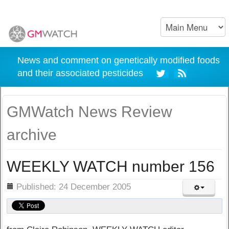
News and comment on genetically modified foods
and their associated pesticides
GMWatch News Review
archive
WEEKLY WATCH number 156
ils
Published: 24 December 2005