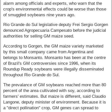
alarm among officials and experts, who warn that the
crop's environmental effects could be worse than those
of smuggled soybeans nine years ago.
Rio Grande do Sul legislative deputy Frei Sergio Gorgen
denounced Agropecuaria Campesato before the judicial
authorities for selling GM maize seed.
According to Gorgen, the GM maize variety marketed
by this small company came from Argentina and
belongs to Monsanto. Monsanto has been at the centre
of Brazil's GM controversies since 1996, when its
Roundup Ready soybeans were illegally disseminated
throughout Rio Grande do Sul.
The prevalance of GM soybeans reached more than 80
percent of the area cultivated with soy, according to
farmers' estimates. But maize is different, said Claudio
Langone, deputy minister of environment. Because it is
a "direct pollination" crop, GM genes can spread to