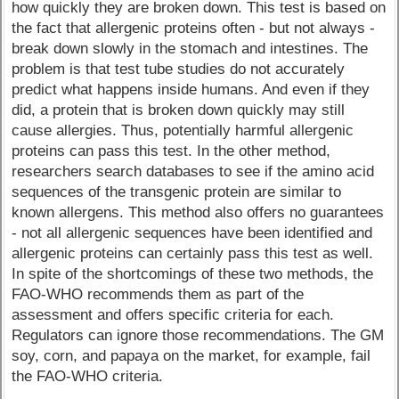
how quickly they are broken down. This test is based on
the fact that allergenic proteins often - but not always -
break down slowly in the stomach and intestines. The
problem is that test tube studies do not accurately
predict what happens inside humans. And even if they
did, a protein that is broken down quickly may still
cause allergies. Thus, potentially harmful allergenic
proteins can pass this test. In the other method,
researchers search databases to see if the amino acid
sequences of the transgenic protein are similar to
known allergens. This method also offers no guarantees
- not all allergenic sequences have been identified and
allergenic proteins can certainly pass this test as well.
In spite of the shortcomings of these two methods, the
FAO-WHO recommends them as part of the
assessment and offers specific criteria for each.
Regulators can ignore those recommendations. The GM
soy, corn, and papaya on the market, for example, fail
the FAO-WHO criteria.