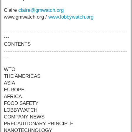
Claire
claire@gmwatch.org
www.gmwatch.org /
www.lobbywatch.org
----------------------------------------------------------------------
---
CONTENTS
----------------------------------------------------------------------
---
WTO
THE AMERICAS
ASIA
EUROPE
AFRICA
FOOD SAFETY
LOBBYWATCH
COMPANY NEWS
PRECAUTIONARY PRINCIPLE
NANOTECHNOLOGY