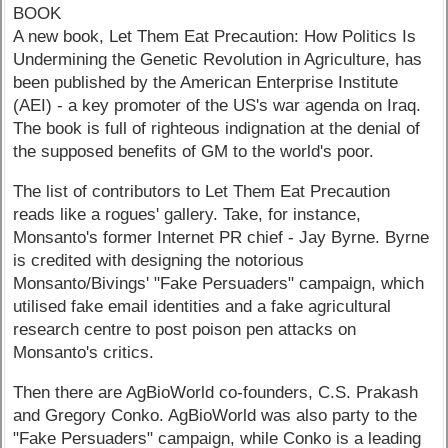
BOOK
A new book, Let Them Eat Precaution: How Politics Is
Undermining the Genetic Revolution in Agriculture, has
been published by the American Enterprise Institute
(AEI) - a key promoter of the US's war agenda on Iraq.
The book is full of righteous indignation at the denial of
the supposed benefits of GM to the world's poor.
The list of contributors to Let Them Eat Precaution
reads like a rogues' gallery. Take, for instance,
Monsanto's former Internet PR chief - Jay Byrne. Byrne
is credited with designing the notorious
Monsanto/Bivings' "Fake Persuaders" campaign, which
utilised fake email identities and a fake agricultural
research centre to post poison pen attacks on
Monsanto's critics.
Then there are AgBioWorld co-founders, C.S. Prakash
and Gregory Conko. AgBioWorld was also party to the
"Fake Persuaders" campaign, while Conko is a leading