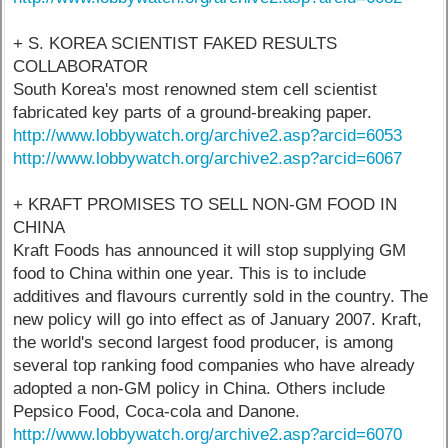
+ S. KOREA SCIENTIST FAKED RESULTS
COLLABORATOR
South Korea's most renowned stem cell scientist
fabricated key parts of a ground-breaking paper.
http://www.lobbywatch.org/archive2.asp?arcid=6053
http://www.lobbywatch.org/archive2.asp?arcid=6067
+ KRAFT PROMISES TO SELL NON-GM FOOD IN
CHINA
Kraft Foods has announced it will stop supplying GM
food to China within one year. This is to include
additives and flavours currently sold in the country. The
new policy will go into effect as of January 2007. Kraft,
the world's second largest food producer, is among
several top ranking food companies who have already
adopted a non-GM policy in China. Others include
Pepsico Food, Coca-cola and Danone.
http://www.lobbywatch.org/archive2.asp?arcid=6070