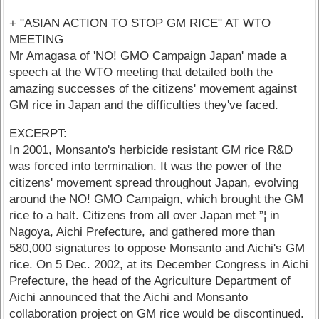
+ "ASIAN ACTION TO STOP GM RICE" AT WTO
MEETING
Mr Amagasa of 'NO! GMO Campaign Japan' made a
speech at the WTO meeting that detailed both the
amazing successes of the citizens' movement against
GM rice in Japan and the difficulties they've faced.
EXCERPT:
In 2001, Monsanto's herbicide resistant GM rice R&D
was forced into termination. It was the power of the
citizens' movement spread throughout Japan, evolving
around the NO! GMO Campaign, which brought the GM
rice to a halt. Citizens from all over Japan met ”¦ in
Nagoya, Aichi Prefecture, and gathered more than
580,000 signatures to oppose Monsanto and Aichi's GM
rice. On 5 Dec. 2002, at its December Congress in Aichi
Prefecture, the head of the Agriculture Department of
Aichi announced that the Aichi and Monsanto
collaboration project on GM rice would be discontinued.