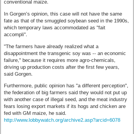
conventional maize.
In Gorgen’s opinion, this case will not have the same
fate as that of the smuggled soybean seed in the 1990s,
which temporary laws accommodated as "fait
accompli".
"The farmers have already realized what a
disappointment the transgenic soy was -- an economic
failure," because it requires more agro-chemicals,
driving up production costs after the first few years,
said Gorgen.
Furthermore, public opinion has "a different perception",
the federation of big farmers said they would not put up
with another case of illegal seed, and the meat industry
fears losing export markets if its hogs and chicken are
fed with GM maize, he said.
http://www.lobbywatch.org/archive2.asp?arcid=6078
------------------------------------------------------------