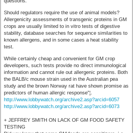
questions.
Should regulators require the use of animal models?
Allergenicity assessments of transgenic proteins in GM
crops are usually limited to in vitro tests of digestive
stability, database searches for sequence similarities to
known allergens, and in some cases a heat stability
test.
While certainly cheap and convenient for GM crop
developers, such tests provide no direct immunological
information and cannot rule out allergenic proteins. Both
the BALB/c mouse strain used in the Australian pea
study and the brown Norway rat have shown promise as
predictors of human allergic response”¦.
http://www.lobbywatch.org/archive2.asp?arcid=6057
http://www.lobbywatch.org/archive2.asp?arcid=6073
+ JEFFREY SMITH ON LACK OF GM FOOD SAFETY
TESTING