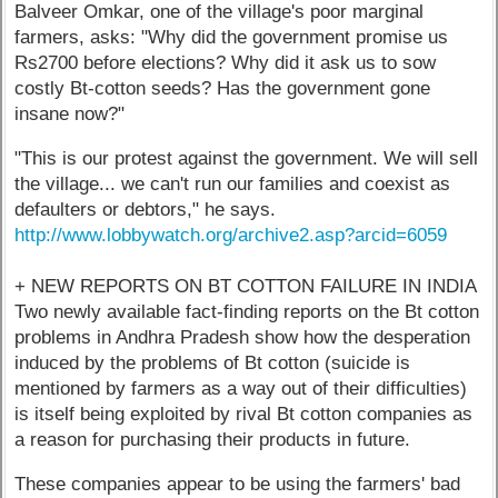
Balveer Omkar, one of the village's poor marginal
farmers, asks: "Why did the government promise us
Rs2700 before elections? Why did it ask us to sow
costly Bt-cotton seeds? Has the government gone
insane now?"
"This is our protest against the government. We will sell
the village... we can't run our families and coexist as
defaulters or debtors," he says.
http://www.lobbywatch.org/archive2.asp?arcid=6059
+ NEW REPORTS ON BT COTTON FAILURE IN INDIA
Two newly available fact-finding reports on the Bt cotton
problems in Andhra Pradesh show how the desperation
induced by the problems of Bt cotton (suicide is
mentioned by farmers as a way out of their difficulties)
is itself being exploited by rival Bt cotton companies as
a reason for purchasing their products in future.
These companies appear to be using the farmers' bad