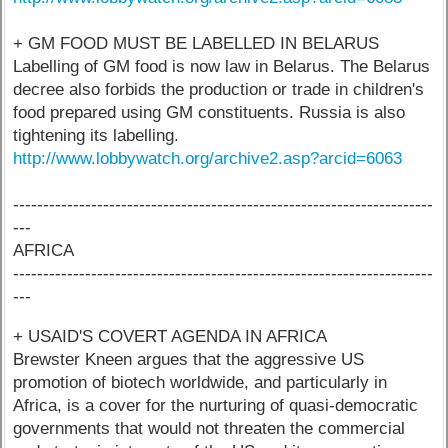
+ GM FOOD MUST BE LABELLED IN BELARUS
Labelling of GM food is now law in Belarus. The Belarus
decree also forbids the production or trade in children's
food prepared using GM constituents. Russia is also
tightening its labelling.
http://www.lobbywatch.org/archive2.asp?arcid=6063
----------------------------------------------------------------------
---
AFRICA
----------------------------------------------------------------------
---
+ USAID'S COVERT AGENDA IN AFRICA
Brewster Kneen argues that the aggressive US
promotion of biotech worldwide, and particularly in
Africa, is a cover for the nurturing of quasi-democratic
governments that would not threaten the commercial