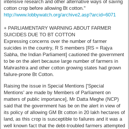
intensive research and other alternative ways of saving
cotton crop before allowing Bt cotton."
http://www.lobbywatch.org/archive2.asp?arcid=6071
+ PARLIAMENTARY WARNING ABOUT FARMER
SUICIDES DUE TO BT COTTON
Expressing concerns over the number of farmer
suicides in the country, R S members [RS = Rajya
Sabha, the Indian Parliament] cautioned the government
to be on the alert because large number of farmers in
Mahrashtra and other cotton growing states had grown
failure-prone Bt Cotton.
Raising the issue in Special Mentions ['Special
Mentions' are made by Members of Parliament on
matters of public importance], Mr Datta Meghe (NCP)
said that the government has be on the alert in view of
its policy of allowing GM Bt cotton in 20 lakh hectares of
land, as this crop is susceptible to failures and it was a
well known fact that the debt-troubled farmers attempted