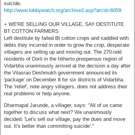
suicide.
http://www.lobbywatch.org/archive2.asp?arcid=6059
+ WE'RE SELLING OUR VILLAGE, SAY DESTITUTE
BT COTTON FARMERS
Left destitute by failed Bt cotton crops and saddled with
debts they incurred in order to grow the crop, desperate
villagers are selling up and moving out. The 270-odd
residents of Dorli in the hitherto prosperous region of
Vidarbha unanimously arrived at the decision a day after
the Vilasrao Deshmukh government announced its
'package' on December 8 for six districts of Vidarbha.
The 'relief', note angry villagers, does not address their
real problems or help anyone.
Dharmapal Jarunde, a villager, says: "All of us came
together to discuss what next? We unanimously
decided: 'Let's sell our village, pay the dues and move
out. It's better than committing suicide'."