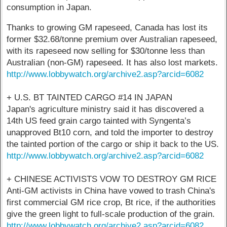
consumption in Japan.
Thanks to growing GM rapeseed, Canada has lost its
former $32.68/tonne premium over Australian rapeseed,
with its rapeseed now selling for $30/tonne less than
Australian (non-GM) rapeseed. It has also lost markets.
http://www.lobbywatch.org/archive2.asp?arcid=6082
+ U.S. BT TAINTED CARGO #14 IN JAPAN
Japan's agriculture ministry said it has discovered a
14th US feed grain cargo tainted with Syngenta’s
unapproved Bt10 corn, and told the importer to destroy
the tainted portion of the cargo or ship it back to the US.
http://www.lobbywatch.org/archive2.asp?arcid=6082
+ CHINESE ACTIVISTS VOW TO DESTROY GM RICE
Anti-GM activists in China have vowed to trash China's
first commercial GM rice crop, Bt rice, if the authorities
give the green light to full-scale production of the grain.
http://www.lobbywatch.org/archive2.asp?arcid=6082