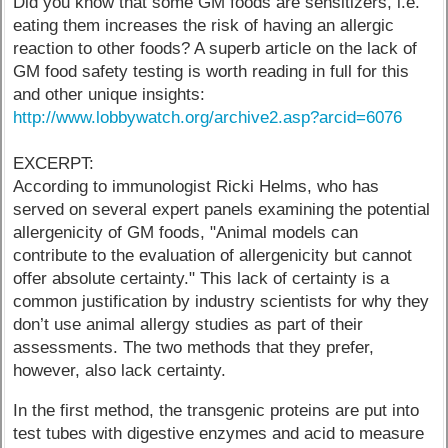
Did you know that some GM foods are sensitizers, i.e.
eating them increases the risk of having an allergic
reaction to other foods? A superb article on the lack of
GM food safety testing is worth reading in full for this
and other unique insights:
http://www.lobbywatch.org/archive2.asp?arcid=6076
EXCERPT:
According to immunologist Ricki Helms, who has
served on several expert panels examining the potential
allergenicity of GM foods, "Animal models can
contribute to the evaluation of allergenicity but cannot
offer absolute certainty." This lack of certainty is a
common justification by industry scientists for why they
don’t use animal allergy studies as part of their
assessments. The two methods that they prefer,
however, also lack certainty.
In the first method, the transgenic proteins are put into
test tubes with digestive enzymes and acid to measure