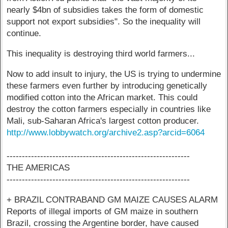
nearly $4bn of subsidies takes the form of domestic
support not export subsidies". So the inequality will
continue.
This inequality is destroying third world farmers...
Now to add insult to injury, the US is trying to undermine
these farmers even further by introducing genetically
modified cotton into the African market. This could
destroy the cotton farmers especially in countries like
Mali, sub-Saharan Africa's largest cotton producer.
http://www.lobbywatch.org/archive2.asp?arcid=6064
------------------------------------------------------------
THE AMERICAS
------------------------------------------------------------
+ BRAZIL CONTRABAND GM MAIZE CAUSES ALARM
Reports of illegal imports of GM maize in southern
Brazil, crossing the Argentine border, have caused