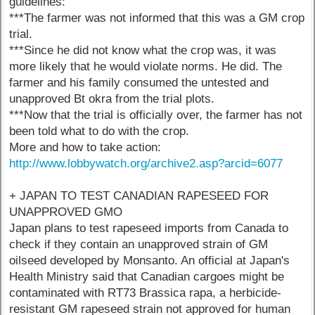
guidelines:
***The farmer was not informed that this was a GM crop
trial.
***Since he did not know what the crop was, it was
more likely that he would violate norms. He did. The
farmer and his family consumed the untested and
unapproved Bt okra from the trial plots.
***Now that the trial is officially over, the farmer has not
been told what to do with the crop.
More and how to take action:
http://www.lobbywatch.org/archive2.asp?arcid=6077
+ JAPAN TO TEST CANADIAN RAPESEED FOR
UNAPPROVED GMO
Japan plans to test rapeseed imports from Canada to
check if they contain an unapproved strain of GM
oilseed developed by Monsanto. An official at Japan's
Health Ministry said that Canadian cargoes might be
contaminated with RT73 Brassica rapa, a herbicide-
resistant GM rapeseed strain not approved for human