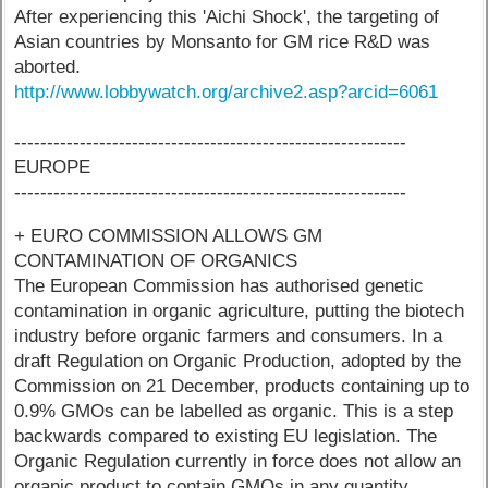
After experiencing this 'Aichi Shock', the targeting of
Asian countries by Monsanto for GM rice R&D was
aborted.
http://www.lobbywatch.org/archive2.asp?arcid=6061
------------------------------------------------------------
EUROPE
------------------------------------------------------------
+ EURO COMMISSION ALLOWS GM
CONTAMINATION OF ORGANICS
The European Commission has authorised genetic
contamination in organic agriculture, putting the biotech
industry before organic farmers and consumers. In a
draft Regulation on Organic Production, adopted by the
Commission on 21 December, products containing up to
0.9% GMOs can be labelled as organic. This is a step
backwards compared to existing EU legislation. The
Organic Regulation currently in force does not allow an
organic product to contain GMOs in any quantity.