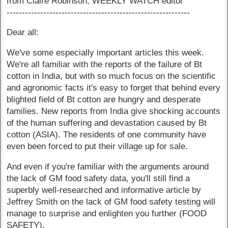
from Claire Robinson, WEEKLY WATCH editor
------------------------------------------------------------
Dear all:
We've some especially important articles this week.
We're all familiar with the reports of the failure of Bt
cotton in India, but with so much focus on the scientific
and agronomic facts it's easy to forget that behind every
blighted field of Bt cotton are hungry and desperate
families. New reports from India give shocking accounts
of the human suffering and devastation caused by Bt
cotton (ASIA). The residents of one community have
even been forced to put their village up for sale.
And even if you're familiar with the arguments around
the lack of GM food safety data, you'll still find a
superbly well-researched and informative article by
Jeffrey Smith on the lack of GM food safety testing will
manage to surprise and enlighten you further (FOOD
SAFETY).