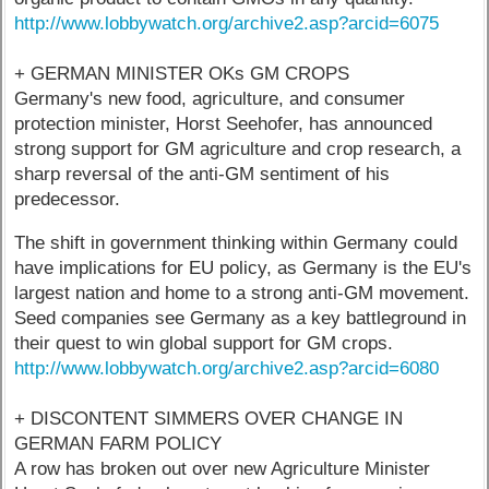
http://www.lobbywatch.org/archive2.asp?arcid=6075
+ GERMAN MINISTER OKs GM CROPS
Germany's new food, agriculture, and consumer
protection minister, Horst Seehofer, has announced
strong support for GM agriculture and crop research, a
sharp reversal of the anti-GM sentiment of his
predecessor.
The shift in government thinking within Germany could
have implications for EU policy, as Germany is the EU's
largest nation and home to a strong anti-GM movement.
Seed companies see Germany as a key battleground in
their quest to win global support for GM crops.
http://www.lobbywatch.org/archive2.asp?arcid=6080
+ DISCONTENT SIMMERS OVER CHANGE IN
GERMAN FARM POLICY
A row has broken out over new Agriculture Minister