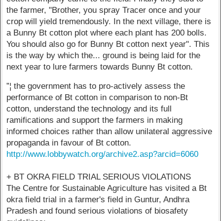
the farmer, "Brother, you spray Tracer once and your
crop will yield tremendously. In the next village, there is
a Bunny Bt cotton plot where each plant has 200 bolls.
You should also go for Bunny Bt cotton next year". This
is the way by which the... ground is being laid for the
next year to lure farmers towards Bunny Bt cotton.
”¦ the government has to pro-actively assess the
performance of Bt cotton in comparison to non-Bt
cotton, understand the technology and its full
ramifications and support the farmers in making
informed choices rather than allow unilateral aggressive
propaganda in favour of Bt cotton.
http://www.lobbywatch.org/archive2.asp?arcid=6060
+ BT OKRA FIELD TRIAL SERIOUS VIOLATIONS
The Centre for Sustainable Agriculture has visited a Bt
okra field trial in a farmer's field in Guntur, Andhra
Pradesh and found serious violations of biosafety