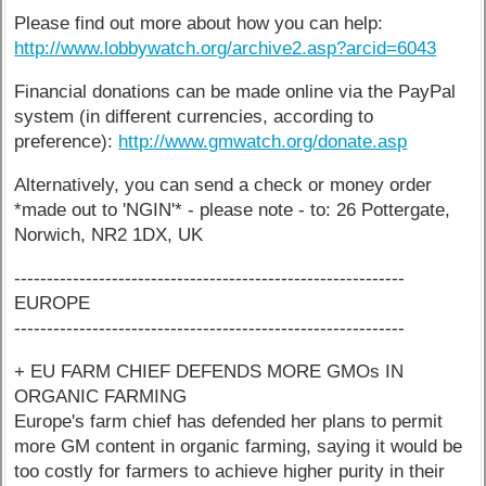
Please find out more about how you can help:
http://www.lobbywatch.org/archive2.asp?arcid=6043
Financial donations can be made online via the PayPal
system (in different currencies, according to
preference):
http://www.gmwatch.org/donate.asp
Alternatively, you can send a check or money order
*made out to 'NGIN'* - please note - to: 26 Pottergate,
Norwich, NR2 1DX, UK
------------------------------------------------------------
EUROPE
------------------------------------------------------------
+ EU FARM CHIEF DEFENDS MORE GMOs IN
ORGANIC FARMING
Europe's farm chief has defended her plans to permit
more GM content in organic farming, saying it would be
too costly for farmers to achieve higher purity in their