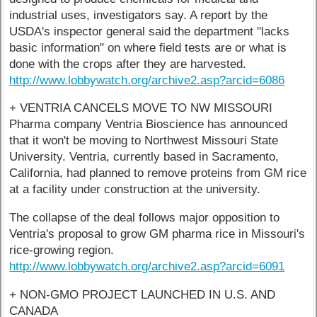
industrial uses, investigators say. A report by the
USDA's inspector general said the department "lacks
basic information" on where field tests are or what is
done with the crops after they are harvested.
http://www.lobbywatch.org/archive2.asp?arcid=6086
+ VENTRIA CANCELS MOVE TO NW MISSOURI
Pharma company Ventria Bioscience has announced
that it won't be moving to Northwest Missouri State
University. Ventria, currently based in Sacramento,
California, had planned to remove proteins from GM rice
at a facility under construction at the university.
The collapse of the deal follows major opposition to
Ventria's proposal to grow GM pharma rice in Missouri's
rice-growing region.
http://www.lobbywatch.org/archive2.asp?arcid=6091
+ NON-GMO PROJECT LAUNCHED IN U.S. AND
CANADA