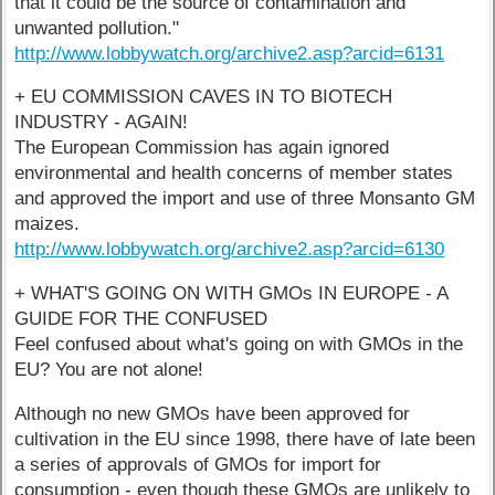
that it could be the source of contamination and
unwanted pollution."
http://www.lobbywatch.org/archive2.asp?arcid=6131
+ EU COMMISSION CAVES IN TO BIOTECH
INDUSTRY - AGAIN!
The European Commission has again ignored
environmental and health concerns of member states
and approved the import and use of three Monsanto GM
maizes.
http://www.lobbywatch.org/archive2.asp?arcid=6130
+ WHAT'S GOING ON WITH GMOs IN EUROPE - A
GUIDE FOR THE CONFUSED
Feel confused about what's going on with GMOs in the
EU? You are not alone!
Although no new GMOs have been approved for
cultivation in the EU since 1998, there have of late been
a series of approvals of GMOs for import for
consumption - even though these GMOs are unlikely to