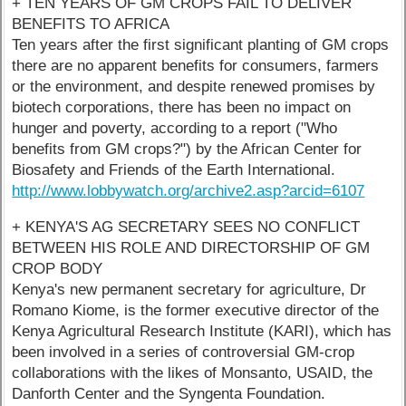
+ TEN YEARS OF GM CROPS FAIL TO DELIVER
BENEFITS TO AFRICA
Ten years after the first significant planting of GM crops
there are no apparent benefits for consumers, farmers
or the environment, and despite renewed promises by
biotech corporations, there has been no impact on
hunger and poverty, according to a report ("Who
benefits from GM crops?") by the African Center for
Biosafety and Friends of the Earth International.
http://www.lobbywatch.org/archive2.asp?arcid=6107
+ KENYA'S AG SECRETARY SEES NO CONFLICT
BETWEEN HIS ROLE AND DIRECTORSHIP OF GM
CROP BODY
Kenya's new permanent secretary for agriculture, Dr
Romano Kiome, is the former executive director of the
Kenya Agricultural Research Institute (KARI), which has
been involved in a series of controversial GM-crop
collaborations with the likes of Monsanto, USAID, the
Danforth Center and the Syngenta Foundation.