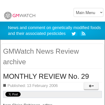
News and comment on genetically modified foods
and their associated pesticides
GMWatch News Review
archive
MONTHLY REVIEW No. 29
ils
Published: 13 February 2006