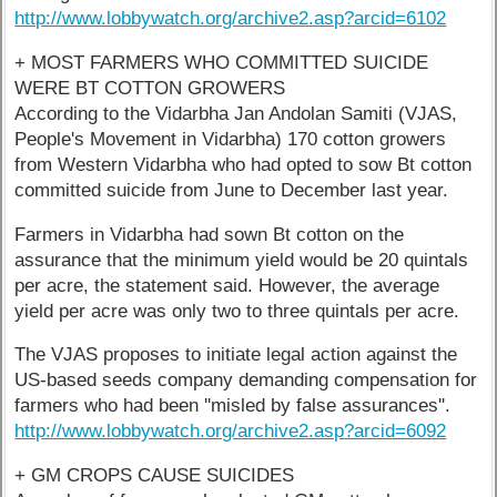
http://www.lobbywatch.org/archive2.asp?arcid=6102
+ MOST FARMERS WHO COMMITTED SUICIDE
WERE BT COTTON GROWERS
According to the Vidarbha Jan Andolan Samiti (VJAS,
People's Movement in Vidarbha) 170 cotton growers
from Western Vidarbha who had opted to sow Bt cotton
committed suicide from June to December last year.
Farmers in Vidarbha had sown Bt cotton on the
assurance that the minimum yield would be 20 quintals
per acre, the statement said. However, the average
yield per acre was only two to three quintals per acre.
The VJAS proposes to initiate legal action against the
US-based seeds company demanding compensation for
farmers who had been ''misled by false assurances''.
http://www.lobbywatch.org/archive2.asp?arcid=6092
+ GM CROPS CAUSE SUICIDES