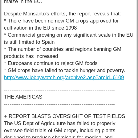
maize in the EU.
Despite Monsanto's efforts, the report reveals that:
* There have been no new GM crops approved for
cultivation in the EU since 1998
* Commercial growing on any significant scale in the EU
is still limited to Spain
* The number of countries and regions banning GM
products has increased
* Europeans continue to reject GM foods
* GM crops have failed to tackle hunger and poverty.
http://www.lobbywatch.org/archive2.asp?arcid=6109
------------------------------------------------------------
THE AMERICAS
------------------------------------------------------------
+ REPORT BLASTS OVERSIGHT OF TEST FIELDS
The US Dept of Agriculture has failed to properly
oversee field trials of GM crops, including plants
designed to produce chemicals for medical and