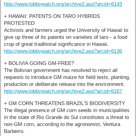
http://www.lobbywatch.org/archive2.asp?arcid=6143
+ HAWAII: PATENTS ON TARO HYBRIDS
PROTESTED
Activists and farmers urged the University of Hawaii to
give up three of its patents on varieties of taro - a food
crop of great traditional significance in Hawaii.
http://www.lobbywatch.org/archive2.asp?arcid=6136
+ BOLIVIA GOING GM-FREE?
The Bolivian government has resolved to reject all
requests to introduce GM maize for field tests, planting,
production or deliberate release into the environment.
http://www.lobbywatch.org/archive2.asp?arcid=6167
+ GM CORN THREATENS BRAZIL'S BIODIVERSITY
The illegal presence of GM corn seeds in municipalities
in the state of Rio Grande do Sul constitutes a threat to
non-GM corn, according to the agronomist, Ventura
Barbeiro.