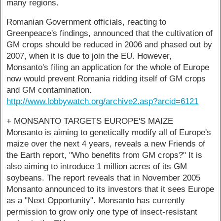
many regions.
Romanian Government officials, reacting to
Greenpeace's findings, announced that the cultivation of
GM crops should be reduced in 2006 and phased out by
2007, when it is due to join the EU. However,
Monsanto's filing an application for the whole of Europe
now would prevent Romania ridding itself of GM crops
and GM contamination.
http://www.lobbywatch.org/archive2.asp?arcid=6121
+ MONSANTO TARGETS EUROPE'S MAIZE
Monsanto is aiming to genetically modify all of Europe's
maize over the next 4 years, reveals a new Friends of
the Earth report, "Who benefits from GM crops?" It is
also aiming to introduce 1 million acres of its GM
soybeans. The report reveals that in November 2005
Monsanto announced to its investors that it sees Europe
as a "Next Opportunity". Monsanto has currently
permission to grow only one type of insect-resistant