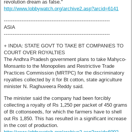
revolution dream as false."
http://www.lobbywatch.org/archive2.asp?arcid=6141
------------------------------------------------------------
ASIA
------------------------------------------------------------
+ INDIA: STATE GOVT TO TAKE BT COMPANIES TO
COURT OVER ROYALTIES
The Andhra Pradesh government plans to take Mahyco-
Monsanto to the Monopolies and Restrictive Trade
Practices Commission (MRTPC) for the discriminatory
royalties collected by it for Bt cotton, state agriculture
minister N. Raghuveera Reddy said.
The minister said the company had been forcibly
collecting a royalty of Rs 1,250 per packet of 450 grams
of Bt cottonseeds, for which the farmers have to shell
out Rs 1,850. This has resulted in a significant increase
in the cost of production.