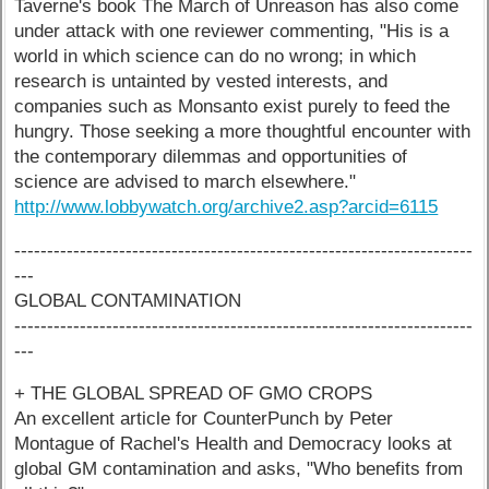
Taverne's book The March of Unreason has also come
under attack with one reviewer commenting, "His is a
world in which science can do no wrong; in which
research is untainted by vested interests, and
companies such as Monsanto exist purely to feed the
hungry. Those seeking a more thoughtful encounter with
the contemporary dilemmas and opportunities of
science are advised to march elsewhere."
http://www.lobbywatch.org/archive2.asp?arcid=6115
----------------------------------------------------------------------
---
GLOBAL CONTAMINATION
----------------------------------------------------------------------
---
+ THE GLOBAL SPREAD OF GMO CROPS
An excellent article for CounterPunch by Peter
Montague of Rachel's Health and Democracy looks at
global GM contamination and asks, "Who benefits from