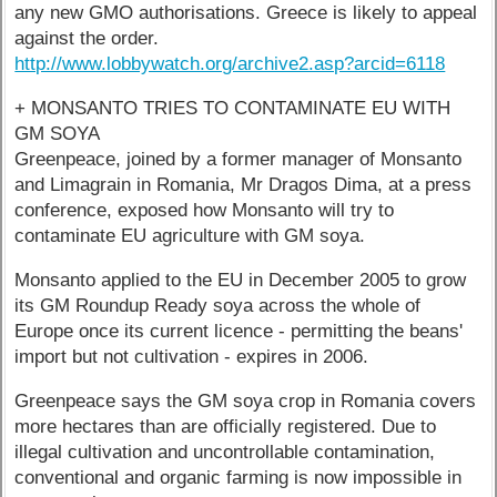
any new GMO authorisations. Greece is likely to appeal
against the order.
http://www.lobbywatch.org/archive2.asp?arcid=6118
+ MONSANTO TRIES TO CONTAMINATE EU WITH
GM SOYA
Greenpeace, joined by a former manager of Monsanto
and Limagrain in Romania, Mr Dragos Dima, at a press
conference, exposed how Monsanto will try to
contaminate EU agriculture with GM soya.
Monsanto applied to the EU in December 2005 to grow
its GM Roundup Ready soya across the whole of
Europe once its current licence - permitting the beans'
import but not cultivation - expires in 2006.
Greenpeace says the GM soya crop in Romania covers
more hectares than are officially registered. Due to
illegal cultivation and uncontrollable contamination,
conventional and organic farming is now impossible in