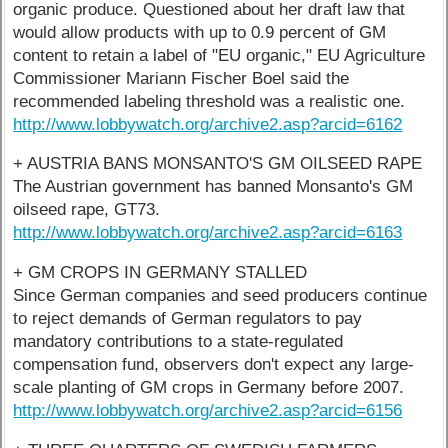
organic produce. Questioned about her draft law that
would allow products with up to 0.9 percent of GM
content to retain a label of "EU organic," EU Agriculture
Commissioner Mariann Fischer Boel said the
recommended labeling threshold was a realistic one.
http://www.lobbywatch.org/archive2.asp?arcid=6162
+ AUSTRIA BANS MONSANTO'S GM OILSEED RAPE
The Austrian government has banned Monsanto's GM
oilseed rape, GT73.
http://www.lobbywatch.org/archive2.asp?arcid=6163
+ GM CROPS IN GERMANY STALLED
Since German companies and seed producers continue
to reject demands of German regulators to pay
mandatory contributions to a state-regulated
compensation fund, observers don't expect any large-
scale planting of GM crops in Germany before 2007.
http://www.lobbywatch.org/archive2.asp?arcid=6156