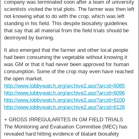
company was terminated soon after a team of university
scientists visited the trial plots. The farmer was then left
not knowing what to do with the crop, which was left
standing in his field. This despite biosafety guidelines
that say that all material from the field trials should be
destroyed by burning.
It also emerged that the farmer and other local people
had been consuming the vegetable without knowing it
was GM or that it had never been approved for human
consumption. Some of the crop may even have reached
the open market.
http://www.lobbywatch.org/archive2.asp?arcid=6085
http://www.lobbywatch.org/archive2.asp?arcid=6096
http://www.lobbywatch.org/archive2.asp?arcid=6100
http://www.lobbywatch.org/archive2.asp?arcid=6126
+ GROSS IRREGULARITES IN GM FIELD TRIALS
The Monitoring and Evaluation Committee (MEC) has
revealed hard hitting evidence of blatant biosafety