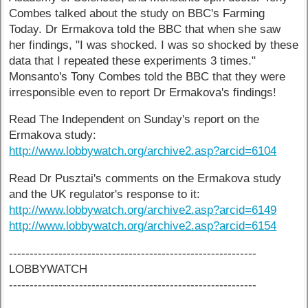
Combes talked about the study on BBC's Farming
Today. Dr Ermakova told the BBC that when she saw
her findings, "I was shocked. I was so shocked by these
data that I repeated these experiments 3 times."
Monsanto's Tony Combes told the BBC that they were
irresponsible even to report Dr Ermakova's findings!
Read The Independent on Sunday's report on the
Ermakova study:
http://www.lobbywatch.org/archive2.asp?arcid=6104
Read Dr Pusztai's comments on the Ermakova study
and the UK regulator's response to it:
http://www.lobbywatch.org/archive2.asp?arcid=6149
http://www.lobbywatch.org/archive2.asp?arcid=6154
------------------------------------------------------------
LOBBYWATCH
------------------------------------------------------------