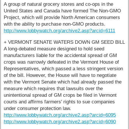
A group of natural grocery stores and co-ops in the
United States and Canada have formed The Non-GMO
Project, which will provide North American consumers
with the ability to purchase non-GMO products.
http://www.lobbywatch.org/archive2.asp?arcid=6111
+ VERMONT SENATE WATERS DOWN GM SEED BILL
A long-debated measure designed to hold seed
manufacturers liable for the accidental spread of GM
crops was narrowly defeated in the Vermont House of
Representatives, which passed a less stringent version
of the bill. However, the House will have to negotiate
with the Vermont Senate which had already passed the
measure which requires that lawsuits over the
unintentional spread of GM crops be filed in Vermont
courts and affirms farmers' rights to sue companies
under consumer protection law.
http://www.lobbywatch.org/archive2.asp?arcid=6095
http://www.lobbywatch.org/archive2.asp?arcid=6090