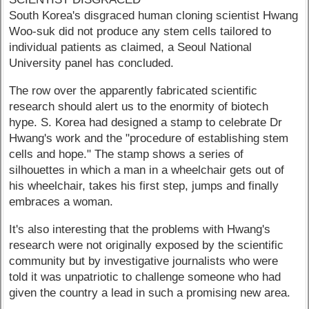
South Korea's disgraced human cloning scientist Hwang
Woo-suk did not produce any stem cells tailored to
individual patients as claimed, a Seoul National
University panel has concluded.
The row over the apparently fabricated scientific
research should alert us to the enormity of biotech
hype. S. Korea had designed a stamp to celebrate Dr
Hwang's work and the "procedure of establishing stem
cells and hope." The stamp shows a series of
silhouettes in which a man in a wheelchair gets out of
his wheelchair, takes his first step, jumps and finally
embraces a woman.
It's also interesting that the problems with Hwang's
research were not originally exposed by the scientific
community but by investigative journalists who were
told it was unpatriotic to challenge someone who had
given the country a lead in such a promising new area.