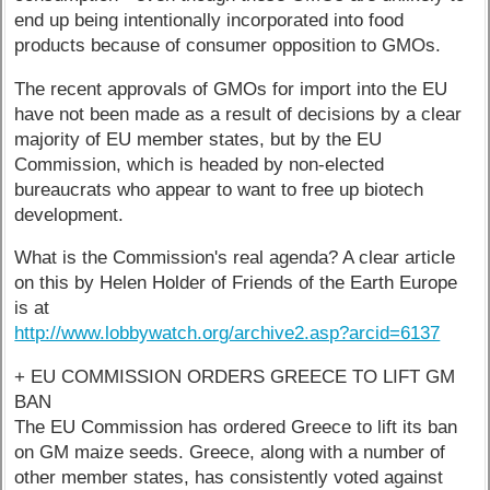
end up being intentionally incorporated into food
products because of consumer opposition to GMOs.
The recent approvals of GMOs for import into the EU
have not been made as a result of decisions by a clear
majority of EU member states, but by the EU
Commission, which is headed by non-elected
bureaucrats who appear to want to free up biotech
development.
What is the Commission's real agenda? A clear article
on this by Helen Holder of Friends of the Earth Europe
is at
http://www.lobbywatch.org/archive2.asp?arcid=6137
+ EU COMMISSION ORDERS GREECE TO LIFT GM
BAN
The EU Commission has ordered Greece to lift its ban
on GM maize seeds. Greece, along with a number of
other member states, has consistently voted against