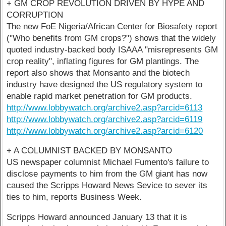
+ GM CROP REVOLUTION DRIVEN BY HYPE AND
CORRUPTION
The new FoE Nigeria/African Center for Biosafety report
("Who benefits from GM crops?") shows that the widely
quoted industry-backed body ISAAA "misrepresents GM
crop reality", inflating figures for GM plantings. The
report also shows that Monsanto and the biotech
industry have designed the US regulatory system to
enable rapid market penetration for GM products.
http://www.lobbywatch.org/archive2.asp?arcid=6113
http://www.lobbywatch.org/archive2.asp?arcid=6119
http://www.lobbywatch.org/archive2.asp?arcid=6120
+ A COLUMNIST BACKED BY MONSANTO
US newspaper columnist Michael Fumento's failure to
disclose payments to him from the GM giant has now
caused the Scripps Howard News Sevice to sever its
ties to him, reports Business Week.
Scripps Howard announced January 13 that it is