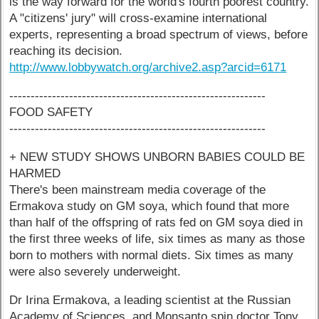
is the way forward for the world's fourth poorest country.
A "citizens' jury" will cross-examine international
experts, representing a broad spectrum of views, before
reaching its decision.
http://www.lobbywatch.org/archive2.asp?arcid=6171
------------------------------------------------------------
FOOD SAFETY
------------------------------------------------------------
+ NEW STUDY SHOWS UNBORN BABIES COULD BE
HARMED
There's been mainstream media coverage of the
Ermakova study on GM soya, which found that more
than half of the offspring of rats fed on GM soya died in
the first three weeks of life, six times as many as those
born to mothers with normal diets. Six times as many
were also severely underweight.
Dr Irina Ermakova, a leading scientist at the Russian
Academy of Sciences, and Monsanto spin doctor Tony