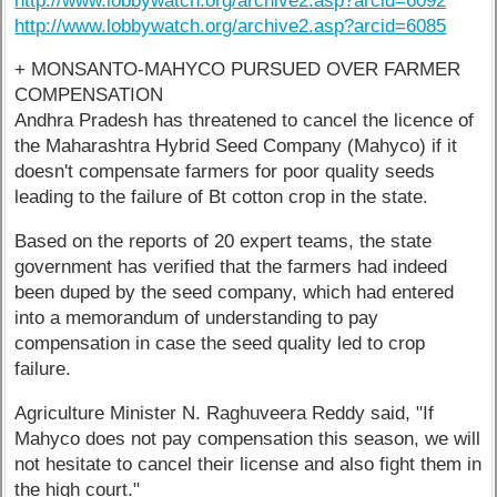
http://www.lobbywatch.org/archive2.asp?arcid=6092
http://www.lobbywatch.org/archive2.asp?arcid=6085
+ MONSANTO-MAHYCO PURSUED OVER FARMER
COMPENSATION
Andhra Pradesh has threatened to cancel the licence of
the Maharashtra Hybrid Seed Company (Mahyco) if it
doesn't compensate farmers for poor quality seeds
leading to the failure of Bt cotton crop in the state.
Based on the reports of 20 expert teams, the state
government has verified that the farmers had indeed
been duped by the seed company, which had entered
into a memorandum of understanding to pay
compensation in case the seed quality led to crop
failure.
Agriculture Minister N. Raghuveera Reddy said, "If
Mahyco does not pay compensation this season, we will
not hesitate to cancel their license and also fight them in
the high court."