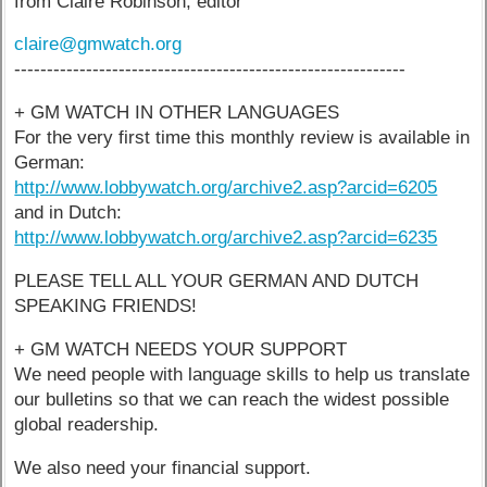
from Claire Robinson, editor
claire@gmwatch.org
------------------------------------------------------------
+ GM WATCH IN OTHER LANGUAGES
For the very first time this monthly review is available in
German:
http://www.lobbywatch.org/archive2.asp?arcid=6205
and in Dutch:
http://www.lobbywatch.org/archive2.asp?arcid=6235
PLEASE TELL ALL YOUR GERMAN AND DUTCH
SPEAKING FRIENDS!
+ GM WATCH NEEDS YOUR SUPPORT
We need people with language skills to help us translate
our bulletins so that we can reach the widest possible
global readership.
We also need your financial support.