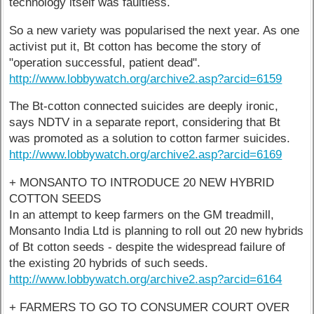
technology itself was faultless.
So a new variety was popularised the next year. As one
activist put it, Bt cotton has become the story of
"operation successful, patient dead".
http://www.lobbywatch.org/archive2.asp?arcid=6159
The Bt-cotton connected suicides are deeply ironic,
says NDTV in a separate report, considering that Bt
was promoted as a solution to cotton farmer suicides.
http://www.lobbywatch.org/archive2.asp?arcid=6169
+ MONSANTO TO INTRODUCE 20 NEW HYBRID
COTTON SEEDS
In an attempt to keep farmers on the GM treadmill,
Monsanto India Ltd is planning to roll out 20 new hybrids
of Bt cotton seeds - despite the widespread failure of
the existing 20 hybrids of such seeds.
http://www.lobbywatch.org/archive2.asp?arcid=6164
+ FARMERS TO GO TO CONSUMER COURT OVER