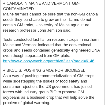
+ CANOLA IN MAINE AND VERMONT GM-
CONTAMINATED
Maine farmers cannot be sure that the non-GM canola
seeds they purchase to grow on their farms do not
contain GM traits, University of Maine agriculture
research professor John Jemison said.
Tests conducted last fall on research crops in northern
Maine and Vermont indicated that the conventional
crops and seeds contained genetically engineered DNA
even though separated from GM plots.
http://www.lobbywatch.org/archive2.asp?arcid=6146
+ BIO/U.S. PUSHING GMOs FOR BIODIESEL
As a way of pushing commercialization of GM crops
while sidestepping the issues of food safety and
consumer rejection, the US government has joined
forces with industry group BIO to promote GM
soybeans as a biodiesel crop that will help solve the
problem of global warming.