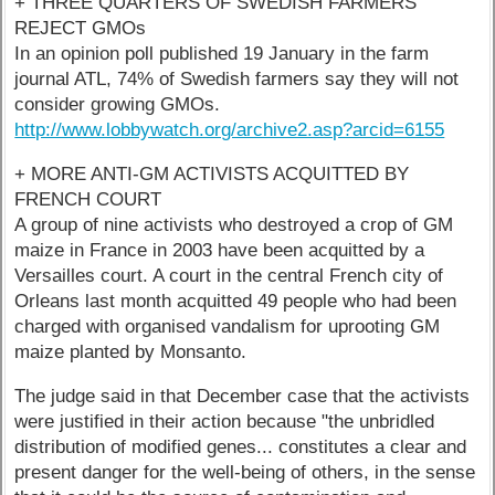
+ THREE QUARTERS OF SWEDISH FARMERS
REJECT GMOs
In an opinion poll published 19 January in the farm
journal ATL, 74% of Swedish farmers say they will not
consider growing GMOs.
http://www.lobbywatch.org/archive2.asp?arcid=6155
+ MORE ANTI-GM ACTIVISTS ACQUITTED BY
FRENCH COURT
A group of nine activists who destroyed a crop of GM
maize in France in 2003 have been acquitted by a
Versailles court. A court in the central French city of
Orleans last month acquitted 49 people who had been
charged with organised vandalism for uprooting GM
maize planted by Monsanto.
The judge said in that December case that the activists
were justified in their action because "the unbridled
distribution of modified genes... constitutes a clear and
present danger for the well-being of others, in the sense