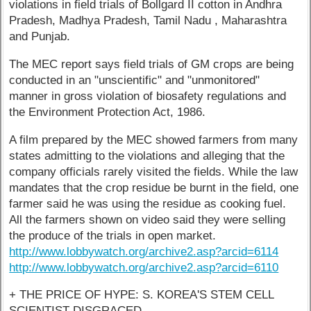
violations in field trials of Bollgard II cotton in Andhra
Pradesh, Madhya Pradesh, Tamil Nadu , Maharashtra
and Punjab.
The MEC report says field trials of GM crops are being
conducted in an "unscientific" and "unmonitored"
manner in gross violation of biosafety regulations and
the Environment Protection Act, 1986.
A film prepared by the MEC showed farmers from many
states admitting to the violations and alleging that the
company officials rarely visited the fields. While the law
mandates that the crop residue be burnt in the field, one
farmer said he was using the residue as cooking fuel.
All the farmers shown on video said they were selling
the produce of the trials in open market.
http://www.lobbywatch.org/archive2.asp?arcid=6114
http://www.lobbywatch.org/archive2.asp?arcid=6110
+ THE PRICE OF HYPE: S. KOREA'S STEM CELL
SCIENTIST DISGRACED