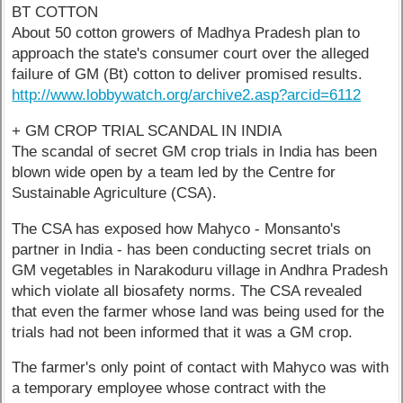
BT COTTON
About 50 cotton growers of Madhya Pradesh plan to
approach the state's consumer court over the alleged
failure of GM (Bt) cotton to deliver promised results.
http://www.lobbywatch.org/archive2.asp?arcid=6112
+ GM CROP TRIAL SCANDAL IN INDIA
The scandal of secret GM crop trials in India has been
blown wide open by a team led by the Centre for
Sustainable Agriculture (CSA).
The CSA has exposed how Mahyco - Monsanto's
partner in India - has been conducting secret trials on
GM vegetables in Narakoduru village in Andhra Pradesh
which violate all biosafety norms. The CSA revealed
that even the farmer whose land was being used for the
trials had not been informed that it was a GM crop.
The farmer's only point of contact with Mahyco was with
a temporary employee whose contract with the