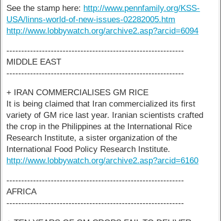
See the stamp here:
http://www.pennfamily.org/KSS-
USA/linns-world-of-new-issues-02282005.htm
http://www.lobbywatch.org/archive2.asp?arcid=6094
------------------------------------------------------------
MIDDLE EAST
------------------------------------------------------------
+ IRAN COMMERCIALISES GM RICE
It is being claimed that Iran commercialized its first
variety of GM rice last year. Iranian scientists crafted
the crop in the Philippines at the International Rice
Research Institute, a sister organization of the
International Food Policy Research Institute.
http://www.lobbywatch.org/archive2.asp?arcid=6160
------------------------------------------------------------
AFRICA
------------------------------------------------------------