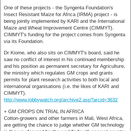
One of these projects - the Syngenta Foundation's
Insect Resistant Maize for Africa (IRMA) project - is
being jointly implemented by KARI and the International
Maize and Wheat Improvement Centre (CIMMYT).
CIMMYT's funding for the project comes from Syngenta
via its Foundation.
Dr Kiome, who also sits on CIMMYT's board, said he
saw no conflict of interest in his continued membership
and his position as permanent secretary for Agriculture,
the ministry which regulates GM crops and grants
permits for plant research activities to both local and
international organisations (i.e. the likes of KARI and
CIMMYT).
http://www.lobbywatch.org/archive2.asp?arcid=3632
+ GM CROPS ON TRIAL IN AFRICA
Cotton-growers and other farmers in Mali, West Africa,
are getting the chance to judge whether GM technology