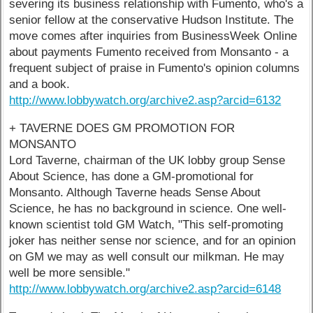
severing its business relationship with Fumento, who's a
senior fellow at the conservative Hudson Institute. The
move comes after inquiries from BusinessWeek Online
about payments Fumento received from Monsanto - a
frequent subject of praise in Fumento's opinion columns
and a book.
http://www.lobbywatch.org/archive2.asp?arcid=6132
+ TAVERNE DOES GM PROMOTION FOR
MONSANTO
Lord Taverne, chairman of the UK lobby group Sense
About Science, has done a GM-promotional for
Monsanto. Although Taverne heads Sense About
Science, he has no background in science. One well-
known scientist told GM Watch, "This self-promoting
joker has neither sense nor science, and for an opinion
on GM we may as well consult our milkman. He may
well be more sensible."
http://www.lobbywatch.org/archive2.asp?arcid=6148