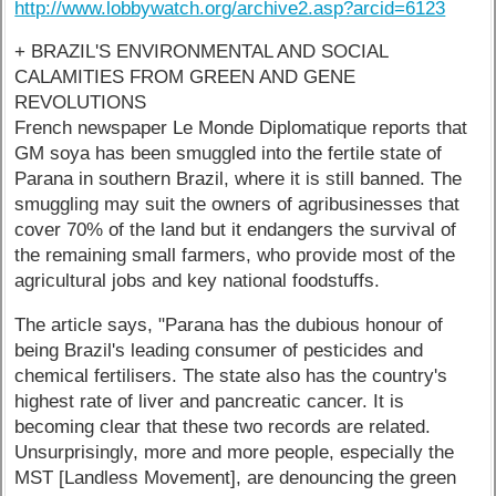
http://www.lobbywatch.org/archive2.asp?arcid=6123
+ BRAZIL'S ENVIRONMENTAL AND SOCIAL
CALAMITIES FROM GREEN AND GENE
REVOLUTIONS
French newspaper Le Monde Diplomatique reports that
GM soya has been smuggled into the fertile state of
Parana in southern Brazil, where it is still banned. The
smuggling may suit the owners of agribusinesses that
cover 70% of the land but it endangers the survival of
the remaining small farmers, who provide most of the
agricultural jobs and key national foodstuffs.
The article says, "Parana has the dubious honour of
being Brazil's leading consumer of pesticides and
chemical fertilisers. The state also has the country's
highest rate of liver and pancreatic cancer. It is
becoming clear that these two records are related.
Unsurprisingly, more and more people, especially the
MST [Landless Movement], are denouncing the green