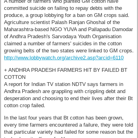
A number of farmers who planted GM cotton have
committed suicide on failing to repay debts with the
produce, a group lobbying for a ban on GM crops said.
Agriculture scientist Palash Ranjan Ghoshal of the
Maharashtra-based NGO YUVA and Pallapadu Damodar
of Andhra Pradesh's Sarvodaya Youth Organisation
claimed a number of farmers' suicides in the cotton
growing belts of the two states were linked to GM crops.
http://www.lobbywatch.org/archive2.asp?arcid=6110
+ ANDHRA PRADESH FARMERS HIT BY FAILED BT
COTTON
A report for Indian TV station NDTV says farmers in
Andhra Pradesh are grappling with crippling debt and
desperation and choosing to end their lives after their Bt
cotton crop failed.
In the last four years that Bt cotton has been grown,
every time farmers encountered a failure, they were told
that particular variety had failed for some reason but the