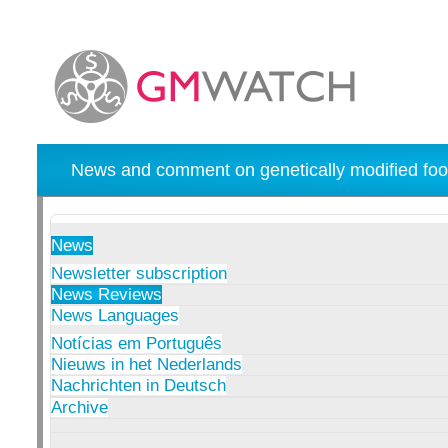
News and comment on genetically modified foo
News
Newsletter subscription
News Reviews
News Languages
Notícias em Português
Nieuws in het Nederlands
Nachrichten in Deutsch
Archive