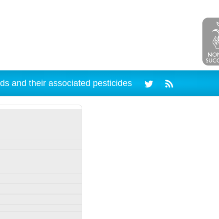
ds and their associated pesticides