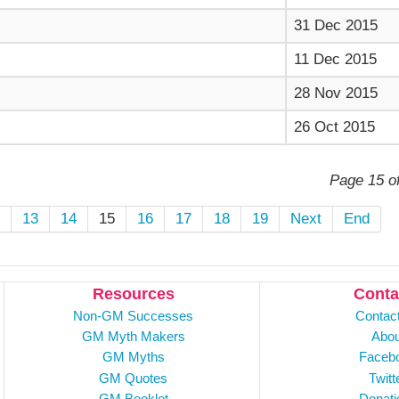
31 Dec 2015
11 Dec 2015
28 Nov 2015
26 Oct 2015
Page 15 o
2
13
14
15
16
17
18
19
Next
End
Resources
Conta
Non-GM Successes
Contac
GM Myth Makers
Abou
GM Myths
Faceb
GM Quotes
Twitt
GM Booklet
Donati