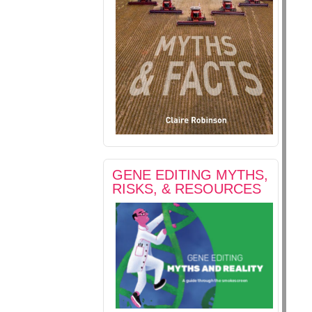
GENE EDITING MYTHS,
RISKS, & RESOURCES