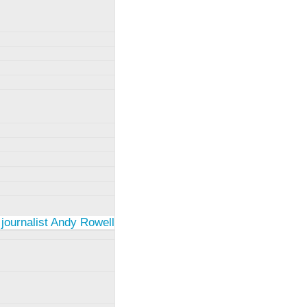
 journalist Andy Rowell