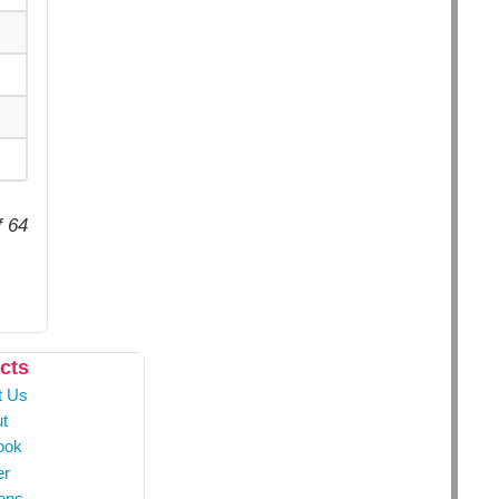
f 64
cts
t Us
t
ook
er
ons