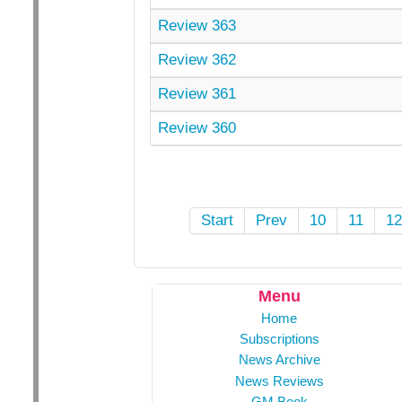
Review 363
Review 362
Review 361
Review 360
Start
Prev
10
11
1
Menu
Home
Subscriptions
News Archive
News Reviews
GM Book