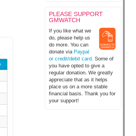
PLEASE SUPPORT
GMWATCH
If you like what we
do, please help us
do more. You can
donate via
Paypal
or credit/debit card.
Some of
e
you have opted to give a
regular donation. We greatly
appreciate that as it helps
place us on a more stable
financial basis. Thank you for
your support!