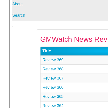
About
Search
GMWatch News Revi
Title
Review 369
Review 368
Review 367
Review 366
Review 365
Review 364