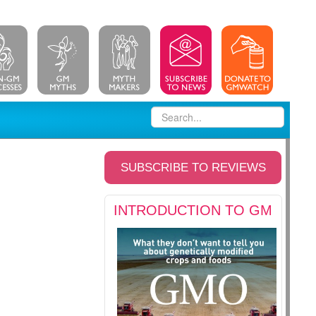
SUBSCRIBE TO REVIEWS
INTRODUCTION TO GM