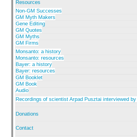
Resources
Non-GM Successes
GM Myth Makers
Gene Editing
GM Quotes
GM Myths
GM Firms
Monsanto: a history
Monsanto: resources
Bayer: a history
Bayer: resources
GM Booklet
GM Book
Audio
Recordings of scientist Arpad Pusztai interviewed by
Donations
Contact