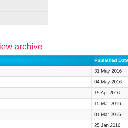
ew archive
Published Dat
31 May 2016
04 May 2016
15 Apr 2016
15 Mar 2016
01 Mar 2016
25 Jan 2016