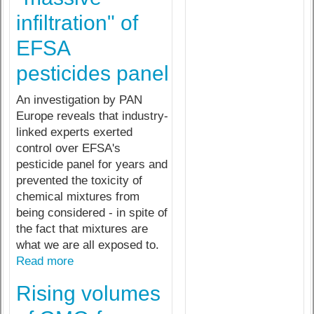
infiltration" of
EFSA
pesticides panel
An investigation by PAN
Europe reveals that industry-
linked experts exerted
control over EFSA's
pesticide panel for years and
prevented the toxicity of
chemical mixtures from
being considered - in spite of
the fact that mixtures are
what we are all exposed to.
Read more
Rising volumes