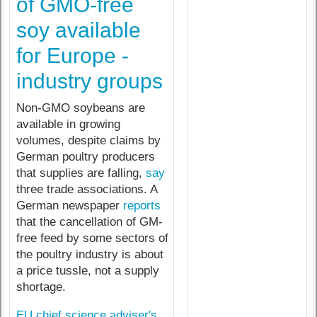
of GMO-free
soy available
for Europe -
industry groups
Non-GMO soybeans are
available in growing
volumes, despite claims by
German poultry producers
that supplies are falling,
say
three trade associations. A
German newspaper
reports
that the cancellation of GM-
free feed by some sectors of
the poultry industry is about
a price tussle, not a supply
shortage.
EU chief science adviser's