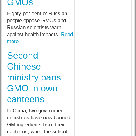
GMOs
Eighty per cent of Russian
people oppose GMOs and
Russian scientists warn
against health impacts.
Read
more
Second
Chinese
ministry bans
GMO in own
canteens
In China, two government
ministries have now banned
GM ingredients from their
canteens, while the school