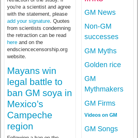
you're a scientist and agree
GM News
with the statement, please
add your signature
. Quotes
Non-GM
from scientists condemning
the retraction can be read
successes
here
and on the
endsciencecensorship.org
GM Myths
website.
Golden rice
Mayans win
GM
legal battle to
Mythmakers
ban GM soya in
Mexico’s
GM Firms
Campeche
Videos on GM
region
GM Songs
Following a ban on the