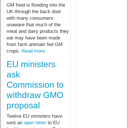
GM food is flooding into the
UK through the back door
with many consumers
unaware that much of the
meat and dairy products they
eat may have been made
from farm animals fed GM
crops.
Read more
EU ministers
ask
Commission to
withdraw GMO
proposal
Twelve EU ministers have
sent an
open letter
to EU