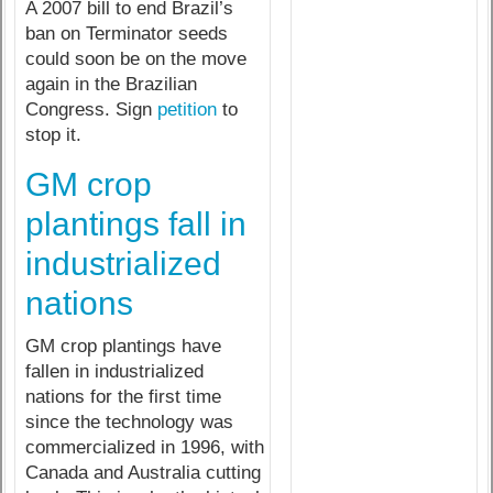
A 2007 bill to end Brazil’s
ban on Terminator seeds
could soon be on the move
again in the Brazilian
Congress. Sign
petition
to
stop it.
GM crop
plantings fall in
industrialized
nations
GM crop plantings have
fallen in industrialized
nations for the first time
since the technology was
commercialized in 1996, with
Canada and Australia cutting