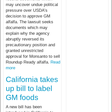
may uncover undue political
pressure over USDA’s
decision to approve GM
alfalfa. The lawsuit seeks
documents which may
explain why the agency
abruptly reversed its
precautionary position and
granted unrestricted
approval for Monsanto to sell
Roundup Ready alfalfa.
Read
more
California takes
up bill to label
GM foods
A new bill has been