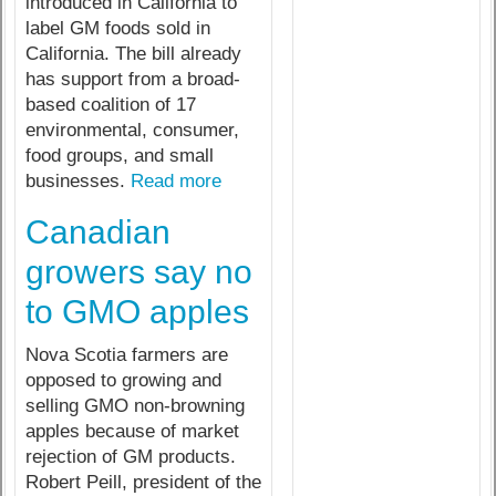
introduced in California to
label GM foods sold in
California. The bill already
has support from a broad-
based coalition of 17
environmental, consumer,
food groups, and small
businesses.
Read more
Canadian
growers say no
to GMO apples
Nova Scotia farmers are
opposed to growing and
selling GMO non-browning
apples because of market
rejection of GM products.
Robert Peill, president of the