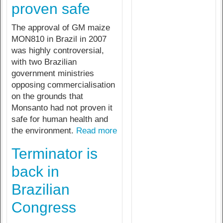
proven safe
The approval of GM maize
MON810 in Brazil in 2007
was highly controversial,
with two Brazilian
government ministries
opposing commercialisation
on the grounds that
Monsanto had not proven it
safe for human health and
the environment.
Read more
Terminator is
back in
Brazilian
Congress