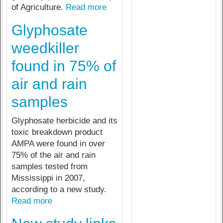
of Agriculture.
Read more
Glyphosate
weedkiller
found in 75% of
air and rain
samples
Glyphosate herbicide and its
toxic breakdown product
AMPA were found in over
75% of the air and rain
samples tested from
Mississippi in 2007,
according to a new study.
Read more