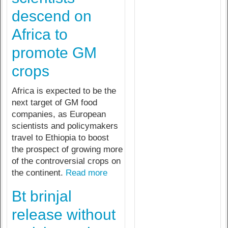
descend on
Africa to
promote GM
crops
Africa is expected to be the
next target of GM food
companies, as European
scientists and policymakers
travel to Ethiopia to boost
the prospect of growing more
of the controversial crops on
the continent.
Read more
Bt brinjal
release without