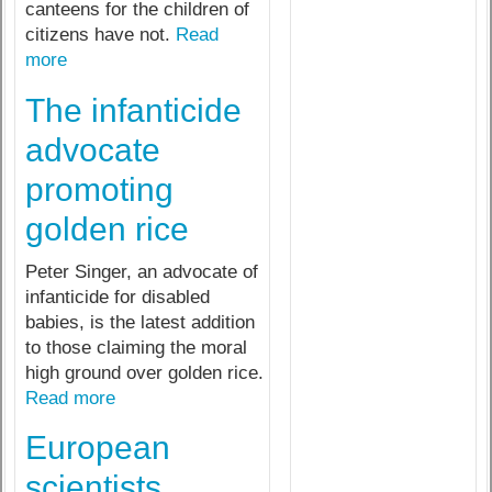
canteens for the children of
citizens have not.
Read
more
The infanticide
advocate
promoting
golden rice
Peter Singer, an advocate of
infanticide for disabled
babies, is the latest addition
to those claiming the moral
high ground over golden rice.
Read more
European
scientists