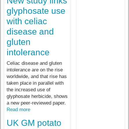
New study links
glyphosate use
with celiac
disease and
gluten
intolerance
Celiac disease and gluten
intolerance are on the rise
worldwide, and that rise has
taken place in parallel with
the increased use of
glyphosate herbicide, shows
a new peer-reviewed paper.
Read more
UK GM potato