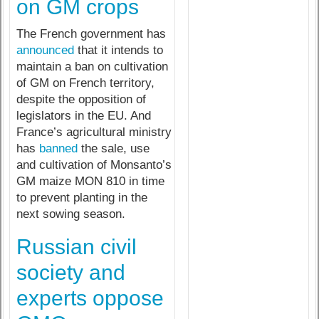
on GM crops
The French government has
announced
that it intends to
maintain a ban on cultivation
of GM on French territory,
despite the opposition of
legislators in the EU. And
France’s agricultural ministry
has
banned
the sale, use
and cultivation of Monsanto’s
GM maize MON 810 in time
to prevent planting in the
next sowing season.
Russian civil
society and
experts oppose