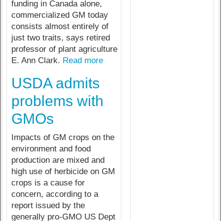
funding in Canada alone,
commercialized GM today
consists almost entirely of
just two traits, says retired
professor of plant agriculture
E. Ann Clark.
Read more
USDA admits
problems with
GMOs
Impacts of GM crops on the
environment and food
production are mixed and
high use of herbicide on GM
crops is a cause for
concern, according to a
report issued by the
generally pro-GMO US Dept