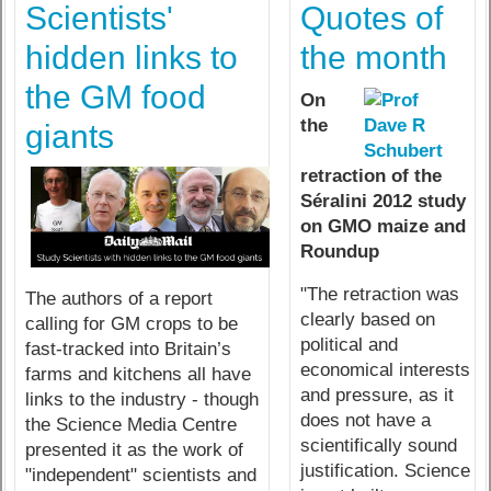
Scientists'
Quotes of
hidden links to
the month
the GM food
On
the
giants
retraction of the
Séralini 2012 study
on GMO maize and
Roundup
"The retraction was
The authors of a report
clearly based on
calling for GM crops to be
political and
fast-tracked into Britain’s
economical interests
farms and kitchens all have
and pressure, as it
links to the industry - though
does not have a
the Science Media Centre
scientifically sound
presented it as the work of
justification. Science
"independent" scientists and