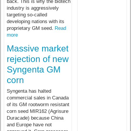
back. This is why the biotech
industry is aggressively
targeting so-called
developing nations with its
proprietary GM seed.
Read
more
Massive market
rejection of new
Syngenta GM
corn
Syngenta has halted
commercial sales in Canada
of its GM rootworm resistant
corn seed MIR162 (Agrisure
Duracade) because China
and Europe have not