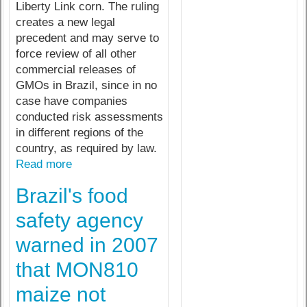
Liberty Link corn. The ruling
creates a new legal
precedent and may serve to
force review of all other
commercial releases of
GMOs in Brazil, since in no
case have companies
conducted risk assessments
in different regions of the
country, as required by law.
Read more
Brazil's food
safety agency
warned in 2007
that MON810
maize not