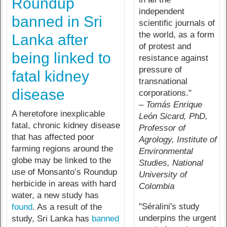
Roundup
independent
banned in Sri
scientific journals of
the world, as a form
Lanka after
of protest and
being linked to
resistance against
pressure of
fatal kidney
transnational
disease
corporations."
– Tomás Enrique
A heretofore inexplicable
León Sicard, PhD,
fatal, chronic kidney disease
Professor of
that has affected poor
Agrology, Institute of
farming regions around the
Environmental
globe may be linked to the
Studies, National
use of Monsanto’s Roundup
University of
herbicide in areas with hard
Colombia
water, a new study has
"Séralini's study
found
. As a result of the
underpins the urgent
study, Sri Lanka has
banned