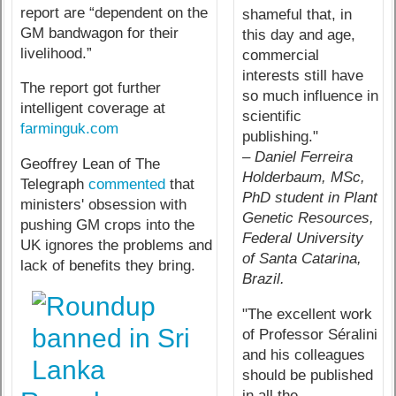
report are “dependent on the
shameful that, in
GM bandwagon for their
this day and age,
livelihood.”
commercial
interests still have
The report got further
so much influence in
intelligent coverage at
scientific
farminguk.com
publishing."
– Daniel Ferreira
Geoffrey Lean of The
Holderbaum, MSc,
Telegraph
commented
that
PhD student in Plant
ministers' obsession with
Genetic Resources,
pushing GM crops into the
Federal University
UK ignores the problems and
of Santa Catarina,
lack of benefits they bring.
Brazil.
"The excellent work
of Professor Séralini
and his colleagues
should be published
in all the