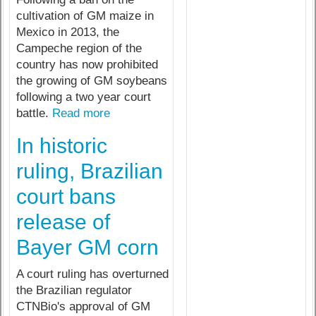
cultivation of GM maize in
Mexico in 2013, the
Campeche region of the
country has now prohibited
the growing of GM soybeans
following a two year court
battle.
Read more
In historic
ruling, Brazilian
court bans
release of
Bayer GM corn
A court ruling has overturned
the Brazilian regulator
CTNBio's approval of GM