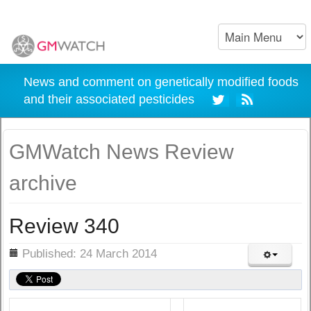
News and comment on genetically modified foods
and their associated pesticides
GMWatch News Review
archive
Review 340
ils
Published: 24 March 2014