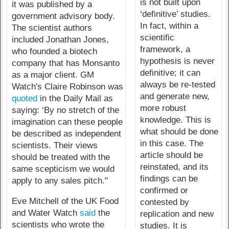
is not built upon
it was published by a
‘definitive’ studies.
government advisory body.
In fact, within a
The scientist authors
scientific
included Jonathan Jones,
framework, a
who founded a biotech
hypothesis is never
company that has Monsanto
definitive; it can
as a major client. GM
always be re-tested
Watch's Claire Robinson was
and generate new,
quoted
in the Daily Mail as
more robust
saying: ‘By no stretch of the
knowledge. This is
imagination can these people
what should be done
be described as independent
in this case. The
scientists. Their views
article should be
should be treated with the
reinstated, and its
same scepticism we would
findings can be
apply to any sales pitch."
confirmed or
Eve Mitchell of the UK Food
contested by
and Water Watch
said
the
replication and new
scientists who wrote the
studies. It is