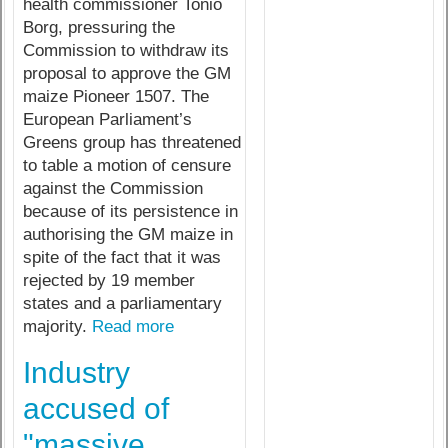
health commissioner Tonio
Borg, pressuring the
Commission to withdraw its
proposal to approve the GM
maize Pioneer 1507. The
European Parliament’s
Greens group has threatened
to table a motion of censure
against the Commission
because of its persistence in
authorising the GM maize in
spite of the fact that it was
rejected by 19 member
states and a parliamentary
majority.
Read more
Industry
accused of
"massive