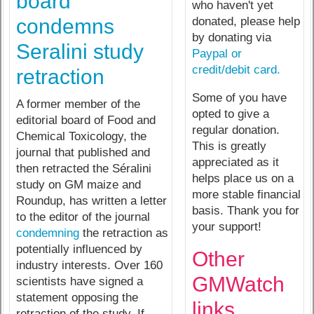
board
who haven't yet
donated, please help
condemns
by donating via
Seralini study
Paypal or
credit/debit card.
retraction
Some of you have
A former member of the
opted to give a
editorial board of Food and
regular donation.
Chemical Toxicology, the
This is greatly
journal that published and
appreciated as it
then retracted the Séralini
helps place us on a
study on GM maize and
more stable financial
Roundup, has written a letter
basis. Thank you for
to the editor of the journal
your support!
condemning
the retraction as
potentially influenced by
Other
industry interests. Over 160
GMWatch
scientists have signed a
statement opposing the
links
retraction of the study. If