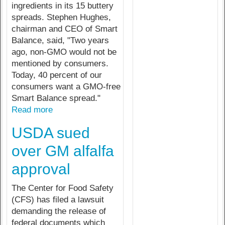
ingredients in its 15 buttery
spreads. Stephen Hughes,
chairman and CEO of Smart
Balance, said, "Two years
ago, non-GMO would not be
mentioned by consumers.
Today, 40 percent of our
consumers want a GMO-free
Smart Balance spread."
Read more
USDA sued
over GM alfalfa
approval
The Center for Food Safety
(CFS) has filed a lawsuit
demanding the release of
federal documents which