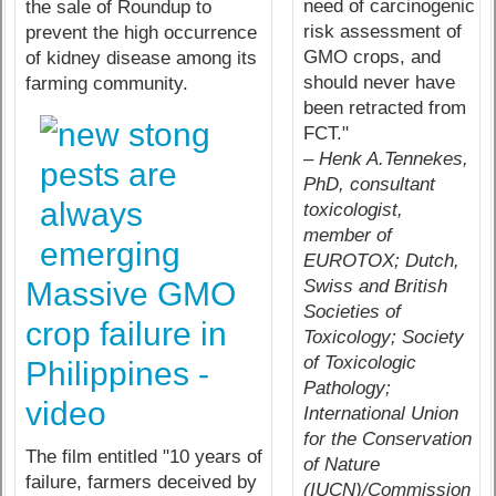
need of carcinogenic
the sale of Roundup to
risk assessment of
prevent the high occurrence
GMO crops, and
of kidney disease among its
should never have
farming community.
been retracted from
FCT."
– Henk A.Tennekes,
PhD, consultant
toxicologist,
member of
EUROTOX; Dutch,
Swiss and British
Massive GMO
Societies of
crop failure in
Toxicology; Society
of Toxicologic
Philippines -
Pathology;
video
International Union
for the Conservation
The film entitled "10 years of
of Nature
failure, farmers deceived by
(IUCN)/Commission