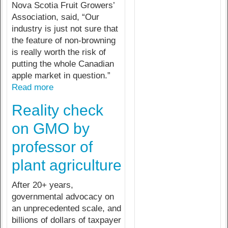
Nova Scotia Fruit Growers’
Association, said, “Our
industry is just not sure that
the feature of non-browning
is really worth the risk of
putting the whole Canadian
apple market in question.”
Read more
Reality check
on GMO by
professor of
plant agriculture
After 20+ years,
governmental advocacy on
an unprecedented scale, and
billions of dollars of taxpayer