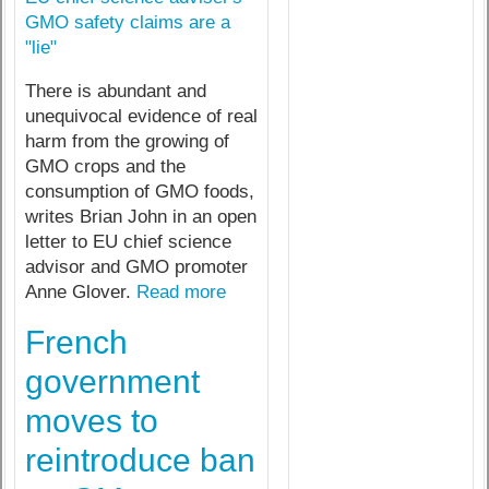
GMO safety claims are a
"lie"
There is abundant and
unequivocal evidence of real
harm from the growing of
GMO crops and the
consumption of GMO foods,
writes Brian John in an open
letter to EU chief science
advisor and GMO promoter
Anne Glover.
Read more
French
government
moves to
reintroduce ban