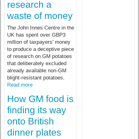
research a
waste of money
The John Innes Centre in the
UK has spent over GBP3
million of taxpayers' money
to produce a deceptive piece
of research on GM potatoes
that deliberately excluded
already available non-GM
blight-resistant potatoes.
Read more
How GM food is
finding its way
onto British
dinner plates