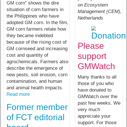
GM corn" shows the dire
on Ecosystem
situation of corn farmers in
Management (CEM),
the Philippines who have
Netherlands
adopted GM corn. In the film,
GM corn farmers relate how
they became indebted
because of the rising cost of
Please
GM cornseed and increasing
support
cost and quantity of
agrochemicals. Farmers also
GMWatch
describe the emergence of
new pests, soil erosion, corn
Many thanks to all
contamination, and human
those of you who
and animal health impacts.
have donated to
Read more
GMWatch over the
past few weeks. We
Former member
very much
of FCT editorial
appreciate your
support. For those