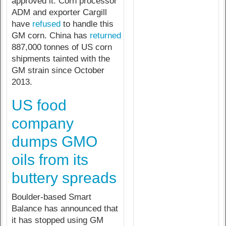
approved it. Corn processor
ADM and exporter Cargill
have
refused
to handle this
GM corn. China has
returned
887,000 tonnes of US corn
shipments tainted with the
GM strain since October
2013.
US food
company
dumps GMO
oils from its
buttery spreads
Boulder-based Smart
Balance has announced that
it has stopped using GM