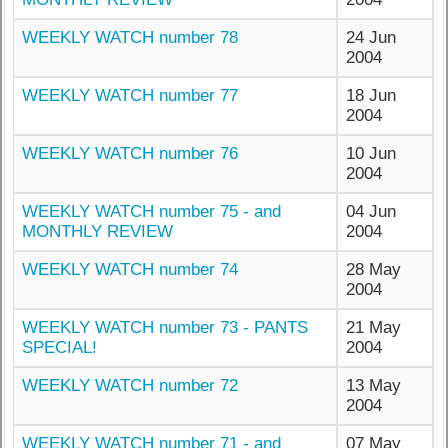
WEEKLY WATCH number 78
24 Jun
2004
WEEKLY WATCH number 77
18 Jun
2004
WEEKLY WATCH number 76
10 Jun
2004
WEEKLY WATCH number 75 - and
04 Jun
MONTHLY REVIEW
2004
WEEKLY WATCH number 74
28 May
2004
WEEKLY WATCH number 73 - PANTS
21 May
SPECIAL!
2004
WEEKLY WATCH number 72
13 May
2004
WEEKLY WATCH number 71 - and
07 May