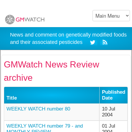
News and comment on genetically modified foods
and their associated pesticides
GMWatch News Review
archive
Published
Title
Date
WEEKLY WATCH number 80
10 Jul
2004
WEEKLY WATCH number 79 - and
01 Jul
MONTHLY REVIEW
2004