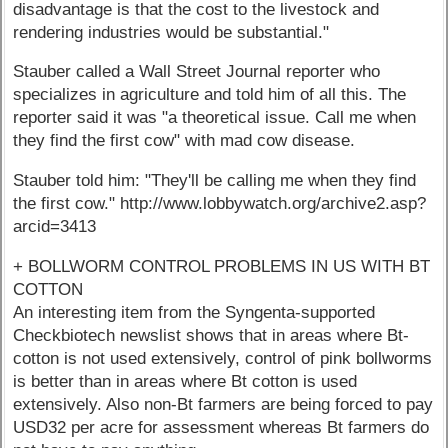
disadvantage is that the cost to the livestock and
rendering industries would be substantial."
Stauber called a Wall Street Journal reporter who
specializes in agriculture and told him of all this. The
reporter said it was "a theoretical issue. Call me when
they find the first cow" with mad cow disease.
Stauber told him: "They'll be calling me when they find
the first cow." http://www.lobbywatch.org/archive2.asp?
arcid=3413
+ BOLLWORM CONTROL PROBLEMS IN US WITH BT
COTTON
An interesting item from the Syngenta-supported
Checkbiotech newslist shows that in areas where Bt-
cotton is not used extensively, control of pink bollworms
is better than in areas where Bt cotton is used
extensively. Also non-Bt farmers are being forced to pay
USD32 per acre for assessment whereas Bt farmers do