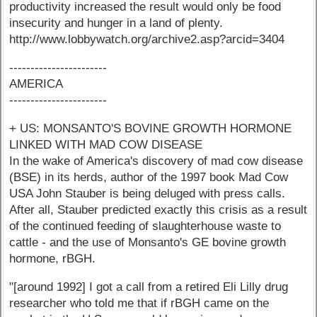
productivity increased the result would only be food
insecurity and hunger in a land of plenty.
http://www.lobbywatch.org/archive2.asp?arcid=3404
-----------------------
AMERICA
-----------------------
+ US: MONSANTO'S BOVINE GROWTH HORMONE
LINKED WITH MAD COW DISEASE
In the wake of America's discovery of mad cow disease
(BSE) in its herds, author of the 1997 book Mad Cow
USA John Stauber is being deluged with press calls.
After all, Stauber predicted exactly this crisis as a result
of the continued feeding of slaughterhouse waste to
cattle - and the use of Monsanto's GE bovine growth
hormone, rBGH.
"[around 1992] I got a call from a retired Eli Lilly drug
researcher who told me that if rBGH came on the