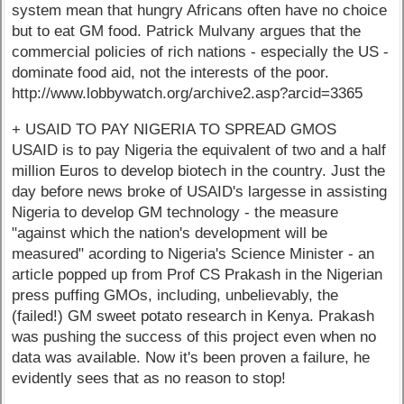
system mean that hungry Africans often have no choice
but to eat GM food. Patrick Mulvany argues that the
commercial policies of rich nations - especially the US -
dominate food aid, not the interests of the poor.
http://www.lobbywatch.org/archive2.asp?arcid=3365
+ USAID TO PAY NIGERIA TO SPREAD GMOS
USAID is to pay Nigeria the equivalent of two and a half
million Euros to develop biotech in the country. Just the
day before news broke of USAID's largesse in assisting
Nigeria to develop GM technology - the measure
"against which the nation's development will be
measured" acording to Nigeria's Science Minister - an
article popped up from Prof CS Prakash in the Nigerian
press puffing GMOs, including, unbelievably, the
(failed!) GM sweet potato research in Kenya. Prakash
was pushing the success of this project even when no
data was available. Now it's been proven a failure, he
evidently sees that as no reason to stop!