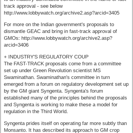
track approval - see below
http://www.lobbywatch.org/archive2.asp?arcid=3405
For more on the Indian government's proposals to
dismantle GEAC and bring in fast-track approval of
GMOs: http://www.lobbywatch.org/archive2.asp?
arcid=3406
+ INDUSTRY'S REGULATORY COUP
The FAST-TRACK proposals come from a committee
set up under Green Revolution scientist MS
Swaminathan. Swaminathan's committee in turn
emerged from a forum on regulatory development set up
by the GM giant Syngenta. Syngenta's forum
established many of the principles behind the proposals
and Syngenta is working to make these a model for
regulation in the Third World.
Syngenta prides itself on operating far more subtly than
Monsanto. It has described its approach to GM crop