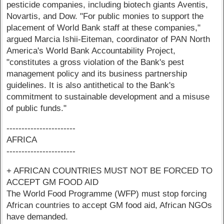
pesticide companies, including biotech giants Aventis,
Novartis, and Dow. "For public monies to support the
placement of World Bank staff at these companies,"
argued Marcia Ishii-Eiteman, coordinator of PAN North
America's World Bank Accountability Project,
"constitutes a gross violation of the Bank's pest
management policy and its business partnership
guidelines. It is also antithetical to the Bank's
commitment to sustainable development and a misuse
of public funds."
-----------------------
AFRICA
-----------------------
+ AFRICAN COUNTRIES MUST NOT BE FORCED TO
ACCEPT GM FOOD AID
The World Food Programme (WFP) must stop forcing
African countries to accept GM food aid, African NGOs
have demanded.