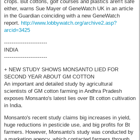
crops. But cottons, golf courses and plastics aren't safe
either, warns Sue Mayer of GeneWatch UK in an article
in the Guardian coinciding with a new GeneWatch
report.
http://www.lobbywatch.org/archive2.asp?
arcid=3425
-----------------------
INDIA
-----------------------
+ NEW STUDY SHOWS MONSANTO LIED FOR
SECOND YEAR ABOUT GM COTTON
An important and detailed study by agricultural
scientists of GM cotton farming in Andhra Pradesh
exposes Monsanto's latest lies over Bt cotton cultivation
in India.
Monsanto's recent study claims big increases in yield,
huge reductions in pesticide use, and big profits for Bt
farmers. However, Monsanto's study was conducted by
a marketing agency, which contacted farmers through