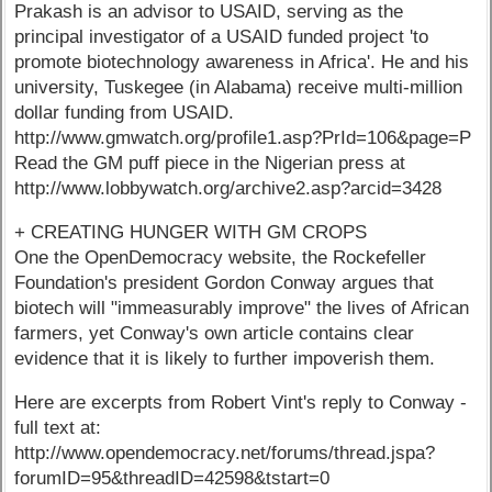
Prakash is an advisor to USAID, serving as the
principal investigator of a USAID funded project 'to
promote biotechnology awareness in Africa'. He and his
university, Tuskegee (in Alabama) receive multi-million
dollar funding from USAID.
http://www.gmwatch.org/profile1.asp?PrId=106&page=P
Read the GM puff piece in the Nigerian press at
http://www.lobbywatch.org/archive2.asp?arcid=3428
+ CREATING HUNGER WITH GM CROPS
One the OpenDemocracy website, the Rockefeller
Foundation's president Gordon Conway argues that
biotech will "immeasurably improve" the lives of African
farmers, yet Conway's own article contains clear
evidence that it is likely to further impoverish them.
Here are excerpts from Robert Vint's reply to Conway -
full text at:
http://www.opendemocracy.net/forums/thread.jspa?
forumID=95&threadID=42598&tstart=0