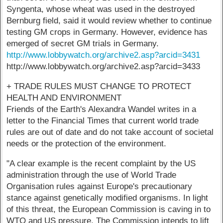
Syngenta, whose wheat was used in the destroyed
Bernburg field, said it would review whether to continue
testing GM crops in Germany. However, evidence has
emerged of secret GM trials in Germany.
http://www.lobbywatch.org/archive2.asp?arcid=3431
http://www.lobbywatch.org/archive2.asp?arcid=3433
+ TRADE RULES MUST CHANGE TO PROTECT
HEALTH AND ENVIRONMENT
Friends of the Earth's Alexandra Wandel writes in a
letter to the Financial Times that current world trade
rules are out of date and do not take account of societal
needs or the protection of the environment.
"A clear example is the recent complaint by the US
administration through the use of World Trade
Organisation rules against Europe's precautionary
stance against genetically modified organisms. In light
of this threat, the European Commission is caving in to
WTO and US pressure. The Commission intends to lift