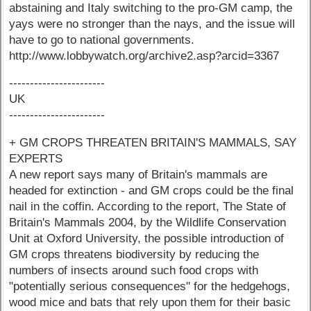
abstaining and Italy switching to the pro-GM camp, the
yays were no stronger than the nays, and the issue will
have to go to national governments.
http://www.lobbywatch.org/archive2.asp?arcid=3367
-----------------------
UK
-----------------------
+ GM CROPS THREATEN BRITAIN'S MAMMALS, SAY
EXPERTS
A new report says many of Britain's mammals are
headed for extinction - and GM crops could be the final
nail in the coffin. According to the report, The State of
Britain's Mammals 2004, by the Wildlife Conservation
Unit at Oxford University, the possible introduction of
GM crops threatens biodiversity by reducing the
numbers of insects around such food crops with
"potentially serious consequences" for the hedgehogs,
wood mice and bats that rely upon them for their basic