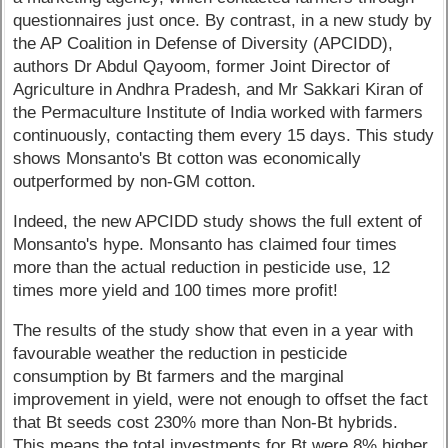
questionnaires just once. By contrast, in a new study by
the AP Coalition in Defense of Diversity (APCIDD),
authors Dr Abdul Qayoom, former Joint Director of
Agriculture in Andhra Pradesh, and Mr Sakkari Kiran of
the Permaculture Institute of India worked with farmers
continuously, contacting them every 15 days. This study
shows Monsanto's Bt cotton was economically
outperformed by non-GM cotton.
Indeed, the new APCIDD study shows the full extent of
Monsanto's hype. Monsanto has claimed four times
more than the actual reduction in pesticide use, 12
times more yield and 100 times more profit!
The results of the study show that even in a year with
favourable weather the reduction in pesticide
consumption by Bt farmers and the marginal
improvement in yield, were not enough to offset the fact
that Bt seeds cost 230% more than Non-Bt hybrids.
This means the total investments for Bt were 8% higher