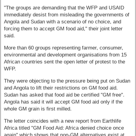
"The groups are demanding that the WFP and USAID
immediately desist from misleading the governments of
Angola and Sudan with a scenario of no choice, and
forcing them to accept GM food aid," their joint letter
said.
More than 60 groups representing farmer, consumer,
environmental and development organisations from 15
African countries sent the open letter of protest to the
WFP.
They were objecting to the pressure being put on Sudan
and Angola to lift their restrictions on GM food aid.
Sudan has asked that food aid be certified "GM free".
Angola has said it will accept GM food aid only if the
whole GM grain is first milled.
The letter coincides with a new report from Earthlife
Africa titled "GM Food Aid: Africa denied choice once
again" which shows that non-GM alternatives exist at