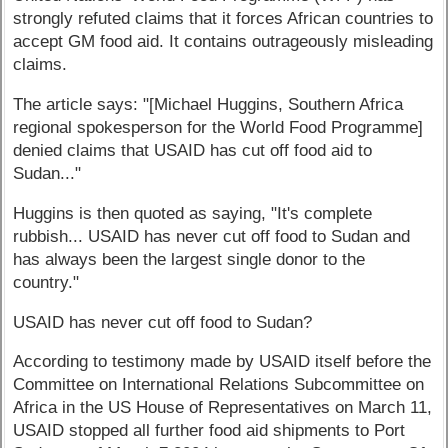
strongly refuted claims that it forces African countries to
accept GM food aid. It contains outrageously misleading
claims.
The article says: "[Michael Huggins, Southern Africa
regional spokesperson for the World Food Programme]
denied claims that USAID has cut off food aid to
Sudan..."
Huggins is then quoted as saying, "It's complete
rubbish... USAID has never cut off food to Sudan and
has always been the largest single donor to the
country."
USAID has never cut off food to Sudan?
According to testimony made by USAID itself before the
Committee on International Relations Subcommittee on
Africa in the US House of Representatives on March 11,
USAID stopped all further food aid shipments to Port