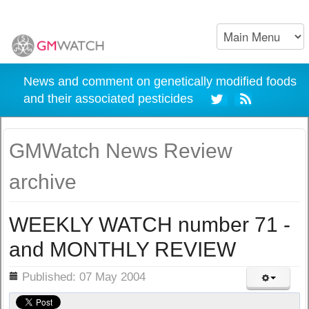
News and comment on genetically modified foods
and their associated pesticides
GMWatch News Review
archive
WEEKLY WATCH number 71 -
and MONTHLY REVIEW
ils
Published: 07 May 2004