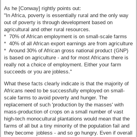
As he [Conway] rightly points out:
"In Africa, poverty is essentially rural and the only way
out of poverty is through development based on
agricultural and other rural resources.
* 70% of African employment is on small-scale farms
* 40% of all African export earnings are from agriculture
* Around 30% of African gross national product (GNP)
is based on agriculture - and for most Africans there is
really not a choice of employment. Either your farm
succeeds or you are jobless."
What these facts clearly indicate is that the majority of
Africans need to be successfully employed on small-
scale farms to avoid poverty and hunger. The
replacement of such 'production by the masses' with
mass-production of crops on a small number of vast
high-tech monocultural plantations would mean that the
farms of all but a tiny minority of the population fail and
they become jobless - and so go hungry. Even if overall