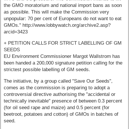
the GMO moratorium and national import bans as soon
as possible. This will make the Commission very
unpopular: 70 per cent of Europeans do not want to eat
GMOs." http://www.lobbywatch.org/archive2.asp?
arcid=3423
+ PETITION CALLS FOR STRICT LABELLING OF GM
SEEDS
EU Environment Commissioner Margot Wallstrom has
been handed a 200,000 signature petition calling for the
strictest possible labelling of GM seeds.
The initiative, by a group called "Save Our Seeds",
comes as the commission is preparing to adopt a
controversial directive authorising the "accidental or
technically inevitable" presence of between 0.3 percent
(for oil seed rape and maize) and 0.5 percent (for
beetroot, potatoes and cotton) of GMOs in batches of
seed.