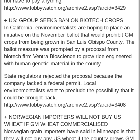
not have to pay anything.
http://www.lobbywatch.org/archive2.asp?arcid=3429
+ US: GROUP SEEKS BAN ON BIOTECH CROPS
In California, environmentalists are hoping to place an
initiative on the November ballot that would prohibit GM
crops from being grown in San Luis Obispo County. The
ballot measure was prompted by a proposal from
biotech firm Ventra Bioscience to grow rice engineered
with human genetic material in the county.
State regulators rejected the proposal because the
company lacked a federal permit. Local
environmentalists want to preclude the possibility that it
could be brought back.
http://www.lobbywatch.org/archive2.asp?arcid=3408
+ NORWEGIAN IMPORTERS WILL NOT BUY US
WHEAT IF GM WHEAT COMMERCIALISED
Norwegian grain importers have said in Minneapolis that
they will not buy any US wheat if the country grows GM