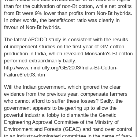
than for the cultivation of non-Bt cotton, while net profits
from Bt were 9% lower than profits from Non-Bt hybrids.
In other words, the benefit/cost ratio was clearly in
favour of Non-Bt hybrids.
The latest APCIDD study is consistent with the results
of independent studies on the first year of GM cotton
production in India, which revealed Monsanto's Bt cotton
performed extraordinarily badly.
http://www.mindfully.org/GE/2003/India-Bt-Cotton-
Failure8feb03.htm
Will the Indian government, which ignored the clear
evidence from the previous year, compensate farmers
who cannot afford to suffer these losses? Sadly, the
government appears to be gearing up to allow the
powerful industrial lobby to dismantle the Genetic
Engineering Approval Committee of the Ministry of
Environment and Forests (GEAC) and hand over control
to an industry-dominated committee in the name of fast-