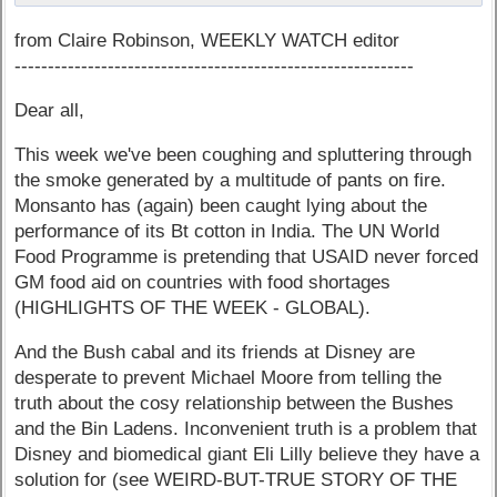
from Claire Robinson, WEEKLY WATCH editor
------------------------------------------------------------
Dear all,
This week we've been coughing and spluttering through
the smoke generated by a multitude of pants on fire.
Monsanto has (again) been caught lying about the
performance of its Bt cotton in India. The UN World
Food Programme is pretending that USAID never forced
GM food aid on countries with food shortages
(HIGHLIGHTS OF THE WEEK - GLOBAL).
And the Bush cabal and its friends at Disney are
desperate to prevent Michael Moore from telling the
truth about the cosy relationship between the Bushes
and the Bin Ladens. Inconvenient truth is a problem that
Disney and biomedical giant Eli Lilly believe they have a
solution for (see WEIRD-BUT-TRUE STORY OF THE