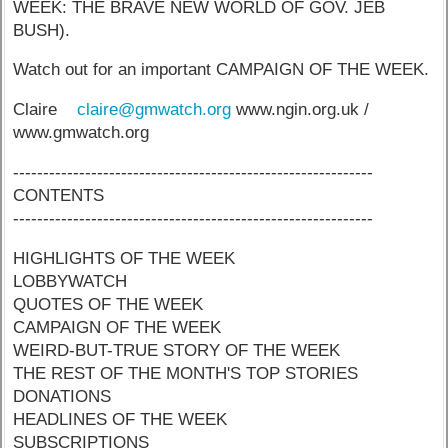
WEEK: THE BRAVE NEW WORLD OF GOV. JEB
BUSH).
Watch out for an important CAMPAIGN OF THE WEEK.
Claire
claire@gmwatch.org
www.ngin.org.uk /
www.gmwatch.org
------------------------------------------------------------
CONTENTS
------------------------------------------------------------
HIGHLIGHTS OF THE WEEK
LOBBYWATCH
QUOTES OF THE WEEK
CAMPAIGN OF THE WEEK
WEIRD-BUT-TRUE STORY OF THE WEEK
THE REST OF THE MONTH'S TOP STORIES
DONATIONS
HEADLINES OF THE WEEK
SUBSCRIPTIONS