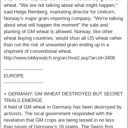
wheat. "We are not talking about what might happen,"
said Helge Remberg, marketing director for Unikorn,
Norway's major grain importing company. "We're talking
about what will happen the moment" the sale and
planting of GM wheat is allowed. Norway, like other
wheat buying countries, would shun all US wheat rather
than run the risk of unwanted grain ending up in a
shipment of conventional wheat.
http://www.lobbywatch.org/archive2.asp?arcid=3408
-----------------------
EUROPE
-----------------------
+ GERMANY: GM WHEAT DESTROYED BUT SECRET
TRIALS EMERGE
A field of GM wheat in Germany has been destroyed by
activists. The local government responded with the
revelation that GM crops are being tested in no less
than seven of Germany's 16 states. The Swiss firm