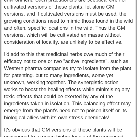
cultivated versions of these plants, let alone GM
versions, and if cultivated versions must be used, the
growing conditions need to mimic those found in the wild
and often, specific locations in the wild. Thus the GM
versions, which will be cultivated en masse without
consideration of locality, are unlikely to be effective.
I'd add to this that medicinal herbs owe much of their
efficacy not to one or two "active ingredients", such as
Western pharma companies try to isolate from the plant
for patenting, but to many ingredients, some yet
unknown, working together. The synergistic action
works to boost the healing effects while minimising any
toxic effects that could be exerted by any of the
ingredients taken in isolation. This balancing effect may
emerge from the plant's need not to poison itself or its
biological allies with its own stress chemicals!
It's obvious that GM versions of these plants will be
engineered to express higher levels of the supposed