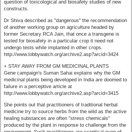
question of toxicological and biosafety studies of new
constructs.
Dr Shiva described as "dangerous" the recommendation
of another working group on agriculture headed by
former Secretary RCA Jain, that once a transgene is
tested for biosafety in a particular crop it need not
undergo tests while implanted in other crops.
http://www.lobbywatch.org/archive2.asp?arcid=3424
+ STAY AWAY FROM GM MEDICINAL PLANTS
Gene campaign's Suman Sahai explains why the GM
medicinal plants being developed in India are doomed to
failure in a perceptive article at
http://www.lobbywatch.org/archive2.asp?arcid=3415
She points out that practitioners of traditional herbal
medicine try to source herbs from the wild as the active
healing substances are often "stress chemicals"
produced by the plant in response to challenge from the
environment. Such practitioners are sceptical even of