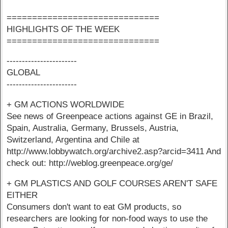
==============================
HIGHLIGHTS OF THE WEEK
==============================
-----------------------
GLOBAL
-----------------------
+ GM ACTIONS WORLDWIDE
See news of Greenpeace actions against GE in Brazil,
Spain, Australia, Germany, Brussels, Austria,
Switzerland, Argentina and Chile at
http://www.lobbywatch.org/archive2.asp?arcid=3411 And
check out: http://weblog.greenpeace.org/ge/
+ GM PLASTICS AND GOLF COURSES AREN'T SAFE
EITHER
Consumers don't want to eat GM products, so
researchers are looking for non-food ways to use the