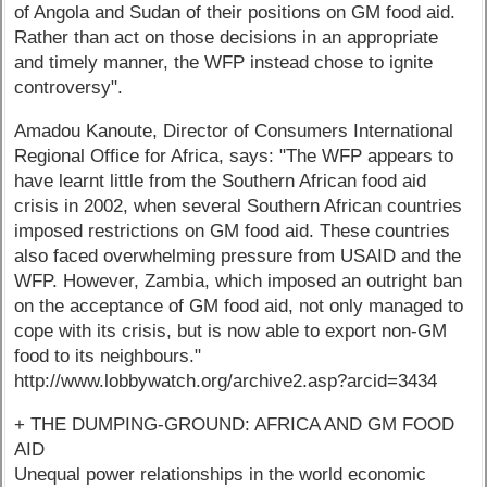
of Angola and Sudan of their positions on GM food aid.
Rather than act on those decisions in an appropriate
and timely manner, the WFP instead chose to ignite
controversy".
Amadou Kanoute, Director of Consumers International
Regional Office for Africa, says: "The WFP appears to
have learnt little from the Southern African food aid
crisis in 2002, when several Southern African countries
imposed restrictions on GM food aid. These countries
also faced overwhelming pressure from USAID and the
WFP. However, Zambia, which imposed an outright ban
on the acceptance of GM food aid, not only managed to
cope with its crisis, but is now able to export non-GM
food to its neighbours."
http://www.lobbywatch.org/archive2.asp?arcid=3434
+ THE DUMPING-GROUND: AFRICA AND GM FOOD
AID
Unequal power relationships in the world economic