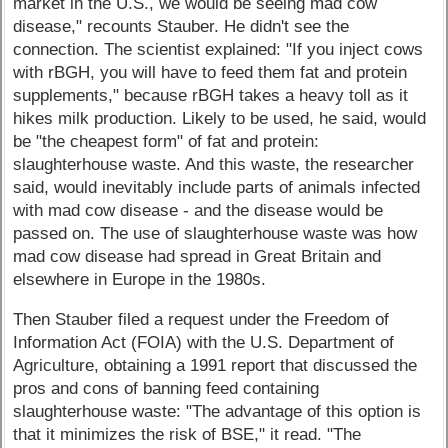
market in the U.S., we would be seeing mad cow
disease," recounts Stauber. He didn't see the
connection. The scientist explained: "If you inject cows
with rBGH, you will have to feed them fat and protein
supplements," because rBGH takes a heavy toll as it
hikes milk production. Likely to be used, he said, would
be "the cheapest form" of fat and protein:
slaughterhouse waste. And this waste, the researcher
said, would inevitably include parts of animals infected
with mad cow disease - and the disease would be
passed on. The use of slaughterhouse waste was how
mad cow disease had spread in Great Britain and
elsewhere in Europe in the 1980s.
Then Stauber filed a request under the Freedom of
Information Act (FOIA) with the U.S. Department of
Agriculture, obtaining a 1991 report that discussed the
pros and cons of banning feed containing
slaughterhouse waste: "The advantage of this option is
that it minimizes the risk of BSE," it read. "The