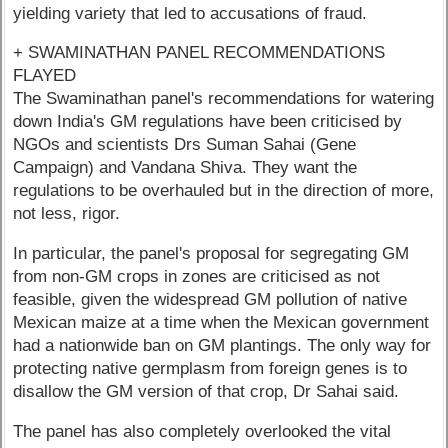
yielding variety that led to accusations of fraud.
+ SWAMINATHAN PANEL RECOMMENDATIONS
FLAYED
The Swaminathan panel's recommendations for watering
down India's GM regulations have been criticised by
NGOs and scientists Drs Suman Sahai (Gene
Campaign) and Vandana Shiva. They want the
regulations to be overhauled but in the direction of more,
not less, rigor.
In particular, the panel's proposal for segregating GM
from non-GM crops in zones are criticised as not
feasible, given the widespread GM pollution of native
Mexican maize at a time when the Mexican government
had a nationwide ban on GM plantings. The only way for
protecting native germplasm from foreign genes is to
disallow the GM version of that crop, Dr Sahai said.
The panel has also completely overlooked the vital