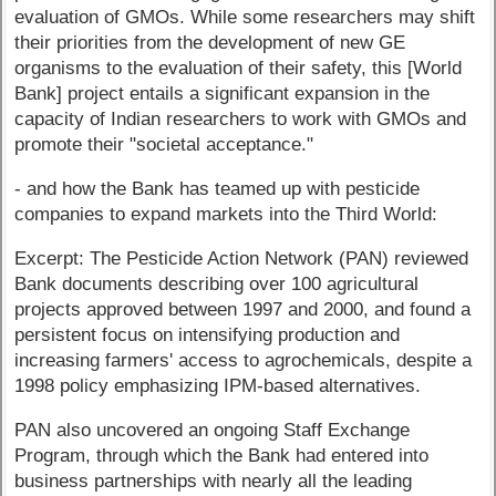
evaluation of GMOs. While some researchers may shift
their priorities from the development of new GE
organisms to the evaluation of their safety, this [World
Bank] project entails a significant expansion in the
capacity of Indian researchers to work with GMOs and
promote their "societal acceptance."
- and how the Bank has teamed up with pesticide
companies to expand markets into the Third World:
Excerpt: The Pesticide Action Network (PAN) reviewed
Bank documents describing over 100 agricultural
projects approved between 1997 and 2000, and found a
persistent focus on intensifying production and
increasing farmers' access to agrochemicals, despite a
1998 policy emphasizing IPM-based alternatives.
PAN also uncovered an ongoing Staff Exchange
Program, through which the Bank had entered into
business partnerships with nearly all the leading