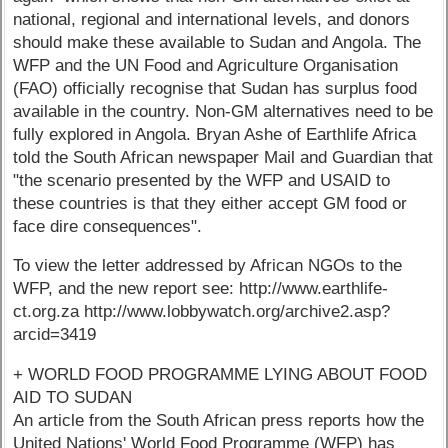
national, regional and international levels, and donors
should make these available to Sudan and Angola. The
WFP and the UN Food and Agriculture Organisation
(FAO) officially recognise that Sudan has surplus food
available in the country. Non-GM alternatives need to be
fully explored in Angola. Bryan Ashe of Earthlife Africa
told the South African newspaper Mail and Guardian that
"the scenario presented by the WFP and USAID to
these countries is that they either accept GM food or
face dire consequences".
To view the letter addressed by African NGOs to the
WFP, and the new report see: http://www.earthlife-
ct.org.za http://www.lobbywatch.org/archive2.asp?
arcid=3419
+ WORLD FOOD PROGRAMME LYING ABOUT FOOD
AID TO SUDAN
An article from the South African press reports how the
United Nations' World Food Programme (WFP) has