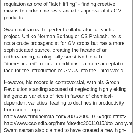
regulation as one of "latch lifting" - finding creative
means to undermine resistance to approval of its GM
products.
Swaminathan is the perfect collaborator for such a
project. Unlike Norman Borlaug or CS Prakash, he is
not a crude propagandist for GM crops but has a more
sophisticated stance, creating the facade of an
unthreatening, ecologically sensitive biotech
"domesticated" to local conditions - a more acceptable
face for the introduction of GMOs into the Third World.
However, his record is controversial, with his Green
Revolution standing accused of neglecting high yielding
indigenous varieties of rice in favour of chemical-
dependent varieties, leading to declines in productivity
from such crops:
http://www.tribuneindia.com/2000/20001016/agro.htm#2
http://www.cseindia.org/html/dte/dte20011015/dte_analy.h
Swaminathan also claimed to have created a new high-