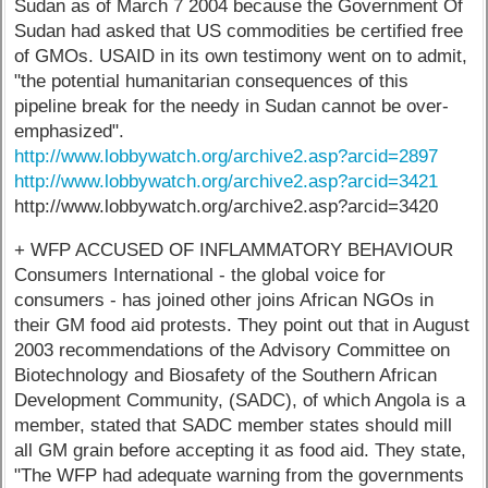
Sudan as of March 7 2004 because the Government Of
Sudan had asked that US commodities be certified free
of GMOs. USAID in its own testimony went on to admit,
"the potential humanitarian consequences of this
pipeline break for the needy in Sudan cannot be over-
emphasized".
http://www.lobbywatch.org/archive2.asp?arcid=2897
http://www.lobbywatch.org/archive2.asp?arcid=3421
http://www.lobbywatch.org/archive2.asp?arcid=3420
+ WFP ACCUSED OF INFLAMMATORY BEHAVIOUR
Consumers International - the global voice for
consumers - has joined other joins African NGOs in
their GM food aid protests. They point out that in August
2003 recommendations of the Advisory Committee on
Biotechnology and Biosafety of the Southern African
Development Community, (SADC), of which Angola is a
member, stated that SADC member states should mill
all GM grain before accepting it as food aid. They state,
"The WFP had adequate warning from the governments