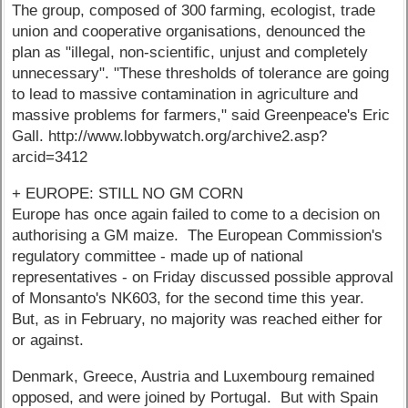
The group, composed of 300 farming, ecologist, trade
union and cooperative organisations, denounced the
plan as "illegal, non-scientific, unjust and completely
unnecessary". "These thresholds of tolerance are going
to lead to massive contamination in agriculture and
massive problems for farmers," said Greenpeace's Eric
Gall. http://www.lobbywatch.org/archive2.asp?
arcid=3412
+ EUROPE: STILL NO GM CORN
Europe has once again failed to come to a decision on
authorising a GM maize. The European Commission's
regulatory committee - made up of national
representatives - on Friday discussed possible approval
of Monsanto's NK603, for the second time this year.
But, as in February, no majority was reached either for
or against.
Denmark, Greece, Austria and Luxembourg remained
opposed, and were joined by Portugal. But with Spain