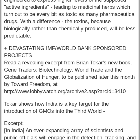
"active ingredients" - leading to medicinal herbs which
turn out to be every bit as toxic as many pharmaceutical
drugs. With a difference - the toxins, because
biologically rather than chemically produced, will be less
predictable.
+ DEVASTATING IMF/WORLD BANK SPONSORED
PROJECTS
Read a revealing excerpt from Brian Tokar's new book,
Gene Traders: Biotechnology, World Trade and the
Globalization of Hunger, to be published later this month
by Toward Freedom, at
http://www.lobbywatch.org/archive2.asp?arcid=3410
Tokar shows how India is a key target for the
introduction of GMOs into the Third World -
Excerpt:
[In India] An ever-expanding array of scientists and
public officials will engage in the detection, tracking, and