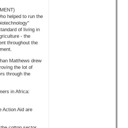
MMENT)
who helped to run the
biotechnology"
tandard of living in
riculture - the
ent throughout the
pment.
athan Matthews drew
oving the lot of
rs through the
ers in Africa:
e Action Aid are
 the cotton sector