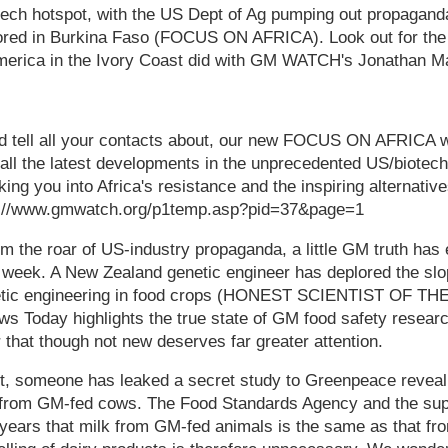
biotech hotspot, with the US Dept of Ag pumping out propagan
ored in Burkina Faso (FOCUS ON AFRICA). Look out for the
America in the Ivory Coast did with GM WATCH's Jonathan M
nd tell all your contacts about, our new FOCUS ON AFRICA we
all the latest developments in the unprecedented US/biotech
nking you into Africa's resistance and the inspiring alternati
ttp://www.gmwatch.org/p1temp.asp?pid=37&page=1
 the roar of US-industry propaganda, a little GM truth has
is week. A New Zealand genetic engineer has deplored the sl
netic engineering in food crops (HONEST SCIENTIST OF TH
ews Today highlights the true state of GM food safety res
 that though not new deserves far greater attention.
st, someone has leaked a secret study to Greenpeace reveal
 from GM-fed cows. The Food Standards Agency and the su
 years that milk from GM-fed animals is the same as that f