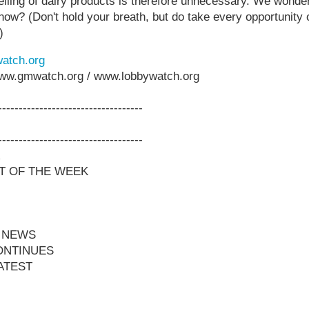
elling of dairy products is therefore unnecessary. We wonder
y now? (Don't hold your breath, but do take every opportunity
)
atch.org
www.gmwatch.org / www.lobbywatch.org
-----------------------------------
-----------------------------------
T OF THE WEEK
 NEWS
ONTINUES
ATEST