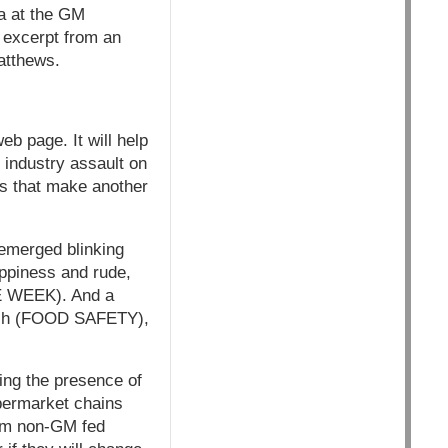
da at the GM
 excerpt from an
atthews.
b page. It will help
 industry assault on
ves that make another
 emerged blinking
oppiness and rude,
E WEEK). And a
earch (FOOD SAFETY),
ing the presence of
permarket chains
rom non-GM fed