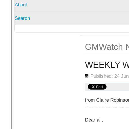
About
Search
GMWatch N
WEEKLY W
Details
Published: 24 Ju
from Claire Robins
-------------------------
Dear all,