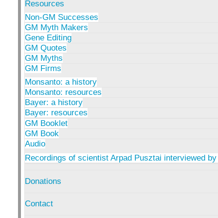
Resources
Non-GM Successes
GM Myth Makers
Gene Editing
GM Quotes
GM Myths
GM Firms
Monsanto: a history
Monsanto: resources
Bayer: a history
Bayer: resources
GM Booklet
GM Book
Audio
Recordings of scientist Arpad Pusztai interviewed by
Donations
Contact