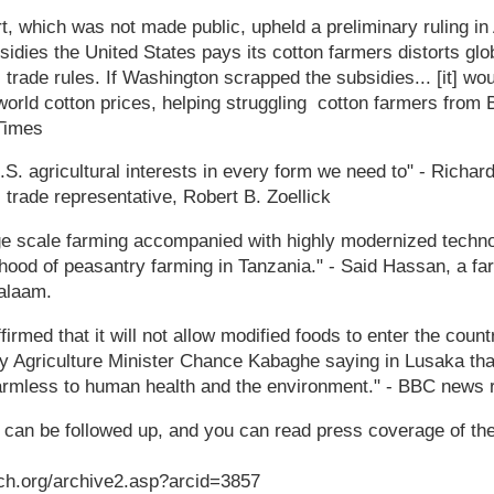
t, which was not made public, upheld a preliminary ruling in A
bsidies the United States pays its cotton farmers distorts glo
l trade rules. If Washington scrapped the subsidies... [it] wou
world cotton prices, helping struggling cotton farmers from 
 Times
.S. agricultural interests in every form we need to" - Richa
s trade representative, Robert B. Zoellick
ge scale farming accompanied with highly modernized technol
velihood of peasantry farming in Tanzania." - Said Hassan, a f
alaam.
irmed that it will not allow modified foods to enter the count
y Agriculture Minister Chance Kabaghe saying in Lusaka that
harmless to human health and the environment." - BBC news 
s can be followed up, and you can read press coverage of th
ch.org/archive2.asp?arcid=3857