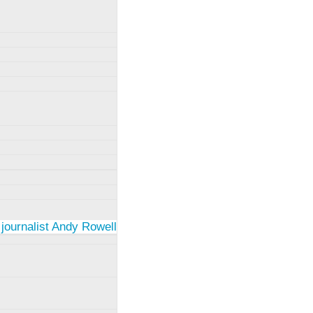
 journalist Andy Rowell