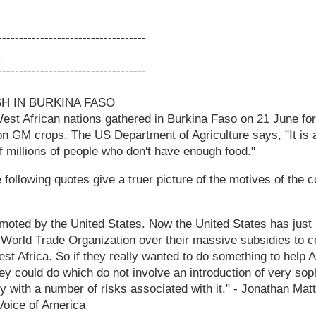
-----------------------------------
-----------------------------------
SH IN BURKINA FASO
est African nations gathered in Burkina Faso on 21 June fo
n GM crops. The US Department of Agriculture says, "It is 
 millions of people who don't have enough food."
following quotes give a truer picture of the motives of the 
omoted by the United States. Now the United States has just 
World Trade Organization over their massive subsidies to co
st Africa. So if they really wanted to do something to help A
hey could do which do not involve an introduction of very sop
y with a number of risks associated with it." - Jonathan M
 Voice of America