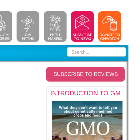
SUBSCRIBE TO REVIEWS
INTRODUCTION TO GM