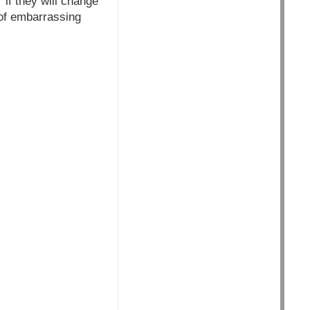
 if they will change
 of embarrassing