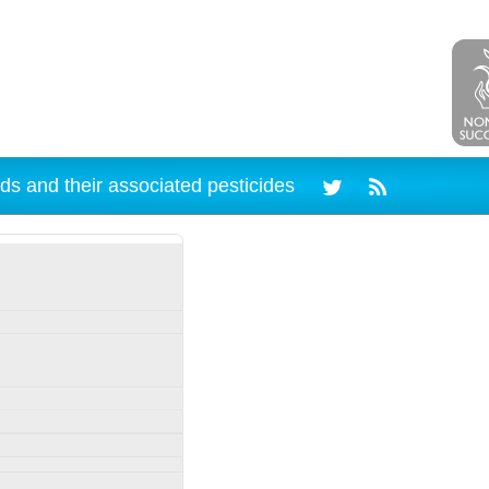
ds and their associated pesticides