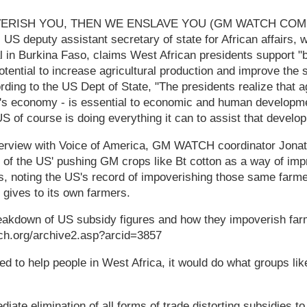
VERISH YOU, THEN WE ENSLAVE YOU (GM WATCH CO
US deputy assistant secretary of state for African affairs, 
 in Burkina Faso, claims West African presidents support "
tential to increase agricultural production and improve the s
rding to the US Dept of State, "The presidents realize that ag
ca's economy - is essential to economic and human developm
US of course is doing everything it can to assist that develo
terview with Voice of America, GM WATCH coordinator Jon
ny of the US' pushing GM crops like Bt cotton as a way of impr
s, noting the US's record of impoverishing those same farme
 gives to its own farmers.
eakdown of US subsidy figures and how they impoverish farm
ch.org/archive2.asp?arcid=3857
ed to help people in West Africa, it would do what groups lik
ate elimination of all forms of trade distorting subsidies to