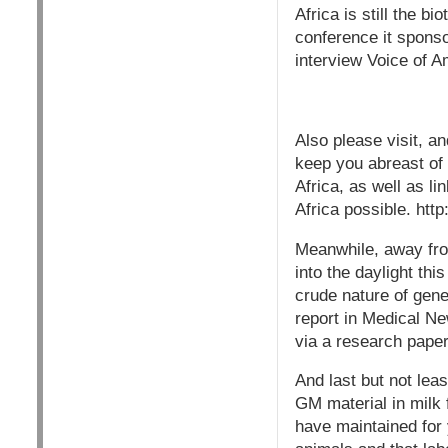
Africa is still the 
conference it spons
interview Voice of 
Also please visit, a
keep you abreast of 
Africa, as well as li
Africa possible. h
Meanwhile, away from
into the daylight th
crude nature of ge
report in Medical N
via a research paper
And last but not lea
GM material in milk
have maintained for