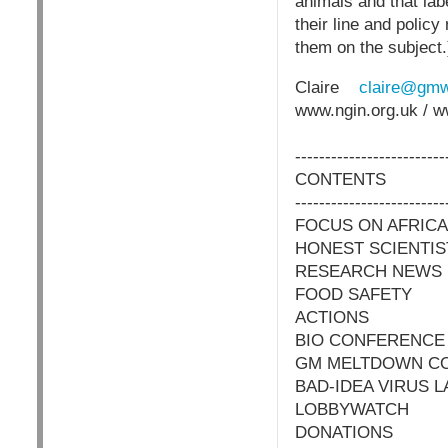
animals and that lab
their line and polic
them on the subject.
Claire
claire@gmw
www.ngin.org.uk / 
-------------------------
CONTENTS
-------------------------
FOCUS ON AFRICA
HONEST SCIENTIS
RESEARCH NEWS
FOOD SAFETY
ACTIONS
BIO CONFERENCE
GM MELTDOWN C
BAD-IDEA VIRUS L
LOBBYWATCH
DONATIONS