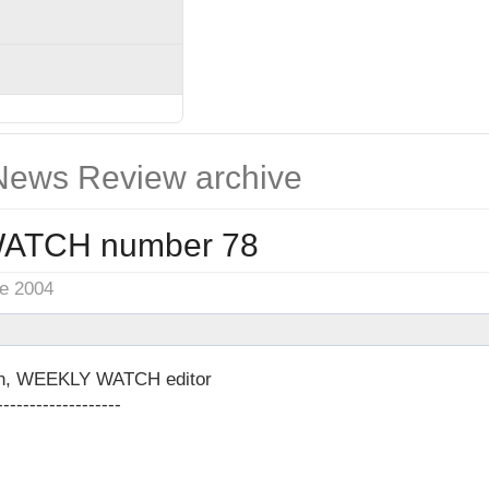
ews Review archive
ATCH number 78
ne 2004
on, WEEKLY WATCH editor
-------------------