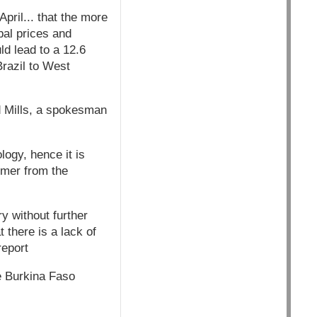
pril... that the more
bal prices and
ld lead to a 12.6
Brazil to West
rd Mills, a spokesman
ogy, hence it is
armer from the
ry without further
 there is a lack of
report
e Burkina Faso