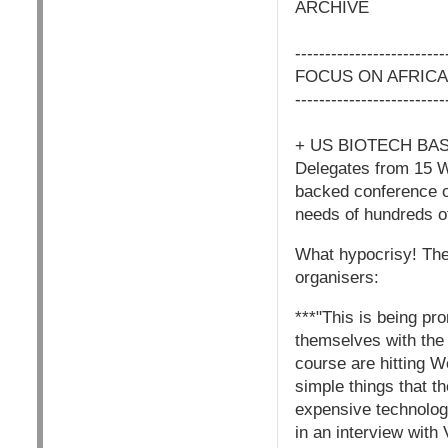
ARCHIVE
-------------------------
FOCUS ON AFRICA
-------------------------
+ US BIOTECH BA
Delegates from 15 W
backed conference o
needs of hundreds of
What hypocrisy! The 
organisers:
***"This is being pr
themselves with the 
course are hitting We
simple things that t
expensive technolog
in an interview with