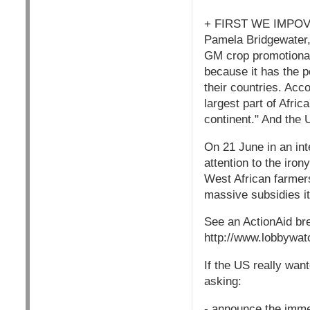
+ FIRST WE IMPO
Pamela Bridgewater, 
GM crop promotional
because it has the po
their countries. Acco
largest part of Afri
continent." And the 
On 21 June in an in
attention to the iro
West African farmer
massive subsidies it
See an ActionAid br
http://www.lobbywat
If the US really want
asking:
- announce the immedi