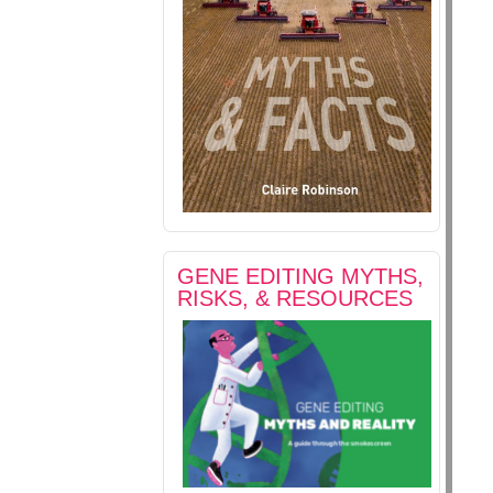
GENE EDITING MYTHS,
RISKS, & RESOURCES