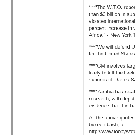
***"The W.T.O. repor
than $3 billion in su
violates internationa
percent increase in 
Africa." - New York
***"We will defend U
for the United State
***"GM involves lar
likely to kill the li
suburbs of Dar es S
***"Zambia has re-aff
research, with deput
evidence that it is 
All the above quote
biotech bash, at
http://www.lobbywat