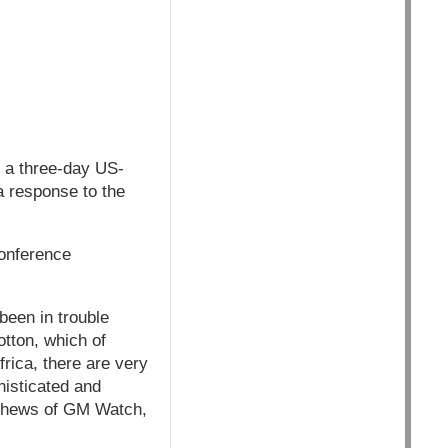
r a three-day US-
a response to the
conference
been in trouble
tton, which of
frica, there are very
histicated and
atthews of GM Watch,