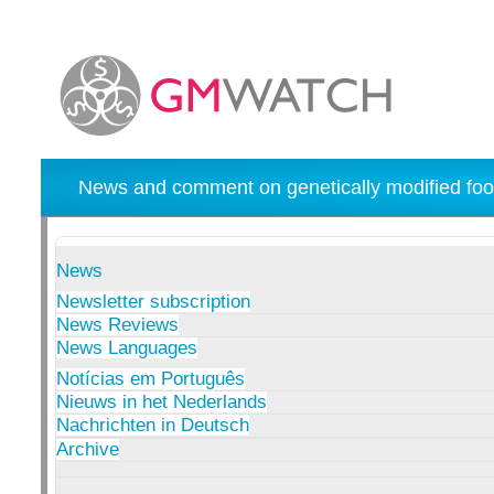
News and comment on genetically modified foo
News
Newsletter subscription
News Reviews
News Languages
Notícias em Português
Nieuws in het Nederlands
Nachrichten in Deutsch
Archive