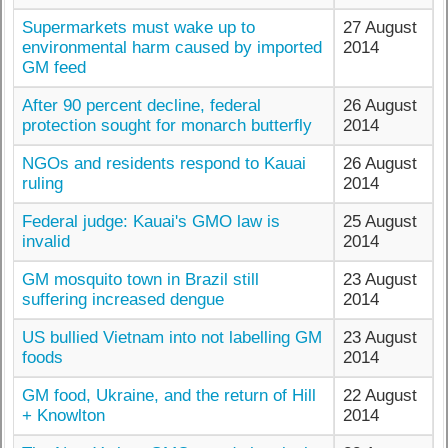
Supermarkets must wake up to
27 August
environmental harm caused by imported
2014
GM feed
After 90 percent decline, federal
26 August
protection sought for monarch butterfly
2014
NGOs and residents respond to Kauai
26 August
ruling
2014
Federal judge: Kauai's GMO law is
25 August
invalid
2014
GM mosquito town in Brazil still
23 August
suffering increased dengue
2014
US bullied Vietnam into not labelling GM
23 August
foods
2014
GM food, Ukraine, and the return of Hill
22 August
+ Knowlton
2014