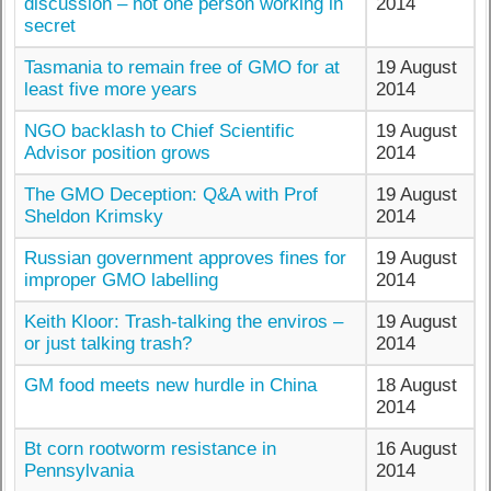
discussion – not one person working in
2014
secret
Tasmania to remain free of GMO for at
19 August
least five more years
2014
NGO backlash to Chief Scientific
19 August
Advisor position grows
2014
The GMO Deception: Q&A with Prof
19 August
Sheldon Krimsky
2014
Russian government approves fines for
19 August
improper GMO labelling
2014
Keith Kloor: Trash-talking the enviros –
19 August
or just talking trash?
2014
GM food meets new hurdle in China
18 August
2014
Bt corn rootworm resistance in
16 August
Pennsylvania
2014