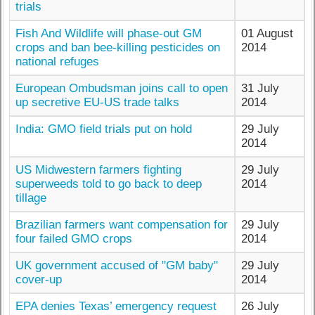
trials
Fish And Wildlife will phase-out GM
01 August
crops and ban bee-killing pesticides on
2014
national refuges
European Ombudsman joins call to open
31 July
up secretive EU-US trade talks
2014
India: GMO field trials put on hold
29 July
2014
US Midwestern farmers fighting
29 July
superweeds told to go back to deep
2014
tillage
Brazilian farmers want compensation for
29 July
four failed GMO crops
2014
UK government accused of "GM baby"
29 July
cover-up
2014
EPA denies Texas’ emergency request
26 July