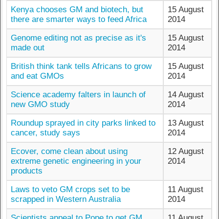
Kenya chooses GM and biotech, but
15 August
there are smarter ways to feed Africa
2014
Genome editing not as precise as it's
15 August
made out
2014
British think tank tells Africans to grow
15 August
and eat GMOs
2014
Science academy falters in launch of
14 August
new GMO study
2014
Roundup sprayed in city parks linked to
13 August
cancer, study says
2014
Ecover, come clean about using
12 August
extreme genetic engineering in your
2014
products
Laws to veto GM crops set to be
11 August
scrapped in Western Australia
2014
Scientists appeal to Pope to get GM
11 August