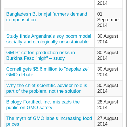
2014
Bangladesh Bt brinjal farmers demand
01
compensation
September
2014
Study finds Argentina’s soy boom model
30 August
socially and ecologically unsustainable
2014
GM Bt cotton production risks in
30 August
Burkina Faso "high" – study
2014
Cornell gets $5.6 million to "depolarize"
30 August
GMO debate
2014
Why the chief scientific advisor role is
30 August
part of the problem, not the solution
2014
Biology Fortified, Inc. misleads the
28 August
public on GMO safety
2014
The myth of GMO labels increasing food
27 August
prices
2014