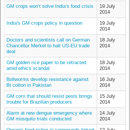
GM crops won’t solve India’s food crisis
19 July
2014
India's GM crops policy in question
19 July
2014
Doctors and scientists call on German
18 July
Chancellor Merkel to halt US-EU trade
2014
deal
GM golden rice paper to be retracted
18 July
amid ethics scandal
2014
Bollworms develop resistance against
16 July
Bt cotton in Pakistan
2014
GM corn that should resist pests brings
15 July
trouble for Brazilian producers
2014
Alarm at new dengue emergency where
14 July
GM mosquito trials conducted
2014
Organic food richer in compounds linked
12 July