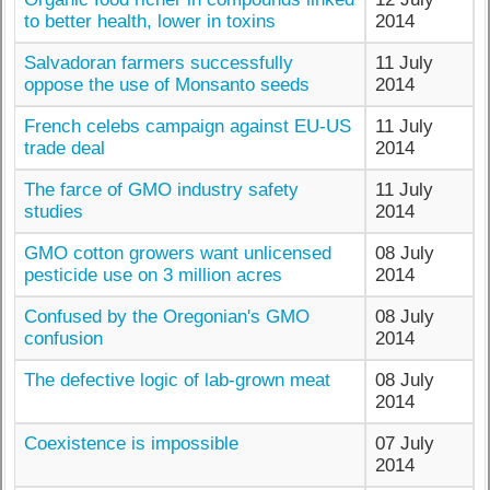
to better health, lower in toxins
2014
Salvadoran farmers successfully
11 July
oppose the use of Monsanto seeds
2014
French celebs campaign against EU-US
11 July
trade deal
2014
The farce of GMO industry safety
11 July
studies
2014
GMO cotton growers want unlicensed
08 July
pesticide use on 3 million acres
2014
Confused by the Oregonian's GMO
08 July
confusion
2014
The defective logic of lab-grown meat
08 July
2014
Coexistence is impossible
07 July
2014