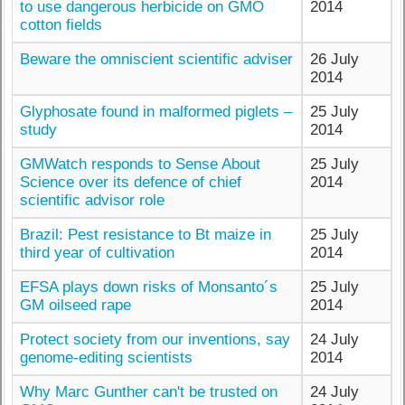
to use dangerous herbicide on GMO
2014
cotton fields
Beware the omniscient scientific adviser
26 July
2014
Glyphosate found in malformed piglets –
25 July
study
2014
GMWatch responds to Sense About
25 July
Science over its defence of chief
2014
scientific advisor role
Brazil: Pest resistance to Bt maize in
25 July
third year of cultivation
2014
EFSA plays down risks of Monsanto´s
25 July
GM oilseed rape
2014
Protect society from our inventions, say
24 July
genome-editing scientists
2014
Why Marc Gunther can't be trusted on
24 July