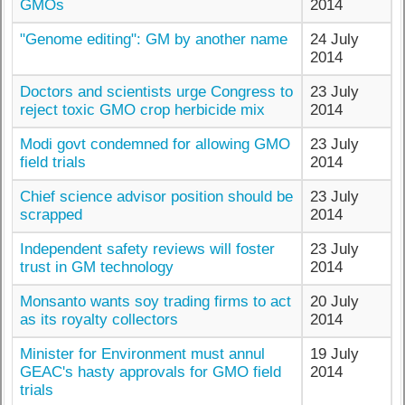
GMOs
2014
"Genome editing": GM by another name
24 July
2014
Doctors and scientists urge Congress to
23 July
reject toxic GMO crop herbicide mix
2014
Modi govt condemned for allowing GMO
23 July
field trials
2014
Chief science advisor position should be
23 July
scrapped
2014
Independent safety reviews will foster
23 July
trust in GM technology
2014
Monsanto wants soy trading firms to act
20 July
as its royalty collectors
2014
Minister for Environment must annul
19 July
GEAC's hasty approvals for GMO field
2014
trials