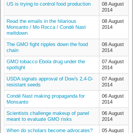
US is trying to control food production
08 August
2014
Read the emails in the hilarious
08 August
Monsanto / Mo Rocca / Condé Nast
2014
meltdown
The GMO fight ripples down the food
08 August
chain
2014
GMO tobacco Ebola drug under the
07 August
spotlight
2014
USDA signals approval of Dow's 2,4-D-
07 August
resistant seeds
2014
Condé Nast making propaganda for
06 August
Monsanto
2014
Scientists challenge makeup of panel
06 August
meant to evaluate GMO risks
2014
When do scholars become advocates?
05 August