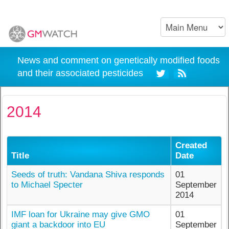
News and comment on genetically modified foods
and their associated pesticides
2014
Created
Title
Date
Seeds of truth: Vandana Shiva responds
01
to Michael Specter
September
2014
IMF loan for Ukraine may give GMO
01
giant a backdoor into EU
September