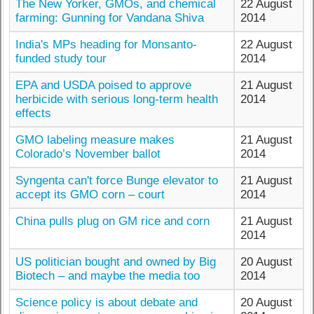
The New Yorker, GMOs, and chemical
22 August
farming: Gunning for Vandana Shiva
2014
India's MPs heading for Monsanto-
22 August
funded study tour
2014
EPA and USDA poised to approve
21 August
herbicide with serious long-term health
2014
effects
GMO labeling measure makes
21 August
Colorado’s November ballot
2014
Syngenta can't force Bunge elevator to
21 August
accept its GMO corn – court
2014
China pulls plug on GM rice and corn
21 August
2014
US politician bought and owned by Big
20 August
Biotech – and maybe the media too
2014
Science policy is about debate and
20 August