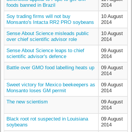
foods banned in Brazil
2014
Soy trading firms will not buy
10 August
Monsanto's Intacta RR2 PRO soybeans
2014
Sense About Science misleads public
10 August
over chief scientific advisor role
2014
Sense About Science leaps to chief
09 August
scientific advisor's defence
2014
Battle over GMO food labelling heats up
09 August
2014
Sweet victory for Mexico beekeepers as
09 August
Monsanto loses GM permit
2014
The new scientism
09 August
2014
Black root rot suspected in Louisiana
09 August
soybeans
2014