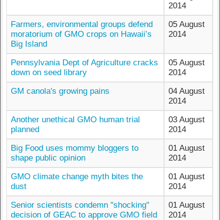
2014
Farmers, environmental groups defend
05 August
moratorium of GMO crops on Hawaii’s
2014
Big Island
Pennsylvania Dept of Agriculture cracks
05 August
down on seed library
2014
GM canola's growing pains
04 August
2014
Another unethical GMO human trial
03 August
planned
2014
Big Food uses mommy bloggers to
01 August
shape public opinion
2014
GMO climate change myth bites the
01 August
dust
2014
Senior scientists condemn "shocking"
01 August
decision of GEAC to approve GMO field
2014