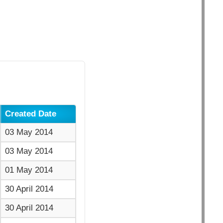
Created Date
03 May 2014
03 May 2014
01 May 2014
30 April 2014
30 April 2014