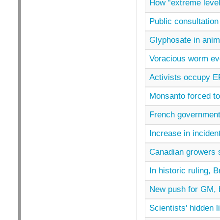
How “extreme level
Public consultatio
Glyphosate in ani
Voracious worm evol
Activists occupy 
Monsanto forced to
French governmen
Increase in inciden
Canadian growers 
In historic ruling,
New push for GM, b
Scientists' hidden 