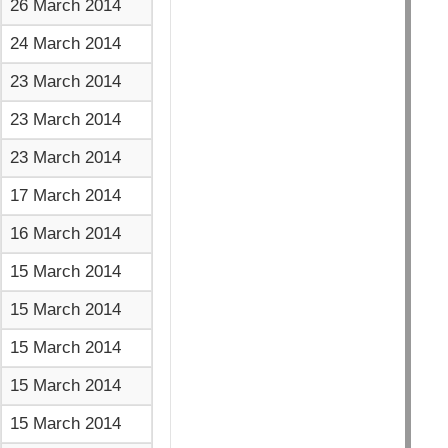
26 March 2014
24 March 2014
23 March 2014
23 March 2014
23 March 2014
17 March 2014
16 March 2014
15 March 2014
15 March 2014
15 March 2014
15 March 2014
15 March 2014