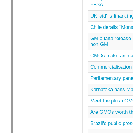
EFSA
UK 'aid' is financi
Chile derails "Mon
GM alfalfa release
non-GM
GMOs make animals s
Commercialisation 
Parliamentary pane
Karnataka bans Mah
Meet the plush GM
Are GMOs worth th
Brazil's public pro