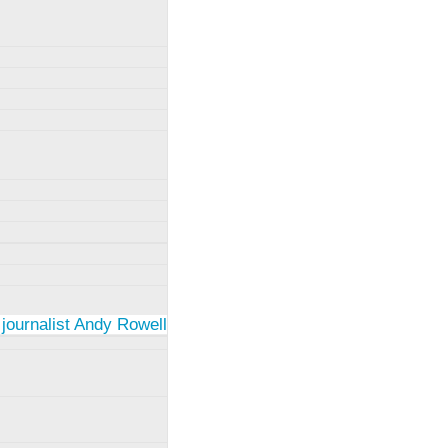
 journalist Andy Rowell