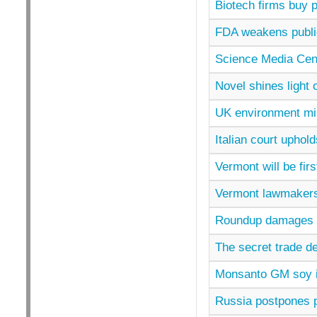
Biotech firms buy p
FDA weakens publ
Science Media Cen
Novel shines light 
UK environment mi
Italian court upho
Vermont will be firs
Vermont lawmakers
Roundup damages p
The secret trade de
Monsanto GM soy is
Russia postpones 