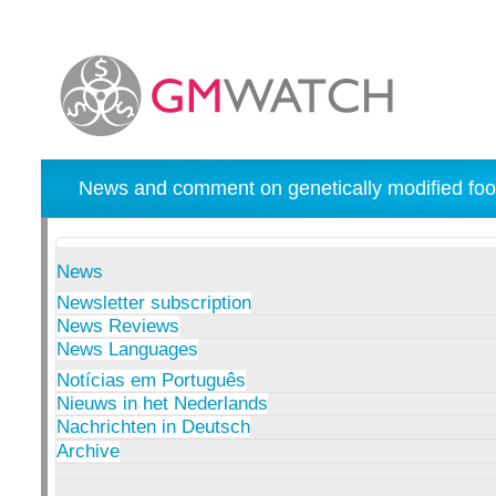
News and comment on genetically modified foo
News
Newsletter subscription
News Reviews
News Languages
Notícias em Português
Nieuws in het Nederlands
Nachrichten in Deutsch
Archive