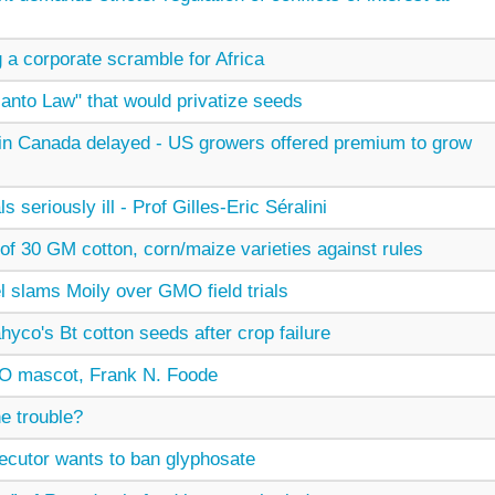
ng a corporate scramble for Africa
santo Law" that would privatize seeds
 in Canada delayed - US growers offered premium to grow
eriously ill - Prof Gilles-Eric Séralini
of 30 GM cotton, corn/maize varieties against rules
l slams Moily over GMO field trials
yco's Bt cotton seeds after crop failure
O mascot, Frank N. Foode
e trouble?
secutor wants to ban glyphosate