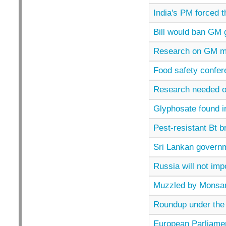
India's PM forced th
Bill would ban GM 
Research on GM mai
Food safety confer
Research needed on
Glyphosate found i
Pest-resistant Bt b
Sri Lankan govern
Russia will not im
Muzzled by Monsan
Roundup under the 
European Parliament