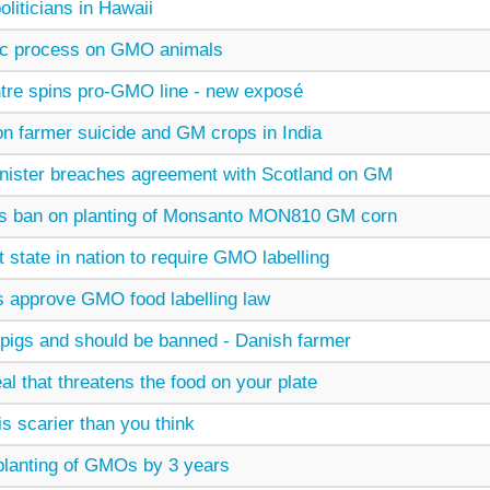
oliticians in Hawaii
ic process on GMO animals
tre spins pro-GMO line - new exposé
on farmer suicide and GM crops in India
nister breaches agreement with Scotland on GM
lds ban on planting of Monsanto MON810 GM corn
t state in nation to require GMO labelling
 approve GMO food labelling law
igs and should be banned - Danish farmer
al that threatens the food on your plate
 scarier than you think
planting of GMOs by 3 years