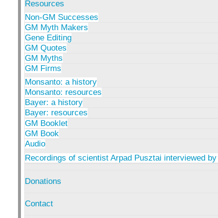
Resources
Non-GM Successes
GM Myth Makers
Gene Editing
GM Quotes
GM Myths
GM Firms
Monsanto: a history
Monsanto: resources
Bayer: a history
Bayer: resources
GM Booklet
GM Book
Audio
Recordings of scientist Arpad Pusztai interviewed by
Donations
Contact