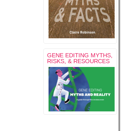
GENE EDITING MYTHS,
RISKS, & RESOURCES