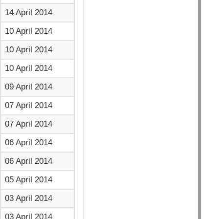
14 April 2014
10 April 2014
10 April 2014
10 April 2014
09 April 2014
07 April 2014
07 April 2014
06 April 2014
06 April 2014
05 April 2014
03 April 2014
03 April 2014