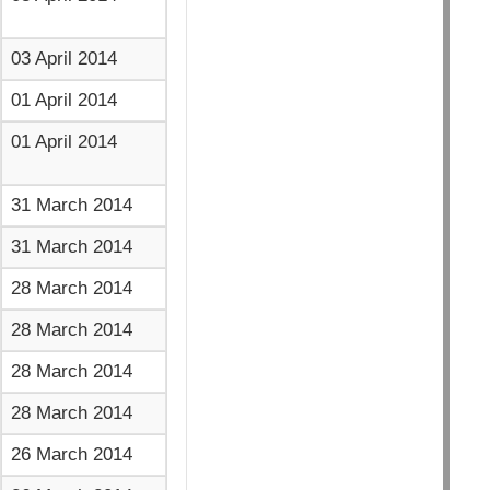
03 April 2014
01 April 2014
01 April 2014
31 March 2014
31 March 2014
28 March 2014
28 March 2014
28 March 2014
28 March 2014
26 March 2014