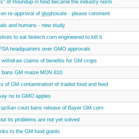
s” of Roundup in food became the industry norm
n on re-approval of glyphosate - please comment
mals and humans - new study
ves to eat biotech corn engineered to kill it
EFSA headquarters over GMO approvals
 withdraw claims of benefits for GM crops
t bans GM maize MON 810
ts of GM contamination of traded food and feed
say no to GMO apples
 Brazilian court bans release of Bayer GM corn
ut its problems are not yet solved
links to the GM food giants