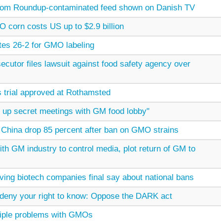
from Roundup-contaminated feed shown on Danish TV
 corn costs US up to $2.9 billion
es 26-2 for GMO labeling
secutor files lawsuit against food safety agency over
trial approved at Rothamsted
g up secret meetings with GM food lobby"
 China drop 85 percent after ban on GMO strains
th GM industry to control media, plot return of GM to
ing biotech companies final say about national bans
 deny your right to know: Oppose the DARK act
ltiple problems with GMOs