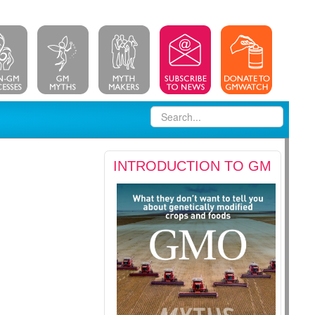
INTRODUCTION TO GM