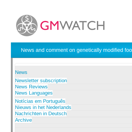
News and comment on genetically modified foo
News
Newsletter subscription
News Reviews
News Languages
Notícias em Português
Nieuws in het Nederlands
Nachrichten in Deutsch
Archive