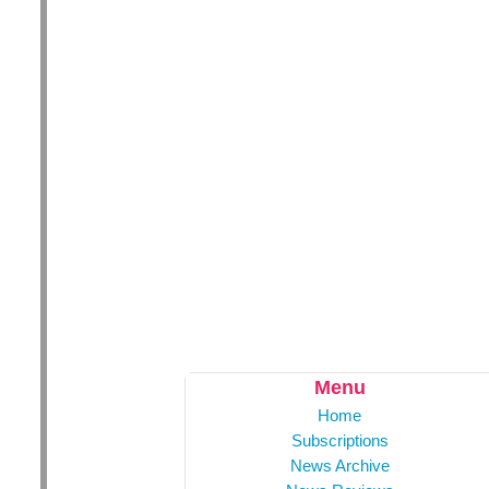
Menu
Home
Subscriptions
News Archive