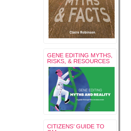
GENE EDITING MYTHS,
RISKS, & RESOURCES
CITIZENS’ GUIDE TO