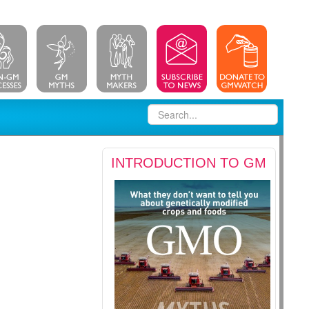
INTRODUCTION TO GM