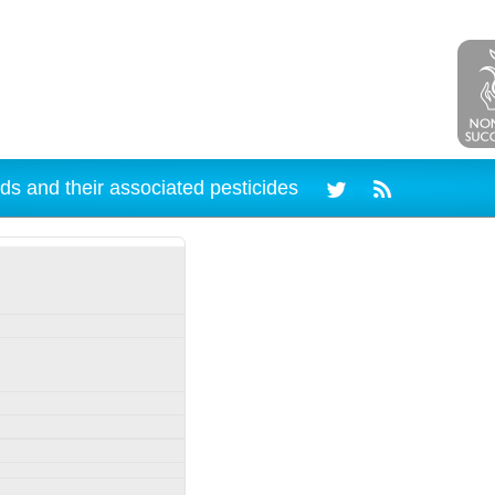
ds and their associated pesticides