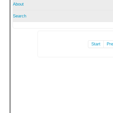
About
Search
Start
Pr