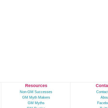
Resources
Conta
Non-GM Successes
Contac
GM Myth Makers
Abou
GM Myths
Faceb