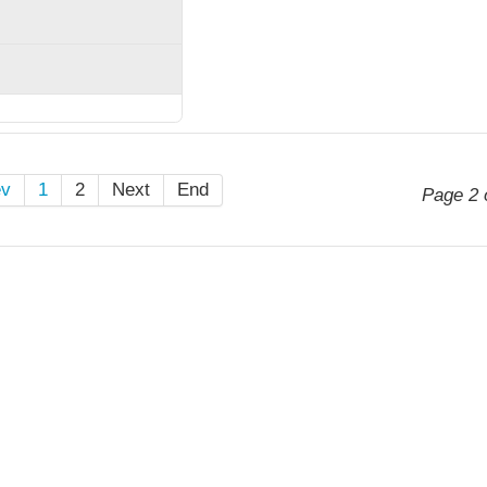
ev
1
2
Next
End
Page 2 