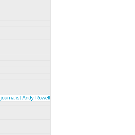
 journalist Andy Rowell