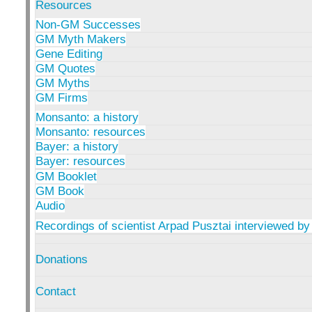
Resources
Non-GM Successes
GM Myth Makers
Gene Editing
GM Quotes
GM Myths
GM Firms
Monsanto: a history
Monsanto: resources
Bayer: a history
Bayer: resources
GM Booklet
GM Book
Audio
Recordings of scientist Arpad Pusztai interviewed by
Donations
Contact