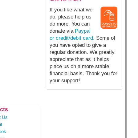
If you like what we
do, please help us
do more. You can
donate via
Paypal
or credit/debit card.
Some of
you have opted to give a
regular donation. We greatly
appreciate that as it helps
place us on a more stable
financial basis. Thank you for
your support!
cts
t Us
t
ook