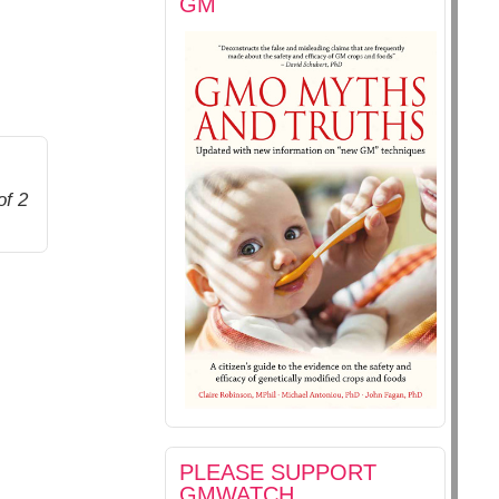
GM
of 2
PLEASE SUPPORT
GMWATCH