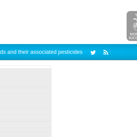
ds and their associated pesticides