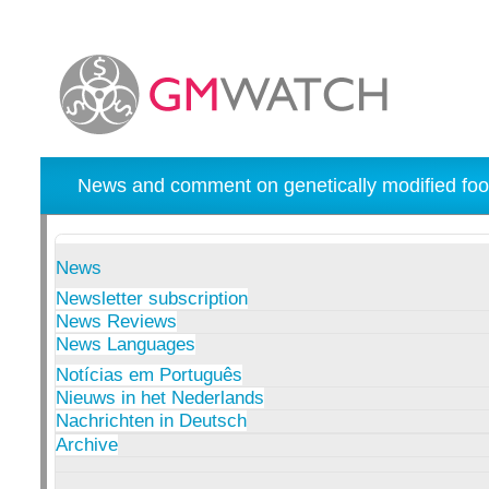
News and comment on genetically modified foo
News
Newsletter subscription
News Reviews
News Languages
Notícias em Português
Nieuws in het Nederlands
Nachrichten in Deutsch
Archive