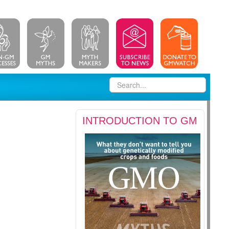
INTRODUCTION TO GM