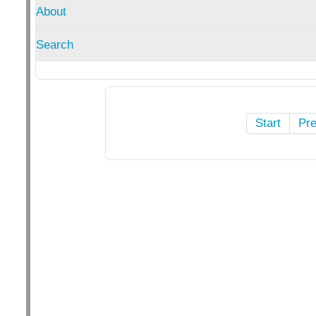
About
Search
Start
Pr