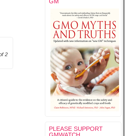
GM
of 2
PLEASE SUPPORT
GMWATCH