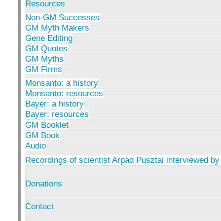
Resources
Non-GM Successes
GM Myth Makers
Gene Editing
GM Quotes
GM Myths
GM Firms
Monsanto: a history
Monsanto: resources
Bayer: a history
Bayer: resources
GM Booklet
GM Book
Audio
Recordings of scientist Arpad Pusztai interviewed by
Donations
Contact