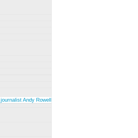
 journalist Andy Rowell