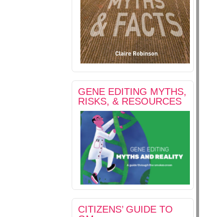
GENE EDITING MYTHS,
RISKS, & RESOURCES
CITIZENS’ GUIDE TO