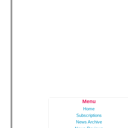
Menu
Home
Subscriptions
News Archive