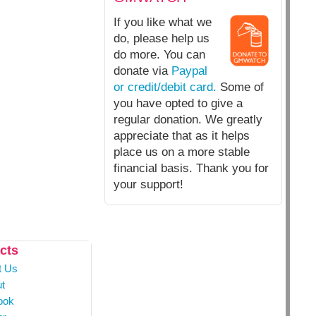
If you like what we
do, please help us
do more. You can
donate via
Paypal
or credit/debit card.
Some of
you have opted to give a
regular donation. We greatly
appreciate that as it helps
place us on a more stable
financial basis. Thank you for
your support!
cts
t Us
t
ook