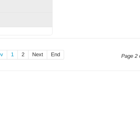
ev
1
2
Next
End
Page 2 