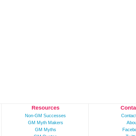
Resources
Conta
Non-GM Successes
Contac
GM Myth Makers
Abou
GM Myths
Faceb