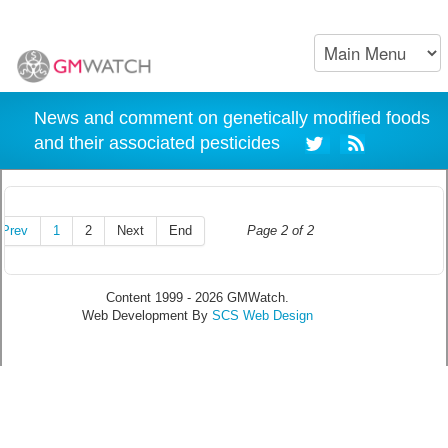
News and comment on genetically modified foods
and their associated pesticides
Prev
1
2
Next
End
Page 2 of 2
Content 1999 - 2026 GMWatch.
Web Development By
SCS Web Design