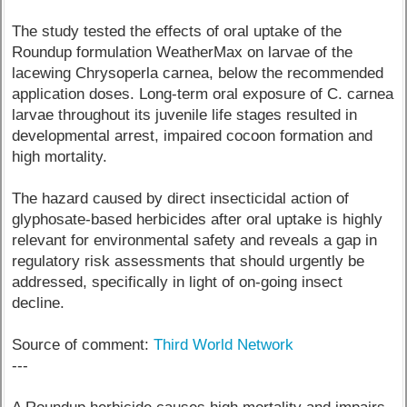
The study tested the effects of oral uptake of the
Roundup formulation WeatherMax on larvae of the
lacewing Chrysoperla carnea, below the recommended
application doses. Long-term oral exposure of C. carnea
larvae throughout its juvenile life stages resulted in
developmental arrest, impaired cocoon formation and
high mortality.
The hazard caused by direct insecticidal action of
glyphosate-based herbicides after oral uptake is highly
relevant for environmental safety and reveals a gap in
regulatory risk assessments that should urgently be
addressed, specifically in light of on-going insect
decline.
Source of comment:
Third World Network
---