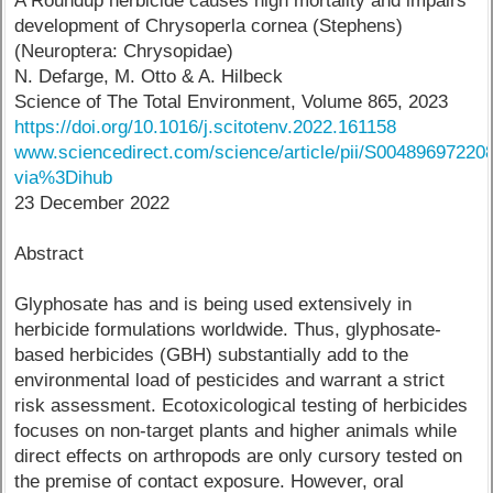
A Roundup herbicide causes high mortality and impairs
development of Chrysoperla cornea (Stephens)
(Neuroptera: Chrysopidae)
N. Defarge, M. Otto & A. Hilbeck
Science of The Total Environment, Volume 865, 2023
https://doi.org/10.1016/j.scitotenv.2022.161158
www.sciencedirect.com/science/article/pii/S00489697220
via%3Dihub
23 December 2022
Abstract
Glyphosate has and is being used extensively in
herbicide formulations worldwide. Thus, glyphosate-
based herbicides (GBH) substantially add to the
environmental load of pesticides and warrant a strict
risk assessment. Ecotoxicological testing of herbicides
focuses on non-target plants and higher animals while
direct effects on arthropods are only cursory tested on
the premise of contact exposure. However, oral