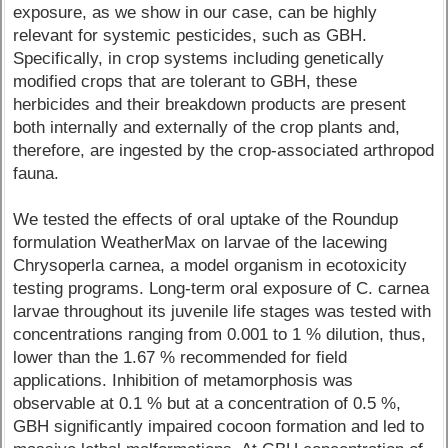
exposure, as we show in our case, can be highly
relevant for systemic pesticides, such as GBH.
Specifically, in crop systems including genetically
modified crops that are tolerant to GBH, these
herbicides and their breakdown products are present
both internally and externally of the crop plants and,
therefore, are ingested by the crop-associated arthropod
fauna.
We tested the effects of oral uptake of the Roundup
formulation WeatherMax on larvae of the lacewing
Chrysoperla carnea, a model organism in ecotoxicity
testing programs. Long-term oral exposure of C. carnea
larvae throughout its juvenile life stages was tested with
concentrations ranging from 0.001 to 1 % dilution, thus,
lower than the 1.67 % recommended for field
applications. Inhibition of metamorphosis was
observable at 0.1 % but at a concentration of 0.5 %,
GBH significantly impaired cocoon formation and led to