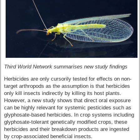
Third World Network summarises new study findings
Herbicides are only cursorily tested for effects on non-
target arthropods as the assumption is that herbicides
only kill insects indirectly by killing its host plants.
However, a new study shows that direct oral exposure
can be highly relevant for systemic pesticides such as
glyphosate-based herbicides. In crop systems including
glyphosate-tolerant genetically modified crops, these
herbicides and their breakdown products are ingested
by crop-associated beneficial insects.