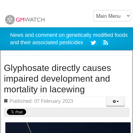
News and comment on genetically modified foods
and their associated pesticides
Glyphosate directly causes
impaired development and
mortality in lacewing
ils
Published: 07 February 2023