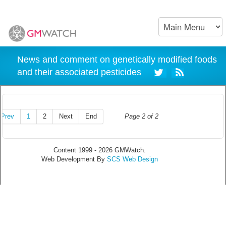
News and comment on genetically modified foods
and their associated pesticides
Prev
1
2
Next
End
Page 2 of 2
Content 1999 - 2026 GMWatch.
Web Development By
SCS Web Design