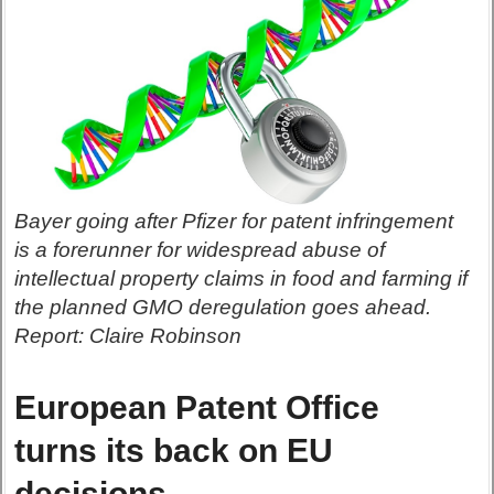
Bayer going after Pfizer for patent infringement
is a forerunner for widespread abuse of
intellectual property claims in food and farming if
the planned GMO deregulation goes ahead.
Report: Claire Robinson
European Patent Office
turns its back on EU
decisions