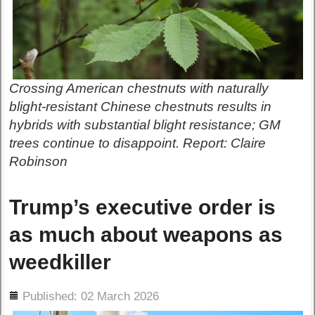
Crossing American chestnuts with naturally
blight-resistant Chinese chestnuts results in
hybrids with substantial blight resistance; GM
trees continue to disappoint. Report: Claire
Robinson
Trump’s executive order is
as much about weapons as
weedkiller
ils
Published: 02 March 2026