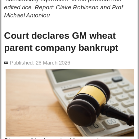
edited rice. Report: Claire Robinson and Prof
Michael Antoniou
Court declares GM wheat
parent company bankrupt
ils
Published: 26 March 2026