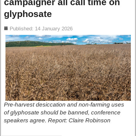
campaigner all call time on
glyphosate
ils
Published: 14 January 2026
Pre-harvest desiccation and non-farming uses
of glyphosate should be banned, conference
speakers agree. Report: Claire Robinson