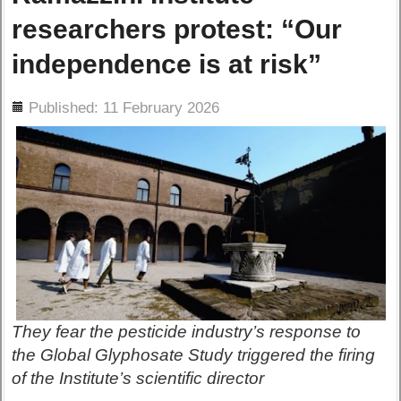
researchers protest: “Our
independence is at risk”
ils
Published: 11 February 2026
They fear the pesticide industry’s response to
the Global Glyphosate Study triggered the firing
of the Institute’s scientific director