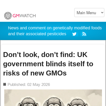
News and comment on genetically modified foods
and their associated pesticides
Don’t look, don’t find: UK
government blinds itself to
risks of new GMOs
ils
Published: 02 May 2026