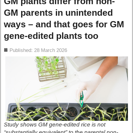
GM plants differ from non-
GM parents in unintended
ways – and that goes for GM
gene-edited plants too
ils
Published: 28 March 2026
Study shows GM gene-edited rice is not
“substantially equivalent” to the parental non-