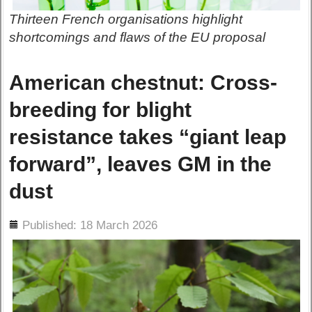
Thirteen French organisations highlight
shortcomings and flaws of the EU proposal
American chestnut: Cross-
breeding for blight
resistance takes “giant leap
forward”, leaves GM in the
dust
ils
Published: 18 March 2026