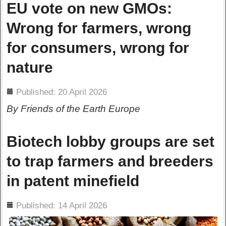
EU vote on new GMOs:
Wrong for farmers, wrong
for consumers, wrong for
nature
ils
Published: 20 April 2026
By Friends of the Earth Europe
Biotech lobby groups are set
to trap farmers and breeders
in patent minefield
ils
Published: 14 April 2026