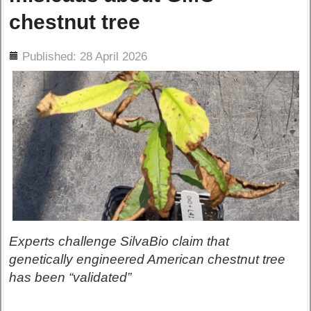
chestnut tree
ils
Published: 28 April 2026
Experts challenge SilvaBio claim that
genetically engineered American chestnut tree
has been “validated”