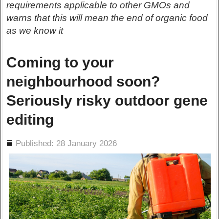
requirements applicable to other GMOs and
warns that this will mean the end of organic food
as we know it
Coming to your
neighbourhood soon?
Seriously risky outdoor gene
editing
ils
Published: 28 January 2026