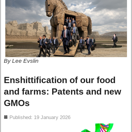
By Lee Evslin
Enshittification of our food
and farms: Patents and new
GMOs
ils
Published: 19 January 2026