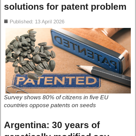
solutions for patent problem
ils
Published: 13 April 2026
Survey shows 80% of citizens in five EU
countries oppose patents on seeds
Argentina: 30 years of