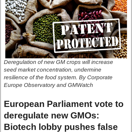
Deregulation of new GM crops will increase
seed market concentration, undermine
resilience of the food system. By Corporate
Europe Observatory and GMWatch
European Parliament vote to
deregulate new GMOs:
Biotech lobby pushes false