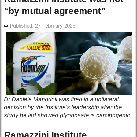
“by mutual agreement”
ils
Published: 27 February 2026
Dr Daniele Mandrioli was fired in a unilateral
decision by the Institute’s leadership after the
study he led showed glyphosate is carcinogenic
Ramazzini Institute