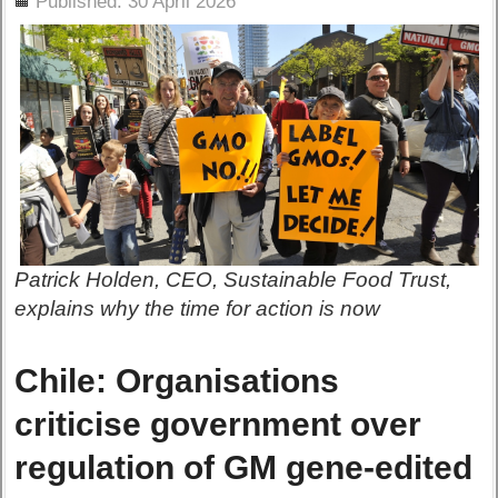
Published: 30 April 2026
Patrick Holden, CEO, Sustainable Food Trust,
explains why the time for action is now
Chile: Organisations
criticise government over
regulation of GM gene-edited