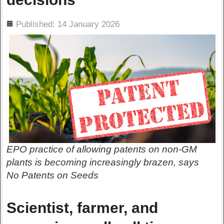
ils
Published: 14 January 2026
EPO practice of allowing patents on non-GM
plants is becoming increasingly brazen, says
No Patents on Seeds
Scientist, farmer, and