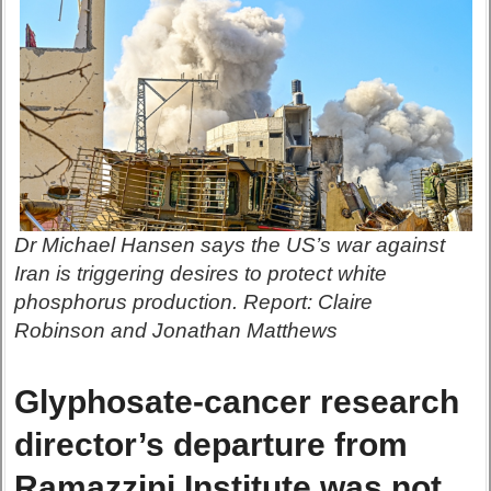
Dr Michael Hansen says the US’s war against
Iran is triggering desires to protect white
phosphorus production. Report: Claire
Robinson and Jonathan Matthews
Glyphosate-cancer research
director’s departure from
Ramazzini Institute was not