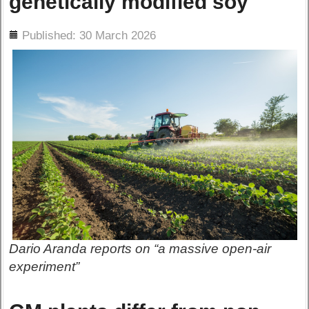
genetically modified soy
ils
Published: 30 March 2026
Dario Aranda reports on “a massive open-air
experiment”