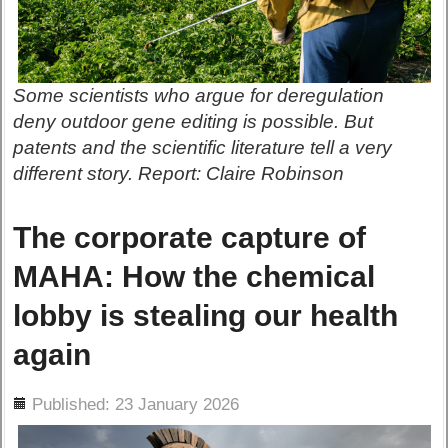
Some scientists who argue for deregulation
deny outdoor gene editing is possible. But
patents and the scientific literature tell a very
different story. Report: Claire Robinson
The corporate capture of
MAHA: How the chemical
lobby is stealing our health
again
ils
Published: 23 January 2026