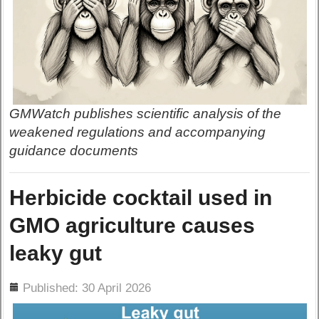
GMWatch publishes scientific analysis of the
weakened regulations and accompanying
guidance documents
Herbicide cocktail used in
GMO agriculture causes
leaky gut
ils
Published: 30 April 2026