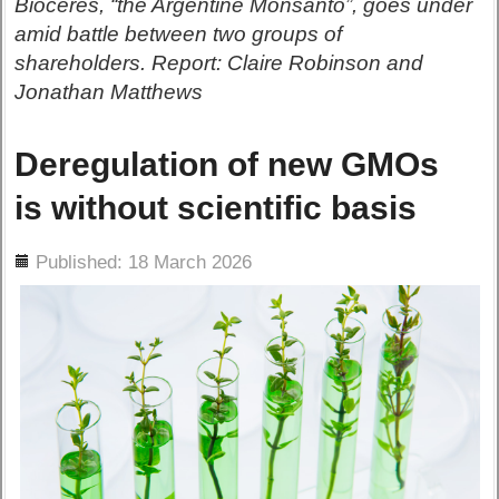
Bioceres, “the Argentine Monsanto”, goes under
amid battle between two groups of
shareholders. Report: Claire Robinson and
Jonathan Matthews
Deregulation of new GMOs
is without scientific basis
ils
Published: 18 March 2026