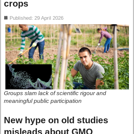
crops
ils
Published: 29 April 2026
Groups slam lack of scientific rigour and
meaningful public participation
New hype on old studies
misleads about GMO