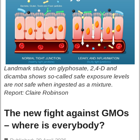
Landmark study on glyphosate, 2,4-D and
dicamba shows so-called safe exposure levels
are not safe when ingested as a mixture.
Report: Claire Robinson
The new fight against GMOs
– where is everybody?
ils