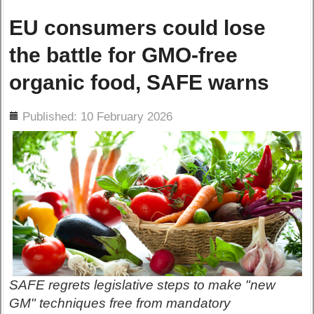
EU consumers could lose
the battle for GMO-free
organic food, SAFE warns
ils
Published: 10 February 2026
SAFE regrets legislative steps to make "new
GM" techniques free from mandatory