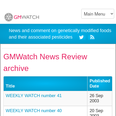
News and comment on genetically modified foods
and their associated pesticides
GMWatch News Review
archive
Published
Title
Date
WEEKLY WATCH number 41
26 Sep
2003
WEEKLY WATCH number 40
20 Sep
2003