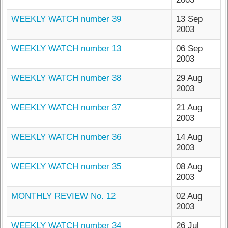
WEEKLY WATCH number 39
13 Sep
2003
WEEKLY WATCH number 13
06 Sep
2003
WEEKLY WATCH number 38
29 Aug
2003
WEEKLY WATCH number 37
21 Aug
2003
WEEKLY WATCH number 36
14 Aug
2003
WEEKLY WATCH number 35
08 Aug
2003
MONTHLY REVIEW No. 12
02 Aug
2003
WEEKLY WATCH number 34
26 Jul