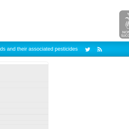
ds and their associated pesticides