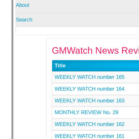
About
Search
GMWatch News Revi
Title
WEEKLY WATCH number 165
WEEKLY WATCH number 164
WEEKLY WATCH number 163
MONTHLY REVIEW No. 29
WEEKLY WATCH number 162
WEEKLY WATCH number 161