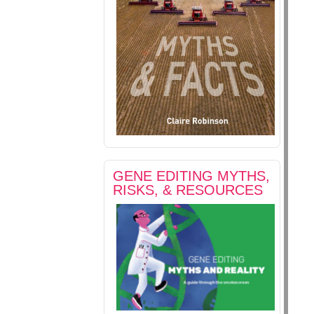
GENE EDITING MYTHS,
RISKS, & RESOURCES