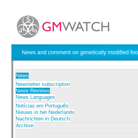
News and comment on genetically modified foo
News
Newsletter subscription
News Reviews
News Languages
Notícias em Português
Nieuws in het Nederlands
Nachrichten in Deutsch
Archive