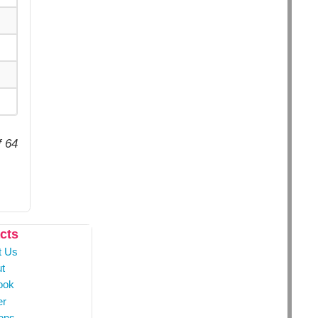
f 64
cts
t Us
t
ook
er
ons