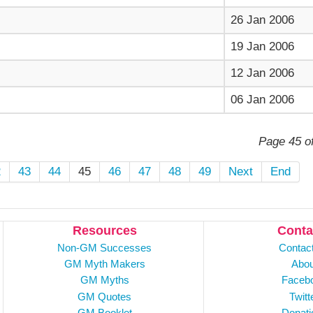
26 Jan 2006
19 Jan 2006
12 Jan 2006
06 Jan 2006
Page 45 o
2
43
44
45
46
47
48
49
Next
End
Resources
Conta
Non-GM Successes
Contac
GM Myth Makers
Abou
GM Myths
Faceb
GM Quotes
Twitt
GM Booklet
Donati