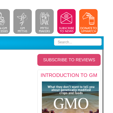
SUBSCRIBE TO REVIEWS
INTRODUCTION TO GM