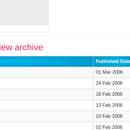
ew archive
Published Dat
01 Mar 2006
24 Feb 2006
16 Feb 2006
13 Feb 2006
10 Feb 2006
02 Feb 2006