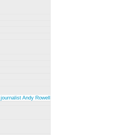
 journalist Andy Rowell