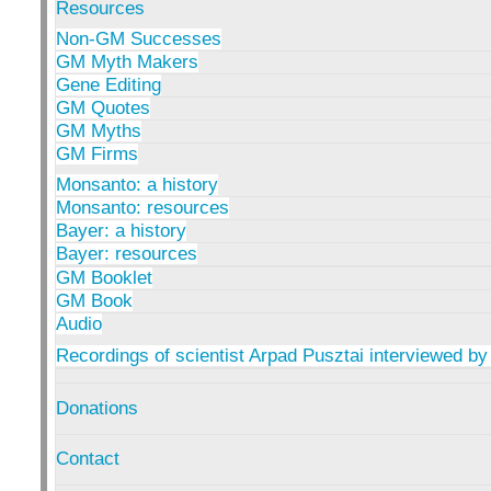
Resources
Non-GM Successes
GM Myth Makers
Gene Editing
GM Quotes
GM Myths
GM Firms
Monsanto: a history
Monsanto: resources
Bayer: a history
Bayer: resources
GM Booklet
GM Book
Audio
Recordings of scientist Arpad Pusztai interviewed by
Donations
Contact