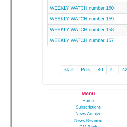
WEEKLY WATCH number 160
WEEKLY WATCH number 159
WEEKLY WATCH number 158
WEEKLY WATCH number 157
Start
Prev
40
41
4
Menu
Home
Subscriptions
News Archive
News Reviews
GM Book