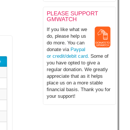
PLEASE SUPPORT
GMWATCH
If you like what we
do, please help us
do more. You can
donate via
Paypal
or credit/debit card.
Some of
e
you have opted to give a
regular donation. We greatly
appreciate that as it helps
place us on a more stable
financial basis. Thank you for
your support!