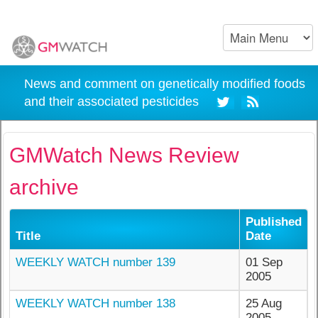
News and comment on genetically modified foods
and their associated pesticides
GMWatch News Review
archive
Published
Title
Date
WEEKLY WATCH number 139
01 Sep
2005
WEEKLY WATCH number 138
25 Aug
2005