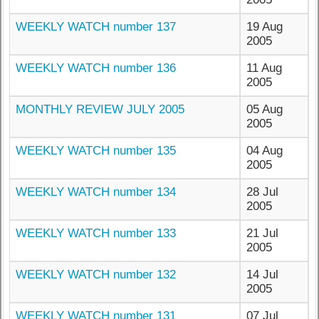
WEEKLY WATCH number 137
19 Aug
2005
WEEKLY WATCH number 136
11 Aug
2005
MONTHLY REVIEW JULY 2005
05 Aug
2005
WEEKLY WATCH number 135
04 Aug
2005
WEEKLY WATCH number 134
28 Jul
2005
WEEKLY WATCH number 133
21 Jul
2005
WEEKLY WATCH number 132
14 Jul
2005
WEEKLY WATCH number 131
07 Jul