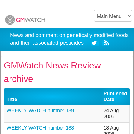
News and comment on genetically modified foods
and their associated pesticides
GMWatch News Review
archive
Published
Title
Date
WEEKLY WATCH number 189
24 Aug
2006
WEEKLY WATCH number 188
18 Aug
2006