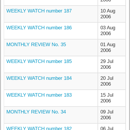
WEEKLY WATCH number 187
10 Aug
2006
WEEKLY WATCH number 186
03 Aug
2006
MONTHLY REVIEW No. 35
01 Aug
2006
WEEKLY WATCH number 185
29 Jul
2006
WEEKLY WATCH number 184
20 Jul
2006
WEEKLY WATCH number 183
15 Jul
2006
MONTHLY REVIEW No. 34
09 Jul
2006
WEEKLY WATCH number 182
06 Jul