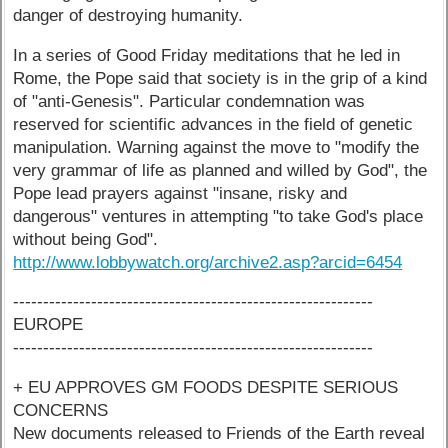
danger of destroying humanity.
In a series of Good Friday meditations that he led in
Rome, the Pope said that society is in the grip of a kind
of "anti-Genesis". Particular condemnation was
reserved for scientific advances in the field of genetic
manipulation. Warning against the move to "modify the
very grammar of life as planned and willed by God", the
Pope lead prayers against "insane, risky and
dangerous" ventures in attempting "to take God's place
without being God".
http://www.lobbywatch.org/archive2.asp?arcid=6454
------------------------------------------------------------
EUROPE
------------------------------------------------------------
+ EU APPROVES GM FOODS DESPITE SERIOUS
CONCERNS
New documents released to Friends of the Earth reveal