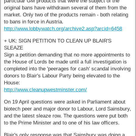
particular GM products that were the subject of the
original bans have withdrawn several of them from the
market. Only two of the products remain - both relating
to bans in force in Austria.
http://www.lobbywatch.org/archive2.asp?arcid=6458
+ UK: SIGN PETITION TO CLEAN UP BLAIR'S
SLEAZE
Sign a petition demanding that no more appointments to
the House of Lords be made until a full investigation is
completed into the 'peerages for cash' scandal involving
donors to Blair's Labour Party being elevated to the
House:
http://www.cleanupwestminster.com/
On 19 April questions were asked in Parliament about
biotech peer and major donor to Labour, Lord Sainsbury,
and the latest sleaze row. The questions were put both
to the Prime Minister and to one of his law officers.
Blair's only response was that Sainsbury was doing a