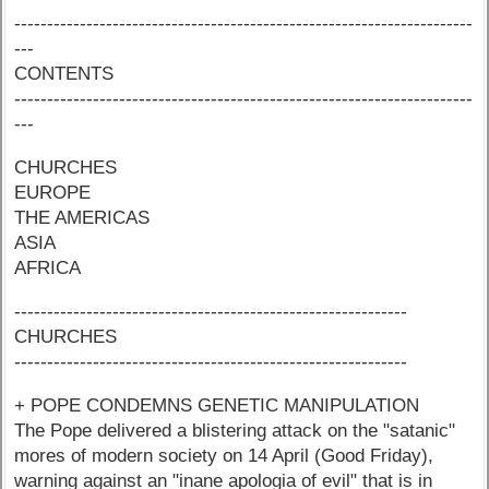
----------------------------------------------------------------------
---
CONTENTS
----------------------------------------------------------------------
---
CHURCHES
EUROPE
THE AMERICAS
ASIA
AFRICA
------------------------------------------------------------
CHURCHES
------------------------------------------------------------
+ POPE CONDEMNS GENETIC MANIPULATION
The Pope delivered a blistering attack on the "satanic"
mores of modern society on 14 April (Good Friday),
warning against an "inane apologia of evil" that is in