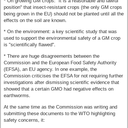
* On growing GM crops: "It is a reasonable and lawful
position" that insect-resistant crops (the only GM crops
being grown in the EU) should not be planted until all the
effects on the soil are known.
* On the environment: a key scientific study that was
used to support the environmental safety of a GM crop
is "scientifically flawed".
* There are huge disagreements between the
Commission and the European Food Safety Authority
(EFSA), an EU agency. In one example, the
Commission criticises the EFSA for not requiring further
investigations after dismissing scientific evidence that
showed that a certain GMO had negative effects on
earthworms.
At the same time as the Commission was writing and
submitting these documents to the WTO highlighting
safety concerns, it: