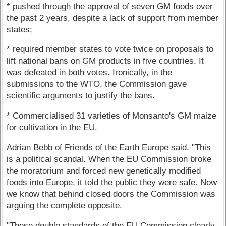
* pushed through the approval of seven GM foods over
the past 2 years, despite a lack of support from member
states;
* required member states to vote twice on proposals to
lift national bans on GM products in five countries. It
was defeated in both votes. Ironically, in the
submissions to the WTO, the Commission gave
scientific arguments to justify the bans.
* Commercialised 31 varieties of Monsanto's GM maize
for cultivation in the EU.
Adrian Bebb of Friends of the Earth Europe said, "This
is a political scandal. When the EU Commission broke
the moratorium and forced new genetically modified
foods into Europe, it told the public they were safe. Now
we know that behind closed doors the Commission was
arguing the complete opposite.
"These double standards of the EU Commission clearly