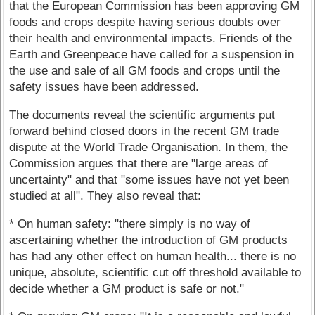
that the European Commission has been approving GM
foods and crops despite having serious doubts over
their health and environmental impacts. Friends of the
Earth and Greenpeace have called for a suspension in
the use and sale of all GM foods and crops until the
safety issues have been addressed.
The documents reveal the scientific arguments put
forward behind closed doors in the recent GM trade
dispute at the World Trade Organisation. In them, the
Commission argues that there are "large areas of
uncertainty" and that "some issues have not yet been
studied at all". They also reveal that:
* On human safety: "there simply is no way of
ascertaining whether the introduction of GM products
has had any other effect on human health... there is no
unique, absolute, scientific cut off threshold available to
decide whether a GM product is safe or not."