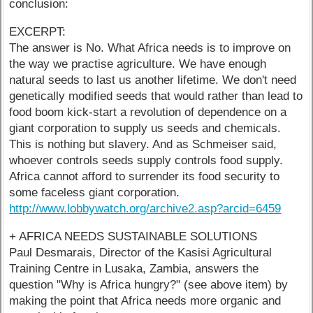
conclusion:
EXCERPT:
The answer is No. What Africa needs is to improve on
the way we practise agriculture. We have enough
natural seeds to last us another lifetime. We don't need
genetically modified seeds that would rather than lead to
food boom kick-start a revolution of dependence on a
giant corporation to supply us seeds and chemicals.
This is nothing but slavery. And as Schmeiser said,
whoever controls seeds supply controls food supply.
Africa cannot afford to surrender its food security to
some faceless giant corporation.
http://www.lobbywatch.org/archive2.asp?arcid=6459
+ AFRICA NEEDS SUSTAINABLE SOLUTIONS
Paul Desmarais, Director of the Kasisi Agricultural
Training Centre in Lusaka, Zambia, answers the
question "Why is Africa hungry?" (see above item) by
making the point that Africa needs more organic and