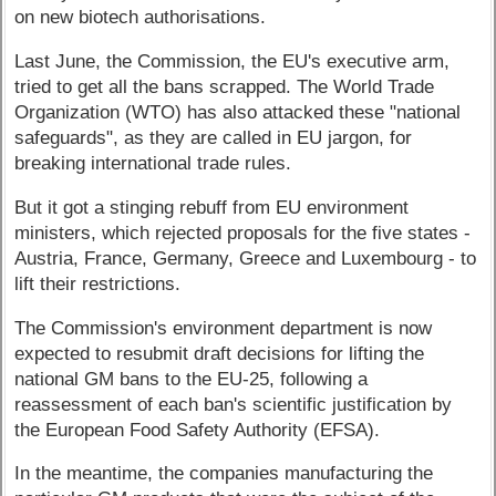
on new biotech authorisations.
Last June, the Commission, the EU's executive arm,
tried to get all the bans scrapped. The World Trade
Organization (WTO) has also attacked these "national
safeguards", as they are called in EU jargon, for
breaking international trade rules.
But it got a stinging rebuff from EU environment
ministers, which rejected proposals for the five states -
Austria, France, Germany, Greece and Luxembourg - to
lift their restrictions.
The Commission's environment department is now
expected to resubmit draft decisions for lifting the
national GM bans to the EU-25, following a
reassessment of each ban's scientific justification by
the European Food Safety Authority (EFSA).
In the meantime, the companies manufacturing the