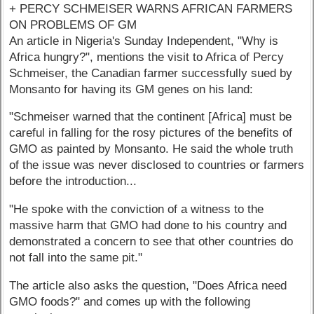
+ PERCY SCHMEISER WARNS AFRICAN FARMERS
ON PROBLEMS OF GM
An article in Nigeria's Sunday Independent, "Why is
Africa hungry?", mentions the visit to Africa of Percy
Schmeiser, the Canadian farmer successfully sued by
Monsanto for having its GM genes on his land:
"Schmeiser warned that the continent [Africa] must be
careful in falling for the rosy pictures of the benefits of
GMO as painted by Monsanto. He said the whole truth
of the issue was never disclosed to countries or farmers
before the introduction...
"He spoke with the conviction of a witness to the
massive harm that GMO had done to his country and
demonstrated a concern to see that other countries do
not fall into the same pit."
The article also asks the question, "Does Africa need
GMO foods?" and comes up with the following