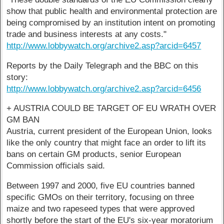
show that public health and environmental protection are
being compromised by an institution intent on promoting
trade and business interests at any costs."
http://www.lobbywatch.org/archive2.asp?arcid=6457
Reports by the Daily Telegraph and the BBC on this
story:
http://www.lobbywatch.org/archive2.asp?arcid=6456
+ AUSTRIA COULD BE TARGET OF EU WRATH OVER
GM BAN
Austria, current president of the European Union, looks
like the only country that might face an order to lift its
bans on certain GM products, senior European
Commission officials said.
Between 1997 and 2000, five EU countries banned
specific GMOs on their territory, focusing on three
maize and two rapeseed types that were approved
shortly before the start of the EU's six-year moratorium