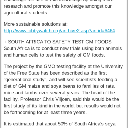
research and promote this knowledge amongst our
agricultural students.
More sustainable solutions at:
http://www.lobbywatch.org/archive2.asp?arcid=6464
+ SOUTH AFRICA TO SAFETY TEST GM FOODS
South Africa is to conduct new trials using both animals
and human cells to test the safety of GM foods.
The project by the GMO testing facility at the University
of the Free State has been described as the first
"generational study", and will see scientists feeding a
diet of GM maize and soya beans to families of rats,
mice and lambs over several years. The head of the
facility, Professor Chris Viljoen, said this would be the
first study of its kind in the world, but results would not
be forthcoming for at least three years.
It is estimated that about 50% of South Africa's soya