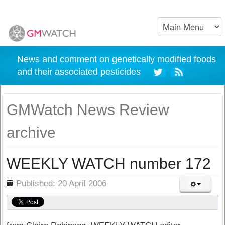
News and comment on genetically modified foods
and their associated pesticides
GMWatch News Review
archive
WEEKLY WATCH number 172
ils
Published: 20 April 2006