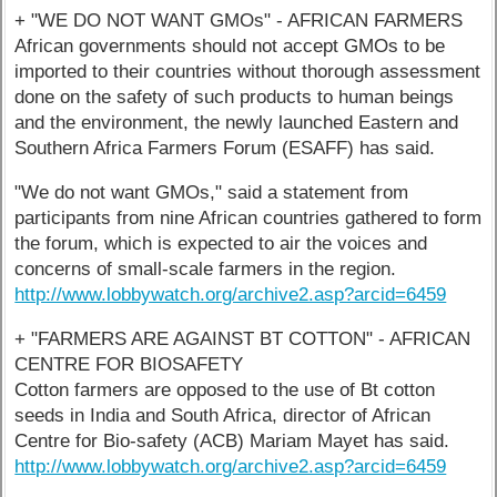
+ "WE DO NOT WANT GMOs" - AFRICAN FARMERS
African governments should not accept GMOs to be
imported to their countries without thorough assessment
done on the safety of such products to human beings
and the environment, the newly launched Eastern and
Southern Africa Farmers Forum (ESAFF) has said.
"We do not want GMOs," said a statement from
participants from nine African countries gathered to form
the forum, which is expected to air the voices and
concerns of small-scale farmers in the region.
http://www.lobbywatch.org/archive2.asp?arcid=6459
+ "FARMERS ARE AGAINST BT COTTON" - AFRICAN
CENTRE FOR BIOSAFETY
Cotton farmers are opposed to the use of Bt cotton
seeds in India and South Africa, director of African
Centre for Bio-safety (ACB) Mariam Mayet has said.
http://www.lobbywatch.org/archive2.asp?arcid=6459