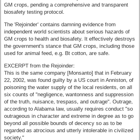
GM crops, pending a comprehensive and transparent
biosafety testing protocol.
The 'Rejoinder' contains damning evidence from
independent world scientists about serious hazards of
GM crops to health and biosafety. It effectively destroys
the government's stance that GM crops, including those
used for animal feed, e.g. Bt cotton, are safe.
EXCERPT from the Rejoinder:
This is the same company [Monsanto] that in February
22, 2002, was found guilty by a US court in Anniston, of
poisoning the water supply of the local residents, on all
six counts of "negligence, wantonness and suppression
of the truth, nuisance, trespass, and outrage". Outrage,
according to Alabama law, usually requires conduct "so
outrageous in character and extreme in degree as to go
beyond all possible bounds of decency so as to be
regarded as atrocious and utterly intolerable in civilized
society."