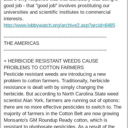
good job - that "good job" involves prostituting our
universities and scientific institutes to commercial
interests.
http://www.lobbywatch.org/archive2.asp?arcid=6465
------------------------------------------------------------
THE AMERICAS
------------------------------------------------------------
+ HERBICIDE RESISTANT WEEDS CAUSE
PROBLEMS TO COTTON FARMERS
Pesticide resistant weeds are introducing a new
problem to cotton farmers. Traditionally, herbicide
resistance is dealt with by simply changing the
herbicide. But according to North Carolina State weed
scientist Alan York, farmers are running out of options:
there are no more effective pesticides to switch to. The
majority of farmers in the Cotton Belt are now growing
Monsanto's GM Roundup Ready cotton, which is
resistant to glyphosate pesticides. As a result of the