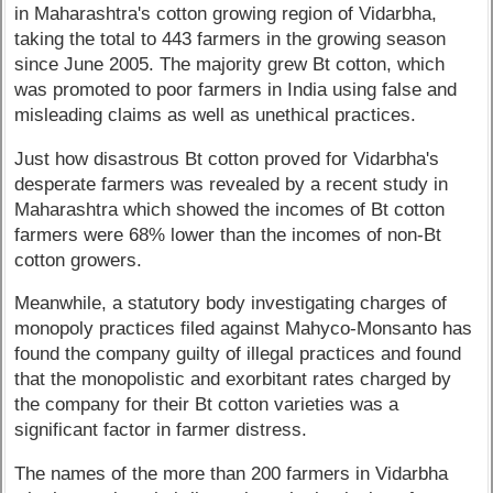
in Maharashtra's cotton growing region of Vidarbha,
taking the total to 443 farmers in the growing season
since June 2005. The majority grew Bt cotton, which
was promoted to poor farmers in India using false and
misleading claims as well as unethical practices.
Just how disastrous Bt cotton proved for Vidarbha's
desperate farmers was revealed by a recent study in
Maharashtra which showed the incomes of Bt cotton
farmers were 68% lower than the incomes of non-Bt
cotton growers.
Meanwhile, a statutory body investigating charges of
monopoly practices filed against Mahyco-Monsanto has
found the company guilty of illegal practices and found
that the monopolistic and exorbitant rates charged by
the company for their Bt cotton varieties was a
significant factor in farmer distress.
The names of the more than 200 farmers in Vidarbha