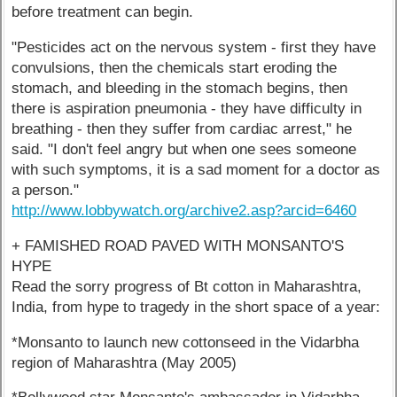
before treatment can begin.
"Pesticides act on the nervous system - first they have
convulsions, then the chemicals start eroding the
stomach, and bleeding in the stomach begins, then
there is aspiration pneumonia - they have difficulty in
breathing - then they suffer from cardiac arrest," he
said. "I don't feel angry but when one sees someone
with such symptoms, it is a sad moment for a doctor as
a person."
http://www.lobbywatch.org/archive2.asp?arcid=6460
+ FAMISHED ROAD PAVED WITH MONSANTO'S
HYPE
Read the sorry progress of Bt cotton in Maharashtra,
India, from hype to tragedy in the short space of a year:
*Monsanto to launch new cottonseed in the Vidarbha
region of Maharashtra (May 2005)