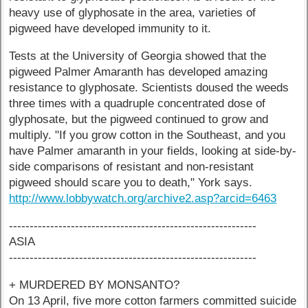
heavy use of glyphosate in the area, varieties of
pigweed have developed immunity to it.
Tests at the University of Georgia showed that the
pigweed Palmer Amaranth has developed amazing
resistance to glyphosate. Scientists doused the weeds
three times with a quadruple concentrated dose of
glyphosate, but the pigweed continued to grow and
multiply. "If you grow cotton in the Southeast, and you
have Palmer amaranth in your fields, looking at side-by-
side comparisons of resistant and non-resistant
pigweed should scare you to death," York says.
http://www.lobbywatch.org/archive2.asp?arcid=6463
------------------------------------------------------------
ASIA
------------------------------------------------------------
+ MURDERED BY MONSANTO?
On 13 April, five more cotton farmers committed suicide