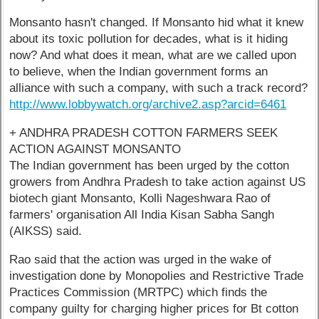
Monsanto hasn't changed. If Monsanto hid what it knew
about its toxic pollution for decades, what is it hiding
now? And what does it mean, what are we called upon
to believe, when the Indian government forms an
alliance with such a company, with such a track record?
http://www.lobbywatch.org/archive2.asp?arcid=6461
+ ANDHRA PRADESH COTTON FARMERS SEEK
ACTION AGAINST MONSANTO
The Indian government has been urged by the cotton
growers from Andhra Pradesh to take action against US
biotech giant Monsanto, Kolli Nageshwara Rao of
farmers' organisation All India Kisan Sabha Sangh
(AIKSS) said.
Rao said that the action was urged in the wake of
investigation done by Monopolies and Restrictive Trade
Practices Commission (MRTPC) which finds the
company guilty for charging higher prices for Bt cotton