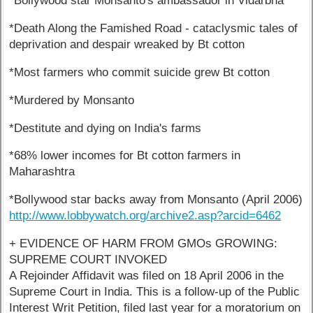
*Bollywood star Monsanto's ambassador in Vidarbha
*Death Along the Famished Road - cataclysmic tales of
deprivation and despair wreaked by Bt cotton
*Most farmers who commit suicide grew Bt cotton
*Murdered by Monsanto
*Destitute and dying on India's farms
*68% lower incomes for Bt cotton farmers in
Maharashtra
*Bollywood star backs away from Monsanto (April 2006)
http://www.lobbywatch.org/archive2.asp?arcid=6462
+ EVIDENCE OF HARM FROM GMOs GROWING:
SUPREME COURT INVOKED
A Rejoinder Affidavit was filed on 18 April 2006 in the
Supreme Court in India. This is a follow-up of the Public
Interest Writ Petition, filed last year for a moratorium on