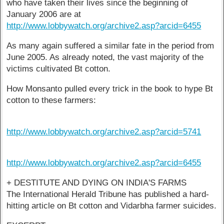
who have taken their lives since the beginning of
January 2006 are at
http://www.lobbywatch.org/archive2.asp?arcid=6455
As many again suffered a similar fate in the period from
June 2005. As already noted, the vast majority of the
victims cultivated Bt cotton.
How Monsanto pulled every trick in the book to hype Bt
cotton to these farmers:
http://www.lobbywatch.org/archive2.asp?arcid=5741
http://www.lobbywatch.org/archive2.asp?arcid=6455
+ DESTITUTE AND DYING ON INDIA'S FARMS
The International Herald Tribune has published a hard-
hitting article on Bt cotton and Vidarbha farmer suicides.