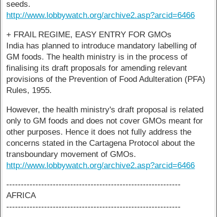
seeds.
http://www.lobbywatch.org/archive2.asp?arcid=6466
+ FRAIL REGIME, EASY ENTRY FOR GMOs
India has planned to introduce mandatory labelling of
GM foods. The health ministry is in the process of
finalising its draft proposals for amending relevant
provisions of the Prevention of Food Adulteration (PFA)
Rules, 1955.
However, the health ministry's draft proposal is related
only to GM foods and does not cover GMOs meant for
other purposes. Hence it does not fully address the
concerns stated in the Cartagena Protocol about the
transboundary movement of GMOs.
http://www.lobbywatch.org/archive2.asp?arcid=6466
------------------------------------------------------------
AFRICA
------------------------------------------------------------