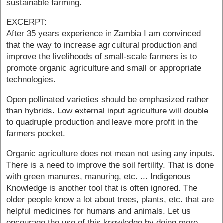
sustainable farming.
EXCERPT:
After 35 years experience in Zambia I am convinced
that the way to increase agricultural production and
improve the livelihoods of small-scale farmers is to
promote organic agriculture and small or appropriate
technologies.
Open pollinated varieties should be emphasized rather
than hybrids. Low external input agriculture will double
to quadruple production and leave more profit in the
farmers pocket.
Organic agriculture does not mean not using any inputs.
There is a need to improve the soil fertility. That is done
with green manures, manuring, etc. ... Indigenous
Knowledge is another tool that is often ignored. The
older people know a lot about trees, plants, etc. that are
helpful medicines for humans and animals. Let us
encourage the use of this knowledge by doing more