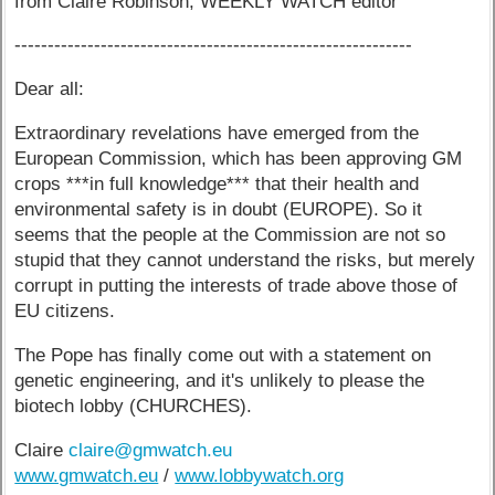
from Claire Robinson, WEEKLY WATCH editor
------------------------------------------------------------
Dear all:
Extraordinary revelations have emerged from the
European Commission, which has been approving GM
crops ***in full knowledge*** that their health and
environmental safety is in doubt (EUROPE). So it
seems that the people at the Commission are not so
stupid that they cannot understand the risks, but merely
corrupt in putting the interests of trade above those of
EU citizens.
The Pope has finally come out with a statement on
genetic engineering, and it's unlikely to please the
biotech lobby (CHURCHES).
Claire
claire@gmwatch.eu
www.gmwatch.eu
/
www.lobbywatch.org