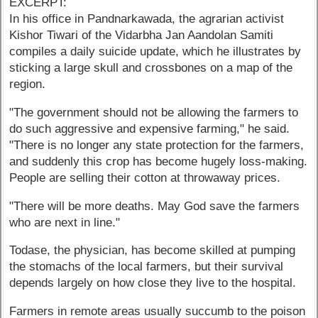
EXCERPT:
In his office in Pandnarkawada, the agrarian activist
Kishor Tiwari of the Vidarbha Jan Aandolan Samiti
compiles a daily suicide update, which he illustrates by
sticking a large skull and crossbones on a map of the
region.
"The government should not be allowing the farmers to
do such aggressive and expensive farming," he said.
"There is no longer any state protection for the farmers,
and suddenly this crop has become hugely loss-making.
People are selling their cotton at throwaway prices.
"There will be more deaths. May God save the farmers
who are next in line."
Todase, the physician, has become skilled at pumping
the stomachs of the local farmers, but their survival
depends largely on how close they live to the hospital.
Farmers in remote areas usually succumb to the poison