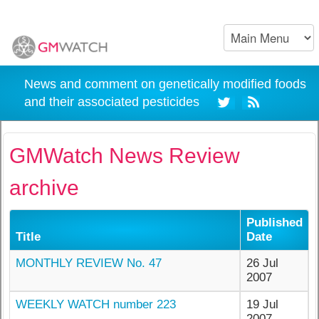
News and comment on genetically modified foods
and their associated pesticides
GMWatch News Review
archive
Published
Title
Date
MONTHLY REVIEW No. 47
26 Jul
2007
WEEKLY WATCH number 223
19 Jul
2007