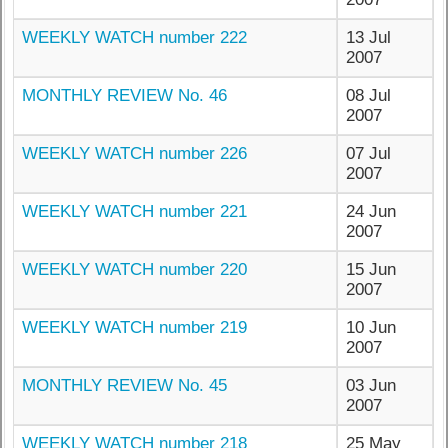
WEEKLY WATCH number 222
13 Jul
2007
MONTHLY REVIEW No. 46
08 Jul
2007
WEEKLY WATCH number 226
07 Jul
2007
WEEKLY WATCH number 221
24 Jun
2007
WEEKLY WATCH number 220
15 Jun
2007
WEEKLY WATCH number 219
10 Jun
2007
MONTHLY REVIEW No. 45
03 Jun
2007
WEEKLY WATCH number 218
25 May