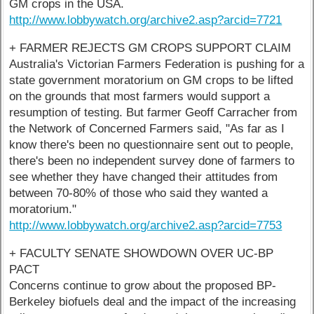
GM crops in the USA.
http://www.lobbywatch.org/archive2.asp?arcid=7721
+ FARMER REJECTS GM CROPS SUPPORT CLAIM
Australia's Victorian Farmers Federation is pushing for a
state government moratorium on GM crops to be lifted
on the grounds that most farmers would support a
resumption of testing. But farmer Geoff Carracher from
the Network of Concerned Farmers said, "As far as I
know there's been no questionnaire sent out to people,
there's been no independent survey done of farmers to
see whether they have changed their attitudes from
between 70-80% of those who said they wanted a
moratorium."
http://www.lobbywatch.org/archive2.asp?arcid=7753
+ FACULTY SENATE SHOWDOWN OVER UC-BP
PACT
Concerns continue to grow about the proposed BP-
Berkeley biofuels deal and the impact of the increasing