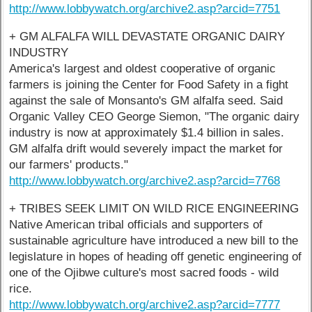
http://www.lobbywatch.org/archive2.asp?arcid=7751
+ GM ALFALFA WILL DEVASTATE ORGANIC DAIRY
INDUSTRY
America's largest and oldest cooperative of organic
farmers is joining the Center for Food Safety in a fight
against the sale of Monsanto's GM alfalfa seed. Said
Organic Valley CEO George Siemon, "The organic dairy
industry is now at approximately $1.4 billion in sales.
GM alfalfa drift would severely impact the market for
our farmers' products."
http://www.lobbywatch.org/archive2.asp?arcid=7768
+ TRIBES SEEK LIMIT ON WILD RICE ENGINEERING
Native American tribal officials and supporters of
sustainable agriculture have introduced a new bill to the
legislature in hopes of heading off genetic engineering of
one of the Ojibwe culture's most sacred foods - wild
rice.
http://www.lobbywatch.org/archive2.asp?arcid=7777