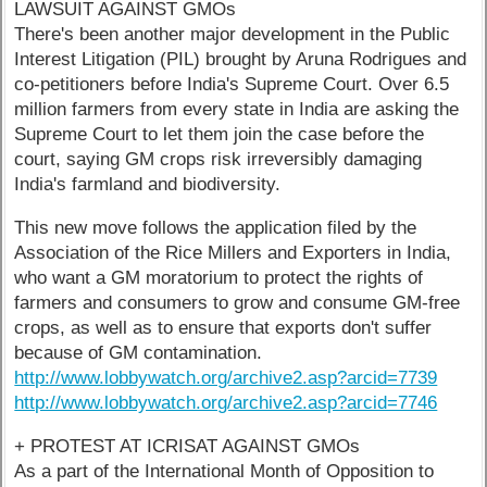
LAWSUIT AGAINST GMOs
There's been another major development in the Public
Interest Litigation (PIL) brought by Aruna Rodrigues and
co-petitioners before India's Supreme Court. Over 6.5
million farmers from every state in India are asking the
Supreme Court to let them join the case before the
court, saying GM crops risk irreversibly damaging
India's farmland and biodiversity.
This new move follows the application filed by the
Association of the Rice Millers and Exporters in India,
who want a GM moratorium to protect the rights of
farmers and consumers to grow and consume GM-free
crops, as well as to ensure that exports don't suffer
because of GM contamination.
http://www.lobbywatch.org/archive2.asp?arcid=7739
http://www.lobbywatch.org/archive2.asp?arcid=7746
+ PROTEST AT ICRISAT AGAINST GMOs
As a part of the International Month of Opposition to