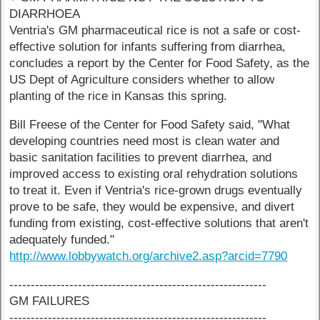
DIARRHOEA
Ventria's GM pharmaceutical rice is not a safe or cost-
effective solution for infants suffering from diarrhea,
concludes a report by the Center for Food Safety, as the
US Dept of Agriculture considers whether to allow
planting of the rice in Kansas this spring.
Bill Freese of the Center for Food Safety said, "What
developing countries need most is clean water and
basic sanitation facilities to prevent diarrhea, and
improved access to existing oral rehydration solutions
to treat it. Even if Ventria's rice-grown drugs eventually
prove to be safe, they would be expensive, and divert
funding from existing, cost-effective solutions that aren't
adequately funded."
http://www.lobbywatch.org/archive2.asp?arcid=7790
------------------------------------------------------------
GM FAILURES
------------------------------------------------------------