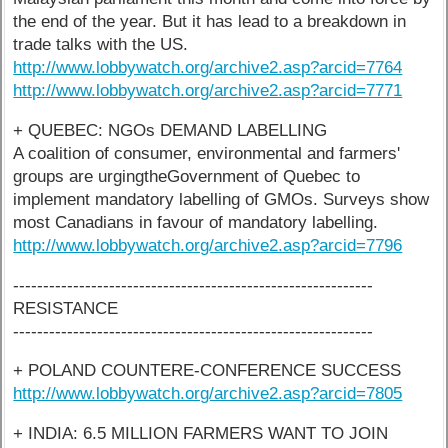
the end of the year. But it has lead to a breakdown in
trade talks with the US.
http://www.lobbywatch.org/archive2.asp?arcid=7764
http://www.lobbywatch.org/archive2.asp?arcid=7771
+ QUEBEC: NGOs DEMAND LABELLING
A coalition of consumer, environmental and farmers'
groups are urgingtheGovernment of Quebec to
implement mandatory labelling of GMOs. Surveys show
most Canadians in favour of mandatory labelling.
http://www.lobbywatch.org/archive2.asp?arcid=7796
------------------------------------------------------------
RESISTANCE
------------------------------------------------------------
+ POLAND COUNTERE-CONFERENCE SUCCESS
http://www.lobbywatch.org/archive2.asp?arcid=7805
+ INDIA: 6.5 MILLION FARMERS WANT TO JOIN