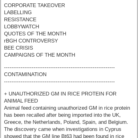
CORPORATE TAKEOVER
LABELLING
RESISTANCE
LOBBYWATCH
QUOTES OF THE MONTH
rBGH CONTROVERSY
BEE CRISIS
CAMPAIGNS OF THE MONTH
------------------------------------------------------------
CONTAMINATION
------------------------------------------------------------
+ UNAUTHORIZED GM IN RICE PROTEIN FOR
ANIMAL FEED
Animal feed containing unauthorized GM in rice protein
has been recalled after being imported into the UK,
Greece, the Netherlands, Poland, Spain, and Belgium.
The discovery came when investigations in Cyprus
showed that the GM line Bt63 had been found in rice