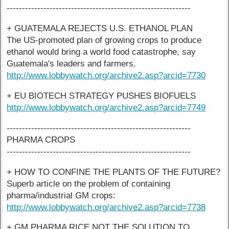
------------------------------------------------------------
+ GUATEMALA REJECTS U.S. ETHANOL PLAN
The US-promoted plan of growing crops to produce
ethanol would bring a world food catastrophe, say
Guatemala's leaders and farmers.
http://www.lobbywatch.org/archive2.asp?arcid=7730
+ EU BIOTECH STRATEGY PUSHES BIOFUELS
http://www.lobbywatch.org/archive2.asp?arcid=7749
------------------------------------------------------------
PHARMA CROPS
------------------------------------------------------------
+ HOW TO CONFINE THE PLANTS OF THE FUTURE?
Superb article on the problem of containing
pharma/industrial GM crops:
http://www.lobbywatch.org/archive2.asp?arcid=7738
+ GM PHARMA RICE NOT THE SOLUTION TO