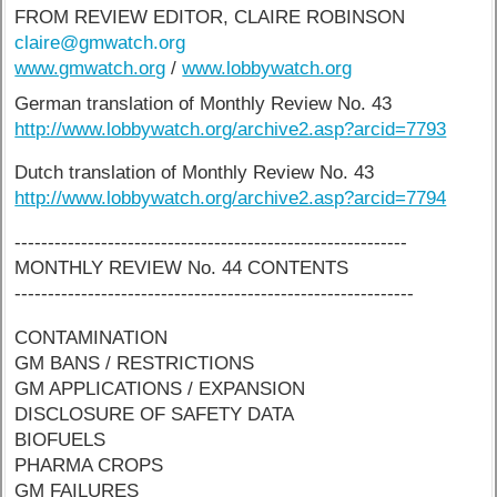
FROM REVIEW EDITOR, CLAIRE ROBINSON
claire@gmwatch.org
www.gmwatch.org
/
www.lobbywatch.org
German translation of Monthly Review No. 43
http://www.lobbywatch.org/archive2.asp?arcid=7793
Dutch translation of Monthly Review No. 43
http://www.lobbywatch.org/archive2.asp?arcid=7794
-----------------------------------------------------------
MONTHLY REVIEW No. 44 CONTENTS
------------------------------------------------------------
CONTAMINATION
GM BANS / RESTRICTIONS
GM APPLICATIONS / EXPANSION
DISCLOSURE OF SAFETY DATA
BIOFUELS
PHARMA CROPS
GM FAILURES