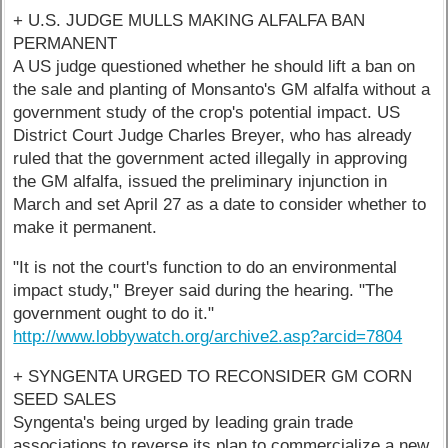
+ U.S. JUDGE MULLS MAKING ALFALFA BAN
PERMANENT
A US judge questioned whether he should lift a ban on
the sale and planting of Monsanto's GM alfalfa without a
government study of the crop's potential impact. US
District Court Judge Charles Breyer, who has already
ruled that the government acted illegally in approving
the GM alfalfa, issued the preliminary injunction in
March and set April 27 as a date to consider whether to
make it permanent.
"It is not the court's function to do an environmental
impact study," Breyer said during the hearing. "The
government ought to do it."
http://www.lobbywatch.org/archive2.asp?arcid=7804
+ SYNGENTA URGED TO RECONSIDER GM CORN
SEED SALES
Syngenta's being urged by leading grain trade
associations to reverse its plan to commercialize a new