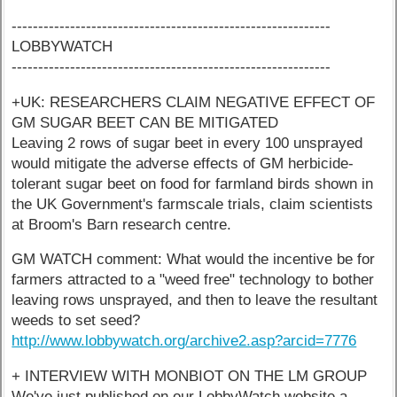
------------------------------------------------------------
LOBBYWATCH
------------------------------------------------------------
+UK: RESEARCHERS CLAIM NEGATIVE EFFECT OF
GM SUGAR BEET CAN BE MITIGATED
Leaving 2 rows of sugar beet in every 100 unsprayed
would mitigate the adverse effects of GM herbicide-
tolerant sugar beet on food for farmland birds shown in
the UK Government's farmscale trials, claim scientists
at Broom's Barn research centre.
GM WATCH comment: What would the incentive be for
farmers attracted to a "weed free" technology to bother
leaving rows unsprayed, and then to leave the resultant
weeds to set seed?
http://www.lobbywatch.org/archive2.asp?arcid=7776
+ INTERVIEW WITH MONBIOT ON THE LM GROUP
We've just published on our LobbyWatch website a