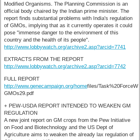
Modified Organisms. The Planning Commission is an
official body chaired by the Indian prime minister. The
report finds substantial problems with India's regulation
of GMOs, implying that as it currently operates it could
pose "immense danger to the environment of this
country and the health of its people".
http://www.lobbywatch.org/archive2.asp?arcid=7741
EXTRACTS FROM THE REPORT
http://www.lobbywatch.org/archive2.asp?arcid=7742
FULL REPORT
http://www.genecampaign.org/home
files/Task%20ForceW
GMOs29.pdf
+ PEW-USDA REPORT INTENDED TO WEAKEN GM
REGULATION
A new joint report on GM crops from the Pew Initiative
on Food and Biotechnology and the US Dept of
Agriculture aims to weaken the already lax regulation of