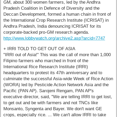
GM, about 300 women farmers, led by the Andhra
Pradesh Coalition in Defence of Diversity and the
Deccan Development, formed a human chain in front of
the International Crop Research Institute (ICRISAT) in
Andhra Pradesh, India denouncing ICRISAT for its
corporate-backed pro-GM research agenda.
http://www.lobbywatch.org/archive2.asp?arcid=7747
+ IRRI TOLD TO GET OUT OF ASIA
"IRRI out of Asia!" This was the call of more than 1,000
Filipino farmers who marched in front of the
International Rice Research Institute (IRRI)
headquarters to protest its 47th anniversary and to
culminate the successful Asia-wide Week of Rice Action
(WORA) led by Pesticide Action Network Asia and the
Pacific (PAN AP). Sarojeni Rengam, PAN AP's
executive director, said, "We are telling IRRI to get lost,
to get out and be with farmers and not TNCs like
Monsanto, Syngenta and Bayer. We don't want GE
crops, especially rice. ... We can't allow IRRI to take