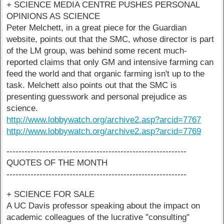
+ SCIENCE MEDIA CENTRE PUSHES PERSONAL
OPINIONS AS SCIENCE
Peter Melchett, in a great piece for the Guardian
website, points out that the SMC, whose director is part
of the LM group, was behind some recent much-
reported claims that only GM and intensive farming can
feed the world and that organic farming isn't up to the
task. Melchett also points out that the SMC is
presenting guesswork and personal prejudice as
science.
http://www.lobbywatch.org/archive2.asp?arcid=7767
http://www.lobbywatch.org/archive2.asp?arcid=7769
------------------------------------------------------------
QUOTES OF THE MONTH
------------------------------------------------------------
+ SCIENCE FOR SALE
A UC Davis professor speaking about the impact on
academic colleagues of the lucrative "consulting"