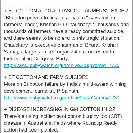
+ BT COTTON A TOTAL FIASCO - FARMERS' LEADER
"Bt cotton proved to be a total fiasco," says Indian
farmers' leader, Krishan Bir Chaudhary: "Thousands and
thousands of farmers have already committed suicide,
and there seems to be no end to this tragic situation."
Chaudhary is executive chairman of Bharat Krishak
Samaj, a large farmers' organization connected to
India's ruling Congress Party.
http://www.lobbywatch.org/archive2.asp?arcid=7735
+ BT COTTON AND FARM SUICIDES
More on Bt cotton failure by India's multi-award winning
development journalist, P Sainath.
http://www.lobbywatch.org/archive2.asp?arcid=7737
+ DISEASE INCREASING IN GM COTTON IN OZ
There's a rising incidence of cotton bunchy top (CBT)
disease in Australia in fields where Roundup Ready
cotton had been planted.