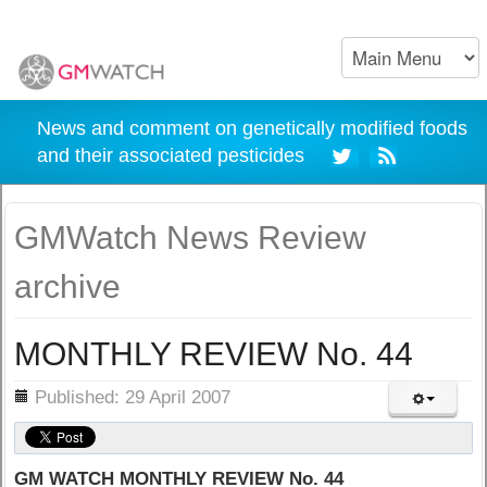
News and comment on genetically modified foods
and their associated pesticides
GMWatch News Review
archive
MONTHLY REVIEW No. 44
ils
Published: 29 April 2007
GM WATCH MONTHLY REVIEW No. 44