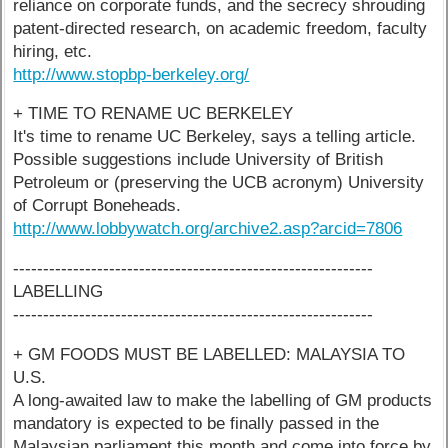
reliance on corporate funds, and the secrecy shrouding
patent-directed research, on academic freedom, faculty
hiring, etc.
http://www.stopbp-berkeley.org/
+ TIME TO RENAME UC BERKELEY
It's time to rename UC Berkeley, says a telling article.
Possible suggestions include University of British
Petroleum or (preserving the UCB acronym) University
of Corrupt Boneheads.
http://www.lobbywatch.org/archive2.asp?arcid=7806
------------------------------------------------------------
LABELLING
------------------------------------------------------------
+ GM FOODS MUST BE LABELLED: MALAYSIA TO
U.S.
A long-awaited law to make the labelling of GM products
mandatory is expected to be finally passed in the
Malaysian parliament this month and come into force by