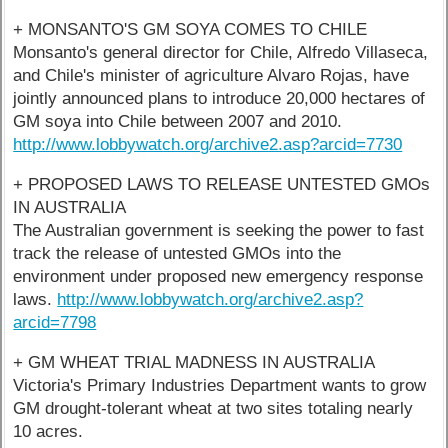
+ MONSANTO'S GM SOYA COMES TO CHILE
Monsanto's general director for Chile, Alfredo Villaseca,
and Chile's minister of agriculture Alvaro Rojas, have
jointly announced plans to introduce 20,000 hectares of
GM soya into Chile between 2007 and 2010.
http://www.lobbywatch.org/archive2.asp?arcid=7730
+ PROPOSED LAWS TO RELEASE UNTESTED GMOs
IN AUSTRALIA
The Australian government is seeking the power to fast
track the release of untested GMOs into the
environment under proposed new emergency response
laws.
http://www.lobbywatch.org/archive2.asp?
arcid=7798
+ GM WHEAT TRIAL MADNESS IN AUSTRALIA
Victoria's Primary Industries Department wants to grow
GM drought-tolerant wheat at two sites totaling nearly
10 acres.