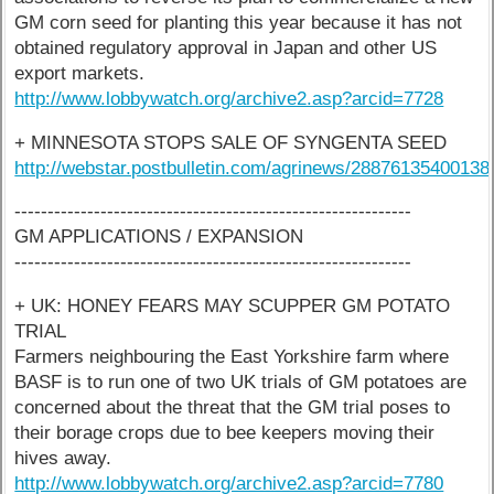
GM corn seed for planting this year because it has not
obtained regulatory approval in Japan and other US
export markets.
http://www.lobbywatch.org/archive2.asp?arcid=7728
+ MINNESOTA STOPS SALE OF SYNGENTA SEED
http://webstar.postbulletin.com/agrinews/28876135400138
------------------------------------------------------------
GM APPLICATIONS / EXPANSION
------------------------------------------------------------
+ UK: HONEY FEARS MAY SCUPPER GM POTATO
TRIAL
Farmers neighbouring the East Yorkshire farm where
BASF is to run one of two UK trials of GM potatoes are
concerned about the threat that the GM trial poses to
their borage crops due to bee keepers moving their
hives away.
http://www.lobbywatch.org/archive2.asp?arcid=7780