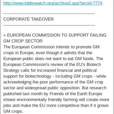
http://www.lobbywatch.org/archive2.asp?arcid=7774
------------------------------------------------------------
CORPORATE TAKEOVER
------------------------------------------------------------
+ EUROPEAN COMMISSION TO SUPPORT FAILING
GM CROP SECTOR
The European Commission intends to promote GM
crops in Europe, even though it admits that the
European public does not want to eat GM foods. The
European Commission's review of the EU's Biotech
Strategy calls for increased financial and political
support for biotechnology - including GM crops - while
acknowledging the poor performance of the GM crop
sector and widespread public opposition. But research
published last month by Friends of the Earth Europe
shows environmentally friendly farming will create more
jobs and make the EU more competitive than if it grows
GM crops.