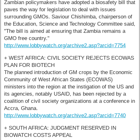
Zambian policymakers have adopted a biosafety bill that
paves the way for legislation to deal with issues
surrounding GMOs. Saviour Chishimba, chairperson of
the Education, Science and Technology Committee said,
"The bill is aimed at ensuring that Zambia remains a
GMO free country."
http://www.lobbywatch.org/archive2.asp?arcid=7754
+ WEST AFRICA: CIVIL SOCIETY REJECTS ECOWAS
PLAN FOR BIOTECH
The planned introduction of GM crops by the Economic
Community of West African States (ECOWAS)
ministers into the region at the instigation of the US and
its agencies, notably USAID, has been rejected by a
coalition of civil society organizations at a conference in
Accra, Ghana.
http://www.lobbywatch.org/archive2.asp?arcid=7740
+ SOUTH AFRICA: JUDGMENT RESERVED IN
BIOWATCH COSTS APPEAL