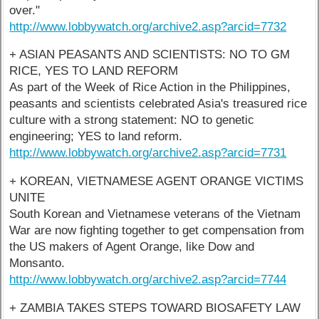
over."
http://www.lobbywatch.org/archive2.asp?arcid=7732
+ ASIAN PEASANTS AND SCIENTISTS: NO TO GM
RICE, YES TO LAND REFORM
As part of the Week of Rice Action in the Philippines,
peasants and scientists celebrated Asia's treasured rice
culture with a strong statement: NO to genetic
engineering; YES to land reform.
http://www.lobbywatch.org/archive2.asp?arcid=7731
+ KOREAN, VIETNAMESE AGENT ORANGE VICTIMS
UNITE
South Korean and Vietnamese veterans of the Vietnam
War are now fighting together to get compensation from
the US makers of Agent Orange, like Dow and
Monsanto.
http://www.lobbywatch.org/archive2.asp?arcid=7744
+ ZAMBIA TAKES STEPS TOWARD BIOSAFETY LAW