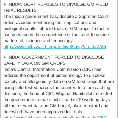
+ INDIAN GOVT REFUSES TO DIVULGE GM FIELD
TRIAL RESULTS
The Indian government has, despite a Supreme Court
order, avoided mentioning the "implications and
biological results" of field trials of GM crops. In fact, it
has questioned the competence of the court to decide
matters of "science and technology".
http://www.lobbywatch.org/archive2.asp?arcid=7785
+ INDIA: GOVERNMENT FORCED TO DISCLOSE
SAFETY DATA ON GM CROPS
India's Central Information Commission (CIC) has
ordered the department of biotechnology to disclose
toxicity and allergenicity data on GM food crops that are
being field-tested across the country. In a far-reaching
decision, the head of CIC, Wajahat Habibullah, directed
the government to make public within 10 working days
all the relevant data on GM brinjal, okra, mustard and
rice which have been approved for trials.
http://www.lobbywatch.org/archive2.asp?arcid=7757