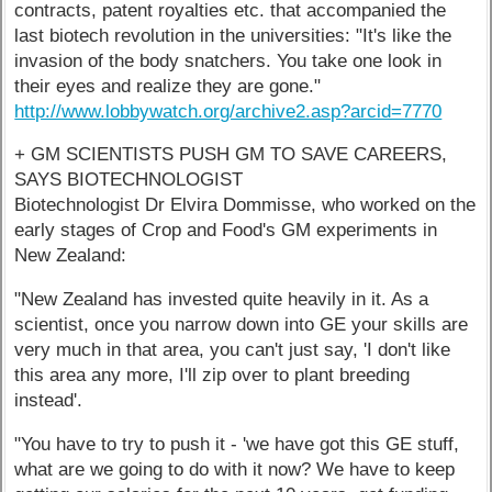
contracts, patent royalties etc. that accompanied the
last biotech revolution in the universities: "It's like the
invasion of the body snatchers. You take one look in
their eyes and realize they are gone."
http://www.lobbywatch.org/archive2.asp?arcid=7770
+ GM SCIENTISTS PUSH GM TO SAVE CAREERS,
SAYS BIOTECHNOLOGIST
Biotechnologist Dr Elvira Dommisse, who worked on the
early stages of Crop and Food's GM experiments in
New Zealand:
"New Zealand has invested quite heavily in it. As a
scientist, once you narrow down into GE your skills are
very much in that area, you can't just say, 'I don't like
this area any more, I'll zip over to plant breeding
instead'.
"You have to try to push it - 'we have got this GE stuff,
what are we going to do with it now? We have to keep