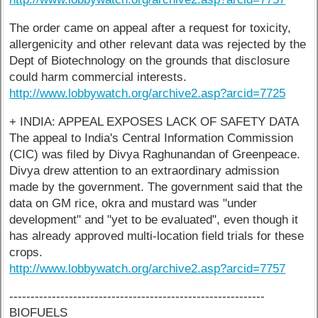
The order came on appeal after a request for toxicity,
allergenicity and other relevant data was rejected by the
Dept of Biotechnology on the grounds that disclosure
could harm commercial interests.
http://www.lobbywatch.org/archive2.asp?arcid=7725
+ INDIA: APPEAL EXPOSES LACK OF SAFETY DATA
The appeal to India's Central Information Commission
(CIC) was filed by Divya Raghunandan of Greenpeace.
Divya drew attention to an extraordinary admission
made by the government. The government said that the
data on GM rice, okra and mustard was "under
development" and "yet to be evaluated", even though it
has already approved multi-location field trials for these
crops.
http://www.lobbywatch.org/archive2.asp?arcid=7757
------------------------------------------------------------
BIOFUELS