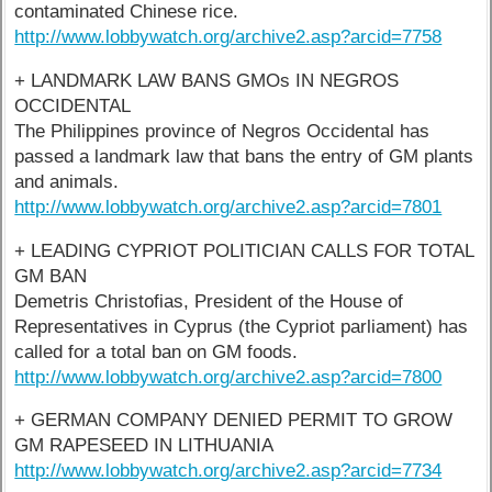
contaminated Chinese rice.
http://www.lobbywatch.org/archive2.asp?arcid=7758
+ LANDMARK LAW BANS GMOs IN NEGROS
OCCIDENTAL
The Philippines province of Negros Occidental has
passed a landmark law that bans the entry of GM plants
and animals.
http://www.lobbywatch.org/archive2.asp?arcid=7801
+ LEADING CYPRIOT POLITICIAN CALLS FOR TOTAL
GM BAN
Demetris Christofias, President of the House of
Representatives in Cyprus (the Cypriot parliament) has
called for a total ban on GM foods.
http://www.lobbywatch.org/archive2.asp?arcid=7800
+ GERMAN COMPANY DENIED PERMIT TO GROW
GM RAPESEED IN LITHUANIA
http://www.lobbywatch.org/archive2.asp?arcid=7734