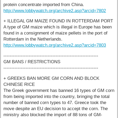
protein concentrate imported from China.
http://www.lobbywatch.org/archive2.asp?arcid=7802
+ ILLEGAL GM MAIZE FOUND IN ROTTERDAM PORT
A type of GM maize which is illegal in Europe has been
found in a consignment of maize pellets in the port of
Rotterdam in the Netherlands.
http://www.lobbywatch.org/archive2.asp?arcid=7803
------------------------------------------------------------
GM BANS / RESTRICTIONS
------------------------------------------------------------
+ GREEKS BAN MORE GM CORN AND BLOCK
CHINESE RICE
The Greek government has banned 16 types of GM corn
from being imported into the country, bringing the total
number of banned corn types to 47. Greece took the
move despite an EU decision to accept the corn. The
ministry also blocked the import of 88 tons of GM-