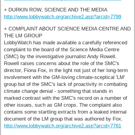
+ DURKIN ROW, SCIENCE AND THE MEDIA
http://www.lobbywatch.org/archive2.asp?arcid=7799
+ COMPLAINT ABOUT SCIENCE MEDIA CENTRE AND
THE LM GROUP
LobbyWatch has made available a carefully referenced
complaint to the board of the Science Media Centre
(SMC) by the investigative journalist Andy Rowell.
Rowell raises concerns about the role of the SMC's
director, Fiona Fox, in the light not just of her long-term
involvement with the GM-loving climate-sceptical 'LM'
group but of the SMC's lack of proactivity in combating
climate change denial - something that stands in
marked contrast with the SMC's record on a number of
other issues, such as GM crops. The complaint also
contains some startling extracts from a leaked internal
document of the LM group that was authored by Fox.
http://www.lobbywatch.org/archive2.asp?arcid=7761