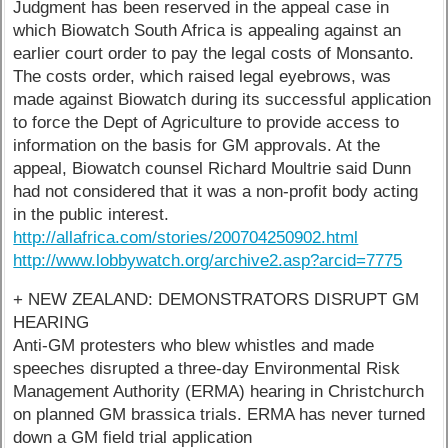
Judgment has been reserved in the appeal case in
which Biowatch South Africa is appealing against an
earlier court order to pay the legal costs of Monsanto.
The costs order, which raised legal eyebrows, was
made against Biowatch during its successful application
to force the Dept of Agriculture to provide access to
information on the basis for GM approvals. At the
appeal, Biowatch counsel Richard Moultrie said Dunn
had not considered that it was a non-profit body acting
in the public interest.
http://allafrica.com/stories/200704250902.html
http://www.lobbywatch.org/archive2.asp?arcid=7775
+ NEW ZEALAND: DEMONSTRATORS DISRUPT GM
HEARING
Anti-GM protesters who blew whistles and made
speeches disrupted a three-day Environmental Risk
Management Authority (ERMA) hearing in Christchurch
on planned GM brassica trials. ERMA has never turned
down a GM field trial application