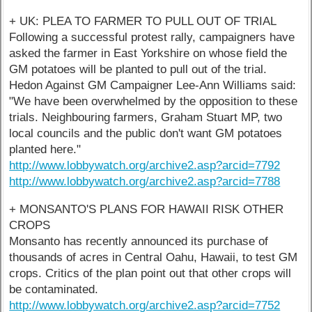
+ UK: PLEA TO FARMER TO PULL OUT OF TRIAL
Following a successful protest rally, campaigners have
asked the farmer in East Yorkshire on whose field the
GM potatoes will be planted to pull out of the trial.
Hedon Against GM Campaigner Lee-Ann Williams said:
"We have been overwhelmed by the opposition to these
trials. Neighbouring farmers, Graham Stuart MP, two
local councils and the public don't want GM potatoes
planted here."
http://www.lobbywatch.org/archive2.asp?arcid=7792
http://www.lobbywatch.org/archive2.asp?arcid=7788
+ MONSANTO'S PLANS FOR HAWAII RISK OTHER
CROPS
Monsanto has recently announced its purchase of
thousands of acres in Central Oahu, Hawaii, to test GM
crops. Critics of the plan point out that other crops will
be contaminated.
http://www.lobbywatch.org/archive2.asp?arcid=7752