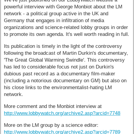
powerful interview with George Monbiot about the LM
network - a political group active in the UK and
Germany that engages in infiltration of media
organizations and science-related lobby groups in order
to promote its own agenda. It's well worth reading in full.
Its publication is timely in the light of the controversy
following the broadcast of Martin Durkin's documentary,
'The Great Global Warming Swindle'. This controversy
has led to considerable focus not just on Durkin's
dubious past record as a documentary film-maker
(including a notorious documentary on GM) but also on
his close links to the environmentalist-hating LM
network.
More comment and the Monbiot interview at
http://www.lobbywatch.org/archive2.asp?arcid=7748
More on the LM group by a science editor:
http://www.lobbywatch.org/archive2.asp?arcid=7789