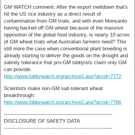
GM WATCH comment: After the export meltdown that's
hit the US rice industry as a direct result of
contamination from GM trials, and with even Monsanto
having backed off GM wheat because of the massive
opposition of the global food industry, is nearly 10 acres
of GM wheat trials what Australian farmers need? This
still more the case when conventional plant breeding is
already starting to deliver the goods on the drought and
salinity tolerance that pro-GM lobbyists claim only GM
can provide.
http://www.lobbywatch.org/archive2.asp?arcid=7772
Scientists make non-GM salt-tolerant wheat
breakthrough:
http://www.lobbywatch.org/archive2.asp?arcid=7766
------------------------------------------------------------
DISCLOSURE OF SAFETY DATA
------------------------------------------------------------