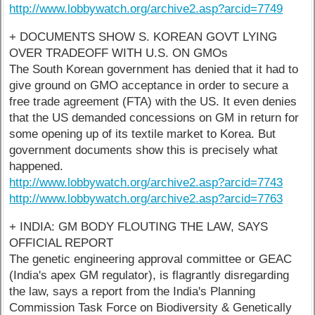
http://www.lobbywatch.org/archive2.asp?arcid=7749
+ DOCUMENTS SHOW S. KOREAN GOVT LYING
OVER TRADEOFF WITH U.S. ON GMOs
The South Korean government has denied that it had to
give ground on GMO acceptance in order to secure a
free trade agreement (FTA) with the US. It even denies
that the US demanded concessions on GM in return for
some opening up of its textile market to Korea. But
government documents show this is precisely what
happened.
http://www.lobbywatch.org/archive2.asp?arcid=7743
http://www.lobbywatch.org/archive2.asp?arcid=7763
+ INDIA: GM BODY FLOUTING THE LAW, SAYS
OFFICIAL REPORT
The genetic engineering approval committee or GEAC
(India's apex GM regulator), is flagrantly disregarding
the law, says a report from the India's Planning
Commission Task Force on Biodiversity & Genetically