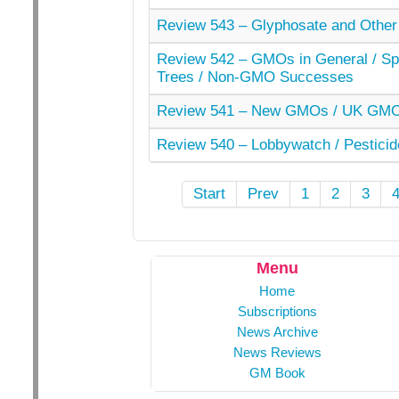
Review 543 – Glyphosate and Other
Review 542 – GMOs in General / Spe
Trees / Non-GMO Successes
Review 541 – New GMOs / UK GMO 
Review 540 – Lobbywatch / Pesticid
Start
Prev
1
2
3
Menu
Home
Subscriptions
News Archive
News Reviews
GM Book