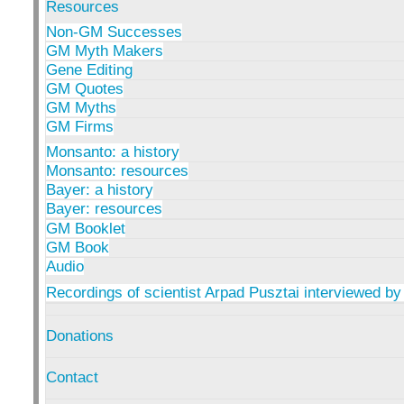
Resources
Non-GM Successes
GM Myth Makers
Gene Editing
GM Quotes
GM Myths
GM Firms
Monsanto: a history
Monsanto: resources
Bayer: a history
Bayer: resources
GM Booklet
GM Book
Audio
Recordings of scientist Arpad Pusztai interviewed by
Donations
Contact