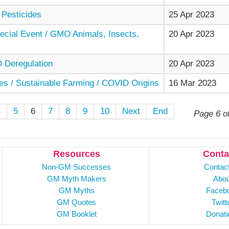
 Pesticides
25 Apr 2023
cial Event / GMO Animals, Insects,
20 Apr 2023
Deregulation
20 Apr 2023
es / Sustainable Farming / COVID Origins
16 Mar 2023
4
5
6
7
8
9
10
Next
End
Page 6 o
Resources
Conta
Non-GM Successes
Contac
GM Myth Makers
Abou
GM Myths
Faceb
GM Quotes
Twitt
GM Booklet
Donati