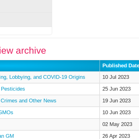
ew archive
Published Dat
ng, Lobbying, and COVID-19 Origins
10 Jul 2023
 Pesticides
25 Jun 2023
 Crimes and Other News
19 Jun 2023
 GMOs
10 Jun 2023
02 May 2023
man GM
26 Apr 2023