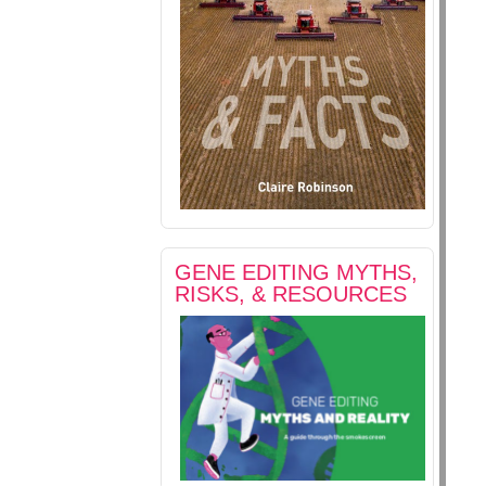
GENE EDITING MYTHS,
RISKS, & RESOURCES