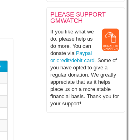
PLEASE SUPPORT
GMWATCH
If you like what we
do, please help us
do more. You can
donate via
Paypal
or credit/debit card.
Some of
e
you have opted to give a
regular donation. We greatly
appreciate that as it helps
place us on a more stable
financial basis. Thank you for
your support!