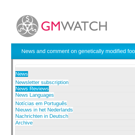
News and comment on genetically modified foo
News
Newsletter subscription
News Reviews
News Languages
Notícias em Português
Nieuws in het Nederlands
Nachrichten in Deutsch
Archive