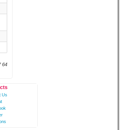
f 64
cts
t Us
t
ook
er
ons