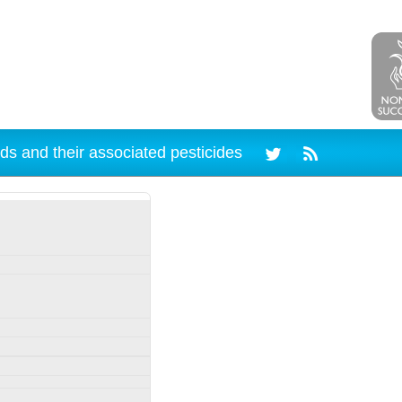
ds and their associated pesticides