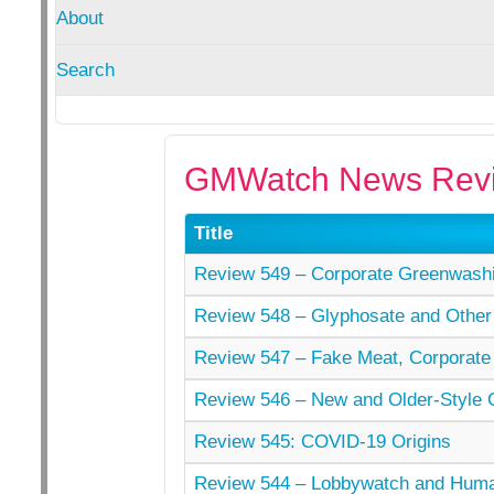
About
Search
GMWatch News Revi
Title
Review 549 – Corporate Greenwashi
Review 548 – Glyphosate and Other
Review 547 – Fake Meat, Corporate
Review 546 – New and Older-Style
Review 545: COVID-19 Origins
Review 544 – Lobbywatch and Hu