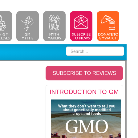
SUBSCRIBE TO REVIEWS
INTRODUCTION TO GM