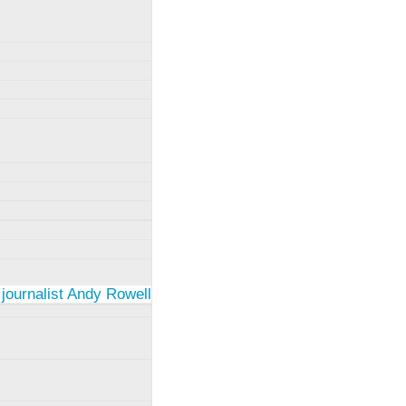
 journalist Andy Rowell