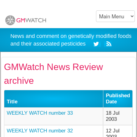
News and comment on genetically modified foods
and their associated pesticides
GMWatch News Review
archive
Published
Title
Date
WEEKLY WATCH number 33
18 Jul
2003
WEEKLY WATCH number 32
12 Jul
2003