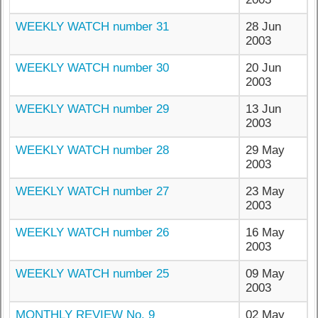
WEEKLY WATCH number 31
28 Jun
2003
WEEKLY WATCH number 30
20 Jun
2003
WEEKLY WATCH number 29
13 Jun
2003
WEEKLY WATCH number 28
29 May
2003
WEEKLY WATCH number 27
23 May
2003
WEEKLY WATCH number 26
16 May
2003
WEEKLY WATCH number 25
09 May
2003
MONTHLY REVIEW No. 9
02 May