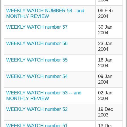
WEEKLY WATCH NUMBER 58 - and
06 Feb
MONTHLY REVIEW
2004
WEEKLY WATCH number 57
30 Jan
2004
WEEKLY WATCH number 56
23 Jan
2004
WEEKLY WATCH number 55
16 Jan
2004
WEEKLY WATCH number 54
09 Jan
2004
WEEKLY WATCH number 53 -- and
02 Jan
MONTHLY REVIEW
2004
WEEKLY WATCH number 52
19 Dec
2003
WEEKLY WATCH number 51
13 Dec