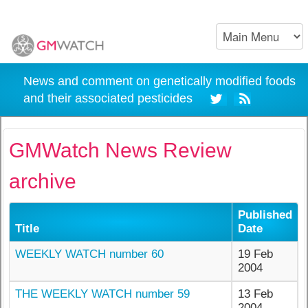
News and comment on genetically modified foods
and their associated pesticides
GMWatch News Review
archive
Published
Title
Date
WEEKLY WATCH number 60
19 Feb
2004
THE WEEKLY WATCH number 59
13 Feb
2004