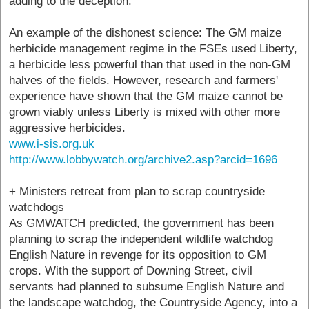
adding to the deception.
An example of the dishonest science: The GM maize
herbicide management regime in the FSEs used Liberty,
a herbicide less powerful than that used in the non-GM
halves of the fields. However, research and farmers'
experience have shown that the GM maize cannot be
grown viably unless Liberty is mixed with other more
aggressive herbicides.
www.i-sis.org.uk
http://www.lobbywatch.org/archive2.asp?arcid=1696
+ Ministers retreat from plan to scrap countryside
watchdogs
As GMWATCH predicted, the government has been
planning to scrap the independent wildlife watchdog
English Nature in revenge for its opposition to GM
crops. With the support of Downing Street, civil
servants had planned to subsume English Nature and
the landscape watchdog, the Countryside Agency, into a