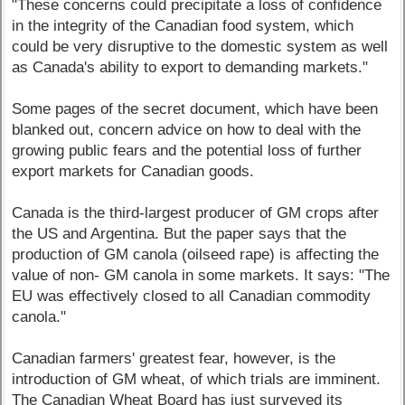
"These concerns could precipitate a loss of confidence
in the integrity of the Canadian food system, which
could be very disruptive to the domestic system as well
as Canada's ability to export to demanding markets."
Some pages of the secret document, which have been
blanked out, concern advice on how to deal with the
growing public fears and the potential loss of further
export markets for Canadian goods.
Canada is the third-largest producer of GM crops after
the US and Argentina. But the paper says that the
production of GM canola (oilseed rape) is affecting the
value of non- GM canola in some markets. It says: "The
EU was effectively closed to all Canadian commodity
canola."
Canadian farmers' greatest fear, however, is the
introduction of GM wheat, of which trials are imminent.
The Canadian Wheat Board has just surveyed its