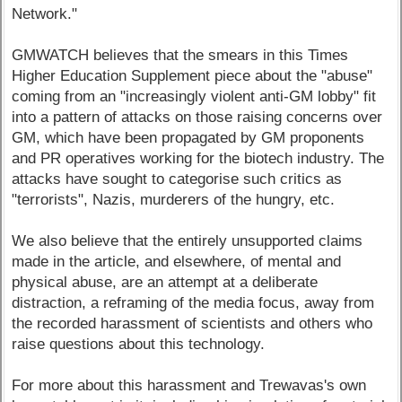
Network."
GMWATCH believes that the smears in this Times
Higher Education Supplement piece about the "abuse"
coming from an "increasingly violent anti-GM lobby" fit
into a pattern of attacks on those raising concerns over
GM, which have been propagated by GM proponents
and PR operatives working for the biotech industry. The
attacks have sought to categorise such critics as
"terrorists", Nazis, murderers of the hungry, etc.
We also believe that the entirely unsupported claims
made in the article, and elsewhere, of mental and
physical abuse, are an attempt at a deliberate
distraction, a reframing of the media focus, away from
the recorded harassment of scientists and others who
raise questions about this technology.
For more about this harassment and Trewavas's own