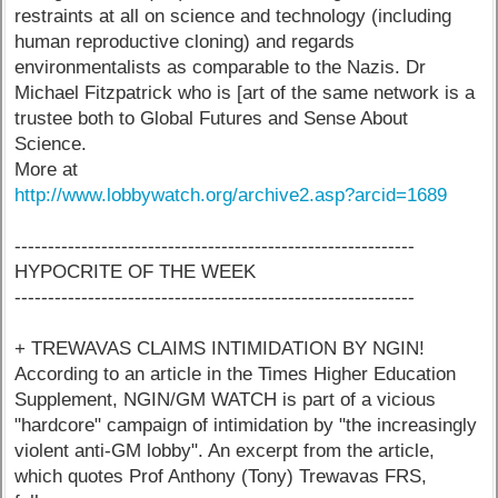
restraints at all on science and technology (including
human reproductive cloning) and regards
environmentalists as comparable to the Nazis. Dr
Michael Fitzpatrick who is [art of the same network is a
trustee both to Global Futures and Sense About
Science.
More at
http://www.lobbywatch.org/archive2.asp?arcid=1689
------------------------------------------------------------
HYPOCRITE OF THE WEEK
------------------------------------------------------------
+ TREWAVAS CLAIMS INTIMIDATION BY NGIN!
According to an article in the Times Higher Education
Supplement, NGIN/GM WATCH is part of a vicious
"hardcore" campaign of intimidation by "the increasingly
violent anti-GM lobby". An excerpt from the article,
which quotes Prof Anthony (Tony) Trewavas FRS,