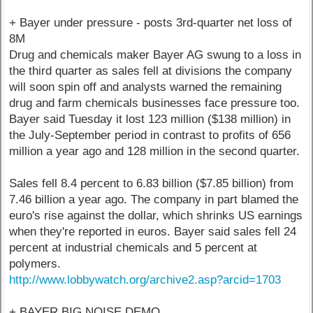
+ Bayer under pressure - posts 3rd-quarter net loss of
8M
Drug and chemicals maker Bayer AG swung to a loss in
the third quarter as sales fell at divisions the company
will soon spin off and analysts warned the remaining
drug and farm chemicals businesses face pressure too.
Bayer said Tuesday it lost 123 million ($138 million) in
the July-September period in contrast to profits of 656
million a year ago and 128 million in the second quarter.
Sales fell 8.4 percent to 6.83 billion ($7.85 billion) from
7.46 billion a year ago. The company in part blamed the
euro's rise against the dollar, which shrinks US earnings
when they're reported in euros. Bayer said sales fell 24
percent at industrial chemicals and 5 percent at
polymers.
http://www.lobbywatch.org/archive2.asp?arcid=1703
+ BAYER BIG NOISE DEMO