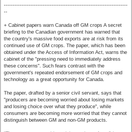
----------------------------------------------------------------------
--
+ Cabinet papers warn Canada off GM crops A secret
briefing to the Canadian government has warned that
the country's massive food exports are at risk from its
continued use of GM crops. The paper, which has been
obtained under the Access of Information Act, warns the
cabinet of the "pressing need to immediately address
these concerns". Such fears contrast with the
government's repeated endorsement of GM crops and
technology as a great opportunity for Canada.
The paper, drafted by a senior civil servant, says that
"producers are becoming worried about losing markets
and losing choice over what they produce", while
consumers are becoming more worried that they cannot
distinguish between GM and non-GM products.