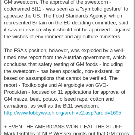
GM sweetcorn. The approval of the sweetcorn -
codenamed Bt11 - was seen as a "symbolic gesture" to
appease the US. The Food Standards Agency, which
represented Britain on the EU deciding committee, said
it saw no reason why it should not be approved - against
the wishes of environment and agriculture ministers.
The FSA's position, however, was exploded by a well-
timed new report from the Austrian government, which
concludes that safety testing of GM foods - including
the sweetcorn - has been sporadic, non-existent, or
based on assumptions that cannot be verified. The
report - Toxikologie und Allergologie von GVO-
Produkten - focused on 11 applications for approval of
GM maize, beet, potato, oilseed rape, cotton and
carnations, as well as the Bt11 sweetcorn.
http://www.lobbywatch.org/archive2.asp?arcid=1695
+ EVEN THE AMERICANS WON'T EAT THE STUFF
Mark Griffiths of NLP Wessex points out that GM crops