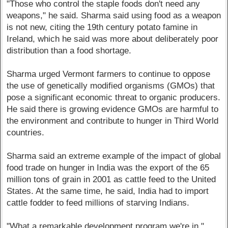
"Those who control the staple foods don't need any
weapons," he said. Sharma said using food as a weapon
is not new, citing the 19th century potato famine in
Ireland, which he said was more about deliberately poor
distribution than a food shortage.
Sharma urged Vermont farmers to continue to oppose
the use of genetically modified organisms (GMOs) that
pose a significant economic threat to organic producers.
He said there is growing evidence GMOs are harmful to
the environment and contribute to hunger in Third World
countries.
Sharma said an extreme example of the impact of global
food trade on hunger in India was the export of the 65
million tons of grain in 2001 as cattle feed to the United
States. At the same time, he said, India had to import
cattle fodder to feed millions of starving Indians.
"What a remarkable development program we're in,"