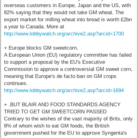
overseas customers in Europe, Japan and the US, with
82% saying that they would not take GM wheat. The
export market for milling wheat into bread is worth £2bn
a year to Canada. More at
http://www.lobbywatch.org/archive2.asp?arcid=1700
+ Europe blocks GM sweetcorn.
A European Union (EU) regulatory committee has failed
to support a proposal by the EU's Executive
Commission to approve a controversial GM sweet corn,
meaning that Europe's de facto ban on GM crops
continues.
http://www.lobbywatch.org/archive2.asp?arcid=1694
+ .BUT BLAIR AND FOOD STANDARDS AGENCY
TRIED TO GET GM SWEETCORN PASSED
Contrary to the wishes of the vast majority of Brits, only
8% of whom wish to eat GM foods, the British
government pushed for the EU to approve Syngenta's