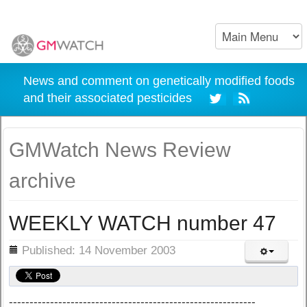
News and comment on genetically modified foods
and their associated pesticides
GMWatch News Review
archive
WEEKLY WATCH number 47
ils
Published: 14 November 2003
------------------------------------------------------------