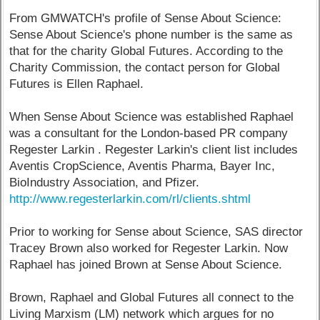
From GMWATCH's profile of Sense About Science:
Sense About Science's phone number is the same as
that for the charity Global Futures. According to the
Charity Commission, the contact person for Global
Futures is Ellen Raphael.
When Sense About Science was established Raphael
was a consultant for the London-based PR company
Regester Larkin . Regester Larkin's client list includes
Aventis CropScience, Aventis Pharma, Bayer Inc,
BioIndustry Association, and Pfizer.
http://www.regesterlarkin.com/rl/clients.shtml
Prior to working for Sense about Science, SAS director
Tracey Brown also worked for Regester Larkin. Now
Raphael has joined Brown at Sense About Science.
Brown, Raphael and Global Futures all connect to the
Living Marxism (LM) network which argues for no