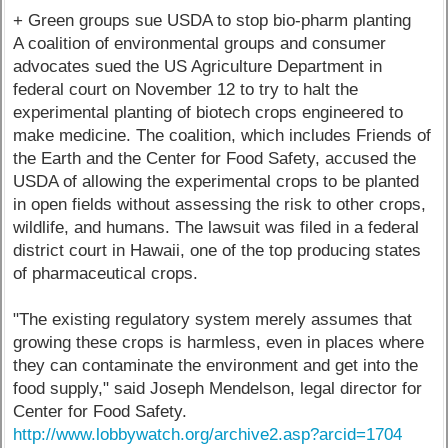
+ Green groups sue USDA to stop bio-pharm planting
A coalition of environmental groups and consumer
advocates sued the US Agriculture Department in
federal court on November 12 to try to halt the
experimental planting of biotech crops engineered to
make medicine. The coalition, which includes Friends of
the Earth and the Center for Food Safety, accused the
USDA of allowing the experimental crops to be planted
in open fields without assessing the risk to other crops,
wildlife, and humans. The lawsuit was filed in a federal
district court in Hawaii, one of the top producing states
of pharmaceutical crops.
"The existing regulatory system merely assumes that
growing these crops is harmless, even in places where
they can contaminate the environment and get into the
food supply," said Joseph Mendelson, legal director for
Center for Food Safety.
http://www.lobbywatch.org/archive2.asp?arcid=1704