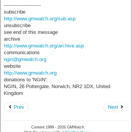
---------------------
subscribe
http://www.gmwatch.org/sub.asp
unsubscribe
see end of this message
archive
http://www.gmwatch.org/archive.asp
communications
ngin@gmwatch.org
website
http://www.gmwatch.org
donations to 'NGIN':
NGIN, 26 Pottergate, Norwich, NR2 1DX, United
Kingdom
Prev
Next
Content 1999 - 2026 GMWatch.