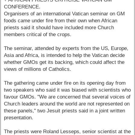
CONFERENCE.
Organisers of an international Vatican seminar on GM
foods came under fire from their own when African
priests said it should have included more Church
members critical of the crops.
The seminar, attended by experts from the US, Europe,
Asia and Africa, is intended to help the Vatican decide
whether GMOs get its backing, which could affect the
views of millions of Catholics.
The gathering came under fire on its opening day from
two speakers who said it was biased with scientists who
favour GMOs. "We are concerned that several voices of
Church leaders around the world are not represented on
these panels," two Jesuit priests said in a joint written
presentation.
The priests were Roland Lesseps, senior scientist at the