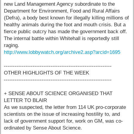
new Land Management Agency subordinate to the
Department for Environment, Food and Rural Affairs
(Defra), a body best known for illegally killing millions of
healthy animals during the foot and mouth crisis. But a
fierce public outcry has made the government back off.
The internal battle within Whitehall is reportedly still
raging.
http://www.lobbywatch.org/archive2.asp?arcid=1695
------------------------------------------------------------
OTHER HIGHLIGHTS OF THE WEEK
------------------------------------------------------------
+ SENSE ABOUT SCIENCE ORGANISED THAT
LETTER TO BLAIR
As we suspected, the letter from 114 UK pro-corporate
scientists on the issue of increasing hostility to, and
lack of government support for, work on GM, was co-
ordinated by Sense About Science.