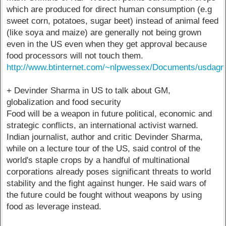
which are produced for direct human consumption (e.g
sweet corn, potatoes, sugar beet) instead of animal feed
(like soya and maize) are generally not being grown
even in the US even when they get approval because
food processors will not touch them.
http://www.btinternet.com/~nlpwessex/Documents/usda
+ Devinder Sharma in US to talk about GM,
globalization and food security
Food will be a weapon in future political, economic and
strategic conflicts, an international activist warned.
Indian journalist, author and critic Devinder Sharma,
while on a lecture tour of the US, said control of the
world's staple crops by a handful of multinational
corporations already poses significant threats to world
stability and the fight against hunger. He said wars of
the future could be fought without weapons by using
food as leverage instead.