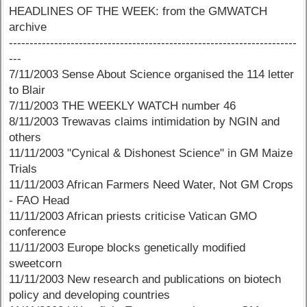
HEADLINES OF THE WEEK: from the GMWATCH
archive
----------------------------------------------------------------------
---
7/11/2003 Sense About Science organised the 114 letter
to Blair
7/11/2003 THE WEEKLY WATCH number 46
8/11/2003 Trewavas claims intimidation by NGIN and
others
11/11/2003 "Cynical & Dishonest Science" in GM Maize
Trials
11/11/2003 African Farmers Need Water, Not GM Crops
- FAO Head
11/11/2003 African priests criticise Vatican GMO
conference
11/11/2003 Europe blocks genetically modified
sweetcorn
11/11/2003 New research and publications on biotech
policy and developing countries