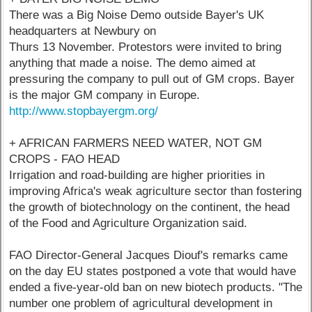
There was a Big Noise Demo outside Bayer's UK
headquarters at Newbury on
Thurs 13 November. Protestors were invited to bring
anything that made a noise. The demo aimed at
pressuring the company to pull out of GM crops. Bayer
is the major GM company in Europe.
http://www.stopbayergm.org/
+ AFRICAN FARMERS NEED WATER, NOT GM
CROPS - FAO HEAD
Irrigation and road-building are higher priorities in
improving Africa's weak agriculture sector than fostering
the growth of biotechnology on the continent, the head
of the Food and Agriculture Organization said.
FAO Director-General Jacques Diouf's remarks came
on the day EU states postponed a vote that would have
ended a five-year-old ban on new biotech products. "The
number one problem of agricultural development in