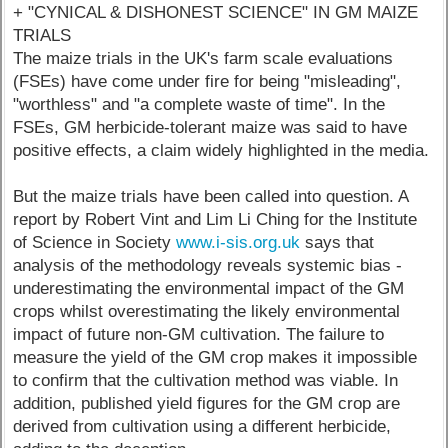
+ "CYNICAL & DISHONEST SCIENCE" IN GM MAIZE
TRIALS
The maize trials in the UK's farm scale evaluations
(FSEs) have come under fire for being "misleading",
"worthless" and "a complete waste of time". In the
FSEs, GM herbicide-tolerant maize was said to have
positive effects, a claim widely highlighted in the media.
But the maize trials have been called into question. A
report by Robert Vint and Lim Li Ching for the Institute
of Science in Society
www.i-sis.org.uk
says that
analysis of the methodology reveals systemic bias -
underestimating the environmental impact of the GM
crops whilst overestimating the likely environmental
impact of future non-GM cultivation. The failure to
measure the yield of the GM crop makes it impossible
to confirm that the cultivation method was viable. In
addition, published yield figures for the GM crop are
derived from cultivation using a different herbicide,