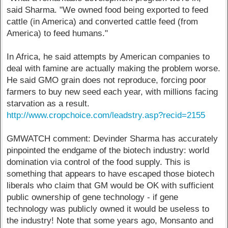
said Sharma. "We owned food being exported to feed
cattle (in America) and converted cattle feed (from
America) to feed humans."
In Africa, he said attempts by American companies to
deal with famine are actually making the problem worse.
He said GMO grain does not reproduce, forcing poor
farmers to buy new seed each year, with millions facing
starvation as a result.
http://www.cropchoice.com/leadstry.asp?recid=2155
GMWATCH comment: Devinder Sharma has accurately
pinpointed the endgame of the biotech industry: world
domination via control of the food supply. This is
something that appears to have escaped those biotech
liberals who claim that GM would be OK with sufficient
public ownership of gene technology - if gene
technology was publicly owned it would be useless to
the industry! Note that some years ago, Monsanto and