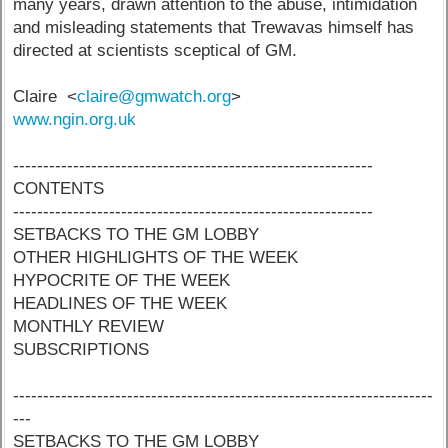
many years, drawn attention to the abuse, intimidation
and misleading statements that Trewavas himself has
directed at scientists sceptical of GM.
Claire <
claire@gmwatch.org
>
www.ngin.org.uk
------------------------------------------------------------
CONTENTS
------------------------------------------------------------
SETBACKS TO THE GM LOBBY
OTHER HIGHLIGHTS OF THE WEEK
HYPOCRITE OF THE WEEK
HEADLINES OF THE WEEK
MONTHLY REVIEW
SUBSCRIPTIONS
----------------------------------------------------------------------
---
SETBACKS TO THE GM LOBBY