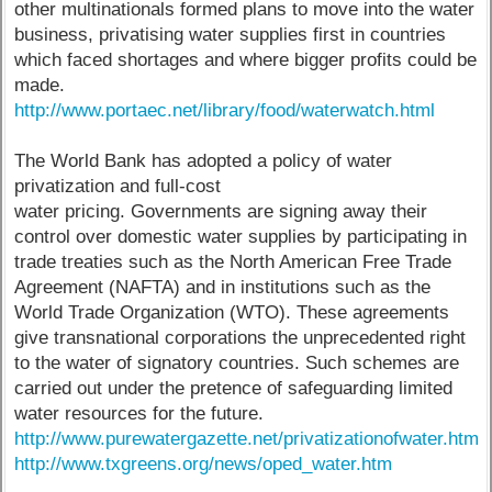
other multinationals formed plans to move into the water
business, privatising water supplies first in countries
which faced shortages and where bigger profits could be
made.
http://www.portaec.net/library/food/waterwatch.html
The World Bank has adopted a policy of water
privatization and full-cost
water pricing. Governments are signing away their
control over domestic water supplies by participating in
trade treaties such as the North American Free Trade
Agreement (NAFTA) and in institutions such as the
World Trade Organization (WTO). These agreements
give transnational corporations the unprecedented right
to the water of signatory countries. Such schemes are
carried out under the pretence of safeguarding limited
water resources for the future.
http://www.purewatergazette.net/privatizationofwater.htm
http://www.txgreens.org/news/oped_water.htm