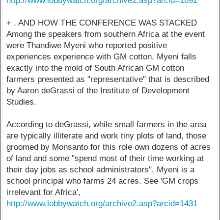
http://www.lobbywatch.org/archive2.asp?arcid=1692
+ . AND HOW THE CONFERENCE WAS STACKED
Among the speakers from southern Africa at the event
were Thandiwe Myeni who reported positive
experiences experience with GM cotton. Myeni falls
exactly into the mold of South African GM cotton
farmers presented as "representative" that is described
by Aaron deGrassi of the Institute of Development
Studies.
According to deGrassi, while small farmers in the area
are typically illiterate and work tiny plots of land, those
groomed by Monsanto for this role own dozens of acres
of land and some "spend most of their time working at
their day jobs as school administrators". Myeni is a
school principal who farms 24 acres. See 'GM crops
irrelevant for Africa',
http://www.lobbywatch.org/archive2.asp?arcid=1431