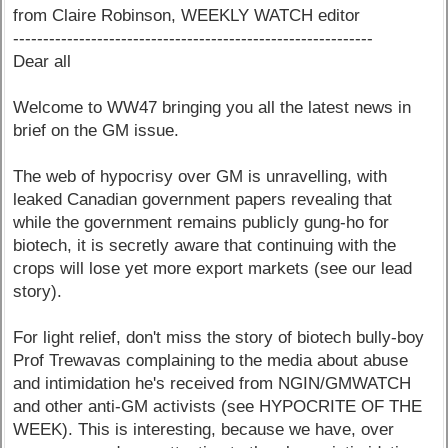
from Claire Robinson, WEEKLY WATCH editor
------------------------------------------------------------
Dear all
Welcome to WW47 bringing you all the latest news in
brief on the GM issue.
The web of hypocrisy over GM is unravelling, with
leaked Canadian government papers revealing that
while the government remains publicly gung-ho for
biotech, it is secretly aware that continuing with the
crops will lose yet more export markets (see our lead
story).
For light relief, don't miss the story of biotech bully-boy
Prof Trewavas complaining to the media about abuse
and intimidation he's received from NGIN/GMWATCH
and other anti-GM activists (see HYPOCRITE OF THE
WEEK). This is interesting, because we have, over