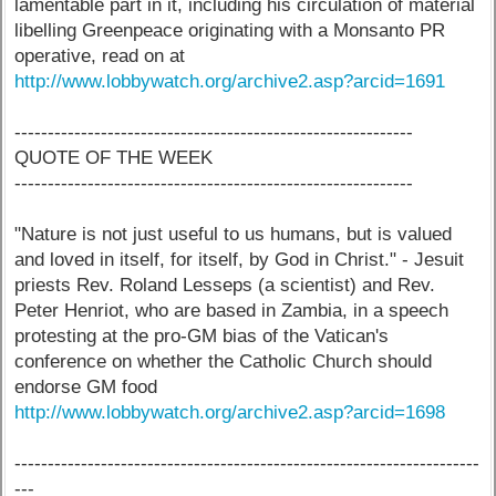
lamentable part in it, including his circulation of material
libelling Greenpeace originating with a Monsanto PR
operative, read on at
http://www.lobbywatch.org/archive2.asp?arcid=1691
------------------------------------------------------------
QUOTE OF THE WEEK
------------------------------------------------------------
"Nature is not just useful to us humans, but is valued
and loved in itself, for itself, by God in Christ." - Jesuit
priests Rev. Roland Lesseps (a scientist) and Rev.
Peter Henriot, who are based in Zambia, in a speech
protesting at the pro-GM bias of the Vatican's
conference on whether the Catholic Church should
endorse GM food
http://www.lobbywatch.org/archive2.asp?arcid=1698
----------------------------------------------------------------------
---