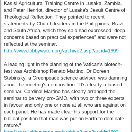
Kasisi Agricultural Training Centre in Lusaka, Zambia,
and Peter Henriot, director of Lusaka's Jesuit Centre of
Theological Reflection. They pointed to recent
statements by Church leaders in the Philippines, Brazil
and South Africa, which they said had expressed "deep
concerns based on practical experiences" and were not
reflected at the seminar.
http://www.lobbywatch.org/archive2.asp?arcid=1699
A leading light in the planning of the Vatican's biotech-
fest was Archbishop Renato Martino. Dr Doreen
Stabinsky, a Greenpeace science adviser, was damning
about the meeting's composition. "It's clearly a biased
seminar. Cardinal Martino has clearly arranged the
seminar to be very pro-GMO, with two or three experts
in favour and only one or none at all who are against on
each panel. He has made clear his support for the
biblical position that man was put on Earth to dominate
nature."