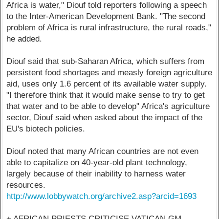
Africa is water," Diouf told reporters following a speech
to the Inter-American Development Bank. "The second
problem of Africa is rural infrastructure, the rural roads,"
he added.
Diouf said that sub-Saharan Africa, which suffers from
persistent food shortages and measly foreign agriculture
aid, uses only 1.6 percent of its available water supply.
"I therefore think that it would make sense to try to get
that water and to be able to develop" Africa's agriculture
sector, Diouf said when asked about the impact of the
EU's biotech policies.
Diouf noted that many African countries are not even
able to capitalize on 40-year-old plant technology,
largely because of their inability to harness water
resources.
http://www.lobbywatch.org/archive2.asp?arcid=1693
+ AFRICAN PRIESTS CRITICISE VATICAN GM