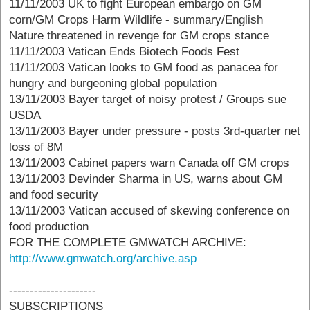
11/11/2003 UK to fight European embargo on GM
corn/GM Crops Harm Wildlife - summary/English
Nature threatened in revenge for GM crops stance
11/11/2003 Vatican Ends Biotech Foods Fest
11/11/2003 Vatican looks to GM food as panacea for
hungry and burgeoning global population
13/11/2003 Bayer target of noisy protest / Groups sue
USDA
13/11/2003 Bayer under pressure - posts 3rd-quarter net
loss of 8M
13/11/2003 Cabinet papers warn Canada off GM crops
13/11/2003 Devinder Sharma in US, warns about GM
and food security
13/11/2003 Vatican accused of skewing conference on
food production
FOR THE COMPLETE GMWATCH ARCHIVE:
http://www.gmwatch.org/archive.asp
---------------------
SUBSCRIPTIONS