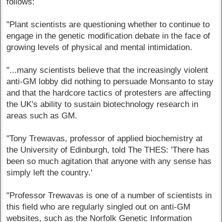
follows:
"Plant scientists are questioning whether to continue to
engage in the genetic modification debate in the face of
growing levels of physical and mental intimidation.
"...many scientists believe that the increasingly violent
anti-GM lobby did nothing to persuade Monsanto to stay
and that the hardcore tactics of protesters are affecting
the UK's ability to sustain biotechnology research in
areas such as GM.
"Tony Trewavas, professor of applied biochemistry at
the University of Edinburgh, told The THES: 'There has
been so much agitation that anyone with any sense has
simply left the country.'
"Professor Trewavas is one of a number of scientists in
this field who are regularly singled out on anti-GM
websites, such as the Norfolk Genetic Information