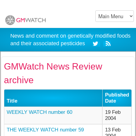
News and comment on genetically modified foods
and their associated pesticides
GMWatch News Review
archive
Published
Title
Date
WEEKLY WATCH number 60
19 Feb
2004
THE WEEKLY WATCH number 59
13 Feb
2004