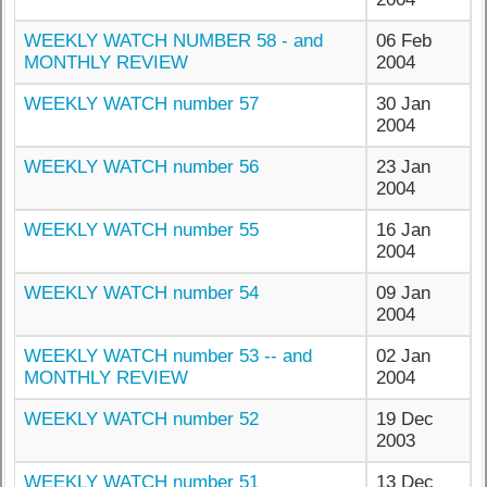
WEEKLY WATCH NUMBER 58 - and
06 Feb
MONTHLY REVIEW
2004
WEEKLY WATCH number 57
30 Jan
2004
WEEKLY WATCH number 56
23 Jan
2004
WEEKLY WATCH number 55
16 Jan
2004
WEEKLY WATCH number 54
09 Jan
2004
WEEKLY WATCH number 53 -- and
02 Jan
MONTHLY REVIEW
2004
WEEKLY WATCH number 52
19 Dec
2003
WEEKLY WATCH number 51
13 Dec