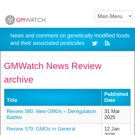
News and comment on genetically modified foods
and their associated pesticides
GMWatch News Review
archive
Published
Title
Date
Review 580: New GMOs – Deregulation
31 Mar
Battles
2025
Review 579: GMOs in General
12 Jan
2025