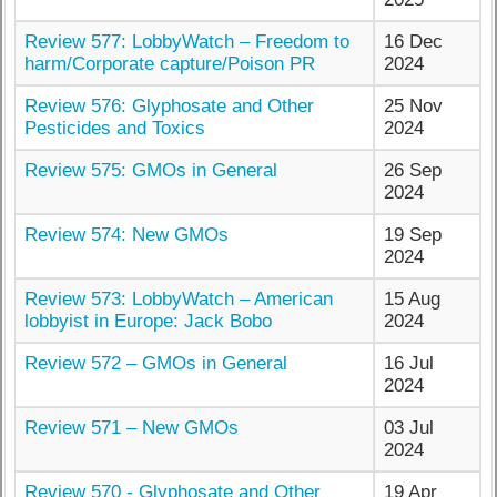
Review 577: LobbyWatch – Freedom to
16 Dec
harm/Corporate capture/Poison PR
2024
Review 576: Glyphosate and Other
25 Nov
Pesticides and Toxics
2024
Review 575: GMOs in General
26 Sep
2024
Review 574: New GMOs
19 Sep
2024
Review 573: LobbyWatch – American
15 Aug
lobbyist in Europe: Jack Bobo
2024
Review 572 – GMOs in General
16 Jul
2024
Review 571 – New GMOs
03 Jul
2024
Review 570 - Glyphosate and Other
19 Apr