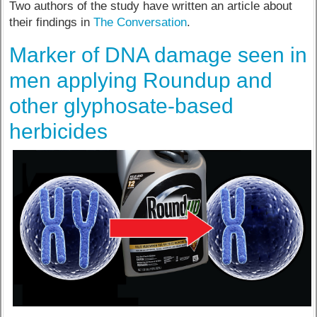
Two authors of the study have written an article about
their findings in
The Conversation
.
Marker of DNA damage seen in
men applying Roundup and
other glyphosate-based
herbicides