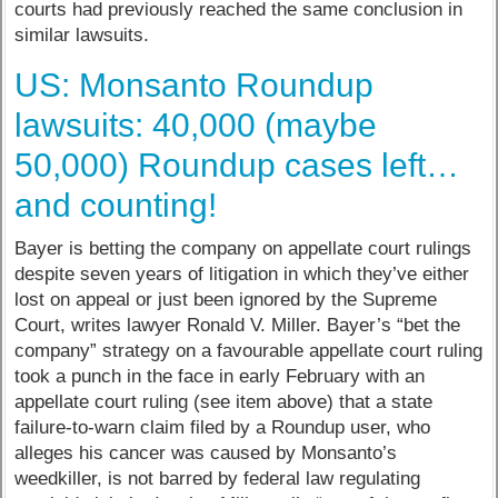
courts had previously reached the same conclusion in
similar lawsuits.
US: Monsanto Roundup
lawsuits: 40,000 (maybe
50,000) Roundup cases left…
and counting!
Bayer is betting the company on appellate court rulings
despite seven years of litigation in which they’ve either
lost on appeal or just been ignored by the Supreme
Court, writes lawyer Ronald V. Miller. Bayer’s “bet the
company” strategy on a favourable appellate court ruling
took a punch in the face in early February with an
appellate court ruling (see item above) that a state
failure-to-warn claim filed by a Roundup user, who
alleges his cancer was caused by Monsanto’s
weedkiller, is not barred by federal law regulating