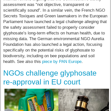
assessment was “not objective, transparent or
scientifically sound”. In a similar vein, the French NGO
Secrets Toxiques and Green lawmakers in the European
Parliament have launched a legal challenge alleging that
the safety assessment failed to properly consider
glyphosate’s long-term effects on human health, due to
missing data. The German environmental NGO Aurelia
Foundation has also launched a legal action, focusing
specifically on the potential risks of glyphosate to
biodiversity, including on bee populations and soil
health. See also this
piece by PAN Europe
.
NGOs challenge glyphosate
re-approval in EU court