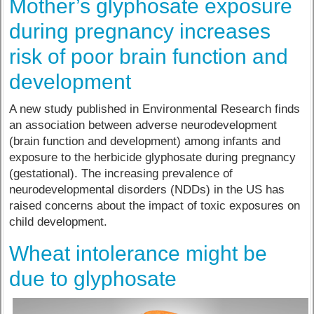
Mother’s glyphosate exposure
during pregnancy increases
risk of poor brain function and
development
A new study published in Environmental Research finds
an association between adverse neurodevelopment
(brain function and development) among infants and
exposure to the herbicide glyphosate during pregnancy
(gestational). The increasing prevalence of
neurodevelopmental disorders (NDDs) in the US has
raised concerns about the impact of toxic exposures on
child development.
Wheat intolerance might be
due to glyphosate