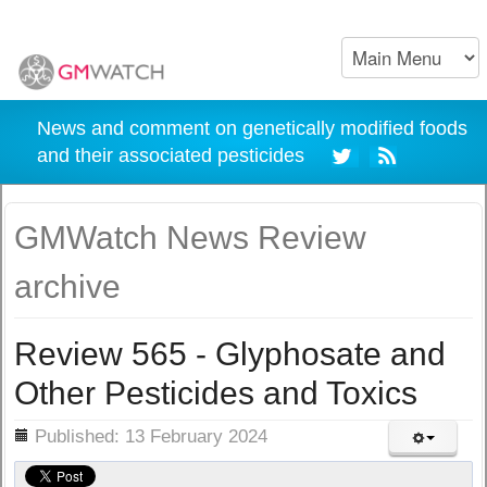
News and comment on genetically modified foods
and their associated pesticides
GMWatch News Review
archive
Review 565 - Glyphosate and
Other Pesticides and Toxics
ils
Published: 13 February 2024