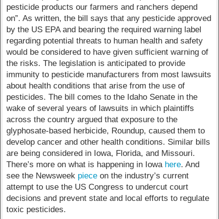
pesticide products our farmers and ranchers depend
on”. As written, the bill says that any pesticide approved
by the US EPA and bearing the required warning label
regarding potential threats to human health and safety
would be considered to have given sufficient warning of
the risks. The legislation is anticipated to provide
immunity to pesticide manufacturers from most lawsuits
about health conditions that arise from the use of
pesticides. The bill comes to the Idaho Senate in the
wake of several years of lawsuits in which plaintiffs
across the country argued that exposure to the
glyphosate-based herbicide, Roundup, caused them to
develop cancer and other health conditions. Similar bills
are being considered in Iowa, Florida, and Missouri.
There’s more on what is happening in Iowa
here
. And
see the Newsweek
piece
on the industry’s current
attempt to use the US Congress to undercut court
decisions and prevent state and local efforts to regulate
toxic pesticides.