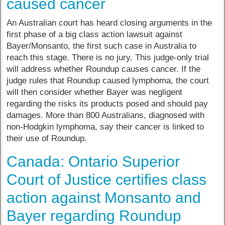
caused cancer
An Australian court has heard closing arguments in the
first phase of a big class action lawsuit against
Bayer/Monsanto, the first such case in Australia to
reach this stage. There is no jury. This judge-only trial
will address whether Roundup causes cancer. If the
judge rules that Roundup caused lymphoma, the court
will then consider whether Bayer was negligent
regarding the risks its products posed and should pay
damages. More than 800 Australians, diagnosed with
non-Hodgkin lymphoma, say their cancer is linked to
their use of Roundup.
Canada: Ontario Superior
Court of Justice certifies class
action against Monsanto and
Bayer regarding Roundup