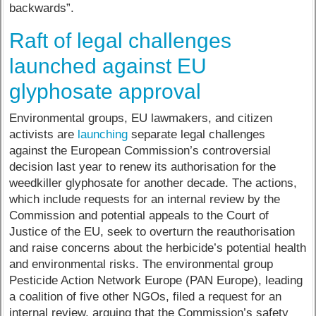
backwards”.
Raft of legal challenges
launched against EU
glyphosate approval
Environmental groups, EU lawmakers, and citizen
activists are
launching
separate legal challenges
against the European Commission’s controversial
decision last year to renew its authorisation for the
weedkiller glyphosate for another decade. The actions,
which include requests for an internal review by the
Commission and potential appeals to the Court of
Justice of the EU, seek to overturn the reauthorisation
and raise concerns about the herbicide’s potential health
and environmental risks. The environmental group
Pesticide Action Network Europe (PAN Europe), leading
a coalition of five other NGOs, filed a request for an
internal review, arguing that the Commission’s safety