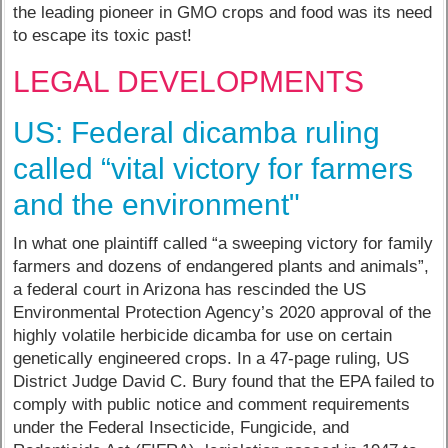
the leading pioneer in GMO crops and food was its need
to escape its toxic past!
LEGAL DEVELOPMENTS
US: Federal dicamba ruling
called “vital victory for farmers
and the environment"
In what one plaintiff called “a sweeping victory for family
farmers and dozens of endangered plants and animals”,
a federal court in Arizona has rescinded the US
Environmental Protection Agency’s 2020 approval of the
highly volatile herbicide dicamba for use on certain
genetically engineered crops. In a 47-page ruling, US
District Judge David C. Bury found that the EPA failed to
comply with public notice and comment requirements
under the Federal Insecticide, Fungicide, and