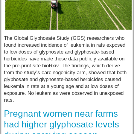
The Global Glyphosate Study (GGS) researchers who
found increased incidence of leukemia in rats exposed
to low doses of glyphosate and glyphosate-based
herbicides have made these data publicly available on
the pre-print site bioRxiv. The findings, which derive
from the study’s carcinogenicity arm, showed that both
glyphosate and glyphosate-based herbicides caused
leukemia in rats at a young age and at low doses of
exposure. No leukemias were observed in unexposed
rats.
Pregnant women near farms
had higher glyphosate levels