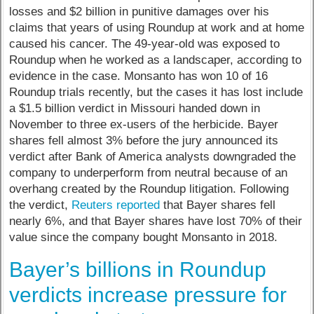
losses and $2 billion in punitive damages over his
claims that years of using Roundup at work and at home
caused his cancer. The 49-year-old was exposed to
Roundup when he worked as a landscaper, according to
evidence in the case. Monsanto has won 10 of 16
Roundup trials recently, but the cases it has lost include
a $1.5 billion verdict in Missouri handed down in
November to three ex-users of the herbicide. Bayer
shares fell almost 3% before the jury announced its
verdict after Bank of America analysts downgraded the
company to underperform from neutral because of an
overhang created by the Roundup litigation. Following
the verdict,
Reuters reported
that Bayer shares fell
nearly 6%, and that Bayer shares have lost 70% of their
value since the company bought Monsanto in 2018.
Bayer’s billions in Roundup
verdicts increase pressure for