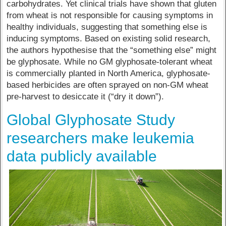
carbohydrates. Yet clinical trials have shown that gluten
from wheat is not responsible for causing symptoms in
healthy individuals, suggesting that something else is
inducing symptoms. Based on existing solid research,
the authors hypothesise that the “something else” might
be glyphosate. While no GM glyphosate-tolerant wheat
is commercially planted in North America, glyphosate-
based herbicides are often sprayed on non-GM wheat
pre-harvest to desiccate it (“dry it down”).
Global Glyphosate Study
researchers make leukemia
data publicly available