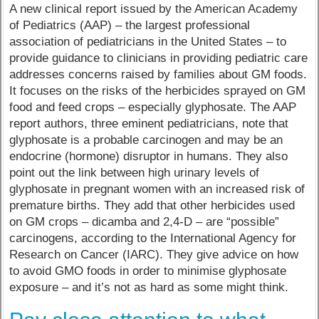
A new clinical report issued by the American Academy
of Pediatrics (AAP) – the largest professional
association of pediatricians in the United States – to
provide guidance to clinicians in providing pediatric care
addresses concerns raised by families about GM foods.
It focuses on the risks of the herbicides sprayed on GM
food and feed crops – especially glyphosate. The AAP
report authors, three eminent pediatricians, note that
glyphosate is a probable carcinogen and may be an
endocrine (hormone) disruptor in humans. They also
point out the link between high urinary levels of
glyphosate in pregnant women with an increased risk of
premature births. They add that other herbicides used
on GM crops – dicamba and 2,4-D – are “possible”
carcinogens, according to the International Agency for
Research on Cancer (IARC). They give advice on how
to avoid GMO foods in order to minimise glyphosate
exposure – and it’s not as hard as some might think.