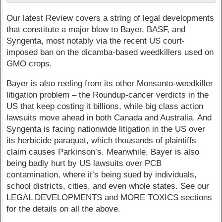
Our latest Review covers a string of legal developments
that constitute a major blow to Bayer, BASF, and
Syngenta, most notably via the recent US court-
imposed ban on the dicamba-based weedkillers used on
GMO crops.
Bayer is also reeling from its other Monsanto-weedkiller
litigation problem – the Roundup-cancer verdicts in the
US that keep costing it billions, while big class action
lawsuits move ahead in both Canada and Australia. And
Syngenta is facing nationwide litigation in the US over
its herbicide paraquat, which thousands of plaintiffs
claim causes Parkinson’s. Meanwhile, Bayer is also
being badly hurt by US lawsuits over PCB
contamination, where it’s being sued by individuals,
school districts, cities, and even whole states. See our
LEGAL DEVELOPMENTS and MORE TOXICS sections
for the details on all the above.