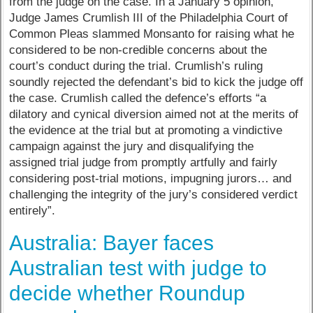
from the judge on the case. In a January 5 opinion,
Judge James Crumlish III of the Philadelphia Court of
Common Pleas slammed Monsanto for raising what he
considered to be non-credible concerns about the
court’s conduct during the trial. Crumlish’s ruling
soundly rejected the defendant’s bid to kick the judge off
the case. Crumlish called the defence’s efforts “a
dilatory and cynical diversion aimed not at the merits of
the evidence at the trial but at promoting a vindictive
campaign against the jury and disqualifying the
assigned trial judge from promptly artfully and fairly
considering post-trial motions, impugning jurors… and
challenging the integrity of the jury’s considered verdict
entirely”.
Australia: Bayer faces
Australian test with judge to
decide whether Roundup