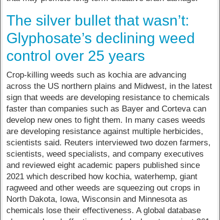
The silver bullet that wasn’t:
Glyphosate’s declining weed
control over 25 years
Crop-killing weeds such as kochia are advancing
across the US northern plains and Midwest, in the latest
sign that weeds are developing resistance to chemicals
faster than companies such as Bayer and Corteva can
develop new ones to fight them. In many cases weeds
are developing resistance against multiple herbicides,
scientists said. Reuters interviewed two dozen farmers,
scientists, weed specialists, and company executives
and reviewed eight academic papers published since
2021 which described how kochia, waterhemp, giant
ragweed and other weeds are squeezing out crops in
North Dakota, Iowa, Wisconsin and Minnesota as
chemicals lose their effectiveness. A global database