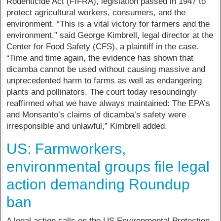
Rodenticide Act (FIFRA), legislation passed in 1947 to
protect agricultural workers, consumers, and the
environment. “This is a vital victory for farmers and the
environment,” said George Kimbrell, legal director at the
Center for Food Safety (CFS), a plaintiff in the case.
“Time and time again, the evidence has shown that
dicamba cannot be used without causing massive and
unprecedented harm to farms as well as endangering
plants and pollinators. The court today resoundingly
reaffirmed what we have always maintained: The EPA’s
and Monsanto’s claims of dicamba’s safety were
irresponsible and unlawful,” Kimbrell added.
US: Farmworkers,
environmental groups file legal
action demanding Roundup
ban
A legal action calls on the US Environmental Protection