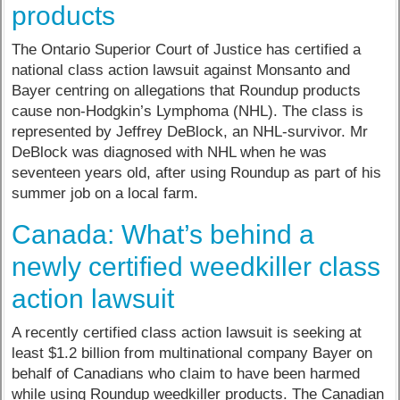
products
The Ontario Superior Court of Justice has certified a
national class action lawsuit against Monsanto and
Bayer centring on allegations that Roundup products
cause non-Hodgkin’s Lymphoma (NHL). The class is
represented by Jeffrey DeBlock, an NHL-survivor. Mr
DeBlock was diagnosed with NHL when he was
seventeen years old, after using Roundup as part of his
summer job on a local farm.
Canada: What’s behind a
newly certified weedkiller class
action lawsuit
A recently certified class action lawsuit is seeking at
least $1.2 billion from multinational company Bayer on
behalf of Canadians who claim to have been harmed
while using Roundup weedkiller products. The Canadian