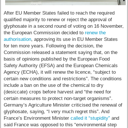
After EU Member States failed to reach the required
qualified majority to renew or reject the approval of
glyphosate in a second round of voting on 16 November,
the European Commission decided to
renew the
authorisation
, approving its use in EU Member States
for ten more years. Following the decision, the
Commission released a statement saying that, on the
basis of opinions published by the European Food
Safety Authority (EFSA) and the European Chemicals
Agency (ECHA), it will renew the licence, “subject to
certain new conditions and restrictions”. The conditions
include a ban on the use of the chemical to dry
(desiccate) crops before harvest and “the need for
certain measures to protect non-target organisms”.
Germany’s Agriculture Minister criticised the renewal of
glyphosate, saying, “I very much regret this”. And
France’s Environment Minister
called it “stupidity”
and
said France was opposed to this “environmental step