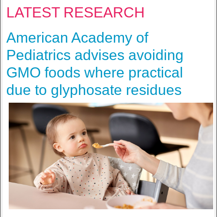
LATEST RESEARCH
American Academy of
Pediatrics advises avoiding
GMO foods where practical
due to glyphosate residues