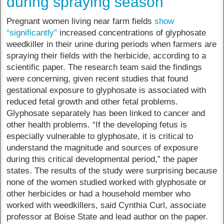
during spraying season
Pregnant women living near farm fields
show
“significantly”
increased concentrations of glyphosate
weedkiller in their urine during periods when farmers are
spraying their fields with the herbicide, according to a
scientific paper. The research team said the findings
were concerning, given recent studies that found
gestational exposure to glyphosate is associated with
reduced fetal growth and other fetal problems.
Glyphosate separately has been linked to cancer and
other health problems. “If the developing fetus is
especially vulnerable to glyphosate, it is critical to
understand the magnitude and sources of exposure
during this critical developmental period,” the paper
states. The results of the study were surprising because
none of the women studied worked with glyphosate or
other herbicides or had a household member who
worked with weedkillers, said Cynthia Curl, associate
professor at Boise State and lead author on the paper.