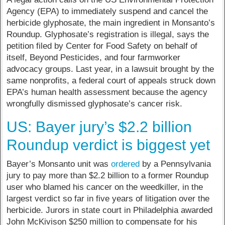
Agency (EPA) to immediately suspend and cancel the
herbicide glyphosate, the main ingredient in Monsanto’s
Roundup. Glyphosate’s registration is illegal, says the
petition filed by Center for Food Safety on behalf of
itself, Beyond Pesticides, and four farmworker
advocacy groups. Last year, in a lawsuit brought by the
same nonprofits, a federal court of appeals struck down
EPA’s human health assessment because the agency
wrongfully dismissed glyphosate’s cancer risk.
US: Bayer jury’s $2.2 billion
Roundup verdict is biggest yet
Bayer’s Monsanto unit was
ordered
by a Pennsylvania
jury to pay more than $2.2 billion to a former Roundup
user who blamed his cancer on the weedkiller, in the
largest verdict so far in five years of litigation over the
herbicide. Jurors in state court in Philadelphia awarded
John McKivison $250 million to compensate for his