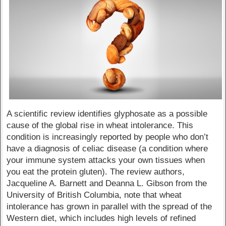
A scientific review identifies glyphosate as a possible
cause of the global rise in wheat intolerance. This
condition is increasingly reported by people who don’t
have a diagnosis of celiac disease (a condition where
your immune system attacks your own tissues when
you eat the protein gluten). The review authors,
Jacqueline A. Barnett and Deanna L. Gibson from the
University of British Columbia, note that wheat
intolerance has grown in parallel with the spread of the
Western diet, which includes high levels of refined