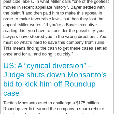
pesticide labels. In what Miller calls “one of the goofiest
moves in recent appellate history”, Bayer settled with
the plaintiff and then paid him to make this appeal in
order to make favourable law – but then they lost the
appeal. Miller writes: “If you’re a Bayer executive
reading this, you have to consider the possibility your
lawyers have steered you in the wrong direction... You
must do what’s hard to save this company from ruins.
This means finding the cash to get these cases settled
once and for all and doing it quickly.”
US: A “cynical diversion” –
Judge shuts down Monsanto’s
bid to kick him off Roundup
case
Tactics Monsanto used to challenge a $175 million
Roundup verdict earned the company a sharp rebuke