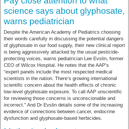
Pay close attention to what
science says about glyphosate,
warns pediatrician
Despite the American Academy of Pediatrics choosing
their words carefully in discussing the potential dangers
of glyphosate in our food supply, their new clinical report
is being aggressively attacked by the usual pesticide-
protecting voices, warns pediatrician Lee Evslin, former
CEO of Wilcox Hospital. He notes that the AAP’s
“expert panels include the most respected medical
scientists in the nation. There’s growing international
scientific concern about the health effects of chronic
low-level glyphosate exposure. To call AAP unscientific
for reviewing those concerns is unconscionable and
incorrect.” And Dr Evslin details some of the increasing
evidence of connections between cancer, endocrine
dysfunction and glyphosate-based herbicides.