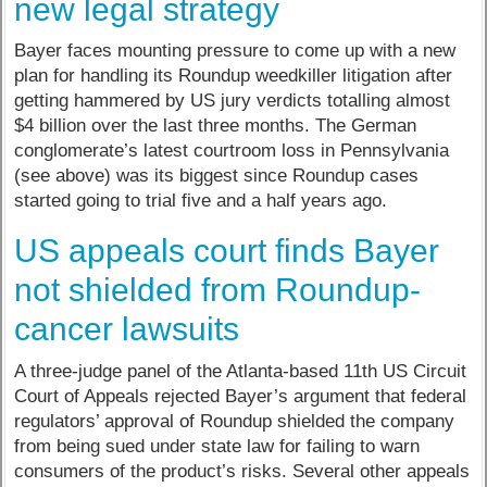
new legal strategy
Bayer faces mounting pressure to come up with a new
plan for handling its Roundup weedkiller litigation after
getting hammered by US jury verdicts totalling almost
$4 billion over the last three months. The German
conglomerate’s latest courtroom loss in Pennsylvania
(see above) was its biggest since Roundup cases
started going to trial five and a half years ago.
US appeals court finds Bayer
not shielded from Roundup-
cancer lawsuits
A three-judge panel of the Atlanta-based 11th US Circuit
Court of Appeals rejected Bayer’s argument that federal
regulators’ approval of Roundup shielded the company
from being sued under state law for failing to warn
consumers of the product’s risks. Several other appeals