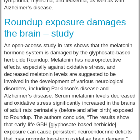
lymphoma, myeloma, and leukemia, as well as with
Alzheimer’s disease.
Roundup exposure damages
the brain – study
An open-access study in rats shows that the melatonin
hormone system is damaged by the glyphosate-based
herbicide Roundup. Melatonin has neuroprotective
effects, especially against oxidative stress, and
decreased melatonin levels are suggested to be
involved in the development of various neurological
disorders, including Parkinson’s disease and
Alzheimer’s disease. Serum melatonin levels decreased
and oxidative stress significantly increased in the brains
of adult rats perinatally (before and after birth) exposed
to Roundup. The authors conclude, “The results show
that early-life GBH [glyphosate-based herbicide]
exposure can cause persistent neuroendocrine deficits
that may promote long-term oxidative brain damage.”