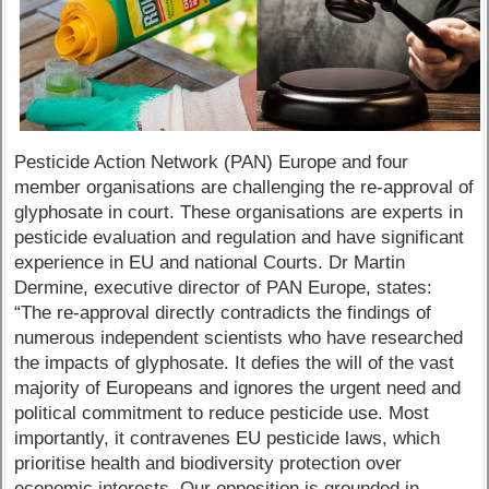
Pesticide Action Network (PAN) Europe and four
member organisations are challenging the re-approval of
glyphosate in court. These organisations are experts in
pesticide evaluation and regulation and have significant
experience in EU and national Courts. Dr Martin
Dermine, executive director of PAN Europe, states:
“The re-approval directly contradicts the findings of
numerous independent scientists who have researched
the impacts of glyphosate. It defies the will of the vast
majority of Europeans and ignores the urgent need and
political commitment to reduce pesticide use. Most
importantly, it contravenes EU pesticide laws, which
prioritise health and biodiversity protection over
economic interests. Our opposition is grounded in