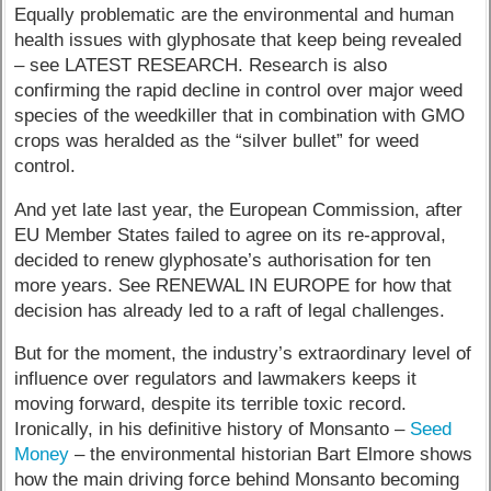
Equally problematic are the environmental and human
health issues with glyphosate that keep being revealed
– see LATEST RESEARCH. Research is also
confirming the rapid decline in control over major weed
species of the weedkiller that in combination with GMO
crops was heralded as the “silver bullet” for weed
control.
And yet late last year, the European Commission, after
EU Member States failed to agree on its re-approval,
decided to renew glyphosate’s authorisation for ten
more years. See RENEWAL IN EUROPE for how that
decision has already led to a raft of legal challenges.
But for the moment, the industry’s extraordinary level of
influence over regulators and lawmakers keeps it
moving forward, despite its terrible toxic record.
Ironically, in his definitive history of Monsanto –
Seed
Money
– the environmental historian Bart Elmore shows
how the main driving force behind Monsanto becoming