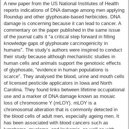
A new paper from the US National Institutes of Health
reports indications of DNA damage among men applying
Roundup and other glyphosate-based herbicides. DNA
damage is concerning because it can lead to cancer. A
commentary on the paper published in the same issue
of the journal calls it “a critical step forward in filling
knowledge gaps of glyphosate carcinogenicity in
humans”. The study’s authors were inspired to conduct
their study because although mechanistic studies in
human cells and animals support the genotoxic effects
of glyphosate, “evidence in human populations is
scarce”. They analysed the blood, urine and mouth cells
of licensed pesticide applicators in Iowa and North
Carolina. They found links between lifetime occupational
use and a marker of DNA damage known as mosaic
loss of chromosome Y (mLOY). mLOY is a
chromosomal alteration that is commonly detected in
the blood cells of adult men, especially ageing men. It
has been associated with blood cancers such as