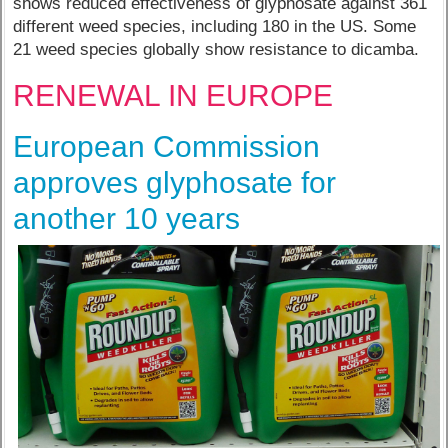
shows reduced effectiveness of glyphosate against 361
different weed species, including 180 in the US. Some
21 weed species globally show resistance to dicamba.
RENEWAL IN EUROPE
European Commission
approves glyphosate for
another 10 years