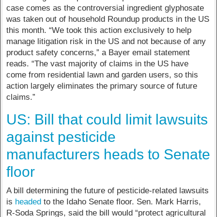
case comes as the controversial ingredient glyphosate
was taken out of household Roundup products in the US
this month. “We took this action exclusively to help
manage litigation risk in the US and not because of any
product safety concerns,” a Bayer email statement
reads. “The vast majority of claims in the US have
come from residential lawn and garden users, so this
action largely eliminates the primary source of future
claims.”
US: Bill that could limit lawsuits
against pesticide
manufacturers heads to Senate
floor
A bill determining the future of pesticide-related lawsuits
is
headed
to the Idaho Senate floor. Sen. Mark Harris,
R-Soda Springs, said the bill would “protect agricultural