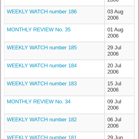
WEEKLY WATCH number 186
03 Aug
2006
MONTHLY REVIEW No. 35
01 Aug
2006
WEEKLY WATCH number 185
29 Jul
2006
WEEKLY WATCH number 184
20 Jul
2006
WEEKLY WATCH number 183
15 Jul
2006
MONTHLY REVIEW No. 34
09 Jul
2006
WEEKLY WATCH number 182
06 Jul
2006
WEEKLY WATCH number 181
29 Jun