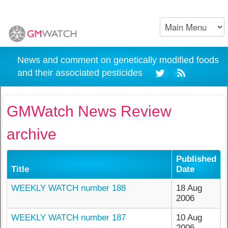
News and comment on genetically modified foods
and their associated pesticides
GMWatch News Review
archive
Published
Title
Date
WEEKLY WATCH number 188
18 Aug
2006
WEEKLY WATCH number 187
10 Aug
2006