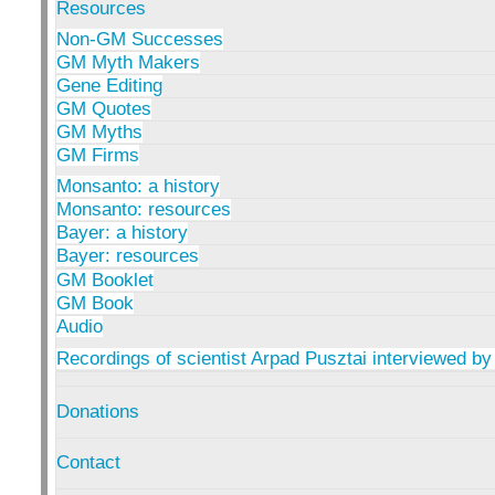
Resources
Non-GM Successes
GM Myth Makers
Gene Editing
GM Quotes
GM Myths
GM Firms
Monsanto: a history
Monsanto: resources
Bayer: a history
Bayer: resources
GM Booklet
GM Book
Audio
Recordings of scientist Arpad Pusztai interviewed by
Donations
Contact