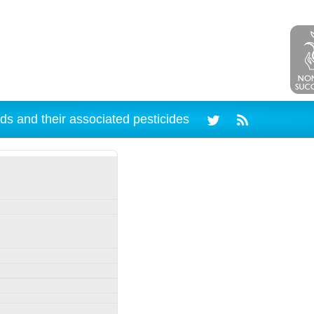
ds and their associated pesticides