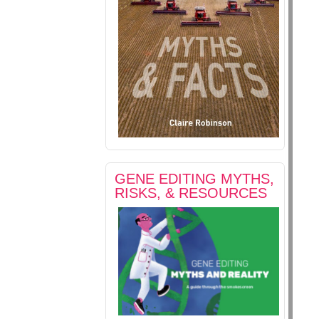
GENE EDITING MYTHS,
RISKS, & RESOURCES