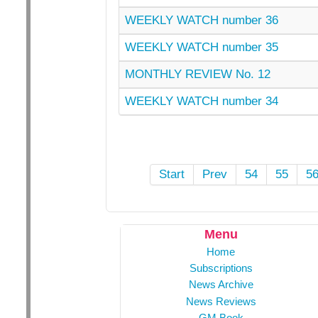
WEEKLY WATCH number 36
WEEKLY WATCH number 35
MONTHLY REVIEW No. 12
WEEKLY WATCH number 34
Start
Prev
54
55
5
Menu
Home
Subscriptions
News Archive
News Reviews
GM Book