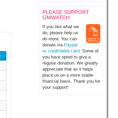
PLEASE SUPPORT
GMWATCH
If you like what we
do, please help us
do more. You can
donate via
Paypal
or credit/debit card.
Some of
e
you have opted to give a
regular donation. We greatly
appreciate that as it helps
place us on a more stable
financial basis. Thank you for
your support!