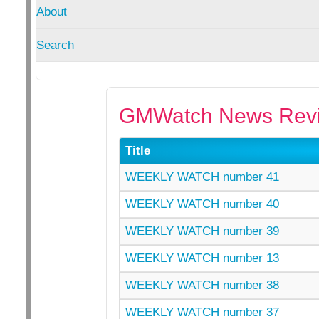
About
Search
GMWatch News Revi
Title
WEEKLY WATCH number 41
WEEKLY WATCH number 40
WEEKLY WATCH number 39
WEEKLY WATCH number 13
WEEKLY WATCH number 38
WEEKLY WATCH number 37