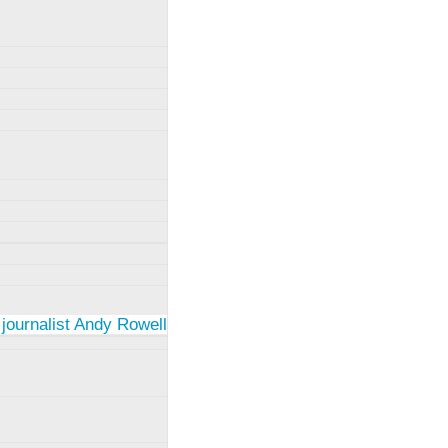
 journalist Andy Rowell