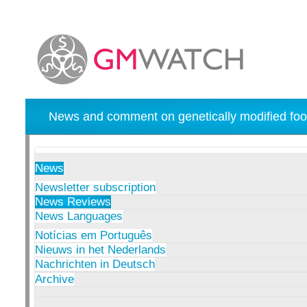
News and comment on genetically modified foo
News
Newsletter subscription
News Reviews
News Languages
Notícias em Português
Nieuws in het Nederlands
Nachrichten in Deutsch
Archive