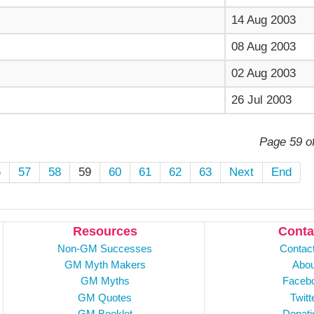
14 Aug 2003
08 Aug 2003
02 Aug 2003
26 Jul 2003
Page 59 o
6
57
58
59
60
61
62
63
Next
End
Resources
Conta
Non-GM Successes
Contac
GM Myth Makers
Abou
GM Myths
Faceb
GM Quotes
Twitt
GM Booklet
Donati