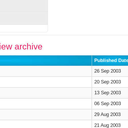
ew archive
Published Dat
26 Sep 2003
20 Sep 2003
13 Sep 2003
06 Sep 2003
29 Aug 2003
21 Aug 2003