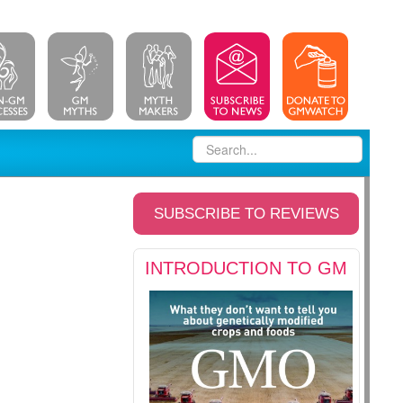
SUBSCRIBE TO REVIEWS
INTRODUCTION TO GM