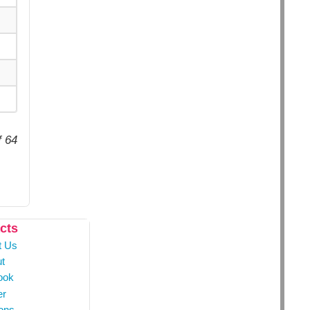
f 64
cts
t Us
t
ook
er
ons