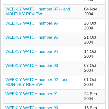
WEEKLY WATCH number 97 -- and
04 Nov
MONTHLY REVIEW
2004
WEEKLY WATCH number 96
28 Oct
2004
WEEKLY WATCH number 95
21 Oct
2004
WEEKLY WATCH number 94
14 Oct
2004
WEEKLY WATCH number 93
07 Oct
2004
WEEKLY WATCH number 92 - and
01 Oct
MONTHLY REVIEW
2004
WEEKLY WATCH number 91
24 Sep
2004
WEEKLY WATCH number 90
16 Sep