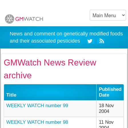
News and comment on genetically modified foods
and their associated pesticides
GMWatch News Review
archive
Published
Title
Date
WEEKLY WATCH number 99
18 Nov
2004
WEEKLY WATCH number 98
11 Nov
2004