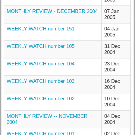
MONTHLY REVIEW - DECEMBER 2004
07 Jan
2005
WEEKLY WATCH number 151
04 Jan
2005
WEEKLY WATCH number 105
31 Dec
2004
WEEKLY WATCH number 104
23 Dec
2004
WEEKLY WATCH number 103
16 Dec
2004
WEEKLY WATCH number 102
10 Dec
2004
MONTHLY REVIEW -- NOVEMBER
04 Dec
2004
2004
WEEKLY WATCH number 101
02 Dec