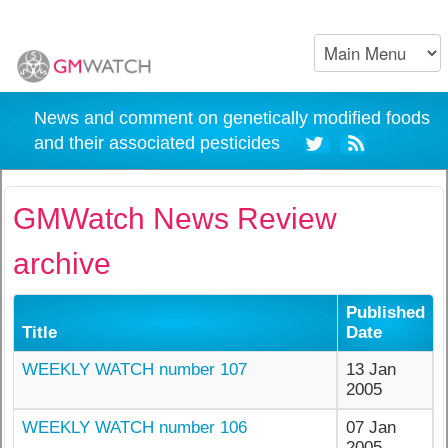
News and comment on genetically modified foods
and their associated pesticides
GMWatch News Review
archive
Published
Title
Date
WEEKLY WATCH number 107
13 Jan
2005
WEEKLY WATCH number 106
07 Jan
2005