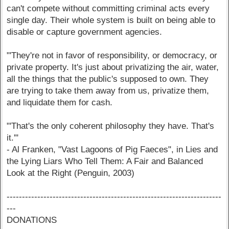
can't compete without committing criminal acts every
single day. Their whole system is built on being able to
disable or capture government agencies.
"'They're not in favor of responsibility, or democracy, or
private property. It's just about privatizing the air, water,
all the things that the public's supposed to own. They
are trying to take them away from us, privatize them,
and liquidate them for cash.
"'That's the only coherent philosophy they have. That's
it.'"
- Al Franken, "Vast Lagoons of Pig Faeces", in Lies and
the Lying Liars Who Tell Them: A Fair and Balanced
Look at the Right (Penguin, 2003)
----------------------------------------------------------------------
---
DONATIONS