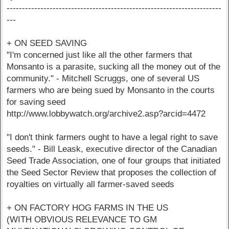
----------------------------------------------------------------------
---
+ ON SEED SAVING
"I'm concerned just like all the other farmers that
Monsanto is a parasite, sucking all the money out of the
community." - Mitchell Scruggs, one of several US
farmers who are being sued by Monsanto in the courts
for saving seed
http://www.lobbywatch.org/archive2.asp?arcid=4472
"I don't think farmers ought to have a legal right to save
seeds." - Bill Leask, executive director of the Canadian
Seed Trade Association, one of four groups that initiated
the Seed Sector Review that proposes the collection of
royalties on virtually all farmer-saved seeds
+ ON FACTORY HOG FARMS IN THE US
(WITH OBVIOUS RELEVANCE TO GM