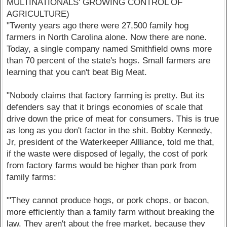
MULTINATIONALS' GROWING CONTROL OF
AGRICULTURE)
"Twenty years ago there were 27,500 family hog
farmers in North Carolina alone. Now there are none.
Today, a single company named Smithfield owns more
than 70 percent of the state's hogs. Small farmers are
learning that you can't beat Big Meat.
"Nobody claims that factory farming is pretty. But its
defenders say that it brings economies of scale that
drive down the price of meat for consumers. This is true
as long as you don't factor in the shit. Bobby Kennedy,
Jr, president of the Waterkeeper Allliance, told me that,
if the waste were disposed of legally, the cost of pork
from factory farms would be higher than pork from
family farms:
"'They cannot produce hogs, or pork chops, or bacon,
more efficiently than a family farm without breaking the
law. They aren't about the free market, because they