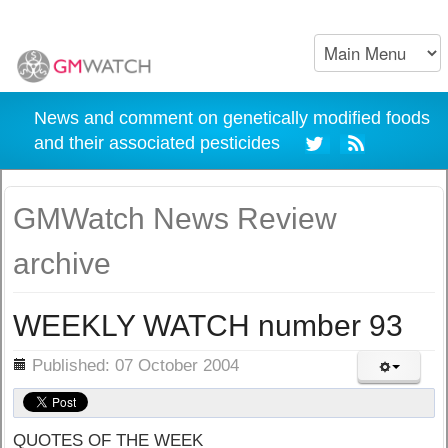
News and comment on genetically modified foods
and their associated pesticides
GMWatch News Review
archive
WEEKLY WATCH number 93
ils
Published: 07 October 2004
QUOTES OF THE WEEK