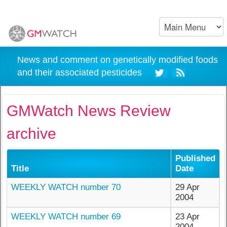
News and comment on genetically modified foods
and their associated pesticides
GMWatch News Review
archive
Published
Title
Date
WEEKLY WATCH number 70
29 Apr
2004
WEEKLY WATCH number 69
23 Apr
2004