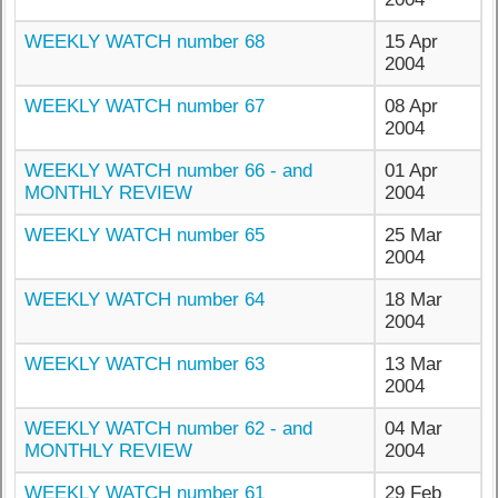
WEEKLY WATCH number 68
15 Apr
2004
WEEKLY WATCH number 67
08 Apr
2004
WEEKLY WATCH number 66 - and
01 Apr
MONTHLY REVIEW
2004
WEEKLY WATCH number 65
25 Mar
2004
WEEKLY WATCH number 64
18 Mar
2004
WEEKLY WATCH number 63
13 Mar
2004
WEEKLY WATCH number 62 - and
04 Mar
MONTHLY REVIEW
2004
WEEKLY WATCH number 61
29 Feb