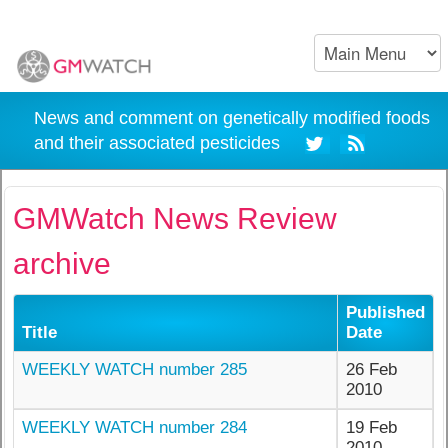
News and comment on genetically modified foods
and their associated pesticides
GMWatch News Review
archive
Published
Title
Date
WEEKLY WATCH number 285
26 Feb
2010
WEEKLY WATCH number 284
19 Feb
2010