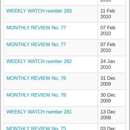
WEEKLY WATCH number 283
11 Feb
2010
MONTHLY REVIEW No. 77
07 Feb
2010
MONTHLY REVIEW No. 77
07 Feb
2010
WEEKLY WATCH number 282
24 Jan
2010
MONTHLY REVIEW No. 76
31 Dec
2009
MONTHLY REVIEW No. 76
30 Dec
2009
WEEKLY WATCH number 281
13 Dec
2009
MONTHLY REVIEW No. 75
03 Dec