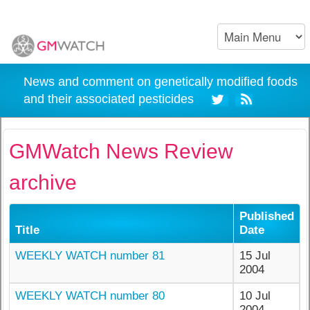
News and comment on genetically modified foods
and their associated pesticides
GMWatch News Review
archive
Published
Title
Date
WEEKLY WATCH number 81
15 Jul
2004
WEEKLY WATCH number 80
10 Jul
2004