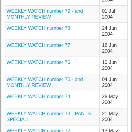
WEEKLY WATCH number 79 - and
01 Jul
MONTHLY REVIEW
2004
WEEKLY WATCH number 78
24 Jun
2004
WEEKLY WATCH number 77
18 Jun
2004
WEEKLY WATCH number 76
10 Jun
2004
WEEKLY WATCH number 75 - and
04 Jun
MONTHLY REVIEW
2004
WEEKLY WATCH number 74
28 May
2004
WEEKLY WATCH number 73 - PANTS
21 May
SPECIAL!
2004
WEEKLY WATCH number 72
13 May