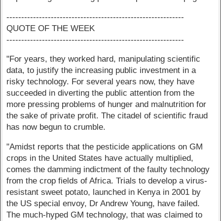
------------------------------------------------------------
QUOTE OF THE WEEK
------------------------------------------------------------
"For years, they worked hard, manipulating scientific
data, to justify the increasing public investment in a
risky technology. For several years now, they have
succeeded in diverting the public attention from the
more pressing problems of hunger and malnutrition for
the sake of private profit. The citadel of scientific fraud
has now begun to crumble.
"Amidst reports that the pesticide applications on GM
crops in the United States have actually multiplied,
comes the damming indictment of the faulty technology
from the crop fields of Africa. Trials to develop a virus-
resistant sweet potato, launched in Kenya in 2001 by
the US special envoy, Dr Andrew Young, have failed.
The much-hyped GM technology, that was claimed to