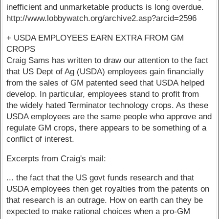
inefficient and unmarketable products is long overdue.
http://www.lobbywatch.org/archive2.asp?arcid=2596
+ USDA EMPLOYEES EARN EXTRA FROM GM
CROPS
Craig Sams has written to draw our attention to the fact
that US Dept of Ag (USDA) employees gain financially
from the sales of GM patented seed that USDA helped
develop. In particular, employees stand to profit from
the widely hated Terminator technology crops. As these
USDA employees are the same people who approve and
regulate GM crops, there appears to be something of a
conflict of interest.
Excerpts from Craig's mail:
... the fact that the US govt funds research and that
USDA employees then get royalties from the patents on
that research is an outrage. How on earth can they be
expected to make rational choices when a pro-GM