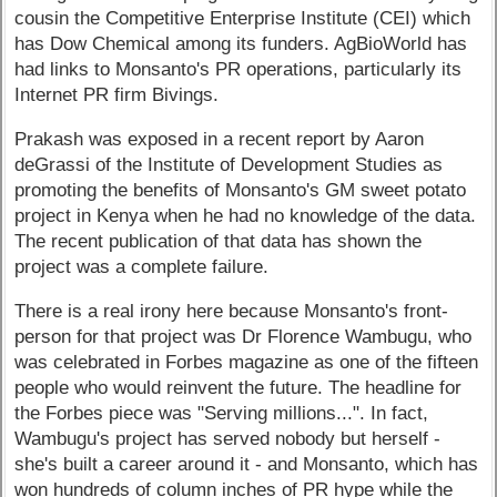
cousin the Competitive Enterprise Institute (CEI) which
has Dow Chemical among its funders. AgBioWorld has
had links to Monsanto's PR operations, particularly its
Internet PR firm Bivings.
Prakash was exposed in a recent report by Aaron
deGrassi of the Institute of Development Studies as
promoting the benefits of Monsanto's GM sweet potato
project in Kenya when he had no knowledge of the data.
The recent publication of that data has shown the
project was a complete failure.
There is a real irony here because Monsanto's front-
person for that project was Dr Florence Wambugu, who
was celebrated in Forbes magazine as one of the fifteen
people who would reinvent the future. The headline for
the Forbes piece was "Serving millions...". In fact,
Wambugu's project has served nobody but herself -
she's built a career around it - and Monsanto, which has
won hundreds of column inches of PR hype while the