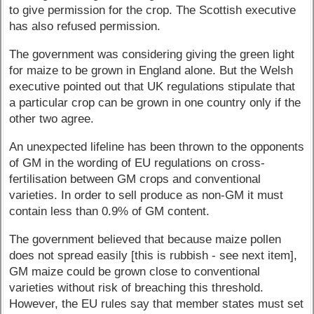
to give permission for the crop. The Scottish executive
has also refused permission.
The government was considering giving the green light
for maize to be grown in England alone. But the Welsh
executive pointed out that UK regulations stipulate that
a particular crop can be grown in one country only if the
other two agree.
An unexpected lifeline has been thrown to the opponents
of GM in the wording of EU regulations on cross-
fertilisation between GM crops and conventional
varieties. In order to sell produce as non-GM it must
contain less than 0.9% of GM content.
The government believed that because maize pollen
does not spread easily [this is rubbish - see next item],
GM maize could be grown close to conventional
varieties without risk of breaching this threshold.
However, the EU rules say that member states must set