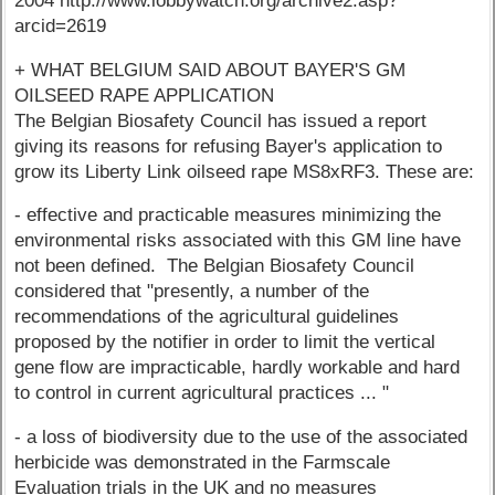
2004 http://www.lobbywatch.org/archive2.asp?
arcid=2619
+ WHAT BELGIUM SAID ABOUT BAYER'S GM
OILSEED RAPE APPLICATION
The Belgian Biosafety Council has issued a report
giving its reasons for refusing Bayer's application to
grow its Liberty Link oilseed rape MS8xRF3. These are:
- effective and practicable measures minimizing the
environmental risks associated with this GM line have
not been defined. The Belgian Biosafety Council
considered that "presently, a number of the
recommendations of the agricultural guidelines
proposed by the notifier in order to limit the vertical
gene flow are impracticable, hardly workable and hard
to control in current agricultural practices ... "
- a loss of biodiversity due to the use of the associated
herbicide was demonstrated in the Farmscale
Evaluation trials in the UK and no measures