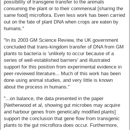
possibility of transgene transfer to the animals
consuming the plant or to their commensal [sharing the
same food] microflora. Even less work has been carried
out on the fate of plant DNA when crops are eaten by
humans."
"In its 2003 GM Science Review, the UK government
concluded that trans-kingdom transfer of DNA from GM
plants to bacteria is 'unlikely to occur because of a
series of well-established barriers' and illustrated
support for this position from experimental evidence in
peer-reviewed literature... Much of this work has been
done using animal studies, and very little is known
about the process in humans."
"...on balance, the data presented in the paper
[Netherwood et al, showing gut microbes may acquire
and harbour genes from genetically modified plants]
support the conclusion that gene flow from transgenic
plants to the gut microflora does occur. Furthermore,