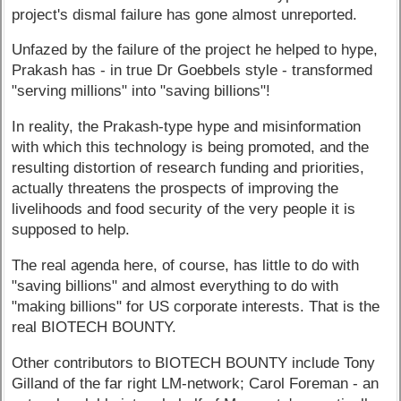
project's dismal failure has gone almost unreported.
Unfazed by the failure of the project he helped to hype,
Prakash has - in true Dr Goebbels style - transformed
"serving millions" into "saving billions"!
In reality, the Prakash-type hype and misinformation
with which this technology is being promoted, and the
resulting distortion of research funding and priorities,
actually threatens the prospects of improving the
livelihoods and food security of the very people it is
supposed to help.
The real agenda here, of course, has little to do with
"saving billions" and almost everything to do with
"making billions" for US corporate interests. That is the
real BIOTECH BOUNTY.
Other contributors to BIOTECH BOUNTY include Tony
Gilland of the far right LM-network; Carol Foreman - an