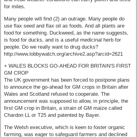
for miles.
Many people will find (2) an outrage. Many people do
use flax seed and flax oil as foods. And all plants are
food for something. Duckweed, as the name suggests,
is food for ducks, and is a useful medicinal herb for
people. Do we really want to drug ducks?
http://www.lobbywatch.org/archive2.asp?arcid=2621
+ WALES BLOCKS GO-AHEAD FOR BRITAIN'S FIRST
GM CROP
The UK government has been forced to postpone plans
to announce the go-ahead for GM crops in Britain after
Wales and Scotland refused to cooperate. The
announcement was supposed to allow, in principle, the
first GM crop in Britain, a strain of GM maize called
Chardon LL or T25 and patented by Bayer.
The Welsh executive, which is keen to foster organic
farming, was eager to safeguard farmers and declined