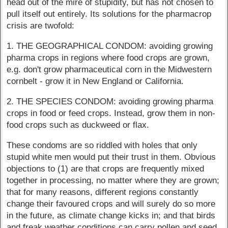
head out of the mire of stupidity, but has not chosen to
pull itself out entirely. Its solutions for the pharmacrop
crisis are twofold:
1. THE GEOGRAPHICAL CONDOM: avoiding growing
pharma crops in regions where food crops are grown,
e.g. don't grow pharmaceutical corn in the Midwestern
cornbelt - grow it in New England or California.
2. THE SPECIES CONDOM: avoiding growing pharma
crops in food or feed crops. Instead, grow them in non-
food crops such as duckweed or flax.
These condoms are so riddled with holes that only
stupid white men would put their trust in them. Obvious
objections to (1) are that crops are frequently mixed
together in processing, no matter where they are grown;
that for many reasons, different regions constantly
change their favoured crops and will surely do so more
in the future, as climate change kicks in; and that birds
and freak weather conditions can carry pollen and seed