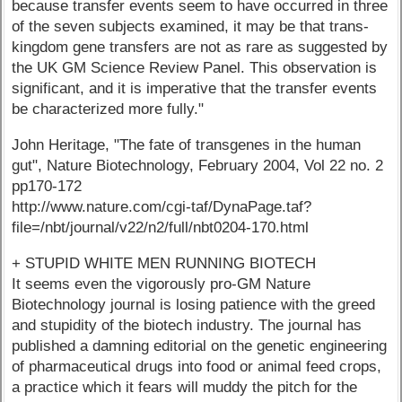
because transfer events seem to have occurred in three
of the seven subjects examined, it may be that trans-
kingdom gene transfers are not as rare as suggested by
the UK GM Science Review Panel. This observation is
significant, and it is imperative that the transfer events
be characterized more fully."
John Heritage, "The fate of transgenes in the human
gut", Nature Biotechnology, February 2004, Vol 22 no. 2
pp170-172
http://www.nature.com/cgi-taf/DynaPage.taf?
file=/nbt/journal/v22/n2/full/nbt0204-170.html
+ STUPID WHITE MEN RUNNING BIOTECH
It seems even the vigorously pro-GM Nature
Biotechnology journal is losing patience with the greed
and stupidity of the biotech industry. The journal has
published a damning editorial on the genetic engineering
of pharmaceutical drugs into food or animal feed crops,
a practice which it fears will muddy the pitch for the