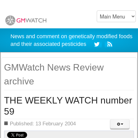
News and comment on genetically modified foods
and their associated pesticides
GMWatch News Review
archive
THE WEEKLY WATCH number
59
ils
Published: 13 February 2004