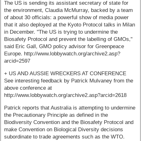
The US is sending its assistant secretary of state for
the environment, Claudia McMurray, backed by a team
of about 30 officials: a powerful show of media power
that it also deployed at the Kyoto Protocol talks in Milan
in December. "The US is trying to undermine the
Biosafety Protocol and prevent the labelling of GMOs,"
said Eric Gall, GMO policy advisor for Greenpeace
Europe. http://www.lobbywatch.org/archive2.asp?
arcid=2597
+ US AND AUSSIE WRECKERS AT CONFERENCE
See interesting feedback by Patrick Mulvaney from the
above conference at
http://www.lobbywatch.org/archive2.asp?arcid=2618
Patrick reports that Australia is attempting to undermine
the Precautionary Principle as defined in the
Biodiversity Convention and the Biosafety Protocol and
make Convention on Biological Diversity decisions
subordinate to trade agreements such as the WTO.