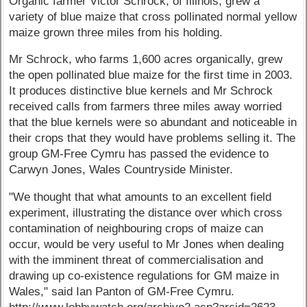
Organic farmer Victor Schrock, of Illinois, grew a
variety of blue maize that cross pollinated normal yellow
maize grown three miles from his holding.
Mr Schrock, who farms 1,600 acres organically, grew
the open pollinated blue maize for the first time in 2003.
It produces distinctive blue kernels and Mr Schrock
received calls from farmers three miles away worried
that the blue kernels were so abundant and noticeable in
their crops that they would have problems selling it. The
group GM-Free Cymru has passed the evidence to
Carwyn Jones, Wales Countryside Minister.
"We thought that what amounts to an excellent field
experiment, illustrating the distance over which cross
contamination of neighbouring crops of maize can
occur, would be very useful to Mr Jones when dealing
with the imminent threat of commercialisation and
drawing up co-existence regulations for GM maize in
Wales," said Ian Panton of GM-Free Cymru.