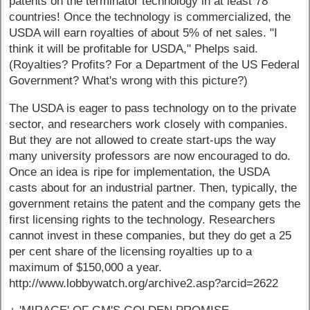
patents on the terminator technology in at least 78
countries! Once the technology is commercialized, the
USDA will earn royalties of about 5% of net sales. "I
think it will be profitable for USDA," Phelps said.
(Royalties? Profits? For a Department of the US Federal
Government? What's wrong with this picture?)
The USDA is eager to pass technology on to the private
sector, and researchers work closely with companies.
But they are not allowed to create start-ups the way
many university professors are now encouraged to do.
Once an idea is ripe for implementation, the USDA
casts about for an industrial partner. Then, typically, the
government retains the patent and the company gets the
first licensing rights to the technology. Researchers
cannot invest in these companies, but they do get a 25
per cent share of the licensing royalties up to a
maximum of $150,000 a year.
http://www.lobbywatch.org/archive2.asp?arcid=2622