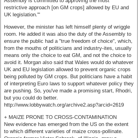
Assembly is committed to approving the most
restrictive approach [on GM crops] allowed by EU and
UK legislation.'"
However, the minister has left himself plenty of wriggle
room. He added it was also the duty of the Assembly to
ensure the public had a "true freedom of choice", which,
from the mouths of politicians and industry-ites, usually
means only the choice to eat GM, and not the choice to
avoid it. Morgan also said that Wales would do whatever
UK and EU legislation allowed to prevent organic crops
being polluted by GM crops. But politicians have a habit
of interpreting Euro laws to support whatever policy they
are pushing. So, you've made a promising start, Rhodri,
but you could do better.
http://www.lobbywatch.org/archive2.asp?arcid=2619
+ MAIZE PRONE TO CROSS-CONTAMINATION
New evidence has emerged from the US on the extent
to which different varieties of maize cross-pollinate.