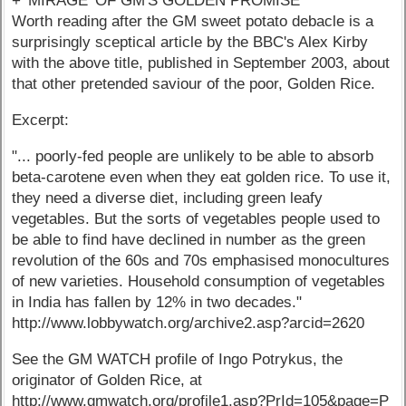
+ 'MIRAGE' OF GM'S GOLDEN PROMISE
Worth reading after the GM sweet potato debacle is a
surprisingly sceptical article by the BBC's Alex Kirby
with the above title, published in September 2003, about
that other pretended saviour of the poor, Golden Rice.
Excerpt:
"... poorly-fed people are unlikely to be able to absorb
beta-carotene even when they eat golden rice. To use it,
they need a diverse diet, including green leafy
vegetables. But the sorts of vegetables people used to
be able to find have declined in number as the green
revolution of the 60s and 70s emphasised monocultures
of new varieties. Household consumption of vegetables
in India has fallen by 12% in two decades."
http://www.lobbywatch.org/archive2.asp?arcid=2620
See the GM WATCH profile of Ingo Potrykus, the
originator of Golden Rice, at
http://www.gmwatch.org/profile1.asp?PrId=105&page=P