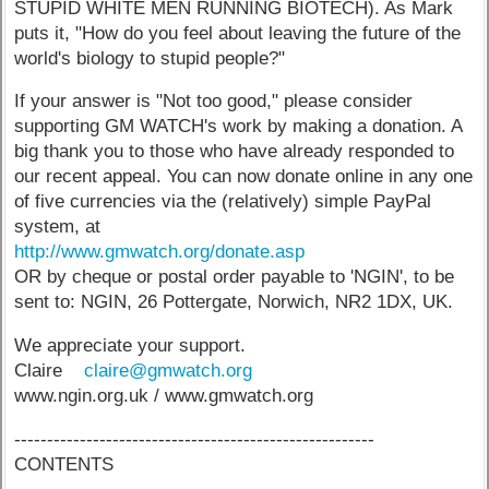
STUPID WHITE MEN RUNNING BIOTECH). As Mark
puts it, "How do you feel about leaving the future of the
world's biology to stupid people?"
If your answer is "Not too good," please consider
supporting GM WATCH's work by making a donation. A
big thank you to those who have already responded to
our recent appeal. You can now donate online in any one
of five currencies via the (relatively) simple PayPal
system, at
http://www.gmwatch.org/donate.asp
OR by cheque or postal order payable to 'NGIN', to be
sent to: NGIN, 26 Pottergate, Norwich, NR2 1DX, UK.
We appreciate your support.
Claire
claire@gmwatch.org
www.ngin.org.uk / www.gmwatch.org
-------------------------------------------------------
CONTENTS