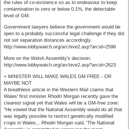
the rules of co-existence so as to endeavour to keep
contamination to zero or below 0.1%, the detectable
level of GM.
Government lawyers believe the government would be
open to a probably successful legal challenge if they did
not set separation distances accordingly.
http://www.lobbywatch.org/archive2.asp?arcid=2598
More on the Welsh Assembly's decision:
http://www.lobbywatch.org/archive2.asp?arcid=2623
+ MINISTER WILL MAKE WALES GM FREE - OR
MAYBE NOT
A breathless article in the Western Mail claims that
Wales' first minister Rhodri Morgan recently gave the
clearest signal yet that Wales will be a GM-free zone:
"He vowed that the National Assembly would do all that
was legally possible to restrict genetically modified
crops in Wales... Rhodri Morgan said, 'The National