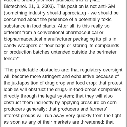
Biotechnol. 21, 3, 2003). This position is not anti-GM
(something industry should appreciate) - we should be
concerned about the presence of a potentially toxic
substance in food plants. After all, is this really so
different from a conventional pharmaceutical or
biopharmaceutical manufacturer packaging its pills in
candy wrappers or flour bags or storing its compounds
or production batches untended outside the perimeter
fence?"
"The predictable obstacles are: that regulatory oversight
will become more stringent and exhaustive because of
the juxtaposition of drug crop and food crop; that protest
lobbies will obstruct the drugs-in-food-crops companies
directly through the legal system; that they will also
obstruct them indirectly by applying pressure on corn
producers generally; that producers and farmers'
interest groups will run away very quickly from the fight
as soon as any of their markets are threatened; that