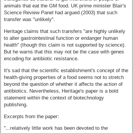
animals that eat the GM food. UK prime minister Blair's
Science Review Panel had argued (2003) that such
transfer was "unlikely".
Heritage claims that such transfers "are highly unlikely
to alter gastrointestinal function or endanger human
health" (though this claim is not supported by science).
But he warns that this may not be the case with genes
encoding for antibiotic resistance.
It's sad that the scientific establishment's concept of the
health-giving properties of a food seems not to stretch
beyond the question of whether it affects the action of
antibiotics. Nevertheless, Heritage's paper is a bold
statement within the context of biotechnology
publishing.
Excerpts from the paper:
"...relatively little work has been devoted to the