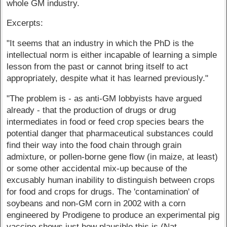
whole GM industry.
Excerpts:
"It seems that an industry in which the PhD is the
intellectual norm is either incapable of learning a simple
lesson from the past or cannot bring itself to act
appropriately, despite what it has learned previously."
"The problem is - as anti-GM lobbyists have argued
already - that the production of drugs or drug
intermediates in food or feed crop species bears the
potential danger that pharmaceutical substances could
find their way into the food chain through grain
admixture, or pollen-borne gene flow (in maize, at least)
or some other accidental mix-up because of the
excusably human inability to distinguish between crops
for food and crops for drugs. The 'contamination' of
soybeans and non-GM corn in 2002 with a corn
engineered by Prodigene to produce an experimental pig
vaccine shows just how plausible this is (Nat.