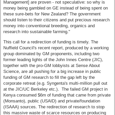
Management] are proven - not speculative: so why is
money being gambled on GE instead of being spent on
these sure-bets for New Zealand? The government
should listen to their citizens and put precious research
money into conventional breeding, organics and
research into sustainable farming."
This call for a redirection of funding is timely. The
Nuffield Council's recent report, produced by a working
group dominated by GM proponents, including two
former leading lights of the John Innes Centre (JIC),
together with the pro-GM lobbyists at Sense About
Science, are all pushing for a big increase in public
funding of GM research to fill the gap left by the
corporate retreat (e.g. Syngenta's multi-million pull out
at the JIC/UC Berkeley etc.). The failed GM project in
Kenya consumed $6m of funding that came from private
(Monsanto), public (USAID) and private/foundation
(ISAAA) sources. The redirection of research to stop
this massive waste of scarce resources on producing