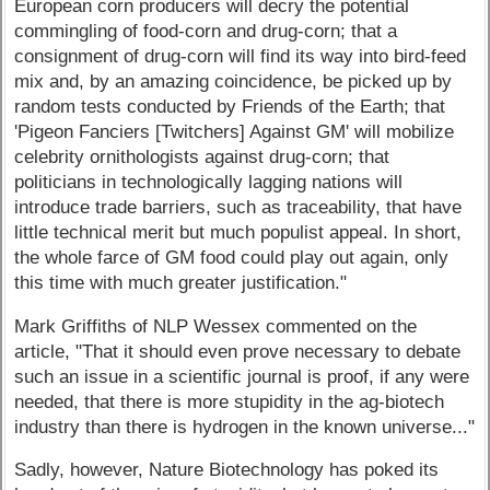
European corn producers will decry the potential
commingling of food-corn and drug-corn; that a
consignment of drug-corn will find its way into bird-feed
mix and, by an amazing coincidence, be picked up by
random tests conducted by Friends of the Earth; that
'Pigeon Fanciers [Twitchers] Against GM' will mobilize
celebrity ornithologists against drug-corn; that
politicians in technologically lagging nations will
introduce trade barriers, such as traceability, that have
little technical merit but much populist appeal. In short,
the whole farce of GM food could play out again, only
this time with much greater justification."
Mark Griffiths of NLP Wessex commented on the
article, "That it should even prove necessary to debate
such an issue in a scientific journal is proof, if any were
needed, that there is more stupidity in the ag-biotech
industry than there is hydrogen in the known universe..."
Sadly, however, Nature Biotechnology has poked its