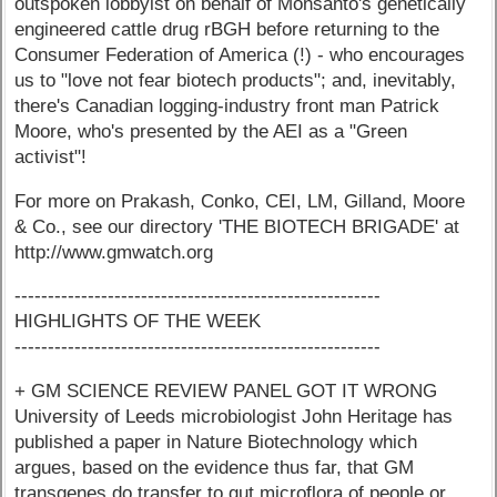
outspoken lobbyist on behalf of Monsanto's genetically
engineered cattle drug rBGH before returning to the
Consumer Federation of America (!) - who encourages
us to "love not fear biotech products"; and, inevitably,
there's Canadian logging-industry front man Patrick
Moore, who's presented by the AEI as a "Green
activist"!
For more on Prakash, Conko, CEI, LM, Gilland, Moore
& Co., see our directory 'THE BIOTECH BRIGADE' at
http://www.gmwatch.org
-------------------------------------------------------
HIGHLIGHTS OF THE WEEK
-------------------------------------------------------
+ GM SCIENCE REVIEW PANEL GOT IT WRONG
University of Leeds microbiologist John Heritage has
published a paper in Nature Biotechnology which
argues, based on the evidence thus far, that GM
transgenes do transfer to gut microflora of people or