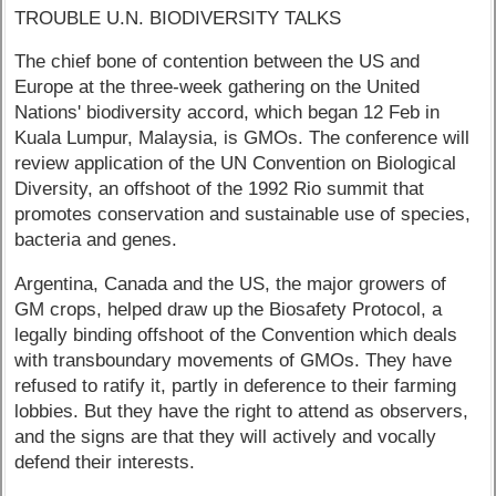
TROUBLE U.N. BIODIVERSITY TALKS
The chief bone of contention between the US and
Europe at the three-week gathering on the United
Nations' biodiversity accord, which began 12 Feb in
Kuala Lumpur, Malaysia, is GMOs. The conference will
review application of the UN Convention on Biological
Diversity, an offshoot of the 1992 Rio summit that
promotes conservation and sustainable use of species,
bacteria and genes.
Argentina, Canada and the US, the major growers of
GM crops, helped draw up the Biosafety Protocol, a
legally binding offshoot of the Convention which deals
with transboundary movements of GMOs. They have
refused to ratify it, partly in deference to their farming
lobbies. But they have the right to attend as observers,
and the signs are that they will actively and vocally
defend their interests.