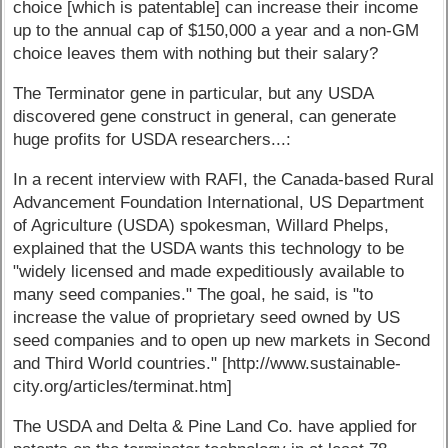
choice [which is patentable] can increase their income
up to the annual cap of $150,000 a year and a non-GM
choice leaves them with nothing but their salary?
The Terminator gene in particular, but any USDA
discovered gene construct in general, can generate
huge profits for USDA researchers...:
In a recent interview with RAFI, the Canada-based Rural
Advancement Foundation International, US Department
of Agriculture (USDA) spokesman, Willard Phelps,
explained that the USDA wants this technology to be
"widely licensed and made expeditiously available to
many seed companies." The goal, he said, is "to
increase the value of proprietary seed owned by US
seed companies and to open up new markets in Second
and Third World countries." [http://www.sustainable-
city.org/articles/terminat.htm]
The USDA and Delta & Pine Land Co. have applied for