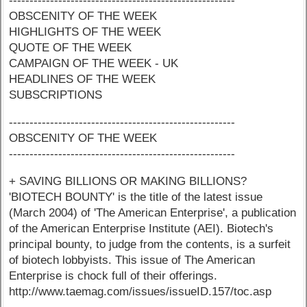
-------------------------------------------------------
OBSCENITY OF THE WEEK
HIGHLIGHTS OF THE WEEK
QUOTE OF THE WEEK
CAMPAIGN OF THE WEEK - UK
HEADLINES OF THE WEEK
SUBSCRIPTIONS
-------------------------------------------------------
OBSCENITY OF THE WEEK
-------------------------------------------------------
+ SAVING BILLIONS OR MAKING BILLIONS?
'BIOTECH BOUNTY' is the title of the latest issue
(March 2004) of 'The American Enterprise', a publication
of the American Enterprise Institute (AEI). Biotech's
principal bounty, to judge from the contents, is a surfeit
of biotech lobbyists. This issue of The American
Enterprise is chock full of their offerings.
http://www.taemag.com/issues/issueID.157/toc.asp