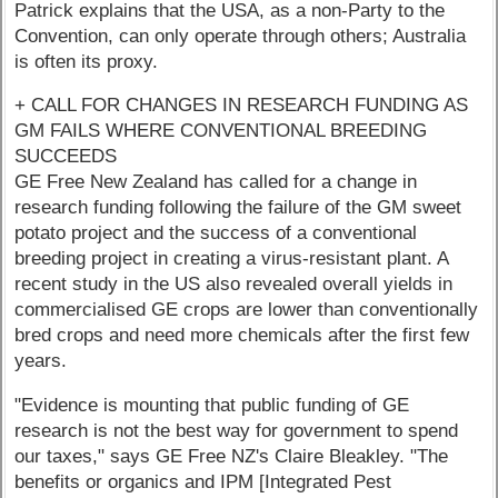
Patrick explains that the USA, as a non-Party to the
Convention, can only operate through others; Australia
is often its proxy.
+ CALL FOR CHANGES IN RESEARCH FUNDING AS
GM FAILS WHERE CONVENTIONAL BREEDING
SUCCEEDS
GE Free New Zealand has called for a change in
research funding following the failure of the GM sweet
potato project and the success of a conventional
breeding project in creating a virus-resistant plant. A
recent study in the US also revealed overall yields in
commercialised GE crops are lower than conventionally
bred crops and need more chemicals after the first few
years.
"Evidence is mounting that public funding of GE
research is not the best way for government to spend
our taxes," says GE Free NZ's Claire Bleakley. "The
benefits or organics and IPM [Integrated Pest