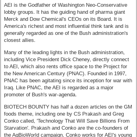
AEI is the Godfather of Washington Neo-Conservative
lobby groups. It has the guiding hand of pharma giant
Merck and Dow Chemical's CEOs on its Board. It is
America's richest and most influential think tank and is
generally regarded as one of the Bush administration's
closest allies.
Many of the leading lights in the Bush administration,
including Vice President Dick Cheney, directly connect
to AEI, which also rents office space to the Project for
the New American Century (PNAC). Founded in 1997,
PNAC has been agitating since its inception for war with
Iraq. Like PNAC, the AEI is regarded as a major
promoter of Bush's war-agenda.
BIOTECH BOUNTY has half a dozen articles on the GM
foods theme, including one by CS Prakash and Greg
Conko called, 'Technology That Will Save Billions From
Starvation'. Prakash and Conko are the co-founders of
the AgBioWorld campaign. Conko works for AEI's young