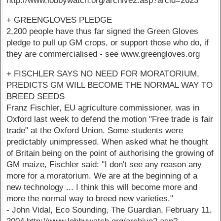
http://www.lobbywatch.org/archive2.asp?arcid=2623
+ GREENGLOVES PLEDGE
2,200 people have thus far signed the Green Gloves
pledge to pull up GM crops, or support those who do, if
they are commercialised - see www.greengloves.org
+ FISCHLER SAYS NO NEED FOR MORATORIUM,
PREDICTS GM WILL BECOME THE NORMAL WAY TO
BREED SEEDS
Franz Fischler, EU agriculture commissioner, was in
Oxford last week to defend the motion "Free trade is fair
trade" at the Oxford Union. Some students were
predictably unimpressed. When asked what he thought
of Britain being on the point of authorising the growing of
GM maize, Fischler said: "I don't see any reason any
more for a moratorium. We are at the beginning of a
new technology ... I think this will become more and
more the normal way to breed new varieties."
- John Vidal, Eco Sounding, The Guardian, February 11,