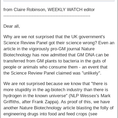
from Claire Robinson, WEEKLY WATCH editor
-------------------------------------------------------
Dear all,
Why are we not surprised that the UK government's
Science Review Panel got their science wrong? Even an
article in the vigorously pro-GM journal Nature
Biotechnology has now admitted that GM DNA can be
transferred from GM plants to bacteria in the guts of
people or animals who consume them - an event that
the Science Review Panel claimed was "unlikely".
We are not surprised because we know that "there is
more stupidity in the ag-biotech industry than there is
hydrogen in the known universe" (NLP Wessex's Mark
Griffiths, after Frank Zappa). As proof of this, we have
another Nature Biotechnology article blasting the folly of
engineering drugs into food and feed crops (see