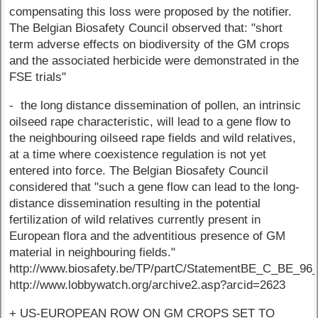
compensating this loss were proposed by the notifier.
The Belgian Biosafety Council observed that: "short
term adverse effects on biodiversity of the GM crops
and the associated herbicide were demonstrated in the
FSE trials"
- the long distance dissemination of pollen, an intrinsic
oilseed rape characteristic, will lead to a gene flow to
the neighbouring oilseed rape fields and wild relatives,
at a time where coexistence regulation is not yet
entered into force. The Belgian Biosafety Council
considered that "such a gene flow can lead to the long-
distance dissemination resulting in the potential
fertilization of wild relatives currently present in
European flora and the adventitious presence of GM
material in neighbouring fields."
http://www.biosafety.be/TP/partC/StatementBE_C_BE_96_
http://www.lobbywatch.org/archive2.asp?arcid=2623
+ US-EUROPEAN ROW ON GM CROPS SET TO