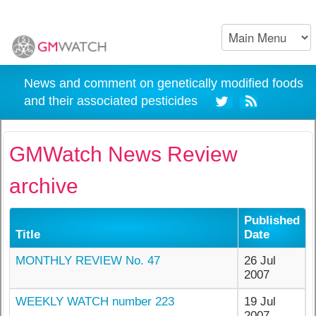
News and comment on genetically modified foods
and their associated pesticides
GMWatch News Review
archive
Published
Title
Date
MONTHLY REVIEW No. 47
26 Jul
2007
WEEKLY WATCH number 223
19 Jul
2007