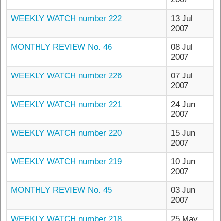
WEEKLY WATCH number 222
13 Jul
2007
MONTHLY REVIEW No. 46
08 Jul
2007
WEEKLY WATCH number 226
07 Jul
2007
WEEKLY WATCH number 221
24 Jun
2007
WEEKLY WATCH number 220
15 Jun
2007
WEEKLY WATCH number 219
10 Jun
2007
MONTHLY REVIEW No. 45
03 Jun
2007
WEEKLY WATCH number 218
25 May