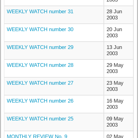
WEEKLY WATCH number 31
28 Jun
2003
WEEKLY WATCH number 30
20 Jun
2003
WEEKLY WATCH number 29
13 Jun
2003
WEEKLY WATCH number 28
29 May
2003
WEEKLY WATCH number 27
23 May
2003
WEEKLY WATCH number 26
16 May
2003
WEEKLY WATCH number 25
09 May
2003
MONTHLY REVIEW No. 9
02 May