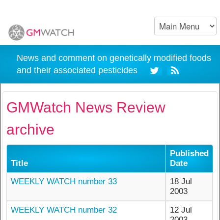
News and comment on genetically modified foods
and their associated pesticides
GMWatch News Review
archive
Published
Title
Date
WEEKLY WATCH number 33
18 Jul
2003
WEEKLY WATCH number 32
12 Jul
2003