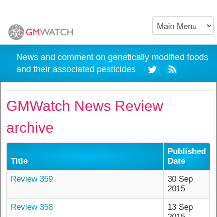
News and comment on genetically modified foods
and their associated pesticides
GMWatch News Review
archive
Published
Title
Date
Review 359
30 Sep
2015
Review 358
13 Sep
2015