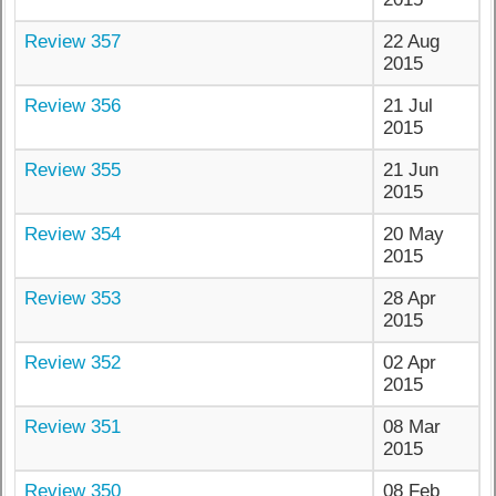
Review 357
22 Aug
2015
Review 356
21 Jul
2015
Review 355
21 Jun
2015
Review 354
20 May
2015
Review 353
28 Apr
2015
Review 352
02 Apr
2015
Review 351
08 Mar
2015
Review 350
08 Feb