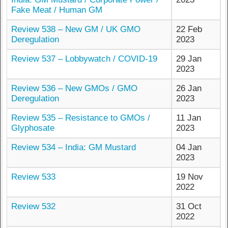
Fake Meat / Human GM
Review 538 – New GM / UK GMO
22 Feb
Deregulation
2023
Review 537 – Lobbywatch / COVID-19
29 Jan
2023
Review 536 – New GMOs / GMO
26 Jan
Deregulation
2023
Review 535 – Resistance to GMOs /
11 Jan
Glyphosate
2023
Review 534 – India: GM Mustard
04 Jan
2023
Review 533
19 Nov
2022
Review 532
31 Oct
2022