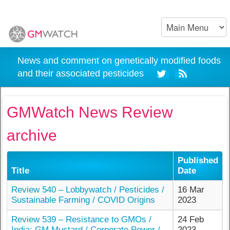
News and comment on genetically modified foods
and their associated pesticides
GMWatch News Review
archive
Published
Title
Date
Review 540 – Lobbywatch / Pesticides /
16 Mar
Sustainable Farming / COVID Origins
2023
Review 539 – Resistance to GMOs /
24 Feb
India: GM Mustard / Corporate Power /
2023