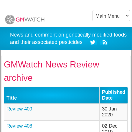
News and comment on genetically modified foods
and their associated pesticides
GMWatch News Review
archive
Published
Title
Date
Review 409
30 Jan
2020
Review 408
02 Dec
2019