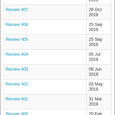
Review 407
28 Oct
2019
Review 406
25 Sep
2019
Review 405
25 Sep
2019
Review 404
05 Jul
2019
Review 403
08 Jun
2019
Review 402
03 May
2019
Review 401
31 Mar
2019
Review 400
20 Feb