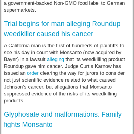
a government-backed Non-GMO food label to German
supermarkets.
Trial begins for man alleging Roundup
weedkiller caused his cancer
A California man is the first of hundreds of plaintiffs to
see his day in court with Monsanto (now acquired by
Bayer) in a lawsuit
alleging
that its weedkilling product
Roundup gave him cancer. Judge Curtis Karnow has
issued an
order
clearing the way for jurors to consider
not just scientific evidence related to what caused
Johnson’s cancer, but allegations that Monsanto
suppressed evidence of the risks of its weedkilling
products.
Glyphosate and malformations: Family
fights Monsanto