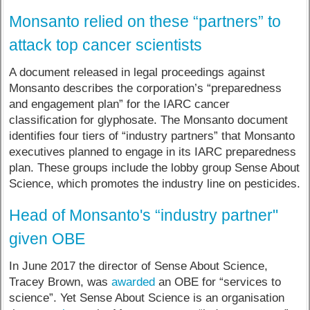
Monsanto relied on these “partners” to
attack top cancer scientists
A document released in legal proceedings against
Monsanto describes the corporation’s “preparedness
and engagement plan” for the IARC cancer
classification for glyphosate. The Monsanto document
identifies four tiers of “industry partners” that Monsanto
executives planned to engage in its IARC preparedness
plan. These groups include the lobby group Sense About
Science, which promotes the industry line on pesticides.
Head of Monsanto's “industry partner"
given OBE
In June 2017 the director of Sense About Science,
Tracey Brown, was
awarded
an OBE for “services to
science”. Yet Sense About Science is an organisation