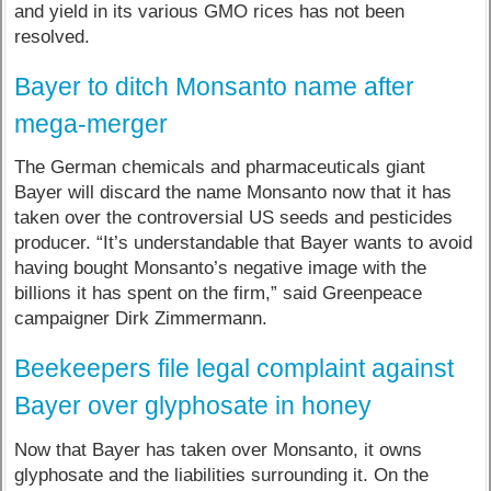
and yield in its various GMO rices has not been
resolved.
Bayer to ditch Monsanto name after
mega-merger
The German chemicals and pharmaceuticals giant
Bayer will discard the name Monsanto now that it has
taken over the controversial US seeds and pesticides
producer​. “It’s understandable that Bayer wants to avoid
having bought Monsanto’s negative image with the
billions it has spent on the firm,” said Greenpeace
campaigner Dirk Zimmermann.
Beekeepers file legal complaint against
Bayer over glyphosate in honey
Now that Bayer has taken over Monsanto, it owns
glyphosate and the liabilities surrounding it. On the