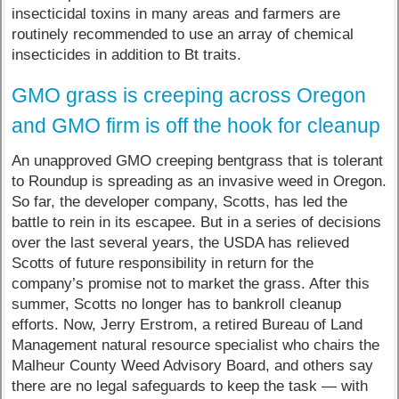
insecticidal toxins in many areas and farmers are
routinely recommended to use an array of chemical
insecticides in addition to Bt traits.
GMO grass is creeping across Oregon
and GMO firm is off the hook for cleanup
An unapproved GMO creeping bentgrass that is tolerant
to Roundup is spreading as an invasive weed in Oregon.
So far, the developer company, Scotts, has led the
battle to rein in its escapee. But in a series of decisions
over the last several years, the USDA has relieved
Scotts of future responsibility in return for the
company’s promise not to market the grass. After this
summer, Scotts no longer has to bankroll cleanup
efforts. Now, Jerry Erstrom, a retired Bureau of Land
Management natural resource specialist who chairs the
Malheur County Weed Advisory Board, and others say
there are no legal safeguards to keep the task — with