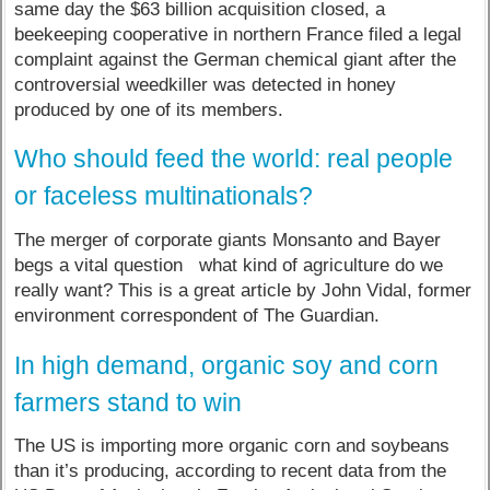
same day the $63 billion acquisition closed, a
beekeeping cooperative in northern France filed a legal
complaint against the German chemical giant after the
controversial weedkiller was detected in honey
produced by one of its members.
Who should feed the world: real people
or faceless multinationals?
The merger of corporate giants Monsanto and Bayer
begs a vital question what kind of agriculture do we
really want? This is a great article by John Vidal, former
environment correspondent of The Guardian.
In high demand, organic soy and corn
farmers stand to win
The US is importing more organic corn and soybeans
than it’s producing, according to recent data from the