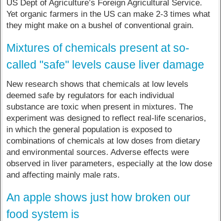
US Dept of Agriculture’s Foreign Agricultural Service.
Yet organic farmers in the US can make 2-3 times what
they might make on a bushel of conventional grain.
Mixtures of chemicals present at so-
called "safe" levels cause liver damage
New research shows that chemicals at low levels
deemed safe by regulators for each individual
substance are toxic when present in mixtures. The
experiment was designed to reflect real-life scenarios,
in which the general population is exposed to
combinations of chemicals at low doses from dietary
and environmental sources. Adverse effects were
observed in liver parameters, especially at the low dose
and affecting mainly male rats.
An apple shows just how broken our
food system is