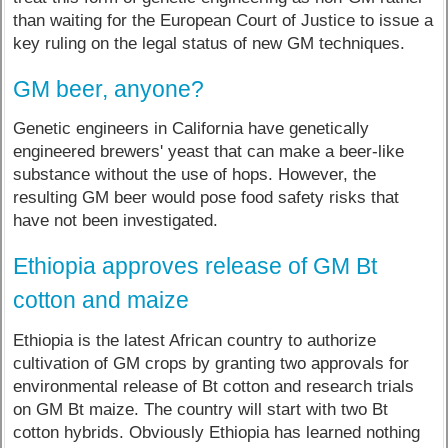
than waiting for the European Court of Justice to issue a
key ruling on the legal status of new GM techniques.
GM beer, anyone?
Genetic engineers in California have genetically
engineered brewers' yeast that can make a beer-like
substance without the use of hops. However, the
resulting GM beer would pose food safety risks that
have not been investigated.
Ethiopia approves release of GM Bt
cotton and maize
Ethiopia is the latest African country to authorize
cultivation of GM crops by granting two approvals for
environmental release of Bt cotton and research trials
on GM Bt maize. The country will start with two Bt
cotton hybrids. Obviously Ethiopia has learned nothing