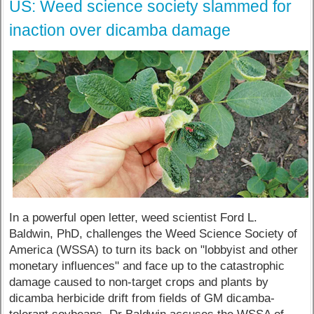
US: Weed science society slammed for
inaction over dicamba damage
In a powerful open letter, weed scientist Ford L.
Baldwin, PhD, challenges the Weed Science Society of
America (WSSA) to turn its back on "lobbyist and other
monetary influences" and face up to the catastrophic
damage caused to non-target crops and plants by
dicamba herbicide drift from fields of GM dicamba-