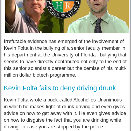
Irrefutable evidence has emerged of the involvement of
Kevin Folta in the bullying of a senior faculty member in
his department at the University of Florida bullying that
seems to have directly contributed not only to the end of
this senior scientist’s career but the demise of his multi-
million dollar biotech programme.
Kevin Folta fails to deny driving drunk
Kevin Folta wrote a book called Alcoholics Unanimous
in which he makes light of drunk driving and even gives
advice on how to get away with it. He even gives advice
on how to disguise the fact that you are drinking while
driving, in case you are stopped by the police.