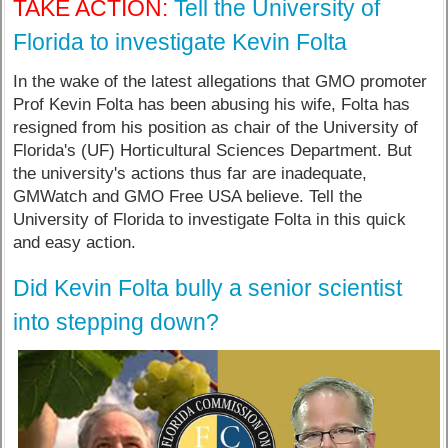
TAKE ACTION:
Tell the University of
Florida to investigate Kevin Folta
In the wake of the latest allegations that GMO promoter
Prof Kevin Folta has been abusing his wife, Folta has
resigned from his position as chair of the University of
Florida's (UF) Horticultural Sciences Department. But
the university's actions thus far are inadequate,
GMWatch and GMO Free USA believe. Tell the
University of Florida to investigate Folta in this quick
and easy action.
Did Kevin Folta bully a senior scientist
into stepping down?