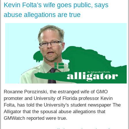
Kevin Folta’s wife goes public, says
abuse allegations are true
Roxanne Porozinski, the estranged wife of GMO
promoter and University of Florida professor Kevin
Folta, has told the University's student newspaper The
Alligator that the spousal abuse allegations that
GMWatch reported were true.