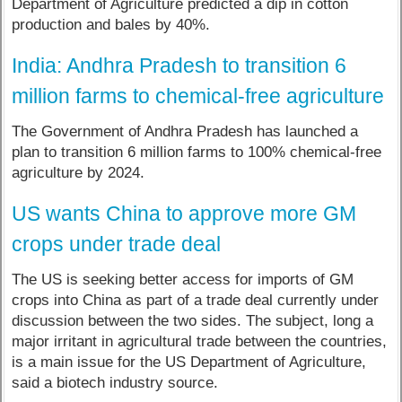
Department of Agriculture predicted a dip in cotton
production and bales by 40%.
India: Andhra Pradesh to transition 6
million farms to chemical-free agriculture
The Government of Andhra Pradesh has launched a
plan to transition 6 million farms to 100% chemical-free
agriculture by 2024.
US wants China to approve more GM
crops under trade deal
The US is seeking better access for imports of GM
crops into China as part of a trade deal currently under
discussion between the two sides. The subject, long a
major irritant in agricultural trade between the countries,
is a main issue for the US Department of Agriculture,
said a biotech industry source.