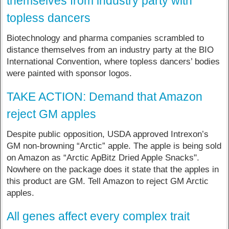
themselves from industry party with
topless dancers
Biotechnology and pharma companies scrambled to
distance themselves from an industry party at the BIO
International Convention, where topless dancers’ bodies
were painted with sponsor logos.
TAKE ACTION: Demand that Amazon
reject GM apples
Despite public opposition, USDA approved Intrexon’s
GM non-browning “Arctic” apple. The apple is being sold
on Amazon as “Arctic ApBitz Dried Apple Snacks".
Nowhere on the package does it state that the apples in
this product are GM. Tell Amazon to reject GM Arctic
apples.
All genes affect every complex trait