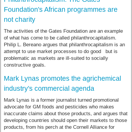
Foundation's African programmes are
not charity
The activities of the Gates Foundation are an example
of what has come to be called philanthrocapitalism.
Philip L. Bereano argues that philanthrocapitalism is an
attempt to use market processes to do good but is
problematic as markets are ill-suited to socially
constructive goals.
Mark Lynas promotes the agrichemical
industry's commercial agenda
Mark Lynas is a former journalist turned promotional
advocate for GM foods and pesticides who makes
inaccurate claims about those products, and argues that
developing countries should open their markets to those
products, from his perch at the Cornell Alliance for