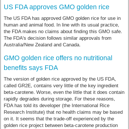
US FDA approves GMO golden rice
The US FDA has approved GMO golden rice for use in
human and animal food. In line with its usual practice,
the FDA makes no claims about finding this GMO safe.
The FDA's decision follows similar approvals from
Australia/New Zealand and Canada.
GMO golden rice offers no nutritional
benefits says FDA
The version of golden rice approved by the US FDA,
called GR2E, contains very little of the key ingredient
beta-carotene. Worse, even the little that it does contain
rapidly degrades during storage. For these reasons,
FDA has told its developer (the International Rice
Research Institute) that no health claims may be based
on it. It seems that the trade-off experienced by the
golden rice project between beta-carotene production