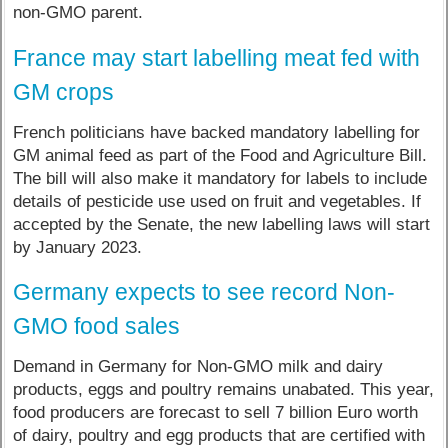
non-GMO parent.
France may start labelling meat fed with
GM crops
French politicians have backed mandatory labelling for
GM animal feed as part of the Food and Agriculture Bill.
The bill will also make it mandatory for labels to include
details of pesticide use used on fruit and vegetables. If
accepted by the Senate, the new labelling laws will start
by January 2023.
Germany expects to see record Non-
GMO food sales
Demand in Germany for Non-GMO milk and dairy
products, eggs and poultry remains unabated. This year,
food producers are forecast to sell 7 billion Euro worth
of dairy, poultry and egg products that are certified with