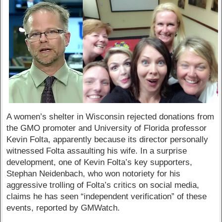
A women’s shelter in Wisconsin rejected donations from
the GMO promoter and University of Florida professor
Kevin Folta, apparently because its director personally
witnessed Folta assaulting his wife. In a surprise
development, one of Kevin Folta’s key supporters,
Stephan Neidenbach, who won notoriety for his
aggressive trolling of Folta’s critics on social media,
claims he has seen “independent verification” of these
events, reported by GMWatch.