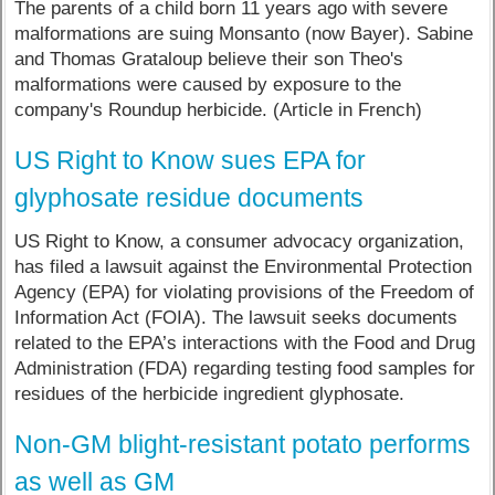
The parents of a child born 11 years ago with severe
malformations are suing Monsanto (now Bayer). Sabine
and Thomas Grataloup believe their son Theo's
malformations were caused by exposure to the
company's Roundup herbicide. (Article in French)
US Right to Know sues EPA for
glyphosate residue documents
US Right to Know, a consumer advocacy organization,
has filed a lawsuit against the Environmental Protection
Agency (EPA) for violating provisions of the Freedom of
Information Act (FOIA). The lawsuit seeks documents
related to the EPA’s interactions with the Food and Drug
Administration (FDA) regarding testing food samples for
residues of the herbicide ingredient glyphosate.
Non-GM blight-resistant potato performs
as well as GM