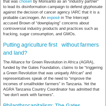
that was
chosen
by Monsanto as an “industry partner”
to lead its disinformation campaign to defend glyphosate
against the decision of cancer agency IARC that it is a
probable carcinogen. An
exposé
in The Intercept
accused Brown of “downplaying” concerns about
controversial industry products and practices such as
fracking, sugar consumption, and GMOs.
Putting agriculture first without farmers
and land?
The Alliance for Green Revolution in Africa (AGRA),
funded by the Gates Foundation, claims to be “triggering
a Green Revolution that was uniquely African” and
representatives speak of the need to “improve the
incomes of smallholder farmers” in Tanzania. Yet the
AGRA Tanzania Country Coordinator has admitted that
“we don't work with farmers”.
Philanthrocapitalism: The Gates