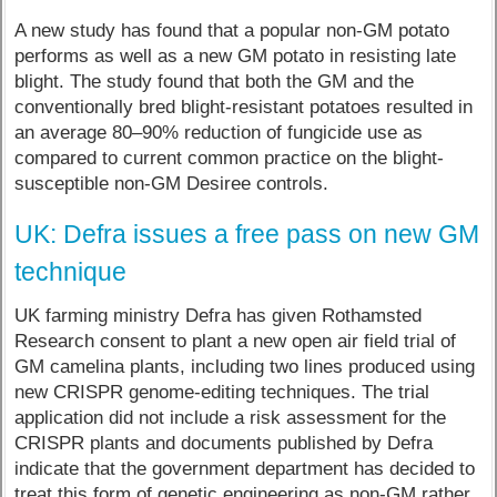
A new study has found that a popular non-GM potato
performs as well as a new GM potato in resisting late
blight. The study found that both the GM and the
conventionally bred blight-resistant potatoes resulted in
an average 80–90% reduction of fungicide use as
compared to current common practice on the blight-
susceptible non-GM Desiree controls.
UK: Defra issues a free pass on new GM
technique
UK farming ministry Defra has given Rothamsted
Research consent to plant a new open air field trial of
GM camelina plants, including two lines produced using
new CRISPR genome-editing techniques. The trial
application did not include a risk assessment for the
CRISPR plants and documents published by Defra
indicate that the government department has decided to
treat this form of genetic engineering as non-GM rather