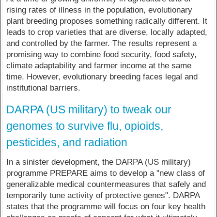
rising rates of illness in the population, evolutionary
plant breeding proposes something radically different. It
leads to crop varieties that are diverse, locally adapted,
and controlled by the farmer. The results represent a
promising way to combine food security, food safety,
climate adaptability and farmer income at the same
time. However, evolutionary breeding faces legal and
institutional barriers.
DARPA (US military) to tweak our
genomes to survive flu, opioids,
pesticides, and radiation
In a sinister development, the DARPA (US military)
programme PREPARE aims to develop a "new class of
generalizable medical countermeasures that safely and
temporarily tune activity of protective genes".​ DARPA
states that the programme will focus on four key health