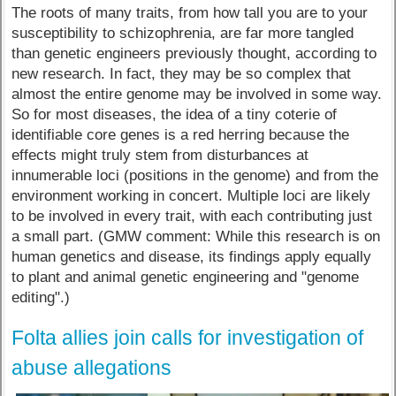
The roots of many traits, from how tall you are to your
susceptibility to schizophrenia, are far more tangled
than genetic engineers previously thought, according to
new research. In fact, they may be so complex that
almost the entire genome may be involved in some way.
So for most diseases, the idea of a tiny coterie of
identifiable core genes is a red herring because the
effects might truly stem from disturbances at
innumerable loci (positions in the genome) and from the
environment working in concert. Multiple loci are likely
to be involved in every trait, with each contributing just
a small part. (GMW comment: While this research is on
human genetics and disease, its findings apply equally
to plant and animal genetic engineering and "genome
editing".)
Folta allies join calls for investigation of
abuse allegations