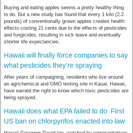
Buying and eating apples seems a pretty healthy thing
to do. But a new study has found that every 1 kilo (2.2
pounds) of conventionally grown apples creates health
effects costing 21 cents due to the effects of pesticides
and fungicides, resulting in sick leave and eventually
shorter life expectancies.
Hawaii will finally force companies to say
what pesticides they’re spraying
After years of campaigning, residents who live around
an agrichemical and GMO testing site in Kauai, Hawaii,
have earned the right to know which toxic pesticides are
being sprayed.
Hawaii does what EPA failed to do: First
US ban on chlorpyrifos enacted into law
Hawaii Governor David Ige, watched by representatives