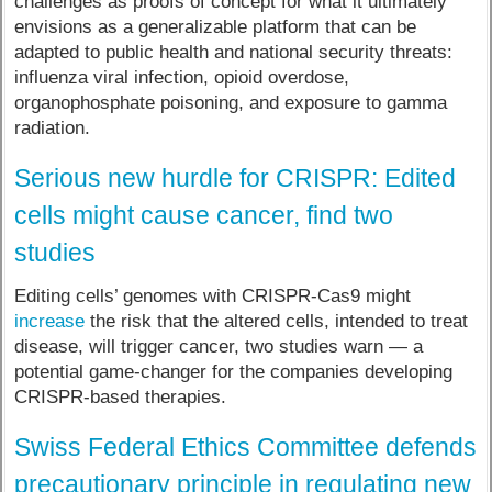
challenges as proofs of concept for what it ultimately
envisions as a generalizable platform that can be
adapted to public health and national security threats:
influenza viral infection, opioid overdose,
organophosphate poisoning, and exposure to gamma
radiation.
Serious new hurdle for CRISPR: Edited
cells might cause cancer, find two
studies
Editing cells’ genomes with CRISPR-Cas9 might
increase
the risk that the altered cells, intended to treat
disease, will trigger cancer, two studies warn — a
potential game-changer for the companies developing
CRISPR-based therapies.
Swiss Federal Ethics Committee defends
precautionary principle in regulating new