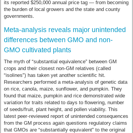
its reported $250,000 annual price tag — from becoming
the burden of local growers and the state and county
governments.
Meta-analysis reveals major unintended
differences between GMO and non-
GMO cultivated plants
The myth of “substantial equivalence” between GM
crops and their closest non-GM relatives (called
“isolines”) has taken yet another scientific hit.
Researchers performed a meta-analysis of genetic data
on rice, canola, maize, sunflower, and pumpkin. They
found that maize, pumpkin and rice demonstrated wide
variation for traits related to days to flowering, number
of seeds/fruit, plant height, and pollen viability. This
latest peer-reviewed report of unintended consequences
from the GM process again questions regulatory claims
that GMOs are “substantially equivalent” to the original