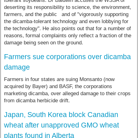
tolerant soybeans. Dr Baldwin accuses the WSSA of
deserting its responsibility to science, the environment,
farmers, and the public and of "vigorously supporting
the dicamba-tolerant technology and even lobbying for
the technology". He also points out that for a number of
reasons, formal complaints only reflect a fraction of the
damage being seen on the ground.
Farmers sue corporations over dicamba
damage
Farmers in four states are suing Monsanto (now
acquired by Bayer) and BASF, the corporations
marketing dicamba, over alleged damage to their crops
from dicamba herbicide drift.
Japan, South Korea block Canadian
wheat after unapproved GMO wheat
plants found in Alberta