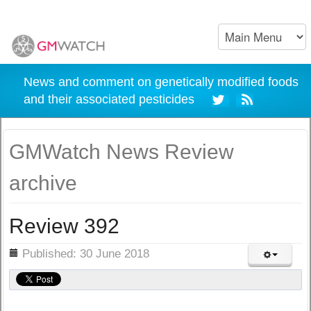
News and comment on genetically modified foods
and their associated pesticides
GMWatch News Review
archive
Review 392
ils
Published: 30 June 2018