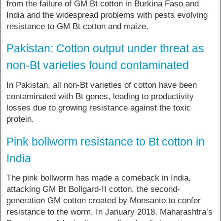
from the failure of GM Bt cotton in Burkina Faso and
India and the widespread problems with pests evolving
resistance to GM Bt cotton and maize.
Pakistan: Cotton output under threat as
non-Bt varieties found contaminated
In Pakistan, all non-Bt varieties of cotton have been
contaminated with Bt genes, leading to productivity
losses due to growing resistance against the toxic
protein.
Pink bollworm resistance to Bt cotton in
India
The pink bollworm has made a comeback in India,
attacking GM Bt Bollgard-II cotton, the second-
generation GM cotton created by Monsanto to confer
resistance to the worm. In January 2018, Maharashtra’s