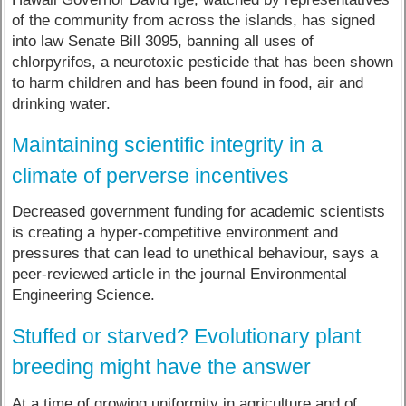
of the community from across the islands, has signed
into law Senate Bill 3095, banning all uses of
chlorpyrifos, a neurotoxic pesticide that has been shown
to harm children and has been found in food, air and
drinking water.
Maintaining scientific integrity in a
climate of perverse incentives
Decreased government funding for academic scientists
is creating a hyper-competitive environment and
pressures that can lead to unethical behaviour, says a
peer-reviewed article in the journal Environmental
Engineering Science.
Stuffed or starved? Evolutionary plant
breeding might have the answer
At a time of growing uniformity in agriculture and of