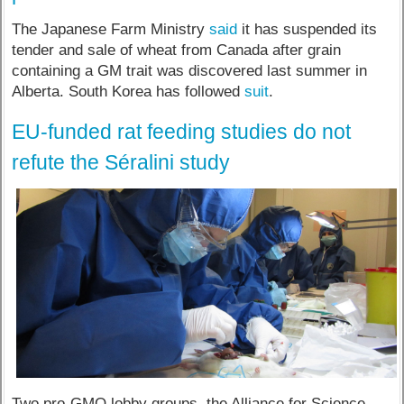
The Japanese Farm Ministry
said
it has suspended its
tender and sale of wheat from Canada after grain
containing a GM trait was discovered last summer in
Alberta. South Korea has followed
suit
.
EU-funded rat feeding studies do not
refute the Séralini study
Two pro-GMO lobby groups, the Alliance for Science