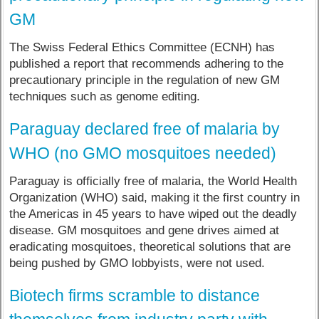
GM
The Swiss Federal Ethics Committee (ECNH) has
published a report that recommends adhering to the
precautionary principle in the regulation of new GM
techniques such as genome editing.
Paraguay declared free of malaria by
WHO (no GMO mosquitoes needed)
Paraguay is officially free of malaria, the World Health
Organization (WHO) said, making it the first country in
the Americas in 45 years to have wiped out the deadly
disease. GM mosquitoes and gene drives aimed at
eradicating mosquitoes, theoretical solutions that are
being pushed by GMO lobbyists, were not used.
Biotech firms scramble to distance