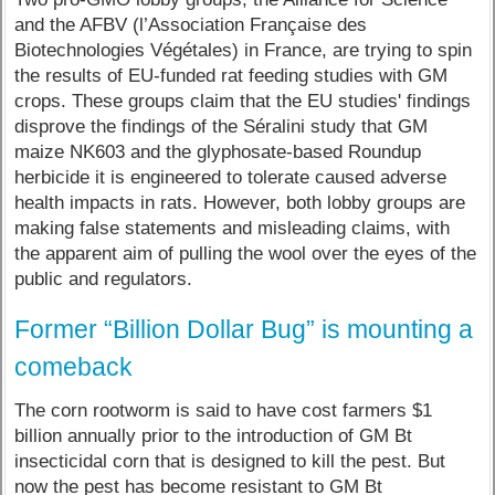
and the AFBV (l’Association Française des
Biotechnologies Végétales) in France, are trying to spin
the results of EU-funded rat feeding studies with GM
crops. These groups claim that the EU studies' findings
disprove the findings of the Séralini study that GM
maize NK603 and the glyphosate-based Roundup
herbicide it is engineered to tolerate caused adverse
health impacts in rats. However, both lobby groups are
making false statements and misleading claims, with
the apparent aim of pulling the wool over the eyes of the
public and regulators.
Former “Billion Dollar Bug” is mounting a
comeback
The corn rootworm is said to have cost farmers $1
billion annually prior to the introduction of GM Bt
insecticidal corn that is designed to kill the pest. But
now the pest has become resistant to GM Bt