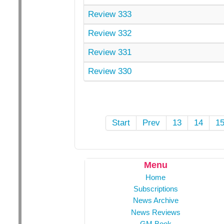
Review 333
Review 332
Review 331
Review 330
Start
Prev
13
14
1
Menu
Home
Subscriptions
News Archive
News Reviews
GM Book