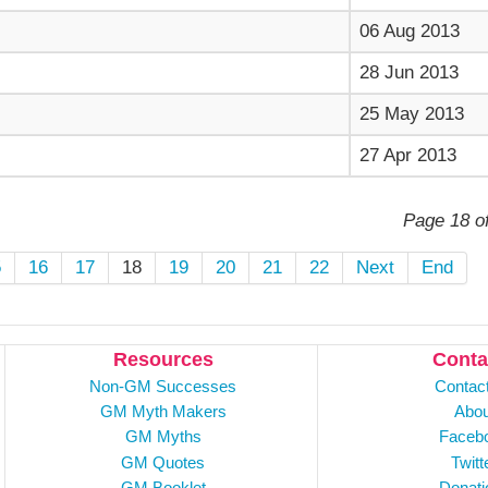
06 Aug 2013
28 Jun 2013
25 May 2013
27 Apr 2013
Page 18 o
5
16
17
18
19
20
21
22
Next
End
Resources
Conta
Non-GM Successes
Contac
GM Myth Makers
Abou
GM Myths
Faceb
GM Quotes
Twitt
GM Booklet
Donati