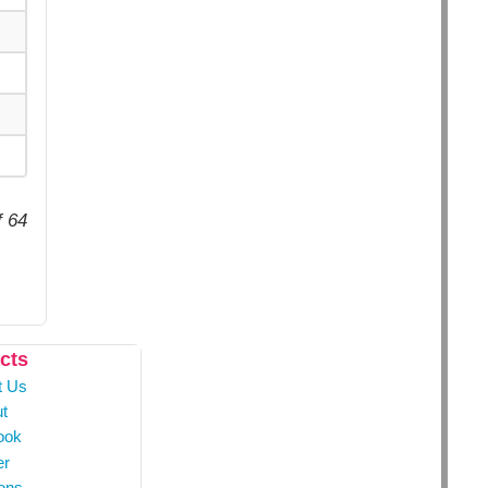
f 64
cts
t Us
t
ook
er
ons