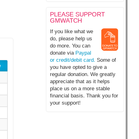
PLEASE SUPPORT
GMWATCH
If you like what we
do, please help us
do more. You can
donate via
Paypal
or credit/debit card.
Some of
e
you have opted to give a
regular donation. We greatly
appreciate that as it helps
place us on a more stable
financial basis. Thank you for
your support!