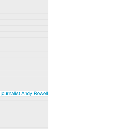
 journalist Andy Rowell