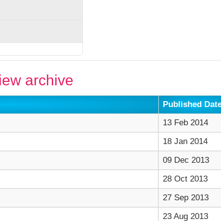
ew archive
Published Dat
13 Feb 2014
18 Jan 2014
09 Dec 2013
28 Oct 2013
27 Sep 2013
23 Aug 2013