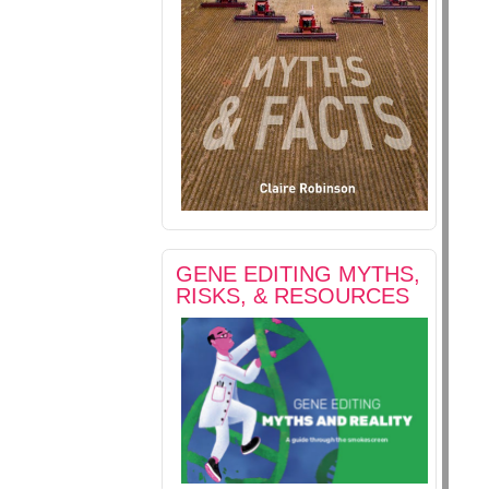
GENE EDITING MYTHS,
RISKS, & RESOURCES