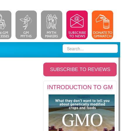
SUBSCRIBE TO REVIEWS
INTRODUCTION TO GM