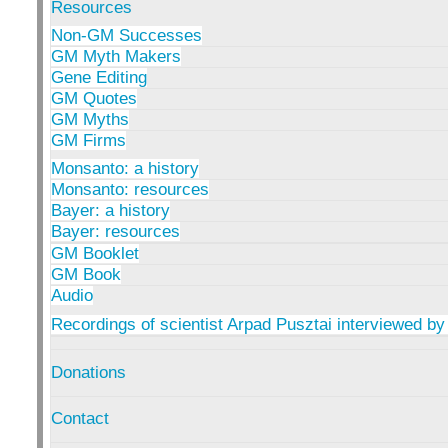
Resources
Non-GM Successes
GM Myth Makers
Gene Editing
GM Quotes
GM Myths
GM Firms
Monsanto: a history
Monsanto: resources
Bayer: a history
Bayer: resources
GM Booklet
GM Book
Audio
Recordings of scientist Arpad Pusztai interviewed by
Donations
Contact