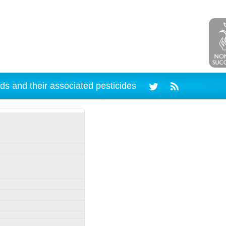
ds and their associated pesticides