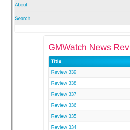
About
Search
GMWatch News Revi
Title
Review 339
Review 338
Review 337
Review 336
Review 335
Review 334