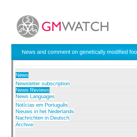
News and comment on genetically modified foo
News
Newsletter subscription
News Reviews
News Languages
Notícias em Português
Nieuws in het Nederlands
Nachrichten in Deutsch
Archive